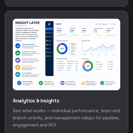
Analytics & Insights
See what works — individual performance, team and
branch activity, and management rollups for pipeline,
engagement and ROI.