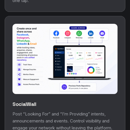
one tap.
SocialWall
Post “Looking For” and “I’m Providing” intents,
announcements and events. Control visibility and
engage your network without leaving the platform.