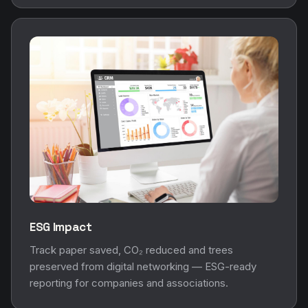
ESG Impact
Track paper saved, CO₂ reduced and trees
preserved from digital networking — ESG-ready
reporting for companies and associations.