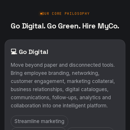
OUR CORE PHILOSOPHY
Go Digital. Go Green. Hire MyCo.
💻 Go Digital
Move beyond paper and disconnected tools.
Bring employee branding, networking,
customer engagement, marketing collateral,
business relationships, digital catalogues,
communications, follow-ups, analytics and
collaboration into one intelligent platform.
Streamline marketing