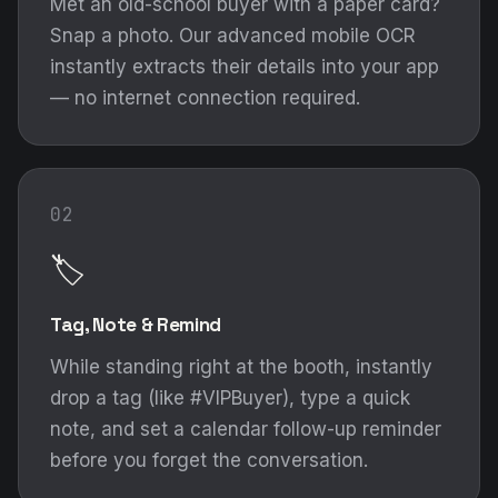
Met an old-school buyer with a paper card?
Snap a photo. Our advanced mobile OCR
instantly extracts their details into your app
— no internet connection required.
02
🏷️
Tag, Note & Remind
While standing right at the booth, instantly
drop a tag (like #VIPBuyer), type a quick
note, and set a calendar follow-up reminder
before you forget the conversation.