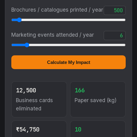
Brochures / catalogues printed / year
Marketing events attended / year
Calculate My Impact
12,500
166
Business cards
Paper saved (kg)
eliminated
₹54,750
10