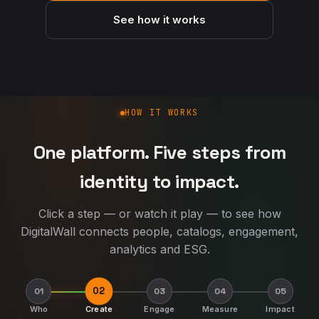
See how it works
How DigitalWall works
HOW IT WORKS
One platform. Five steps from
identity to impact.
Click a step — or watch it play — to see how
DigitalWall connects people, catalogs, engagement,
analytics and ESG.
02
01
03
04
05
Who
Create
Engage
Measure
Impact