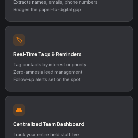
Extracts names, emails, phone numbers
Bridges the paper-to-digital gap
🏷️
Real-Time Tags & Reminders
Tag contacts by interest or priority
Zero-amnesia lead management
Follow-up alerts set on the spot
👥
Centralized Team Dashboard
Track your entire field staff live