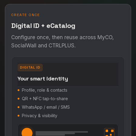
CREATE ONCE
Digital ID + eCatalog
Configure once, then reuse across MyCO,
SocialWall and CTRLPLUS.
DIGITAL ID
Your smart identity
Profile, role & contacts
QR + NFC tap-to-share
WhatsApp / email / SMS
Privacy & visibility