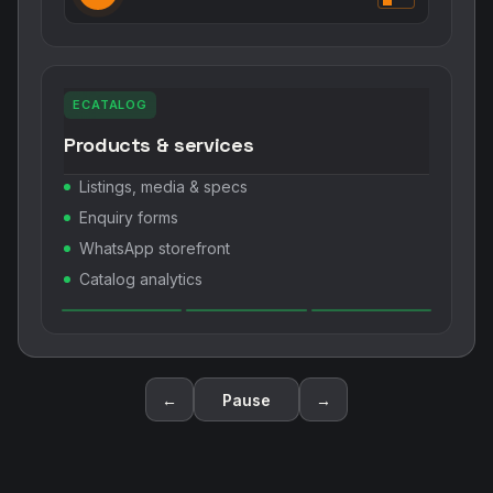
ECATALOG
Products & services
Listings, media & specs
Enquiry forms
WhatsApp storefront
Catalog analytics
←
Pause
→