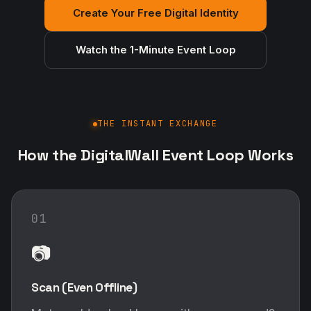
Create Your Free Digital Identity
Watch the 1-Minute Event Loop
THE INSTANT EXCHANGE
How the DigitalWall Event Loop Works
01
📷
Scan (Even Offline)