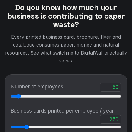
Do you know how much your
business is contributing to paper
waste?
Every printed business card, brochure, flyer and
catalogue consumes paper, money and natural
resources. See what switching to DigitalWall.ai actually
saves.
Number of employees
Business cards printed per employee / year