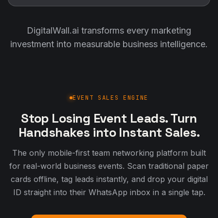
DigitalWall.ai transforms every marketing
investment into measurable business intelligence.
EVENT SALES ENGINE
Stop Losing Event Leads. Turn
Handshakes into Instant Sales.
The only mobile-first team networking platform built
for real-world business events. Scan traditional paper
cards offline, tag leads instantly, and drop your digital
ID straight into their WhatsApp inbox in a single tap.