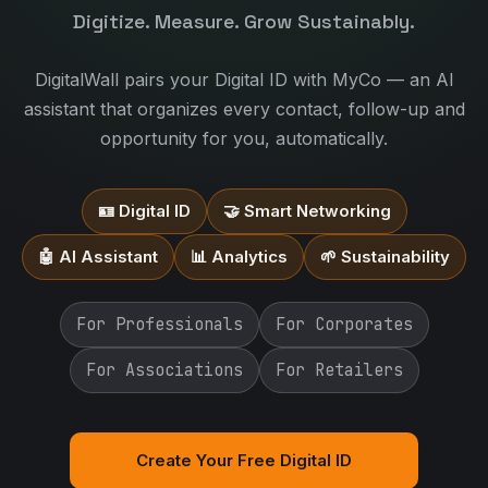
Digitize. Measure. Grow Sustainably.
DigitalWall pairs your Digital ID with MyCo — an AI
assistant that organizes every contact, follow-up and
opportunity for you, automatically.
🪪 Digital ID
🤝 Smart Networking
🤖 AI Assistant
📊 Analytics
🌱 Sustainability
For Professionals
For Corporates
For Associations
For Retailers
Create Your Free Digital ID