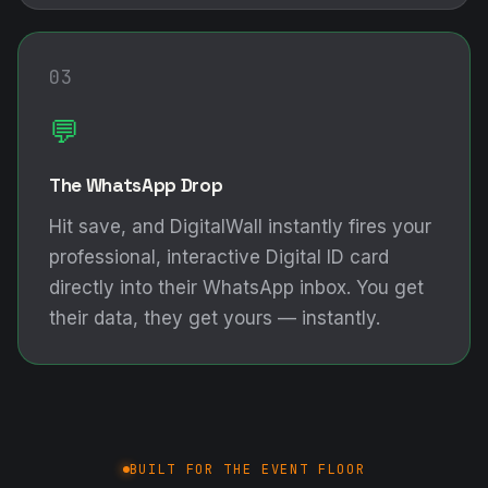
03
💬
The WhatsApp Drop
Hit save, and DigitalWall instantly fires your
professional, interactive Digital ID card
directly into their WhatsApp inbox. You get
their data, they get yours — instantly.
BUILT FOR THE EVENT FLOOR