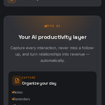
MYCO AI
Your AI productivity layer
Capture every interaction, never miss a follow-
up, and turn relationships into revenue —
automatically.
CAPTURE
Organize your day
Notes
Reminders