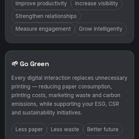
Improve productivity
Increase visibility
Strengthen relationships
Measure engagement
Grow intelligently
🌱 Go Green
Every digital interaction replaces unnecessary
printing — reducing paper consumption,
printing costs, marketing waste and carbon
emissions, while supporting your ESG, CSR
and sustainability initiatives.
Less paper
Less waste
Better future