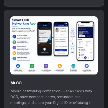
MyCO
Mobile networking companion — scan cards with
OCR, save contacts, notes, reminders and
meetings, and share your Digital ID or eCatalog in