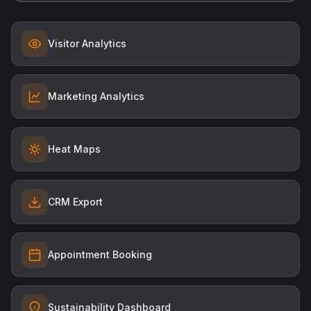
Visitor Analytics
Marketing Analytics
Heat Maps
CRM Export
Appointment Booking
Sustainability Dashboard