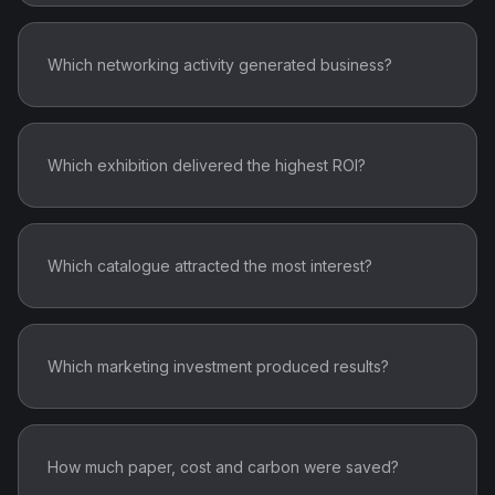
Which networking activity generated business?
Which exhibition delivered the highest ROI?
Which catalogue attracted the most interest?
Which marketing investment produced results?
How much paper, cost and carbon were saved?