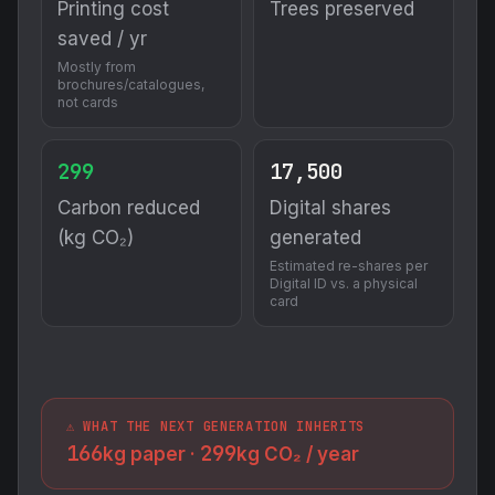
Printing cost
Trees preserved
saved / yr
Mostly from
brochures/catalogues,
not cards
299
17,500
Carbon reduced
Digital shares
(kg CO₂)
generated
Estimated re-shares per
Digital ID vs. a physical
card
⚠️ WHAT THE NEXT GENERATION INHERITS
166
299
kg paper ·
kg CO₂ / year