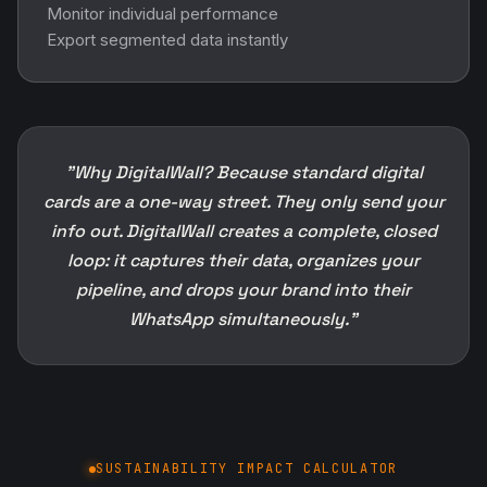
Monitor individual performance
Export segmented data instantly
"Why DigitalWall? Because standard digital
cards are a one-way street. They only send your
info out. DigitalWall creates a complete, closed
loop: it captures their data, organizes your
pipeline, and drops your brand into their
WhatsApp simultaneously."
SUSTAINABILITY IMPACT CALCULATOR