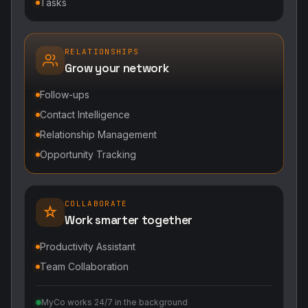
Tasks
RELATIONSHIPS
Grow your network
Follow-ups
Contact Intelligence
Relationship Management
Opportunity Tracking
COLLABORATE
Work smarter together
Productivity Assistant
Team Collaboration
MyCo works 24/7 in the background