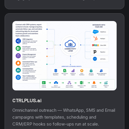
CTRLPLUS.ai
Omnichannel outreach — WhatsApp, SMS and Email
campaigns with templates, scheduling and
CRM/ERP hooks so follow-ups run at scale.