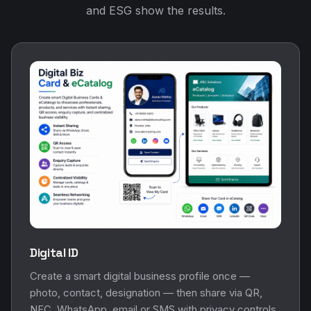
and ESG show the results.
Digital ID
Create a smart digital business profile once —
photo, contact, designation — then share via QR,
NFC, WhatsApp, email or SMS with privacy controls.