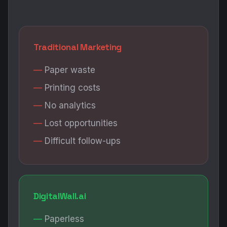
Traditional Marketing
Paper waste
Printing costs
No analytics
Lost opportunities
Difficult follow-ups
DigitalWall.ai
Paperless