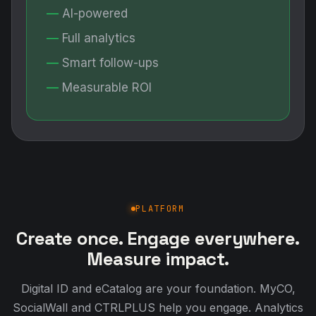
AI-powered
Full analytics
Smart follow-ups
Measurable ROI
PLATFORM
Create once. Engage everywhere.
Measure impact.
Digital ID and eCatalog are your foundation. MyCO,
SocialWall and CTRLPLUS help you engage. Analytics