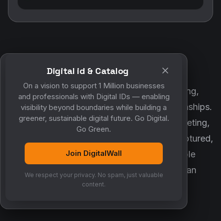
Digital id & Catalog
POWERED BY DIGITALWALL + MYCO
On a vision to support 1 Million businesses
DigitalWall digitizes marketing, networking,
and professionals with Digital IDs — enabling
customer engagement and business relationships.
visibility beyond boundaries while building a
greener, sustainable digital future. Go Digital.
MyCo ensures every contact, reminder, meeting,
Go Green.
follow-up, discussion and opportunity is captured,
Join DigitalWall
organized and converted into measurable
business growth. Together, they create an
We respect your privacy. No spam, just valuable
intelligent growth engine.
content.