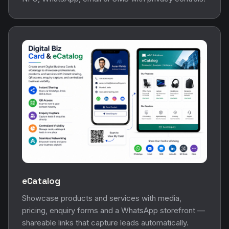
eCatalog
Showcase products and services with media,
pricing, enquiry forms and a WhatsApp storefront —
shareable links that capture leads automatically.