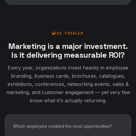
THE PROBLEM
Marketing is a major investment.
Is it delivering measurable ROI?
Every year, organizations invest heavily in employee
branding, business cards, brochures, catalogues,
exhibitions, conferences, networking events, sales &
marketing, and customer engagement — yet very few
know what it's actually returning.
Which employee created the most opportunities?