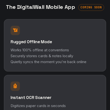
The DigitalWall Mobile App
COMING SOON
📶
Rugged Offline Mode
Works 100% offline at conventions
Securely stores cards & notes locally
Quietly syncs the moment you're back online
🤖
Instant OCR Scanner
Digitizes paper cards in seconds