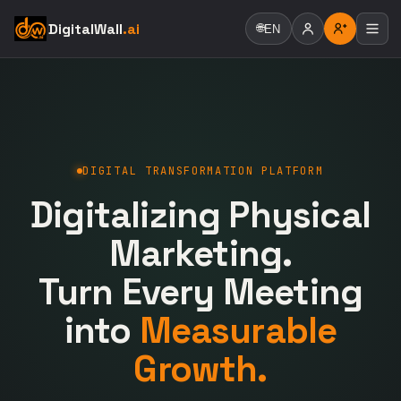
DigitalWall
.ai
🌐
EN
DIGITAL TRANSFORMATION PLATFORM
Digitalizing Physical
Marketing.
Turn Every Meeting
into
Measurable
Growth.