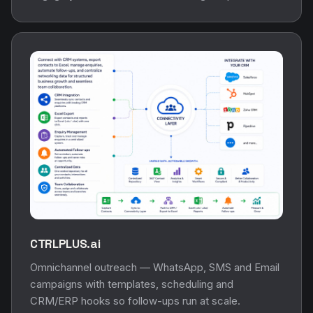
CTRLPLUS.ai
Omnichannel outreach — WhatsApp, SMS and Email
campaigns with templates, scheduling and
CRM/ERP hooks so follow-ups run at scale.