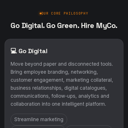
OUR CORE PHILOSOPHY
Go Digital. Go Green. Hire MyCo.
💻 Go Digital
Move beyond paper and disconnected tools.
Bring employee branding, networking,
customer engagement, marketing collateral,
business relationships, digital catalogues,
communications, follow-ups, analytics and
collaboration into one intelligent platform.
Streamline marketing