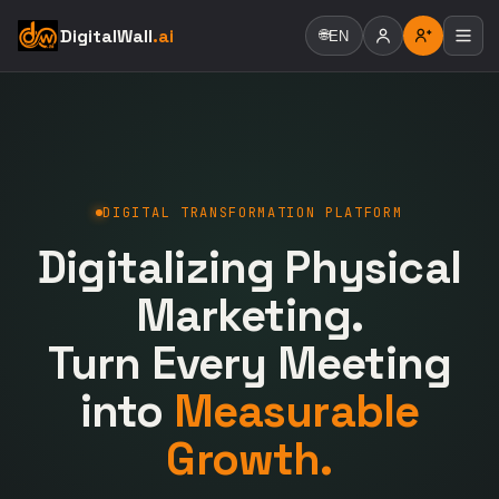
DigitalWall
.ai
🌐
EN
DIGITAL TRANSFORMATION PLATFORM
Digitalizing Physical
Marketing.
Turn Every Meeting
into
Measurable
Growth.