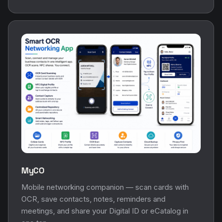
MyCO
Mobile networking companion — scan cards with
OCR, save contacts, notes, reminders and
meetings, and share your Digital ID or eCatalog in