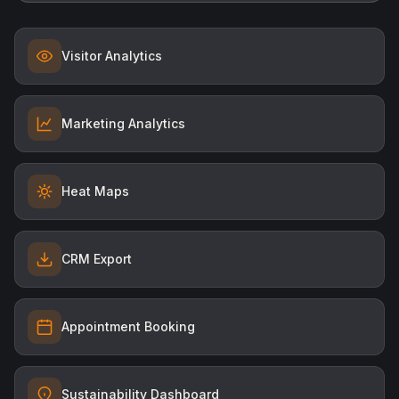
Visitor Analytics
Marketing Analytics
Heat Maps
CRM Export
Appointment Booking
Sustainability Dashboard