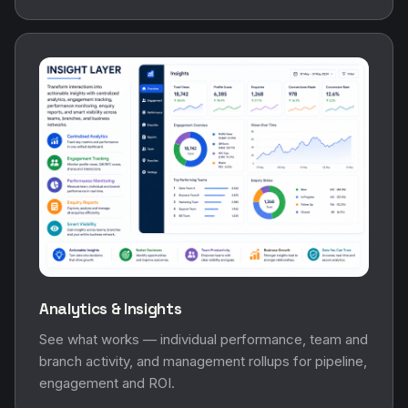
Analytics & Insights
See what works — individual performance, team and
branch activity, and management rollups for pipeline,
engagement and ROI.