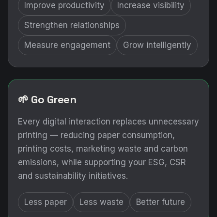
Improve productivity
Increase visibility
Strengthen relationships
Measure engagement
Grow intelligently
🌱 Go Green
Every digital interaction replaces unnecessary
printing — reducing paper consumption,
printing costs, marketing waste and carbon
emissions, while supporting your ESG, CSR
and sustainability initiatives.
Less paper
Less waste
Better future