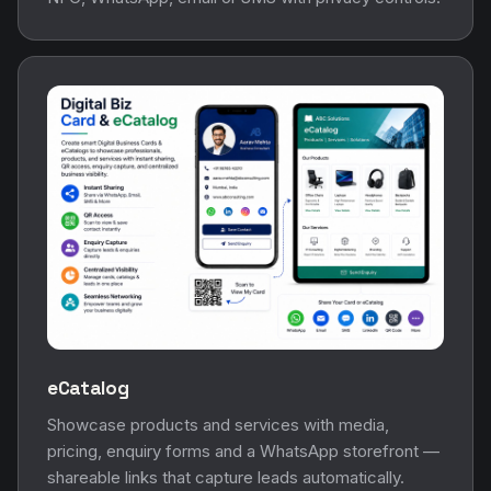
eCatalog
Showcase products and services with media,
pricing, enquiry forms and a WhatsApp storefront —
shareable links that capture leads automatically.