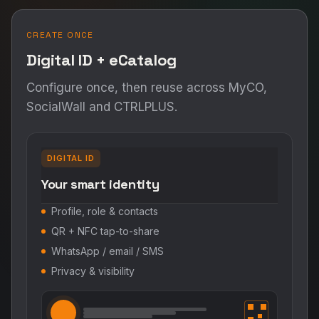
CREATE ONCE
Digital ID + eCatalog
Configure once, then reuse across MyCO,
SocialWall and CTRLPLUS.
DIGITAL ID
Your smart identity
Profile, role & contacts
QR + NFC tap-to-share
WhatsApp / email / SMS
Privacy & visibility