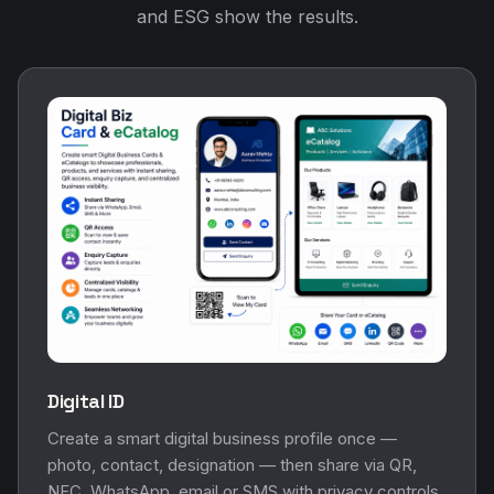
and ESG show the results.
Digital ID
Create a smart digital business profile once —
photo, contact, designation — then share via QR,
NFC, WhatsApp, email or SMS with privacy controls.