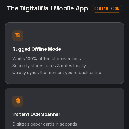
The DigitalWall Mobile App
COMING SOON
📶
Rugged Offline Mode
Works 100% offline at conventions
Securely stores cards & notes locally
Quietly syncs the moment you're back online
🤖
Instant OCR Scanner
Digitizes paper cards in seconds