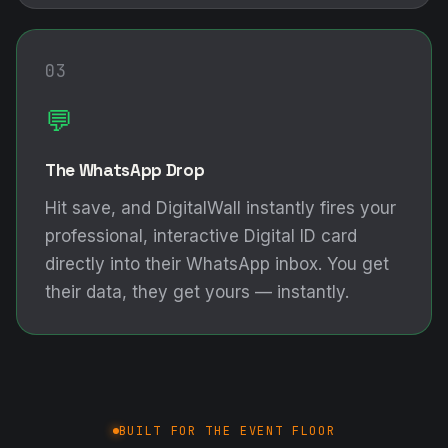
03
💬
The WhatsApp Drop
Hit save, and DigitalWall instantly fires your
professional, interactive Digital ID card
directly into their WhatsApp inbox. You get
their data, they get yours — instantly.
BUILT FOR THE EVENT FLOOR