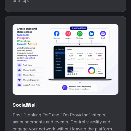
one tap.
SocialWall
Post “Looking For” and “I’m Providing” intents,
announcements and events. Control visibility and
engage your network without leaving the platform.