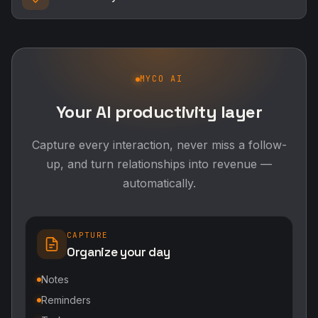
MYCO AI
Your AI productivity layer
Capture every interaction, never miss a follow-
up, and turn relationships into revenue —
automatically.
CAPTURE
Organize your day
Notes
Reminders