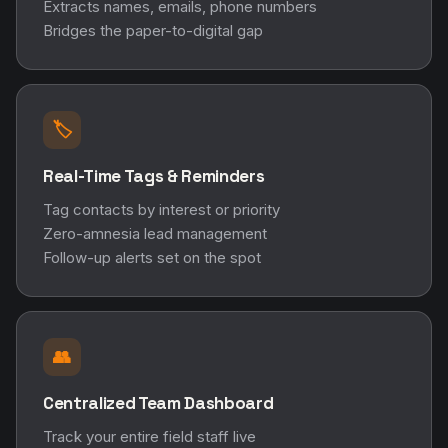
Extracts names, emails, phone numbers
Bridges the paper-to-digital gap
🏷️
Real-Time Tags & Reminders
Tag contacts by interest or priority
Zero-amnesia lead management
Follow-up alerts set on the spot
👥
Centralized Team Dashboard
Track your entire field staff live