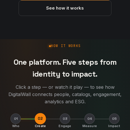
See how it works
How DigitalWall works
HOW IT WORKS
One platform. Five steps from
identity to impact.
Click a step — or watch it play — to see how
DigitalWall connects people, catalogs, engagement,
analytics and ESG.
02
01
03
04
05
Who
Create
Engage
Measure
Impact