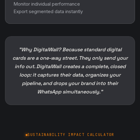
Monitor individual performance
Export segmented data instantly
"Why DigitalWall? Because standard digital
cards are a one-way street. They only send your
info out. DigitalWall creates a complete, closed
loop: it captures their data, organizes your
pipeline, and drops your brand into their
WhatsApp simultaneously."
SUSTAINABILITY IMPACT CALCULATOR