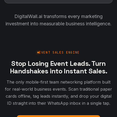
DigitalWall.ai transforms every marketing
investment into measurable business intelligence.
EVENT SALES ENGINE
Stop Losing Event Leads. Turn
Handshakes into Instant Sales.
The only mobile-first team networking platform built
for real-world business events. Scan traditional paper
cards offline, tag leads instantly, and drop your digital
ID straight into their WhatsApp inbox in a single tap.