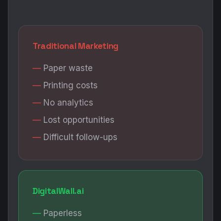
Traditional Marketing
Paper waste
Printing costs
No analytics
Lost opportunities
Difficult follow-ups
DigitalWall.ai
Paperless