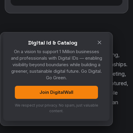
Digital id & Catalog
POWERED BY DIGITALWALL + MYCO
On a vision to support 1 Million businesses
DigitalWall digitizes marketing, networking,
and professionals with Digital IDs — enabling
customer engagement and business relationships.
visibility beyond boundaries while building a
greener, sustainable digital future. Go Digital.
MyCo ensures every contact, reminder, meeting,
Go Green.
follow-up, discussion and opportunity is captured,
Join DigitalWall
organized and converted into measurable
business growth. Together, they create an
We respect your privacy. No spam, just valuable
intelligent growth engine.
content.