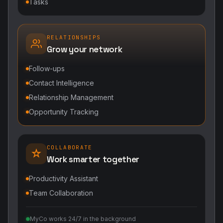
Tasks
RELATIONSHIPS
Grow your network
Follow-ups
Contact Intelligence
Relationship Management
Opportunity Tracking
COLLABORATE
Work smarter together
Productivity Assistant
Team Collaboration
MyCo works 24/7 in the background