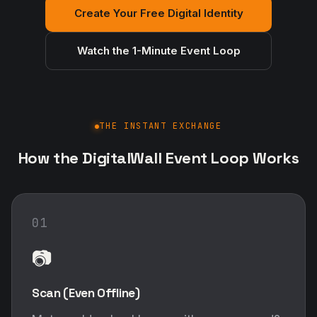
Create Your Free Digital Identity
Watch the 1-Minute Event Loop
THE INSTANT EXCHANGE
How the DigitalWall Event Loop Works
01
📷
Scan (Even Offline)