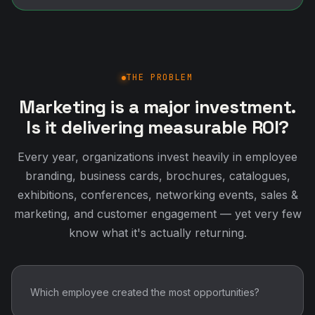
THE PROBLEM
Marketing is a major investment.
Is it delivering measurable ROI?
Every year, organizations invest heavily in employee
branding, business cards, brochures, catalogues,
exhibitions, conferences, networking events, sales &
marketing, and customer engagement — yet very few
know what it's actually returning.
Which employee created the most opportunities?