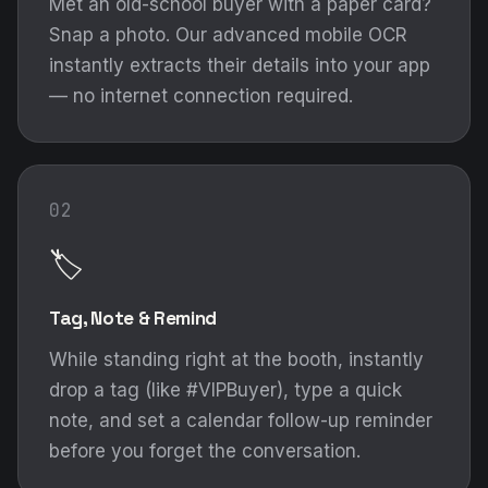
Met an old-school buyer with a paper card?
Snap a photo. Our advanced mobile OCR
instantly extracts their details into your app
— no internet connection required.
02
🏷️
Tag, Note & Remind
While standing right at the booth, instantly
drop a tag (like #VIPBuyer), type a quick
note, and set a calendar follow-up reminder
before you forget the conversation.