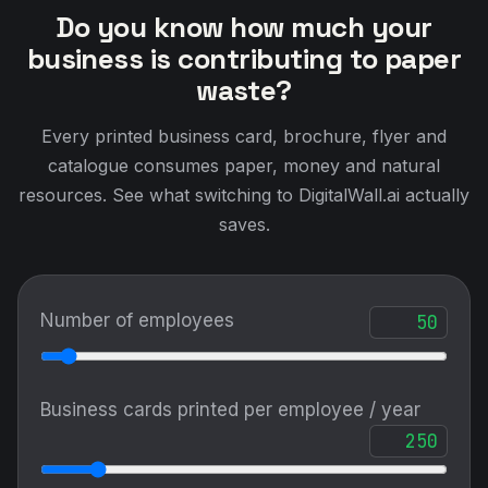
Do you know how much your
business is contributing to paper
waste?
Every printed business card, brochure, flyer and
catalogue consumes paper, money and natural
resources. See what switching to DigitalWall.ai actually
saves.
Number of employees
Business cards printed per employee / year