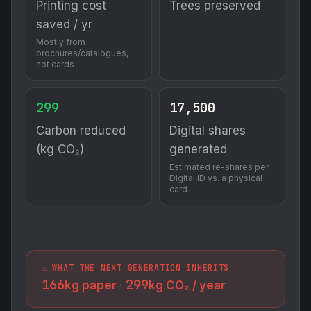
Printing cost
Trees preserved
saved / yr
Mostly from
brochures/catalogues,
not cards
299
17,500
Carbon reduced
Digital shares
(kg CO₂)
generated
Estimated re-shares per
Digital ID vs. a physical
card
⚠️ WHAT THE NEXT GENERATION INHERITS
166
299
kg paper ·
kg CO₂ / year