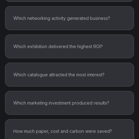
Which networking activity generated business?
Which exhibition delivered the highest ROI?
Which catalogue attracted the most interest?
Which marketing investment produced results?
How much paper, cost and carbon were saved?