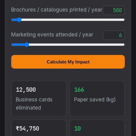
Brochures / catalogues printed / year
Marketing events attended / year
Calculate My Impact
12,500
166
Business cards
Paper saved (kg)
eliminated
₹54,750
10