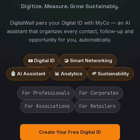
Digitize. Measure. Grow Sustainably.
DigitalWall pairs your Digital ID with MyCo — an AI
assistant that organizes every contact, follow-up and
opportunity for you, automatically.
🪪 Digital ID
🤝 Smart Networking
🤖 AI Assistant
📊 Analytics
🌱 Sustainability
For Professionals
For Corporates
For Associations
For Retailers
Create Your Free Digital ID