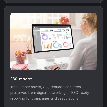
ESG Impact
Track paper saved, CO₂ reduced and trees
preserved from digital networking — ESG-ready
reporting for companies and associations.