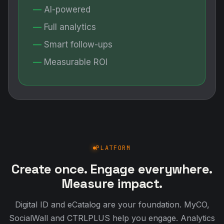
AI-powered
Full analytics
Smart follow-ups
Measurable ROI
PLATFORM
Create once. Engage everywhere.
Measure impact.
Digital ID and eCatalog are your foundation. MyCO,
SocialWall and CTRLPLUS help you engage. Analytics