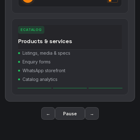
ECATALOG
Products & services
Listings, media & specs
Enquiry forms
WhatsApp storefront
Catalog analytics
←
Pause
→