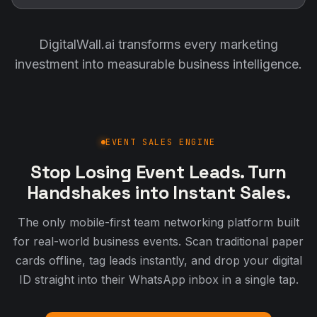
DigitalWall.ai transforms every marketing
investment into measurable business intelligence.
EVENT SALES ENGINE
Stop Losing Event Leads. Turn
Handshakes into Instant Sales.
The only mobile-first team networking platform built
for real-world business events. Scan traditional paper
cards offline, tag leads instantly, and drop your digital
ID straight into their WhatsApp inbox in a single tap.