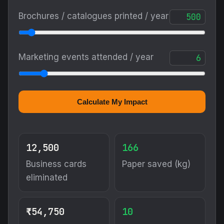
Brochures / catalogues printed / year
Marketing events attended / year
Calculate My Impact
12,500
166
Business cards
Paper saved (kg)
eliminated
₹54,750
10