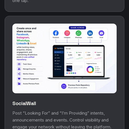
one tap.
SocialWall
Post “Looking For” and “I’m Providing” intents,
announcements and events. Control visibility and
engage your network without leaving the platform.