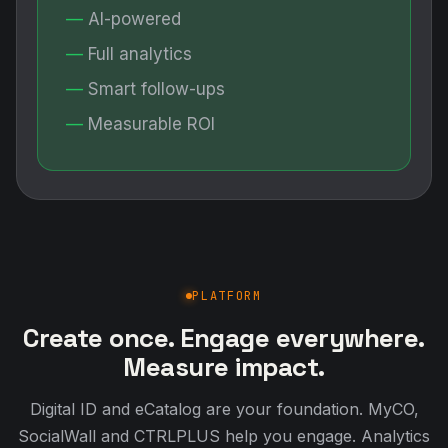
AI-powered
Full analytics
Smart follow-ups
Measurable ROI
PLATFORM
Create once. Engage everywhere.
Measure impact.
Digital ID and eCatalog are your foundation. MyCO,
SocialWall and CTRLPLUS help you engage. Analytics