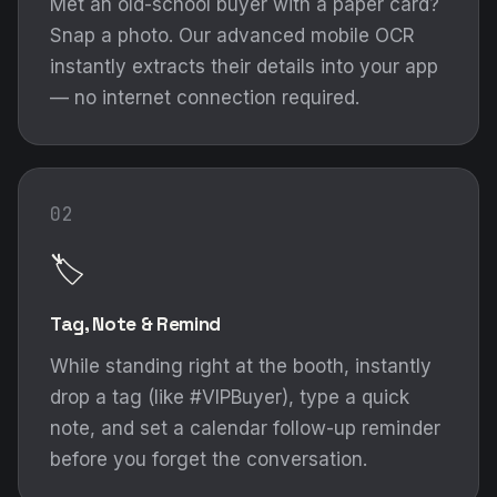
Met an old-school buyer with a paper card?
Snap a photo. Our advanced mobile OCR
instantly extracts their details into your app
— no internet connection required.
02
🏷️
Tag, Note & Remind
While standing right at the booth, instantly
drop a tag (like #VIPBuyer), type a quick
note, and set a calendar follow-up reminder
before you forget the conversation.