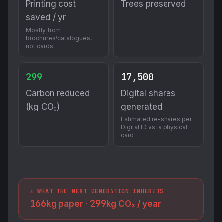
Printing cost
Trees preserved
saved / yr
Mostly from
brochures/catalogues,
not cards
299
17,500
Carbon reduced
Digital shares
(kg CO₂)
generated
Estimated re-shares per
Digital ID vs. a physical
card
⚠️ WHAT THE NEXT GENERATION INHERITS
166
299
kg paper ·
kg CO₂ / year