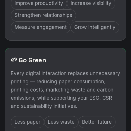
Improve productivity
Increase visibility
Strengthen relationships
Measure engagement
Grow intelligently
🌱 Go Green
Every digital interaction replaces unnecessary
printing — reducing paper consumption,
printing costs, marketing waste and carbon
emissions, while supporting your ESG, CSR
and sustainability initiatives.
Less paper
Less waste
Better future