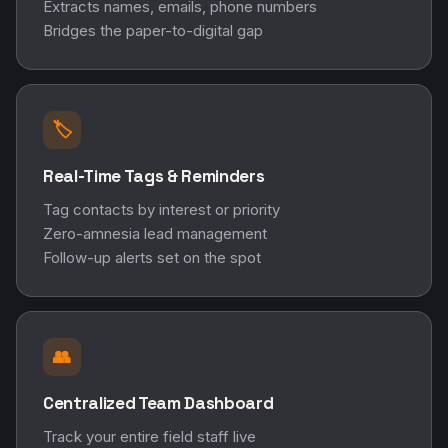
Extracts names, emails, phone numbers
Bridges the paper-to-digital gap
🏷️
Real-Time Tags & Reminders
Tag contacts by interest or priority
Zero-amnesia lead management
Follow-up alerts set on the spot
👥
Centralized Team Dashboard
Track your entire field staff live