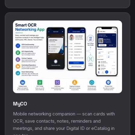
MyCO
Mobile networking companion — scan cards with
OCR, save contacts, notes, reminders and
meetings, and share your Digital ID or eCatalog in