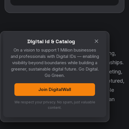
Digital id & Catalog
POWERED BY DIGITALWALL + MYCO
On a vision to support 1 Million businesses
DigitalWall digitizes marketing, networking,
and professionals with Digital IDs — enabling
customer engagement and business relationships.
visibility beyond boundaries while building a
greener, sustainable digital future. Go Digital.
MyCo ensures every contact, reminder, meeting,
Go Green.
follow-up, discussion and opportunity is captured,
Join DigitalWall
organized and converted into measurable
business growth. Together, they create an
We respect your privacy. No spam, just valuable
intelligent growth engine.
content.