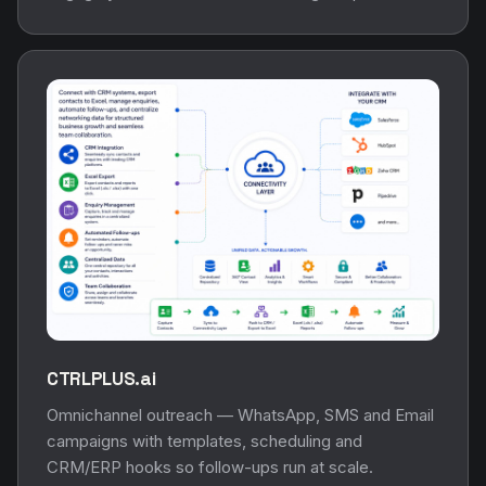
CTRLPLUS.ai
Omnichannel outreach — WhatsApp, SMS and Email
campaigns with templates, scheduling and
CRM/ERP hooks so follow-ups run at scale.