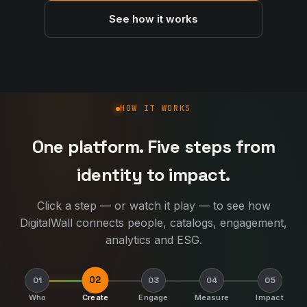
See how it works
How DigitalWall works
HOW IT WORKS
One platform. Five steps from
identity to impact.
Click a step — or watch it play — to see how
DigitalWall connects people, catalogs, engagement,
analytics and ESG.
02
01
03
04
05
Who
Create
Engage
Measure
Impact