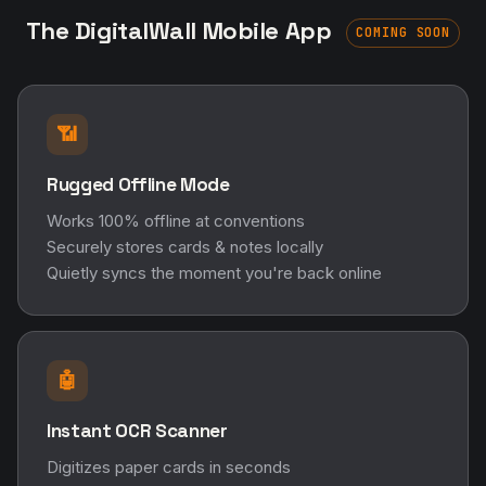
The DigitalWall Mobile App
COMING SOON
📶
Rugged Offline Mode
Works 100% offline at conventions
Securely stores cards & notes locally
Quietly syncs the moment you're back online
🤖
Instant OCR Scanner
Digitizes paper cards in seconds