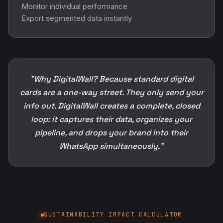
Monitor individual performance
Export segmented data instantly
"Why DigitalWall? Because standard digital
cards are a one-way street. They only send your
info out. DigitalWall creates a complete, closed
loop: it captures their data, organizes your
pipeline, and drops your brand into their
WhatsApp simultaneously."
SUSTAINABILITY IMPACT CALCULATOR