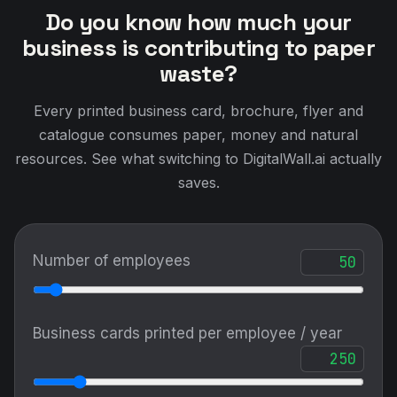
Do you know how much your
business is contributing to paper
waste?
Every printed business card, brochure, flyer and
catalogue consumes paper, money and natural
resources. See what switching to DigitalWall.ai actually
saves.
Number of employees
Business cards printed per employee / year