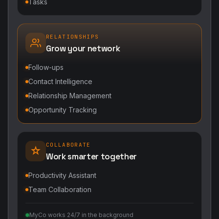
Tasks
RELATIONSHIPS
Grow your network
Follow-ups
Contact Intelligence
Relationship Management
Opportunity Tracking
COLLABORATE
Work smarter together
Productivity Assistant
Team Collaboration
MyCo works 24/7 in the background