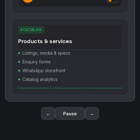
ECATALOG
Products & services
Listings, media & specs
Enquiry forms
WhatsApp storefront
Catalog analytics
←
Pause
→