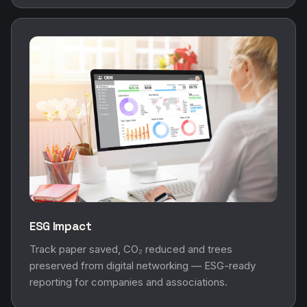
ESG Impact
Track paper saved, CO₂ reduced and trees
preserved from digital networking — ESG-ready
reporting for companies and associations.