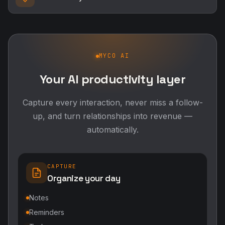
MYCO AI
Your AI productivity layer
Capture every interaction, never miss a follow-
up, and turn relationships into revenue —
automatically.
CAPTURE
Organize your day
Notes
Reminders