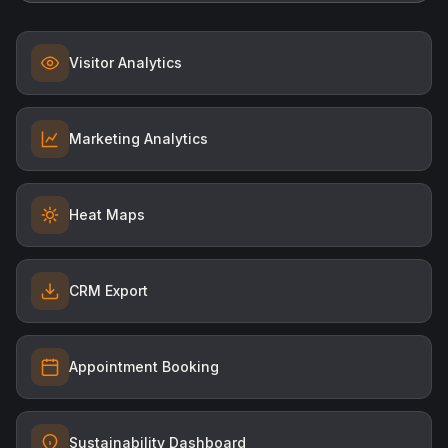
Visitor Analytics
Marketing Analytics
Heat Maps
CRM Export
Appointment Booking
Sustainability Dashboard