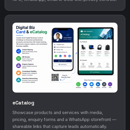
eCatalog
Showcase products and services with media,
pricing, enquiry forms and a WhatsApp storefront —
shareable links that capture leads automatically.