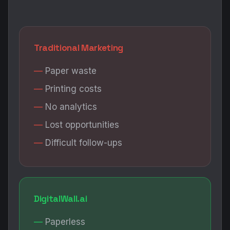
Traditional Marketing
Paper waste
Printing costs
No analytics
Lost opportunities
Difficult follow-ups
DigitalWall.ai
Paperless