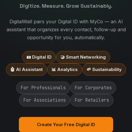
Digitize. Measure. Grow Sustainably.
DigitalWall pairs your Digital ID with MyCo — an AI
assistant that organizes every contact, follow-up and
opportunity for you, automatically.
🪪 Digital ID
🤝 Smart Networking
🤖 AI Assistant
📊 Analytics
🌱 Sustainability
For Professionals
For Corporates
For Associations
For Retailers
Create Your Free Digital ID