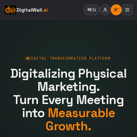
DigitalWall
.ai
🌐
EN
DIGITAL TRANSFORMATION PLATFORM
Digitalizing Physical
Marketing.
Turn Every Meeting
into
Measurable
Growth.