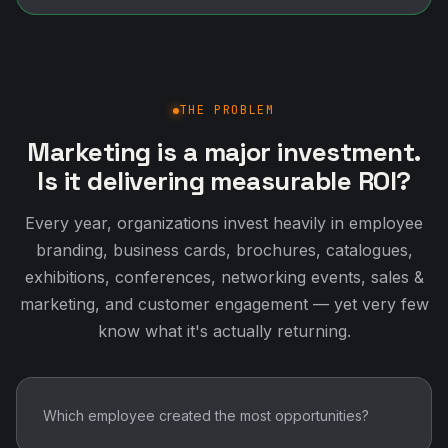
THE PROBLEM
Marketing is a major investment.
Is it delivering measurable ROI?
Every year, organizations invest heavily in employee
branding, business cards, brochures, catalogues,
exhibitions, conferences, networking events, sales &
marketing, and customer engagement — yet very few
know what it's actually returning.
Which employee created the most opportunities?