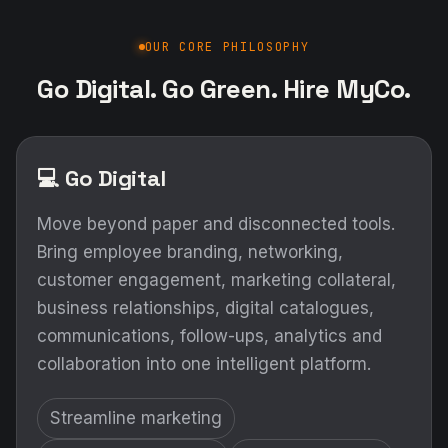
OUR CORE PHILOSOPHY
Go Digital. Go Green. Hire MyCo.
💻 Go Digital
Move beyond paper and disconnected tools.
Bring employee branding, networking,
customer engagement, marketing collateral,
business relationships, digital catalogues,
communications, follow-ups, analytics and
collaboration into one intelligent platform.
Streamline marketing