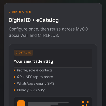
CREATE ONCE
Digital ID + eCatalog
Configure once, then reuse across MyCO,
SocialWall and CTRLPLUS.
DIGITAL ID
Your smart identity
Profile, role & contacts
QR + NFC tap-to-share
WhatsApp / email / SMS
Privacy & visibility