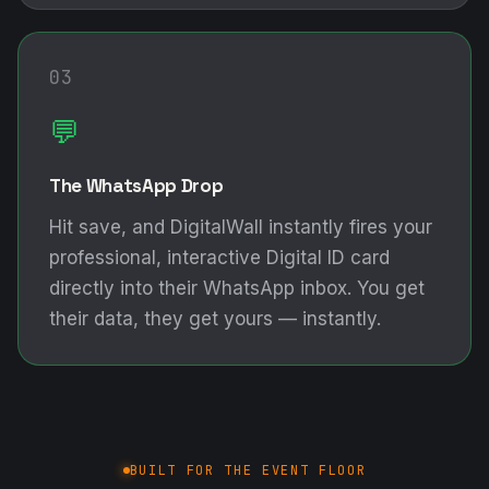
03
💬
The WhatsApp Drop
Hit save, and DigitalWall instantly fires your
professional, interactive Digital ID card
directly into their WhatsApp inbox. You get
their data, they get yours — instantly.
BUILT FOR THE EVENT FLOOR