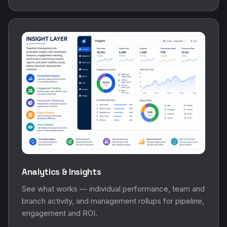
Analytics & Insights
See what works — individual performance, team and
branch activity, and management rollups for pipeline,
engagement and ROI.