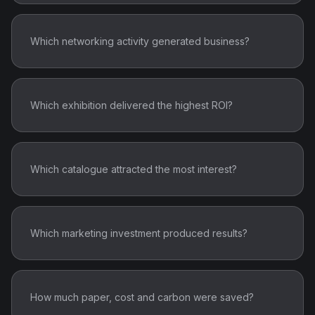
Which networking activity generated business?
Which exhibition delivered the highest ROI?
Which catalogue attracted the most interest?
Which marketing investment produced results?
How much paper, cost and carbon were saved?