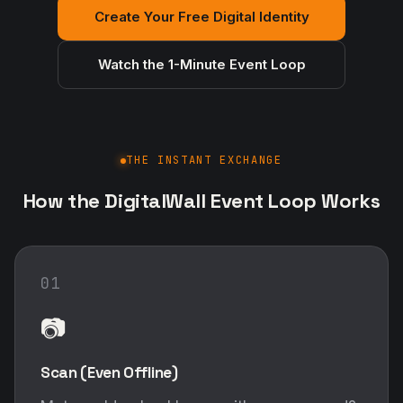
Create Your Free Digital Identity
Watch the 1-Minute Event Loop
THE INSTANT EXCHANGE
How the DigitalWall Event Loop Works
01
📷
Scan (Even Offline)