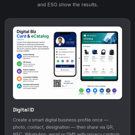
and ESG show the results.
Digital ID
Create a smart digital business profile once —
photo, contact, designation — then share via QR,
NFC, WhatsApp, email or SMS with privacy controls.