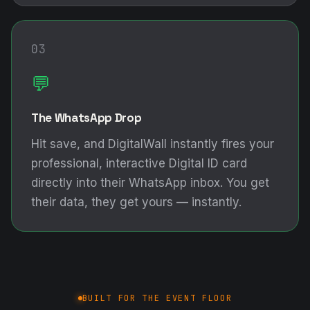
03
💬
The WhatsApp Drop
Hit save, and DigitalWall instantly fires your
professional, interactive Digital ID card
directly into their WhatsApp inbox. You get
their data, they get yours — instantly.
BUILT FOR THE EVENT FLOOR