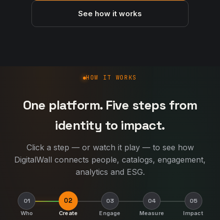
See how it works
How DigitalWall works
HOW IT WORKS
One platform. Five steps from
identity to impact.
Click a step — or watch it play — to see how
DigitalWall connects people, catalogs, engagement,
analytics and ESG.
02
01
03
04
05
Who
Create
Engage
Measure
Impact