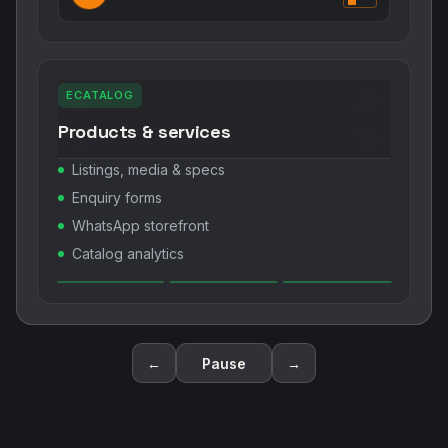
ECATALOG
Products & services
Listings, media & specs
Enquiry forms
WhatsApp storefront
Catalog analytics
←
Pause
→