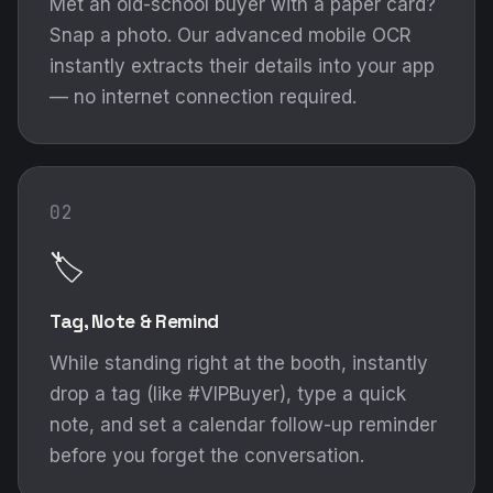
Met an old-school buyer with a paper card?
Snap a photo. Our advanced mobile OCR
instantly extracts their details into your app
— no internet connection required.
02
🏷️
Tag, Note & Remind
While standing right at the booth, instantly
drop a tag (like #VIPBuyer), type a quick
note, and set a calendar follow-up reminder
before you forget the conversation.