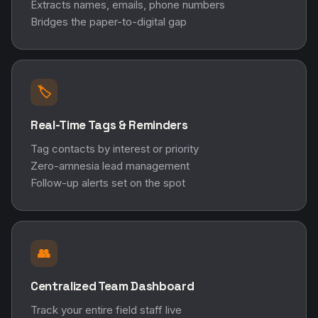
Extracts names, emails, phone numbers
Bridges the paper-to-digital gap
🏷️
Real-Time Tags & Reminders
Tag contacts by interest or priority
Zero-amnesia lead management
Follow-up alerts set on the spot
👥
Centralized Team Dashboard
Track your entire field staff live