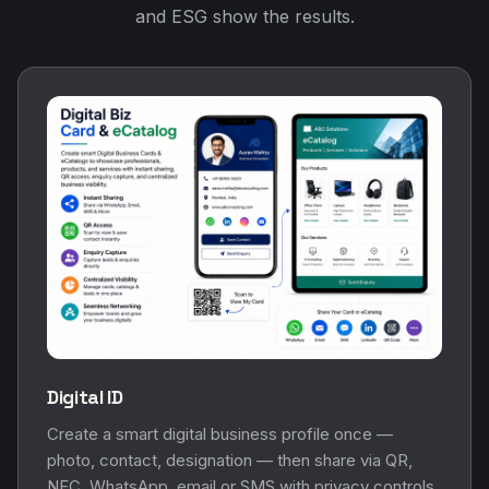
and ESG show the results.
Digital ID
Create a smart digital business profile once —
photo, contact, designation — then share via QR,
NFC, WhatsApp, email or SMS with privacy controls.