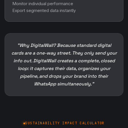
Monitor individual performance
Export segmented data instantly
"Why DigitalWall? Because standard digital
cards are a one-way street. They only send your
info out. DigitalWall creates a complete, closed
loop: it captures their data, organizes your
pipeline, and drops your brand into their
WhatsApp simultaneously."
SUSTAINABILITY IMPACT CALCULATOR