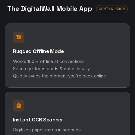
The DigitalWall Mobile App
COMING SOON
📶
Rugged Offline Mode
Works 100% offline at conventions
Securely stores cards & notes locally
Quietly syncs the moment you're back online
🤖
Instant OCR Scanner
Digitizes paper cards in seconds