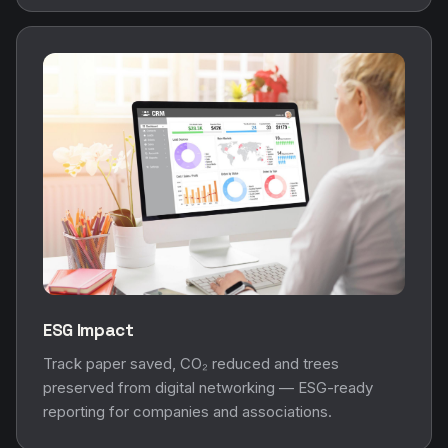
ESG Impact
Track paper saved, CO₂ reduced and trees
preserved from digital networking — ESG-ready
reporting for companies and associations.