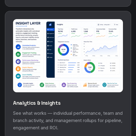
Analytics & Insights
See what works — individual performance, team and
branch activity, and management rollups for pipeline,
engagement and ROI.