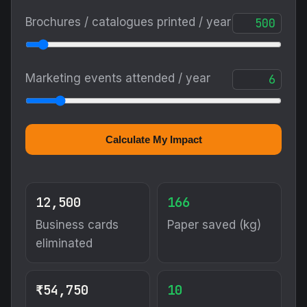
Brochures / catalogues printed / year
Marketing events attended / year
Calculate My Impact
12,500
166
Business cards
Paper saved (kg)
eliminated
₹54,750
10