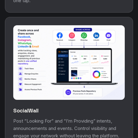
one tap.
SocialWall
Post “Looking For” and “I’m Providing” intents,
announcements and events. Control visibility and
engage your network without leaving the platform.