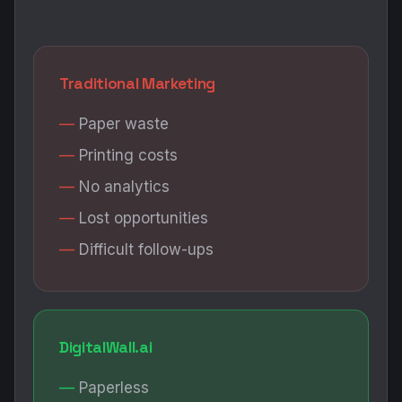
Traditional Marketing
Paper waste
Printing costs
No analytics
Lost opportunities
Difficult follow-ups
DigitalWall.ai
Paperless