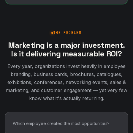
THE PROBLEM
Marketing is a major investment.
Is it delivering measurable ROI?
Every year, organizations invest heavily in employee
branding, business cards, brochures, catalogues,
exhibitions, conferences, networking events, sales &
marketing, and customer engagement — yet very few
know what it's actually returning.
Which employee created the most opportunities?