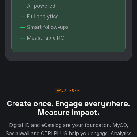
AI-powered
Full analytics
Smart follow-ups
Measurable ROI
PLATFORM
Create once. Engage everywhere.
Measure impact.
Digital ID and eCatalog are your foundation. MyCO,
SocialWall and CTRLPLUS help you engage. Analytics