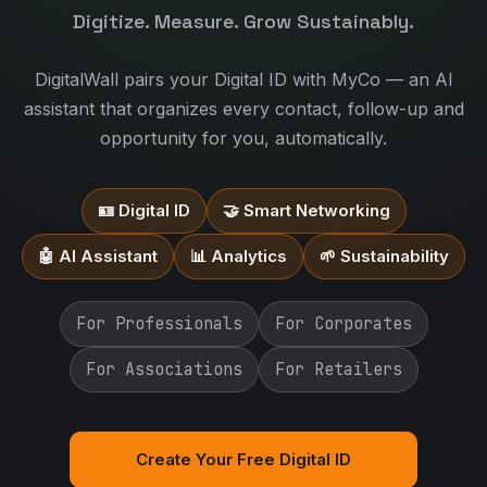
Digitize. Measure. Grow Sustainably.
DigitalWall pairs your Digital ID with MyCo — an AI
assistant that organizes every contact, follow-up and
opportunity for you, automatically.
🪪 Digital ID
🤝 Smart Networking
🤖 AI Assistant
📊 Analytics
🌱 Sustainability
For Professionals
For Corporates
For Associations
For Retailers
Create Your Free Digital ID