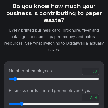
Do you know how much your
business is contributing to paper
waste?
Every printed business card, brochure, flyer and
catalogue consumes paper, money and natural
resources. See what switching to DigitalWall.ai actually
saves.
Number of employees
Business cards printed per employee / year