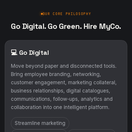
OUR CORE PHILOSOPHY
Go Digital. Go Green. Hire MyCo.
💻 Go Digital
Move beyond paper and disconnected tools.
Bring employee branding, networking,
customer engagement, marketing collateral,
business relationships, digital catalogues,
communications, follow-ups, analytics and
collaboration into one intelligent platform.
Streamline marketing