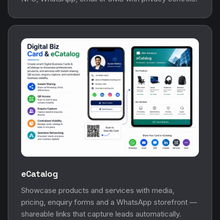
eCatalog
Showcase products and services with media,
pricing, enquiry forms and a WhatsApp storefront —
shareable links that capture leads automatically.