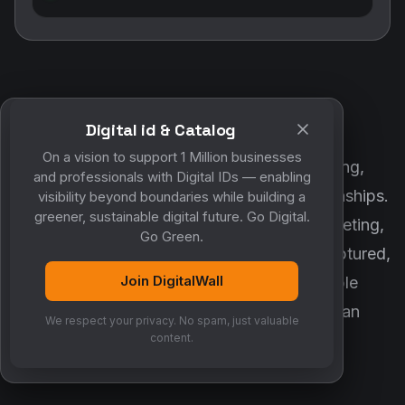
Digital id & Catalog
POWERED BY DIGITALWALL + MYCO
On a vision to support 1 Million businesses
DigitalWall digitizes marketing, networking,
and professionals with Digital IDs — enabling
customer engagement and business relationships.
visibility beyond boundaries while building a
greener, sustainable digital future. Go Digital.
MyCo ensures every contact, reminder, meeting,
Go Green.
follow-up, discussion and opportunity is captured,
Join DigitalWall
organized and converted into measurable
business growth. Together, they create an
We respect your privacy. No spam, just valuable
intelligent growth engine.
content.