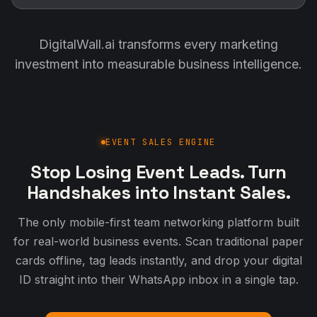
DigitalWall.ai transforms every marketing
investment into measurable business intelligence.
EVENT SALES ENGINE
Stop Losing Event Leads. Turn
Handshakes into Instant Sales.
The only mobile-first team networking platform built
for real-world business events. Scan traditional paper
cards offline, tag leads instantly, and drop your digital
ID straight into their WhatsApp inbox in a single tap.