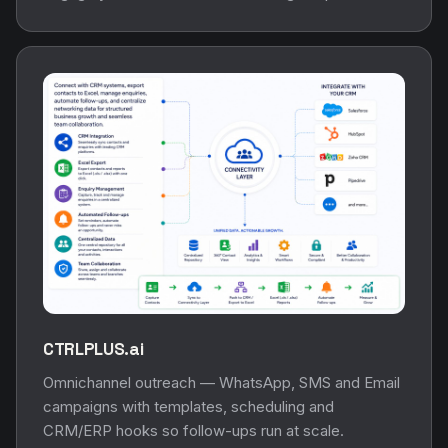
CTRLPLUS.ai
Omnichannel outreach — WhatsApp, SMS and Email
campaigns with templates, scheduling and
CRM/ERP hooks so follow-ups run at scale.