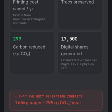
Printing cost
Trees preserved
saved / yr
Mostly from
brochures/catalogues,
not cards
299
17,500
Carbon reduced
Digital shares
(kg CO₂)
generated
Estimated re-shares per
Digital ID vs. a physical
card
⚠️ WHAT THE NEXT GENERATION INHERITS
166
299
kg paper ·
kg CO₂ / year