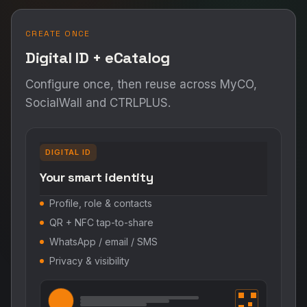
CREATE ONCE
Digital ID + eCatalog
Configure once, then reuse across MyCO,
SocialWall and CTRLPLUS.
DIGITAL ID
Your smart identity
Profile, role & contacts
QR + NFC tap-to-share
WhatsApp / email / SMS
Privacy & visibility