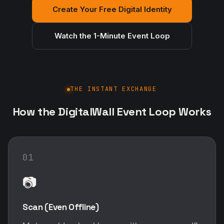
Create Your Free Digital Identity
Watch the 1-Minute Event Loop
THE INSTANT EXCHANGE
How the DigitalWall Event Loop Works
01
📷
Scan (Even Offline)