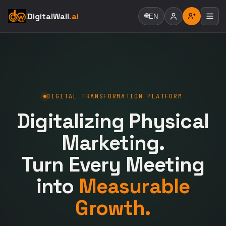
DigitalWall
.ai
🌐
EN
DIGITAL TRANSFORMATION PLATFORM
Digitalizing Physical
Marketing.
Turn Every Meeting
into
Measurable
Growth.