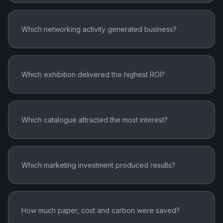
Which networking activity generated business?
Which exhibition delivered the highest ROI?
Which catalogue attracted the most interest?
Which marketing investment produced results?
How much paper, cost and carbon were saved?