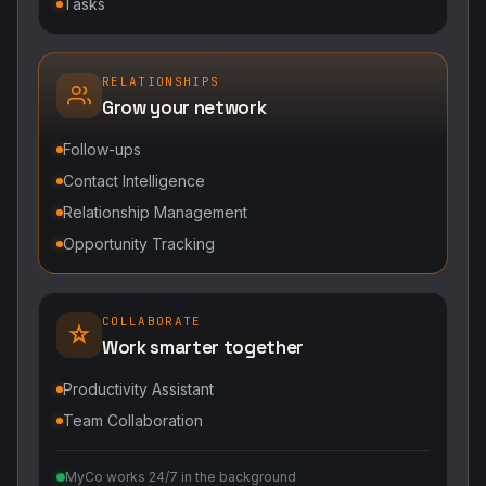
Tasks
RELATIONSHIPS
Grow your network
Follow-ups
Contact Intelligence
Relationship Management
Opportunity Tracking
COLLABORATE
Work smarter together
Productivity Assistant
Team Collaboration
MyCo works 24/7 in the background