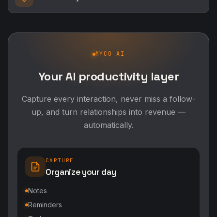
MYCO AI
Your AI productivity layer
Capture every interaction, never miss a follow-
up, and turn relationships into revenue —
automatically.
CAPTURE
Organize your day
Notes
Reminders