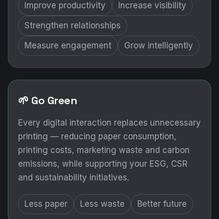
Improve productivity
Increase visibility
Strengthen relationships
Measure engagement
Grow intelligently
🌱 Go Green
Every digital interaction replaces unnecessary
printing — reducing paper consumption,
printing costs, marketing waste and carbon
emissions, while supporting your ESG, CSR
and sustainability initiatives.
Less paper
Less waste
Better future