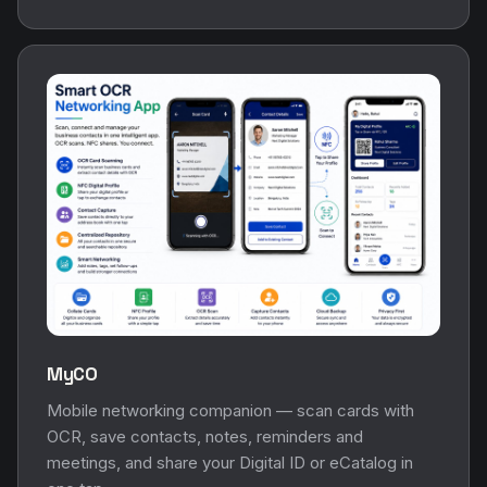
MyCO
Mobile networking companion — scan cards with
OCR, save contacts, notes, reminders and
meetings, and share your Digital ID or eCatalog in