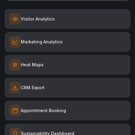
Visitor Analytics
Marketing Analytics
Heat Maps
CRM Export
Appointment Booking
Sustainability Dashboard