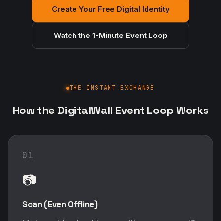
Create Your Free Digital Identity
Watch the 1-Minute Event Loop
THE INSTANT EXCHANGE
How the DigitalWall Event Loop Works
01
📷
Scan (Even Offline)