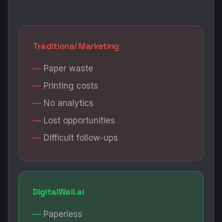
Traditional Marketing
Paper waste
Printing costs
No analytics
Lost opportunities
Difficult follow-ups
DigitalWall.ai
Paperless