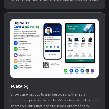
eCatalog
Showcase products and services with media,
pricing, enquiry forms and a WhatsApp storefront —
shareable links that capture leads automatically.