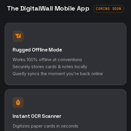
The DigitalWall Mobile App
COMING SOON
📶
Rugged Offline Mode
Works 100% offline at conventions
Securely stores cards & notes locally
Quietly syncs the moment you're back online
🤖
Instant OCR Scanner
Digitizes paper cards in seconds