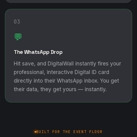
03
💬
The WhatsApp Drop
Hit save, and DigitalWall instantly fires your
professional, interactive Digital ID card
directly into their WhatsApp inbox. You get
their data, they get yours — instantly.
BUILT FOR THE EVENT FLOOR