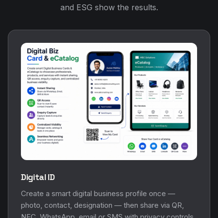
and ESG show the results.
Digital ID
Create a smart digital business profile once —
photo, contact, designation — then share via QR,
NFC, WhatsApp, email or SMS with privacy controls.