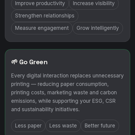
Improve productivity
Increase visibility
Strengthen relationships
Measure engagement
Grow intelligently
🌱 Go Green
Every digital interaction replaces unnecessary
printing — reducing paper consumption,
printing costs, marketing waste and carbon
emissions, while supporting your ESG, CSR
and sustainability initiatives.
Less paper
Less waste
Better future