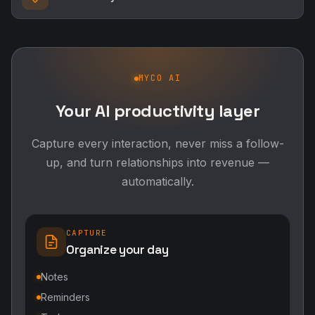
MYCO AI
Your AI productivity layer
Capture every interaction, never miss a follow-
up, and turn relationships into revenue —
automatically.
CAPTURE
Organize your day
Notes
Reminders