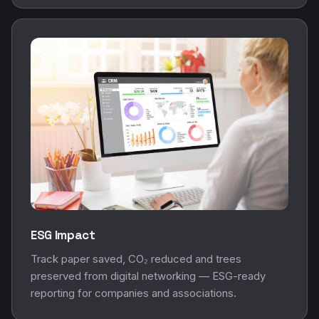
ESG Impact
Track paper saved, CO₂ reduced and trees
preserved from digital networking — ESG-ready
reporting for companies and associations.