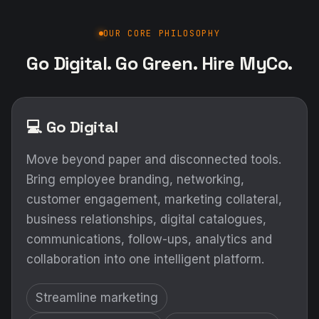
OUR CORE PHILOSOPHY
Go Digital. Go Green. Hire MyCo.
💻 Go Digital
Move beyond paper and disconnected tools.
Bring employee branding, networking,
customer engagement, marketing collateral,
business relationships, digital catalogues,
communications, follow-ups, analytics and
collaboration into one intelligent platform.
Streamline marketing