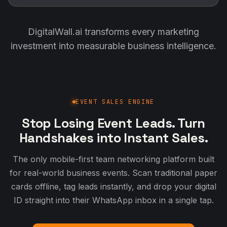
DigitalWall.ai transforms every marketing
investment into measurable business intelligence.
EVENT SALES ENGINE
Stop Losing Event Leads. Turn
Handshakes into Instant Sales.
The only mobile-first team networking platform built
for real-world business events. Scan traditional paper
cards offline, tag leads instantly, and drop your digital
ID straight into their WhatsApp inbox in a single tap.