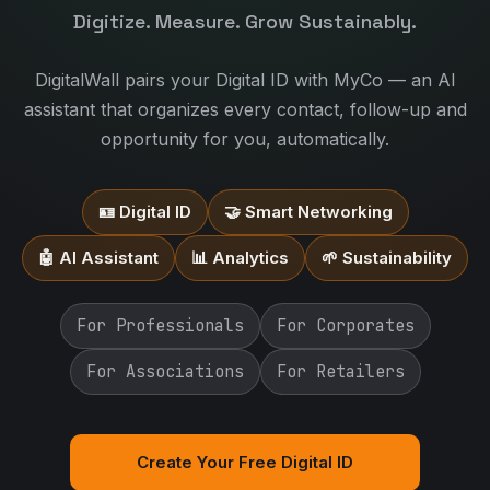
Digitize. Measure. Grow Sustainably.
DigitalWall pairs your Digital ID with MyCo — an AI
assistant that organizes every contact, follow-up and
opportunity for you, automatically.
🪪 Digital ID
🤝 Smart Networking
🤖 AI Assistant
📊 Analytics
🌱 Sustainability
For Professionals
For Corporates
For Associations
For Retailers
Create Your Free Digital ID