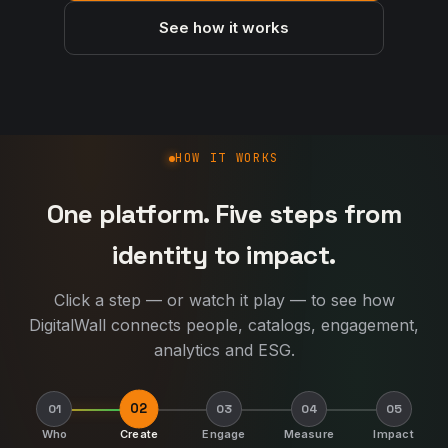
See how it works
How DigitalWall works
HOW IT WORKS
One platform. Five steps from
identity to impact.
Click a step — or watch it play — to see how
DigitalWall connects people, catalogs, engagement,
analytics and ESG.
02
01
03
04
05
Who
Create
Engage
Measure
Impact