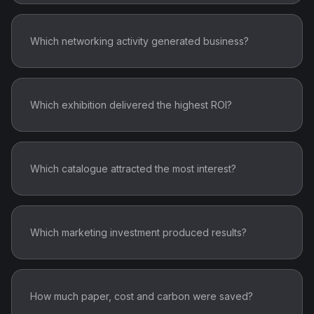
Which networking activity generated business?
Which exhibition delivered the highest ROI?
Which catalogue attracted the most interest?
Which marketing investment produced results?
How much paper, cost and carbon were saved?