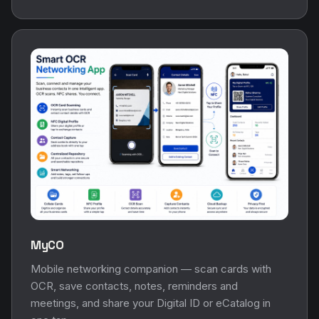
MyCO
Mobile networking companion — scan cards with
OCR, save contacts, notes, reminders and
meetings, and share your Digital ID or eCatalog in