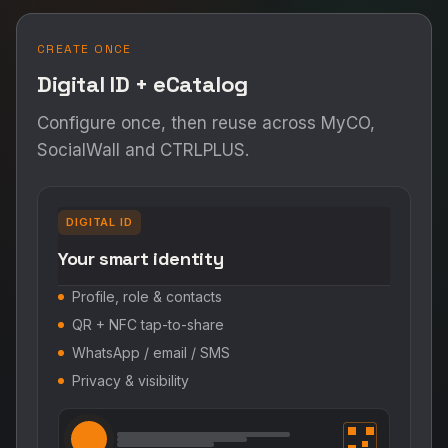
CREATE ONCE
Digital ID + eCatalog
Configure once, then reuse across MyCO,
SocialWall and CTRLPLUS.
DIGITAL ID
Your smart identity
Profile, role & contacts
QR + NFC tap-to-share
WhatsApp / email / SMS
Privacy & visibility