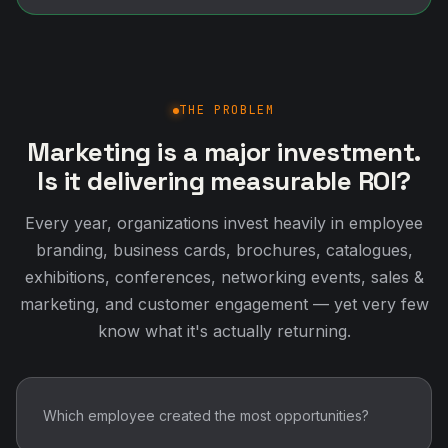
THE PROBLEM
Marketing is a major investment.
Is it delivering measurable ROI?
Every year, organizations invest heavily in employee
branding, business cards, brochures, catalogues,
exhibitions, conferences, networking events, sales &
marketing, and customer engagement — yet very few
know what it's actually returning.
Which employee created the most opportunities?