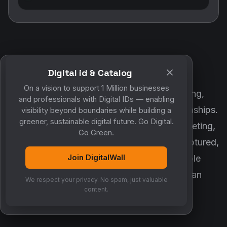
Digital id & Catalog
POWERED BY DIGITALWALL + MYCO
On a vision to support 1 Million businesses
DigitalWall digitizes marketing, networking,
and professionals with Digital IDs — enabling
customer engagement and business relationships.
visibility beyond boundaries while building a
greener, sustainable digital future. Go Digital.
MyCo ensures every contact, reminder, meeting,
Go Green.
follow-up, discussion and opportunity is captured,
Join DigitalWall
organized and converted into measurable
business growth. Together, they create an
We respect your privacy. No spam, just valuable
intelligent growth engine.
content.