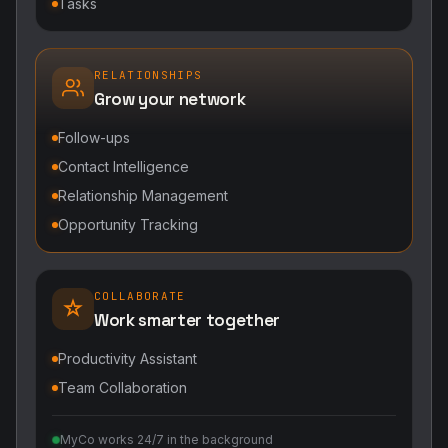
Tasks
RELATIONSHIPS
Grow your network
Follow-ups
Contact Intelligence
Relationship Management
Opportunity Tracking
COLLABORATE
Work smarter together
Productivity Assistant
Team Collaboration
MyCo works 24/7 in the background