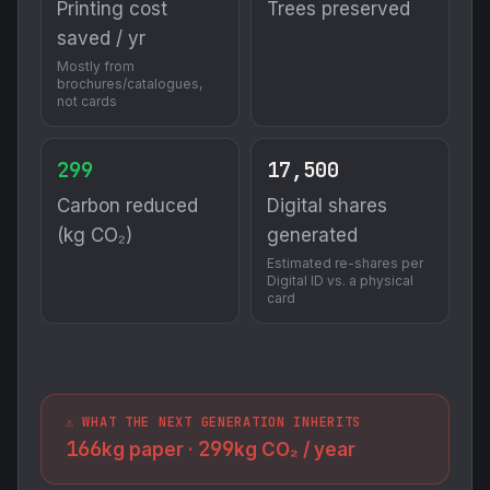
Printing cost
Trees preserved
saved / yr
Mostly from
brochures/catalogues,
not cards
299
17,500
Carbon reduced
Digital shares
(kg CO₂)
generated
Estimated re-shares per
Digital ID vs. a physical
card
⚠️ WHAT THE NEXT GENERATION INHERITS
166
299
kg paper ·
kg CO₂ / year