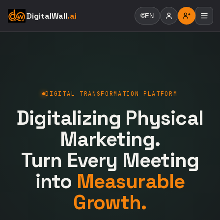
DigitalWall
.ai
🌐
EN
DIGITAL TRANSFORMATION PLATFORM
Digitalizing Physical
Marketing.
Turn Every Meeting
into
Measurable
Growth.