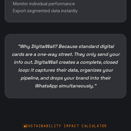
Monitor individual performance
Export segmented data instantly
"Why DigitalWall? Because standard digital
cards are a one-way street. They only send your
info out. DigitalWall creates a complete, closed
loop: it captures their data, organizes your
pipeline, and drops your brand into their
WhatsApp simultaneously."
SUSTAINABILITY IMPACT CALCULATOR