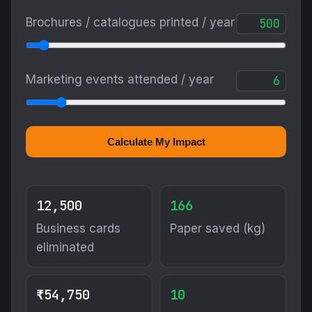
Brochures / catalogues printed / year
Marketing events attended / year
Calculate My Impact
12,500
166
Business cards
Paper saved (kg)
eliminated
₹54,750
10