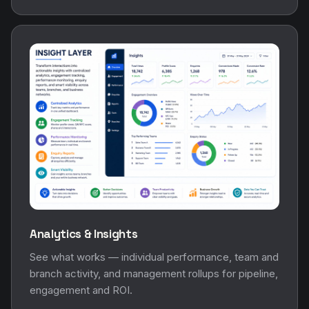
Analytics & Insights
See what works — individual performance, team and
branch activity, and management rollups for pipeline,
engagement and ROI.