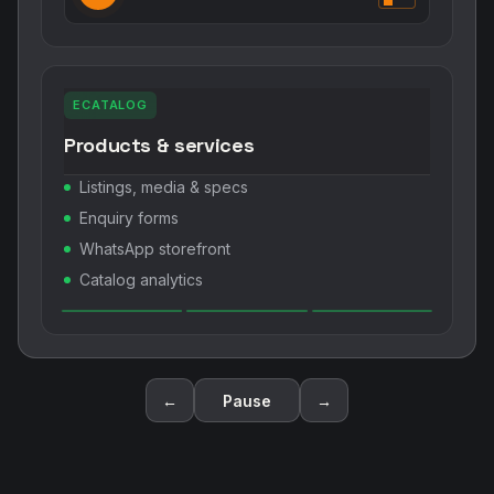
ECATALOG
Products & services
Listings, media & specs
Enquiry forms
WhatsApp storefront
Catalog analytics
←
Pause
→