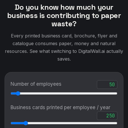
Do you know how much your
business is contributing to paper
waste?
Every printed business card, brochure, flyer and
catalogue consumes paper, money and natural
resources. See what switching to DigitalWall.ai actually
saves.
Number of employees
Business cards printed per employee / year