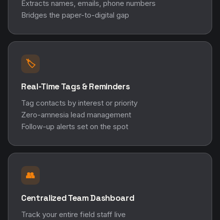
Extracts names, emails, phone numbers
Bridges the paper-to-digital gap
🏷️
Real-Time Tags & Reminders
Tag contacts by interest or priority
Zero-amnesia lead management
Follow-up alerts set on the spot
👥
Centralized Team Dashboard
Track your entire field staff live