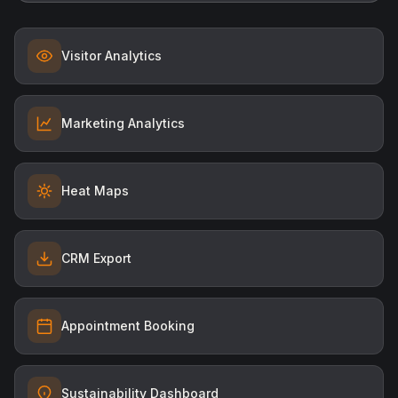
Visitor Analytics
Marketing Analytics
Heat Maps
CRM Export
Appointment Booking
Sustainability Dashboard