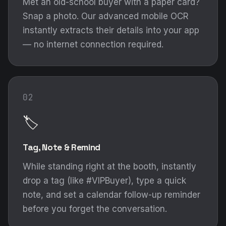
Met an old-school buyer with a paper card?
Snap a photo. Our advanced mobile OCR
instantly extracts their details into your app
— no internet connection required.
02
🏷️
Tag, Note & Remind
While standing right at the booth, instantly
drop a tag (like #VIPBuyer), type a quick
note, and set a calendar follow-up reminder
before you forget the conversation.