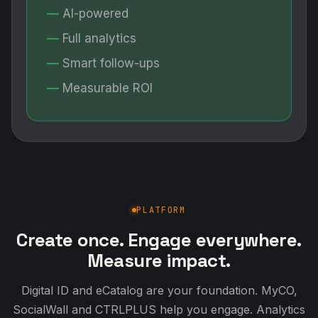
AI-powered
Full analytics
Smart follow-ups
Measurable ROI
PLATFORM
Create once. Engage everywhere.
Measure impact.
Digital ID and eCatalog are your foundation. MyCO,
SocialWall and CTRLPLUS help you engage. Analytics