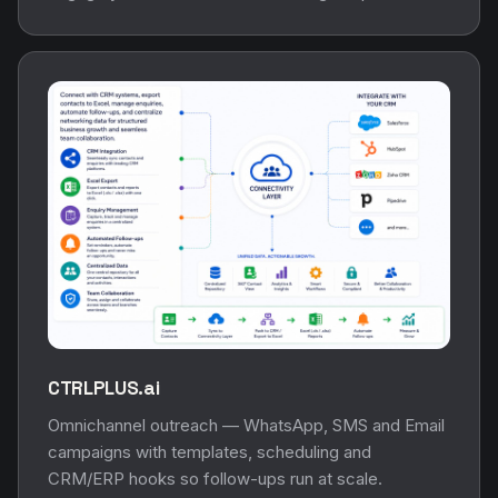
CTRLPLUS.ai
Omnichannel outreach — WhatsApp, SMS and Email
campaigns with templates, scheduling and
CRM/ERP hooks so follow-ups run at scale.