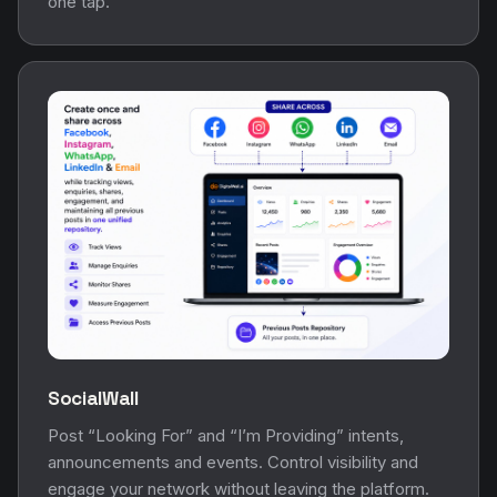
one tap.
SocialWall
Post “Looking For” and “I’m Providing” intents,
announcements and events. Control visibility and
engage your network without leaving the platform.