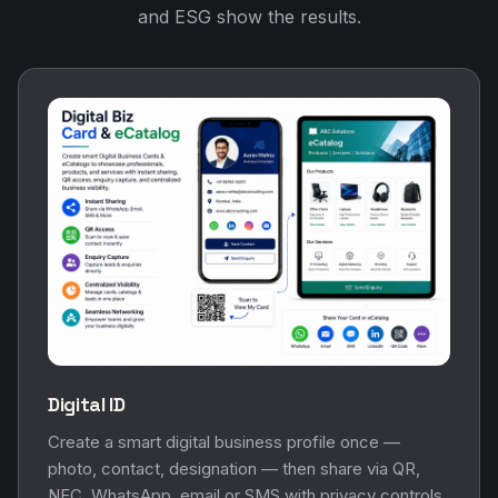
and ESG show the results.
Digital ID
Create a smart digital business profile once —
photo, contact, designation — then share via QR,
NFC, WhatsApp, email or SMS with privacy controls.