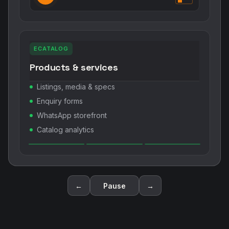
ECATALOG
Products & services
Listings, media & specs
Enquiry forms
WhatsApp storefront
Catalog analytics
←
Pause
→