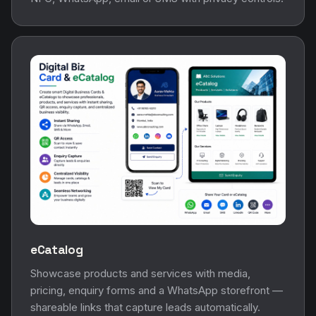
eCatalog
Showcase products and services with media,
pricing, enquiry forms and a WhatsApp storefront —
shareable links that capture leads automatically.