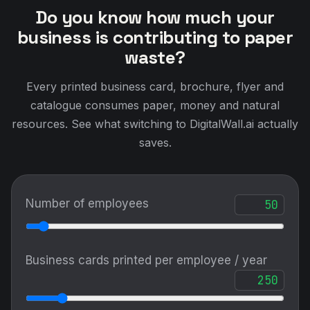
Do you know how much your
business is contributing to paper
waste?
Every printed business card, brochure, flyer and
catalogue consumes paper, money and natural
resources. See what switching to DigitalWall.ai actually
saves.
Number of employees
Business cards printed per employee / year