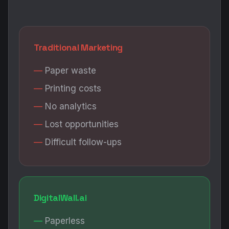
Traditional Marketing
Paper waste
Printing costs
No analytics
Lost opportunities
Difficult follow-ups
DigitalWall.ai
Paperless