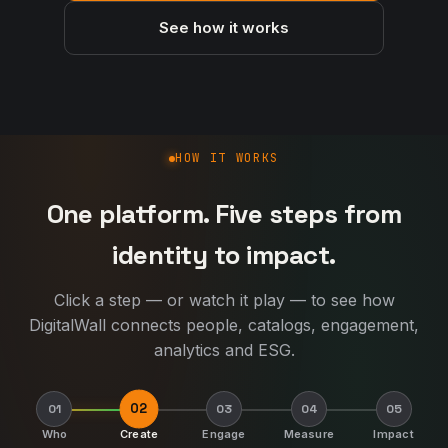
See how it works
How DigitalWall works
HOW IT WORKS
One platform. Five steps from
identity to impact.
Click a step — or watch it play — to see how
DigitalWall connects people, catalogs, engagement,
analytics and ESG.
02
01
03
04
05
Who
Create
Engage
Measure
Impact