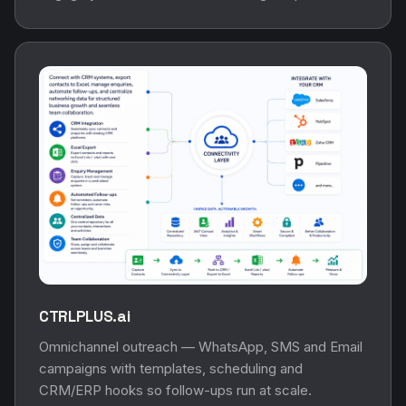
CTRLPLUS.ai
Omnichannel outreach — WhatsApp, SMS and Email
campaigns with templates, scheduling and
CRM/ERP hooks so follow-ups run at scale.