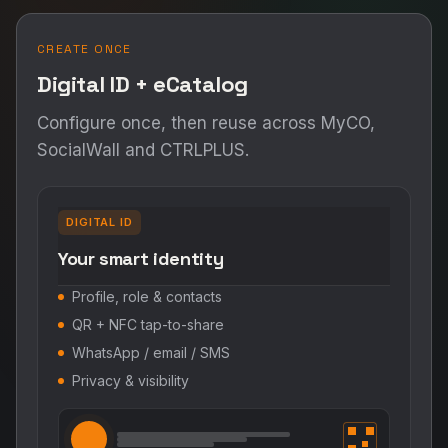
CREATE ONCE
Digital ID + eCatalog
Configure once, then reuse across MyCO,
SocialWall and CTRLPLUS.
DIGITAL ID
Your smart identity
Profile, role & contacts
QR + NFC tap-to-share
WhatsApp / email / SMS
Privacy & visibility