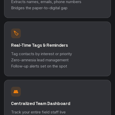
Extracts names, emails, phone numbers
Bridges the paper-to-digital gap
🏷️
Real-Time Tags & Reminders
Tag contacts by interest or priority
Zero-amnesia lead management
Follow-up alerts set on the spot
👥
Centralized Team Dashboard
Track your entire field staff live