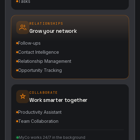
Tasks
RELATIONSHIPS
Grow your network
Follow-ups
Contact Intelligence
Relationship Management
Opportunity Tracking
COLLABORATE
Work smarter together
Productivity Assistant
Team Collaboration
MyCo works 24/7 in the background