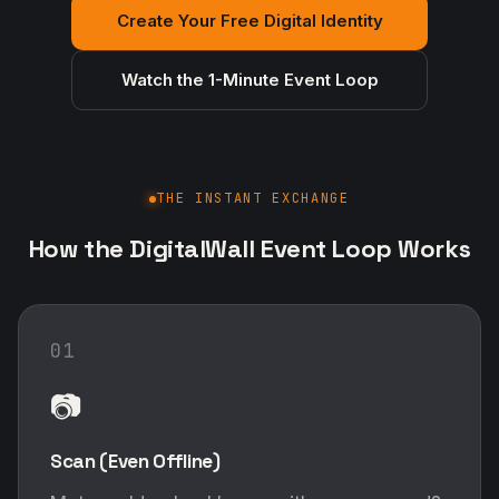
Create Your Free Digital Identity
Watch the 1-Minute Event Loop
THE INSTANT EXCHANGE
How the DigitalWall Event Loop Works
01
📷
Scan (Even Offline)