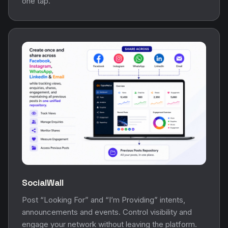
one tap.
SocialWall
Post “Looking For” and “I’m Providing” intents,
announcements and events. Control visibility and
engage your network without leaving the platform.