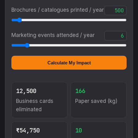
Brochures / catalogues printed / year
Marketing events attended / year
Calculate My Impact
12,500
166
Business cards
Paper saved (kg)
eliminated
₹54,750
10