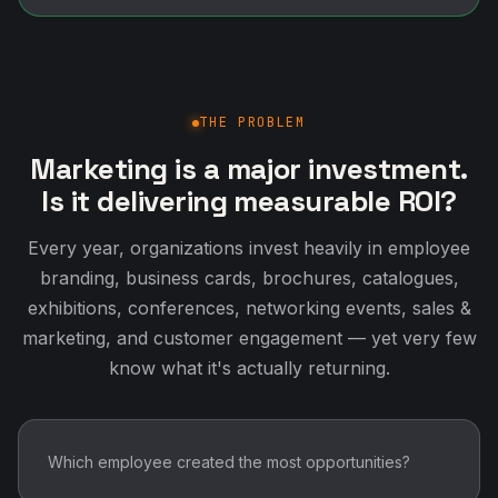
THE PROBLEM
Marketing is a major investment.
Is it delivering measurable ROI?
Every year, organizations invest heavily in employee
branding, business cards, brochures, catalogues,
exhibitions, conferences, networking events, sales &
marketing, and customer engagement — yet very few
know what it's actually returning.
Which employee created the most opportunities?