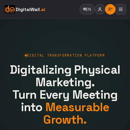
DigitalWall
.ai
🌐
EN
DIGITAL TRANSFORMATION PLATFORM
Digitalizing Physical
Marketing.
Turn Every Meeting
into
Measurable
Growth.