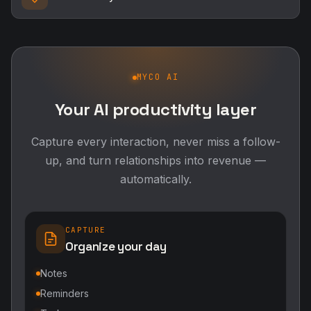
MYCO AI
Your AI productivity layer
Capture every interaction, never miss a follow-
up, and turn relationships into revenue —
automatically.
CAPTURE
Organize your day
Notes
Reminders