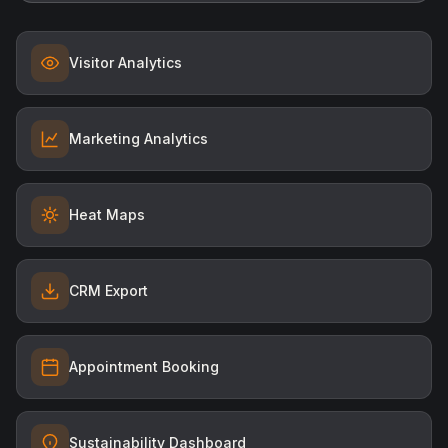
Visitor Analytics
Marketing Analytics
Heat Maps
CRM Export
Appointment Booking
Sustainability Dashboard