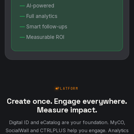
AI-powered
Full analytics
Smart follow-ups
Measurable ROI
PLATFORM
Create once. Engage everywhere.
Measure impact.
Digital ID and eCatalog are your foundation. MyCO,
SocialWall and CTRLPLUS help you engage. Analytics