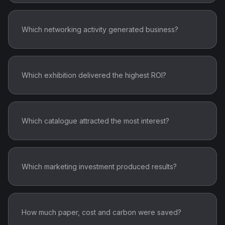
Which networking activity generated business?
Which exhibition delivered the highest ROI?
Which catalogue attracted the most interest?
Which marketing investment produced results?
How much paper, cost and carbon were saved?