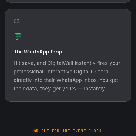
03
💬
The WhatsApp Drop
Hit save, and DigitalWall instantly fires your
professional, interactive Digital ID card
directly into their WhatsApp inbox. You get
their data, they get yours — instantly.
BUILT FOR THE EVENT FLOOR