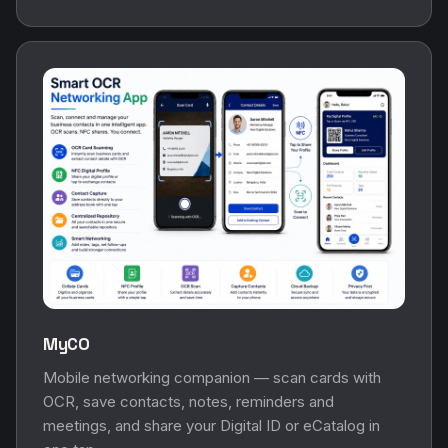
MyCO
Mobile networking companion — scan cards with
OCR, save contacts, notes, reminders and
meetings, and share your Digital ID or eCatalog in