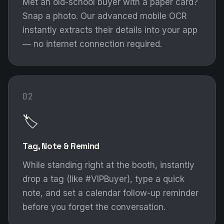
Met an old-school buyer with a paper card?
Snap a photo. Our advanced mobile OCR
instantly extracts their details into your app
— no internet connection required.
02
🏷️
Tag, Note & Remind
While standing right at the booth, instantly
drop a tag (like #VIPBuyer), type a quick
note, and set a calendar follow-up reminder
before you forget the conversation.