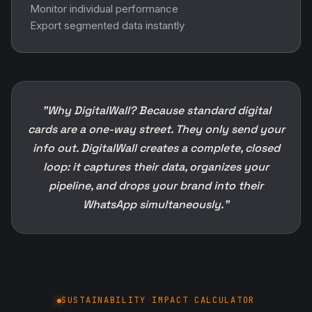
Monitor individual performance
Export segmented data instantly
"Why DigitalWall? Because standard digital
cards are a one-way street. They only send your
info out. DigitalWall creates a complete, closed
loop: it captures their data, organizes your
pipeline, and drops your brand into their
WhatsApp simultaneously."
SUSTAINABILITY IMPACT CALCULATOR