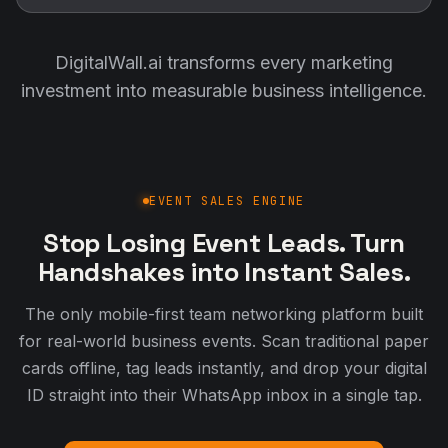
DigitalWall.ai transforms every marketing
investment into measurable business intelligence.
EVENT SALES ENGINE
Stop Losing Event Leads. Turn
Handshakes into Instant Sales.
The only mobile-first team networking platform built
for real-world business events. Scan traditional paper
cards offline, tag leads instantly, and drop your digital
ID straight into their WhatsApp inbox in a single tap.