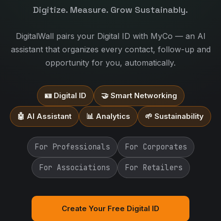
Digitize. Measure. Grow Sustainably.
DigitalWall pairs your Digital ID with MyCo — an AI
assistant that organizes every contact, follow-up and
opportunity for you, automatically.
🪪 Digital ID
🤝 Smart Networking
🤖 AI Assistant
📊 Analytics
🌱 Sustainability
For Professionals
For Corporates
For Associations
For Retailers
Create Your Free Digital ID