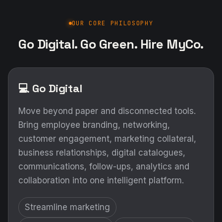
OUR CORE PHILOSOPHY
Go Digital. Go Green. Hire MyCo.
💻 Go Digital
Move beyond paper and disconnected tools.
Bring employee branding, networking,
customer engagement, marketing collateral,
business relationships, digital catalogues,
communications, follow-ups, analytics and
collaboration into one intelligent platform.
Streamline marketing