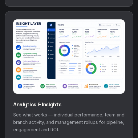
Analytics & Insights
See what works — individual performance, team and
branch activity, and management rollups for pipeline,
engagement and ROI.