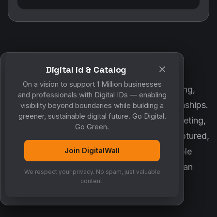
Digital id & Catalog
POWERED BY DIGITALWALL + MYCO
On a vision to support 1 Million businesses
DigitalWall digitizes marketing, networking,
and professionals with Digital IDs — enabling
customer engagement and business relationships.
visibility beyond boundaries while building a
greener, sustainable digital future. Go Digital.
MyCo ensures every contact, reminder, meeting,
Go Green.
follow-up, discussion and opportunity is captured,
Join DigitalWall
organized and converted into measurable
business growth. Together, they create an
We respect your privacy. No spam, just valuable
intelligent growth engine.
content.