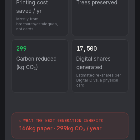
Printing cost
Trees preserved
saved / yr
Mostly from
brochures/catalogues,
not cards
299
17,500
Carbon reduced
Digital shares
(kg CO₂)
generated
Estimated re-shares per
Digital ID vs. a physical
card
⚠️ WHAT THE NEXT GENERATION INHERITS
166
299
kg paper ·
kg CO₂ / year