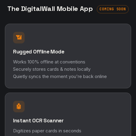
The DigitalWall Mobile App
COMING SOON
📶
Rugged Offline Mode
Works 100% offline at conventions
Securely stores cards & notes locally
Quietly syncs the moment you're back online
🤖
Instant OCR Scanner
Digitizes paper cards in seconds