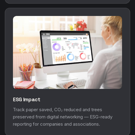
ESG Impact
Track paper saved, CO₂ reduced and trees
preserved from digital networking — ESG-ready
reporting for companies and associations.