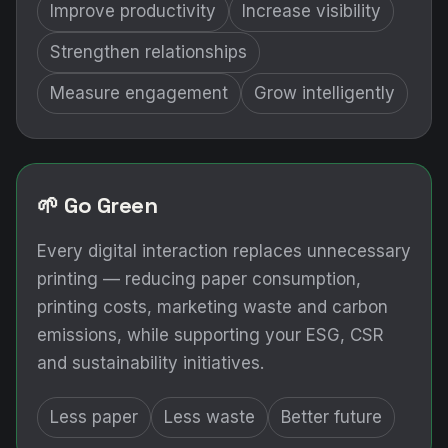
Improve productivity
Increase visibility
Strengthen relationships
Measure engagement
Grow intelligently
🌱 Go Green
Every digital interaction replaces unnecessary
printing — reducing paper consumption,
printing costs, marketing waste and carbon
emissions, while supporting your ESG, CSR
and sustainability initiatives.
Less paper
Less waste
Better future