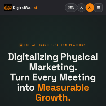
DigitalWall
.ai
🌐
EN
DIGITAL TRANSFORMATION PLATFORM
Digitalizing Physical
Marketing.
Turn Every Meeting
into
Measurable
Growth.