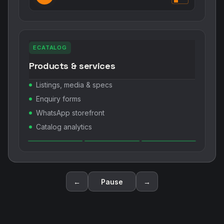
ECATALOG
Products & services
Listings, media & specs
Enquiry forms
WhatsApp storefront
Catalog analytics
←
Pause
→