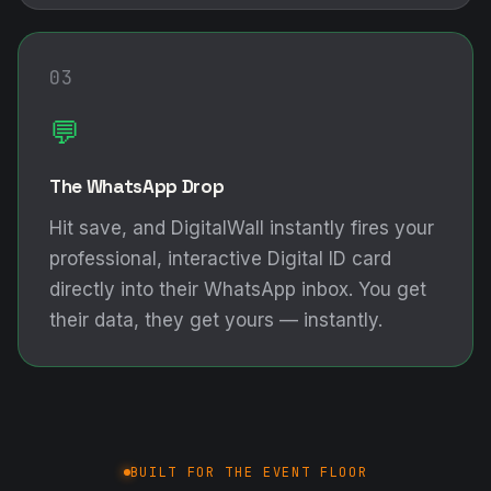
03
💬
The WhatsApp Drop
Hit save, and DigitalWall instantly fires your
professional, interactive Digital ID card
directly into their WhatsApp inbox. You get
their data, they get yours — instantly.
BUILT FOR THE EVENT FLOOR