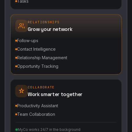
Tasks
RELATIONSHIPS
Grow your network
Follow-ups
Contact Intelligence
Relationship Management
Opportunity Tracking
COLLABORATE
Work smarter together
Productivity Assistant
Team Collaboration
MyCo works 24/7 in the background