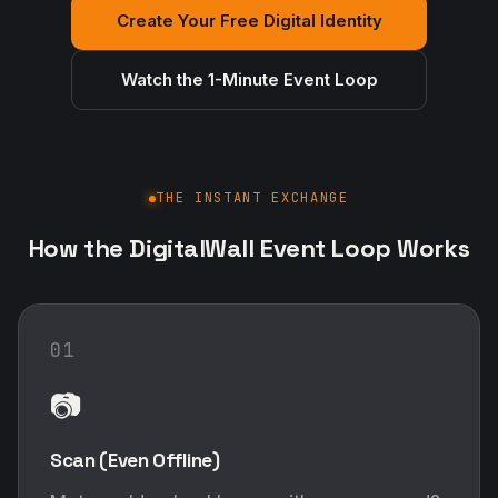
Create Your Free Digital Identity
Watch the 1-Minute Event Loop
THE INSTANT EXCHANGE
How the DigitalWall Event Loop Works
01
📷
Scan (Even Offline)