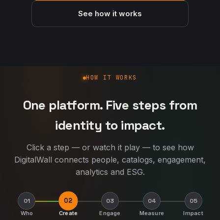
See how it works
How DigitalWall works
HOW IT WORKS
One platform. Five steps from
identity to impact.
Click a step — or watch it play — to see how
DigitalWall connects people, catalogs, engagement,
analytics and ESG.
02
01
03
04
05
Who
Create
Engage
Measure
Impact