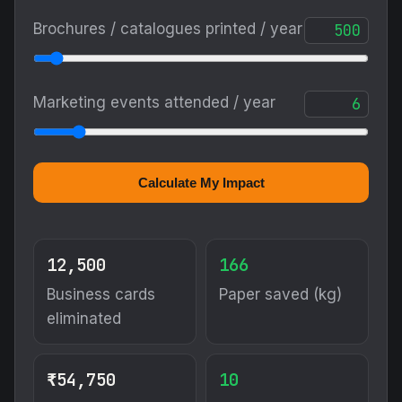
Brochures / catalogues printed / year
Marketing events attended / year
Calculate My Impact
12,500
166
Business cards
Paper saved (kg)
eliminated
₹54,750
10