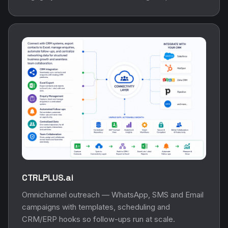
CTRLPLUS.ai
Omnichannel outreach — WhatsApp, SMS and Email
campaigns with templates, scheduling and
CRM/ERP hooks so follow-ups run at scale.