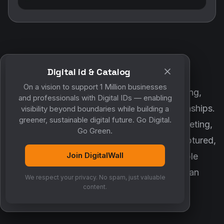
Digital id & Catalog
POWERED BY DIGITALWALL + MYCO
On a vision to support 1 Million businesses
DigitalWall digitizes marketing, networking,
and professionals with Digital IDs — enabling
customer engagement and business relationships.
visibility beyond boundaries while building a
greener, sustainable digital future. Go Digital.
MyCo ensures every contact, reminder, meeting,
Go Green.
follow-up, discussion and opportunity is captured,
Join DigitalWall
organized and converted into measurable
business growth. Together, they create an
We respect your privacy. No spam, just valuable
intelligent growth engine.
content.