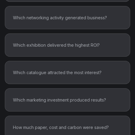
Which networking activity generated business?
Which exhibition delivered the highest ROI?
Which catalogue attracted the most interest?
Which marketing investment produced results?
How much paper, cost and carbon were saved?