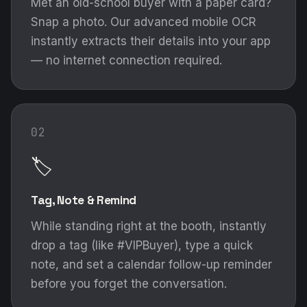
Met an old-school buyer with a paper card?
Snap a photo. Our advanced mobile OCR
instantly extracts their details into your app
— no internet connection required.
02
🏷️
Tag, Note & Remind
While standing right at the booth, instantly
drop a tag (like #VIPBuyer), type a quick
note, and set a calendar follow-up reminder
before you forget the conversation.