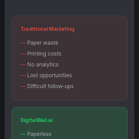
Traditional Marketing
Paper waste
Printing costs
No analytics
Lost opportunities
Difficult follow-ups
DigitalWall.ai
Paperless