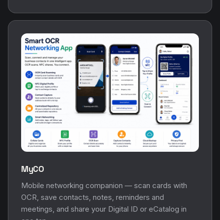
MyCO
Mobile networking companion — scan cards with
OCR, save contacts, notes, reminders and
meetings, and share your Digital ID or eCatalog in