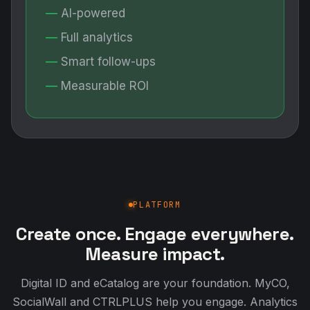
AI-powered
Full analytics
Smart follow-ups
Measurable ROI
PLATFORM
Create once. Engage everywhere.
Measure impact.
Digital ID and eCatalog are your foundation. MyCO,
SocialWall and CTRLPLUS help you engage. Analytics