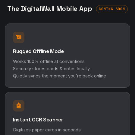
The DigitalWall Mobile App
COMING SOON
📶
Rugged Offline Mode
Works 100% offline at conventions
Securely stores cards & notes locally
Quietly syncs the moment you're back online
🤖
Instant OCR Scanner
Digitizes paper cards in seconds