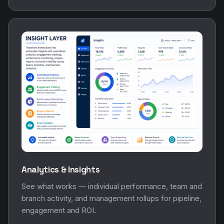
Analytics & Insights
See what works — individual performance, team and
branch activity, and management rollups for pipeline,
engagement and ROI.