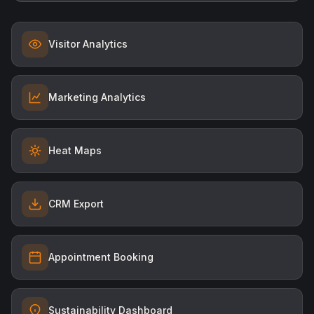
Visitor Analytics
Marketing Analytics
Heat Maps
CRM Export
Appointment Booking
Sustainability Dashboard