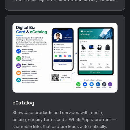
eCatalog
Showcase products and services with media,
pricing, enquiry forms and a WhatsApp storefront —
shareable links that capture leads automatically.