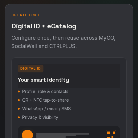
CREATE ONCE
Digital ID + eCatalog
Configure once, then reuse across MyCO,
SocialWall and CTRLPLUS.
DIGITAL ID
Your smart identity
Profile, role & contacts
QR + NFC tap-to-share
WhatsApp / email / SMS
Privacy & visibility