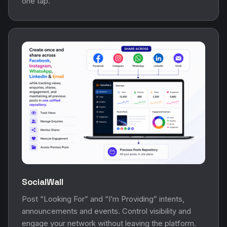
one tap.
SocialWall
Post “Looking For” and “I’m Providing” intents,
announcements and events. Control visibility and
engage your network without leaving the platform.