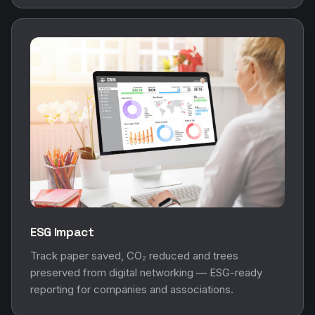
ESG Impact
Track paper saved, CO₂ reduced and trees
preserved from digital networking — ESG-ready
reporting for companies and associations.