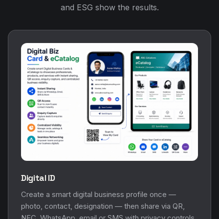
and ESG show the results.
Digital ID
Create a smart digital business profile once —
photo, contact, designation — then share via QR,
NFC, WhatsApp, email or SMS with privacy controls.