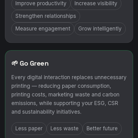
Improve productivity
Increase visibility
Strengthen relationships
Measure engagement
Grow intelligently
🌱 Go Green
Every digital interaction replaces unnecessary
printing — reducing paper consumption,
printing costs, marketing waste and carbon
emissions, while supporting your ESG, CSR
and sustainability initiatives.
Less paper
Less waste
Better future