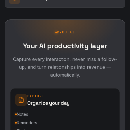
MYCO AI
Your AI productivity layer
Capture every interaction, never miss a follow-
up, and turn relationships into revenue —
automatically.
CAPTURE
Organize your day
Notes
Reminders