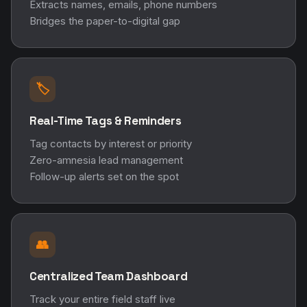
Extracts names, emails, phone numbers
Bridges the paper-to-digital gap
🏷️
Real-Time Tags & Reminders
Tag contacts by interest or priority
Zero-amnesia lead management
Follow-up alerts set on the spot
👥
Centralized Team Dashboard
Track your entire field staff live