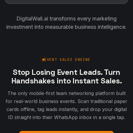
DigitalWall.ai transforms every marketing
investment into measurable business intelligence.
EVENT SALES ENGINE
Stop Losing Event Leads. Turn
Handshakes into Instant Sales.
The only mobile-first team networking platform built
for real-world business events. Scan traditional paper
cards offline, tag leads instantly, and drop your digital
ID straight into their WhatsApp inbox in a single tap.