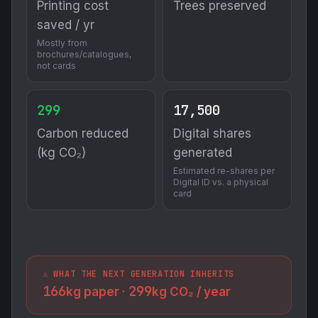
Printing cost
Trees preserved
saved / yr
Mostly from
brochures/catalogues,
not cards
299
17,500
Carbon reduced
Digital shares
(kg CO₂)
generated
Estimated re-shares per
Digital ID vs. a physical
card
⚠️ WHAT THE NEXT GENERATION INHERITS
166
299
kg paper ·
kg CO₂ / year