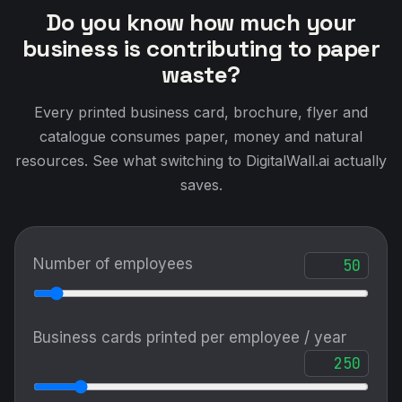
Do you know how much your
business is contributing to paper
waste?
Every printed business card, brochure, flyer and
catalogue consumes paper, money and natural
resources. See what switching to DigitalWall.ai actually
saves.
Number of employees
Business cards printed per employee / year