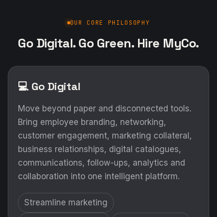
OUR CORE PHILOSOPHY
Go Digital. Go Green. Hire MyCo.
💻 Go Digital
Move beyond paper and disconnected tools.
Bring employee branding, networking,
customer engagement, marketing collateral,
business relationships, digital catalogues,
communications, follow-ups, analytics and
collaboration into one intelligent platform.
Streamline marketing