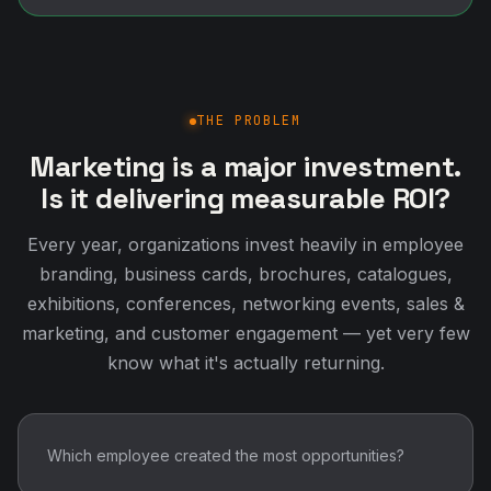
THE PROBLEM
Marketing is a major investment.
Is it delivering measurable ROI?
Every year, organizations invest heavily in employee
branding, business cards, brochures, catalogues,
exhibitions, conferences, networking events, sales &
marketing, and customer engagement — yet very few
know what it's actually returning.
Which employee created the most opportunities?