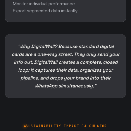
Monitor individual performance
Export segmented data instantly
"Why DigitalWall? Because standard digital
cards are a one-way street. They only send your
info out. DigitalWall creates a complete, closed
loop: it captures their data, organizes your
pipeline, and drops your brand into their
WhatsApp simultaneously."
SUSTAINABILITY IMPACT CALCULATOR