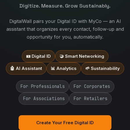
Digitize. Measure. Grow Sustainably.
DigitalWall pairs your Digital ID with MyCo — an AI
assistant that organizes every contact, follow-up and
opportunity for you, automatically.
🪪 Digital ID
🤝 Smart Networking
🤖 AI Assistant
📊 Analytics
🌱 Sustainability
For Professionals
For Corporates
For Associations
For Retailers
Create Your Free Digital ID