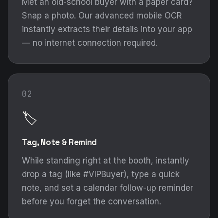
Met an old-school buyer with a paper card?
Snap a photo. Our advanced mobile OCR
instantly extracts their details into your app
— no internet connection required.
02
🏷️
Tag, Note & Remind
While standing right at the booth, instantly
drop a tag (like #VIPBuyer), type a quick
note, and set a calendar follow-up reminder
before you forget the conversation.