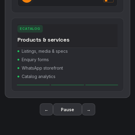
ECATALOG
Products & services
Listings, media & specs
Enquiry forms
WhatsApp storefront
Catalog analytics
←
Pause
→