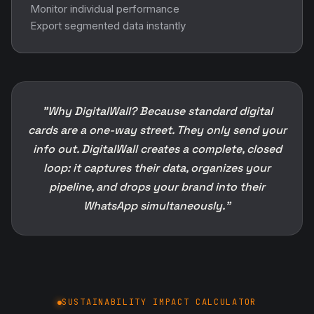
Monitor individual performance
Export segmented data instantly
"Why DigitalWall? Because standard digital
cards are a one-way street. They only send your
info out. DigitalWall creates a complete, closed
loop: it captures their data, organizes your
pipeline, and drops your brand into their
WhatsApp simultaneously."
SUSTAINABILITY IMPACT CALCULATOR