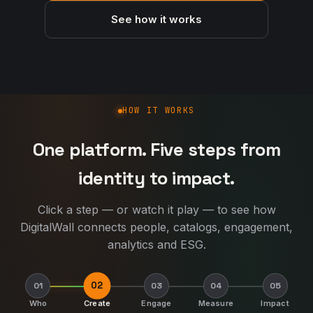
See how it works
How DigitalWall works
HOW IT WORKS
One platform. Five steps from
identity to impact.
Click a step — or watch it play — to see how
DigitalWall connects people, catalogs, engagement,
analytics and ESG.
02
01
03
04
05
Who
Create
Engage
Measure
Impact