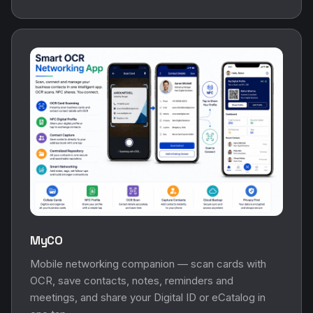
MyCO
Mobile networking companion — scan cards with
OCR, save contacts, notes, reminders and
meetings, and share your Digital ID or eCatalog in