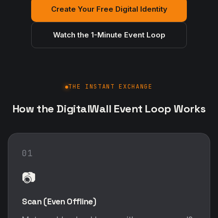
Create Your Free Digital Identity
Watch the 1-Minute Event Loop
THE INSTANT EXCHANGE
How the DigitalWall Event Loop Works
01
📷
Scan (Even Offline)