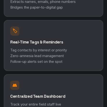
Extracts names, emails, phone numbers
Bridges the paper-to-digital gap
🏷️
Real-Time Tags & Reminders
Tag contacts by interest or priority
Zero-amnesia lead management
Follow-up alerts set on the spot
👥
Centralized Team Dashboard
Track your entire field staff live