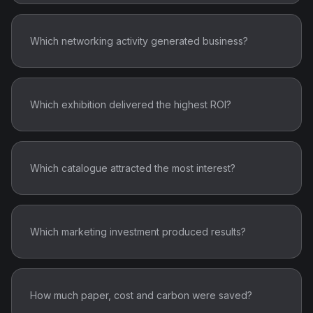
Which networking activity generated business?
Which exhibition delivered the highest ROI?
Which catalogue attracted the most interest?
Which marketing investment produced results?
How much paper, cost and carbon were saved?