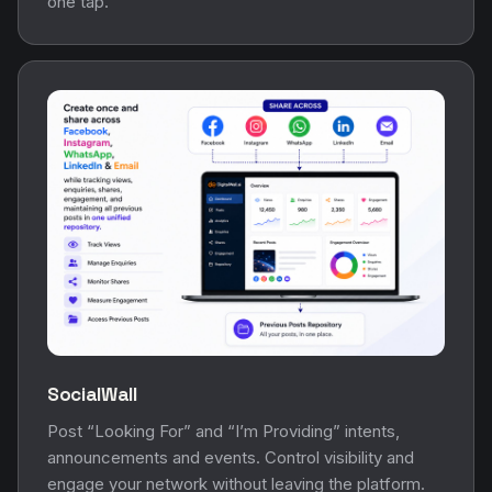
one tap.
SocialWall
Post “Looking For” and “I’m Providing” intents,
announcements and events. Control visibility and
engage your network without leaving the platform.