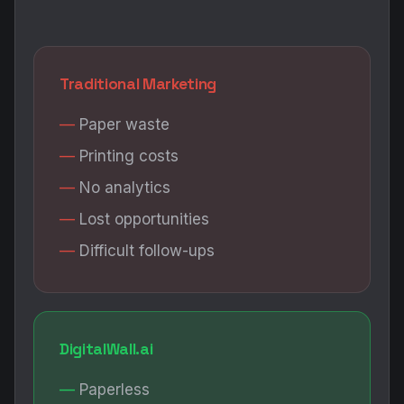
Traditional Marketing
Paper waste
Printing costs
No analytics
Lost opportunities
Difficult follow-ups
DigitalWall.ai
Paperless