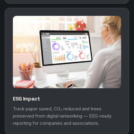
ESG Impact
Track paper saved, CO₂ reduced and trees
preserved from digital networking — ESG-ready
reporting for companies and associations.