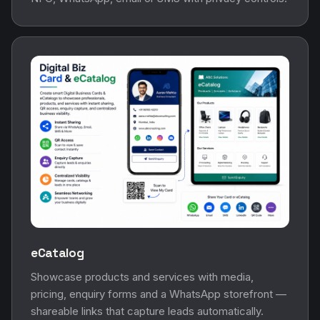
eCatalog
Showcase products and services with media,
pricing, enquiry forms and a WhatsApp storefront —
shareable links that capture leads automatically.