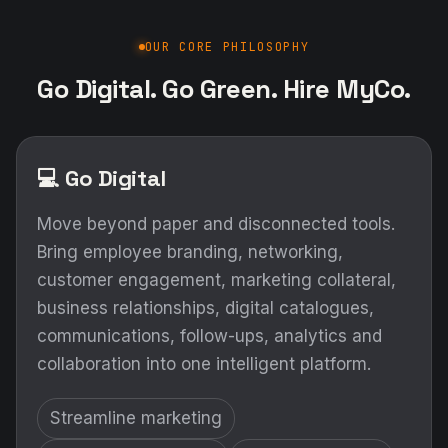
OUR CORE PHILOSOPHY
Go Digital. Go Green. Hire MyCo.
💻 Go Digital
Move beyond paper and disconnected tools.
Bring employee branding, networking,
customer engagement, marketing collateral,
business relationships, digital catalogues,
communications, follow-ups, analytics and
collaboration into one intelligent platform.
Streamline marketing