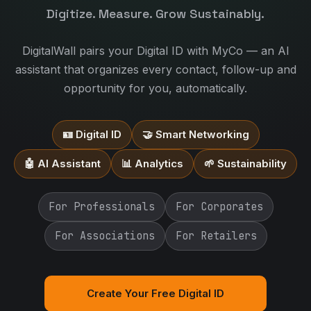
Digitize. Measure. Grow Sustainably.
DigitalWall pairs your Digital ID with MyCo — an AI
assistant that organizes every contact, follow-up and
opportunity for you, automatically.
🪪 Digital ID
🤝 Smart Networking
🤖 AI Assistant
📊 Analytics
🌱 Sustainability
For Professionals
For Corporates
For Associations
For Retailers
Create Your Free Digital ID