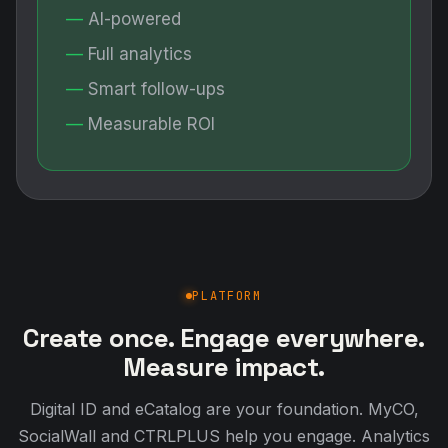
AI-powered
Full analytics
Smart follow-ups
Measurable ROI
PLATFORM
Create once. Engage everywhere.
Measure impact.
Digital ID and eCatalog are your foundation. MyCO,
SocialWall and CTRLPLUS help you engage. Analytics