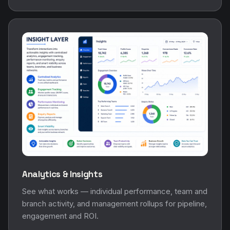
Analytics & Insights
See what works — individual performance, team and
branch activity, and management rollups for pipeline,
engagement and ROI.