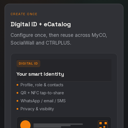
CREATE ONCE
Digital ID + eCatalog
Configure once, then reuse across MyCO,
SocialWall and CTRLPLUS.
DIGITAL ID
Your smart identity
Profile, role & contacts
QR + NFC tap-to-share
WhatsApp / email / SMS
Privacy & visibility