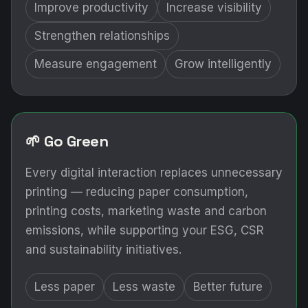
Improve productivity
Increase visibility
Strengthen relationships
Measure engagement
Grow intelligently
🌱 Go Green
Every digital interaction replaces unnecessary
printing — reducing paper consumption,
printing costs, marketing waste and carbon
emissions, while supporting your ESG, CSR
and sustainability initiatives.
Less paper
Less waste
Better future