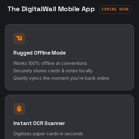
The DigitalWall Mobile App
COMING SOON
📶
Rugged Offline Mode
Works 100% offline at conventions
Securely stores cards & notes locally
Quietly syncs the moment you're back online
🤖
Instant OCR Scanner
Digitizes paper cards in seconds