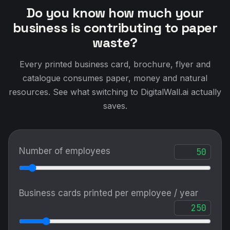
Do you know how much your
business is contributing to paper
waste?
Every printed business card, brochure, flyer and
catalogue consumes paper, money and natural
resources. See what switching to DigitalWall.ai actually
saves.
Number of employees
Business cards printed per employee / year