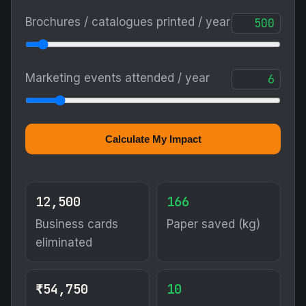
Brochures / catalogues printed / year
Marketing events attended / year
Calculate My Impact
12,500
166
Business cards
Paper saved (kg)
eliminated
₹54,750
10