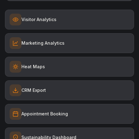
Visitor Analytics
Marketing Analytics
Heat Maps
CRM Export
Appointment Booking
Sustainability Dashboard