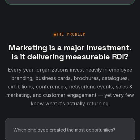
THE PROBLEM
Marketing is a major investment.
Is it delivering measurable ROI?
Every year, organizations invest heavily in employee
branding, business cards, brochures, catalogues,
exhibitions, conferences, networking events, sales &
marketing, and customer engagement — yet very few
know what it's actually returning.
Which employee created the most opportunities?