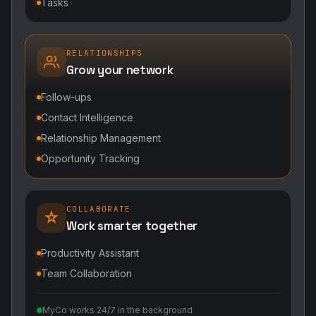
Tasks
RELATIONSHIPS
Grow your network
Follow-ups
Contact Intelligence
Relationship Management
Opportunity Tracking
COLLABORATE
Work smarter together
Productivity Assistant
Team Collaboration
MyCo works 24/7 in the background