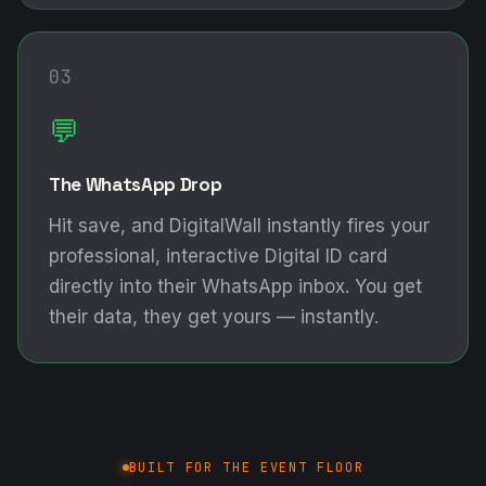
03
💬
The WhatsApp Drop
Hit save, and DigitalWall instantly fires your
professional, interactive Digital ID card
directly into their WhatsApp inbox. You get
their data, they get yours — instantly.
BUILT FOR THE EVENT FLOOR