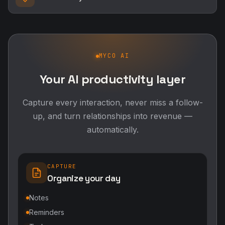
MYCO AI
Your AI productivity layer
Capture every interaction, never miss a follow-
up, and turn relationships into revenue —
automatically.
CAPTURE
Organize your day
Notes
Reminders