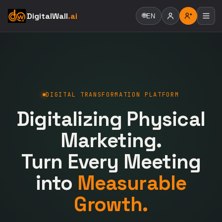
DigitalWall
.ai
🌐
EN
DIGITAL TRANSFORMATION PLATFORM
Digitalizing Physical
Marketing.
Turn Every Meeting
into
Measurable
Growth.