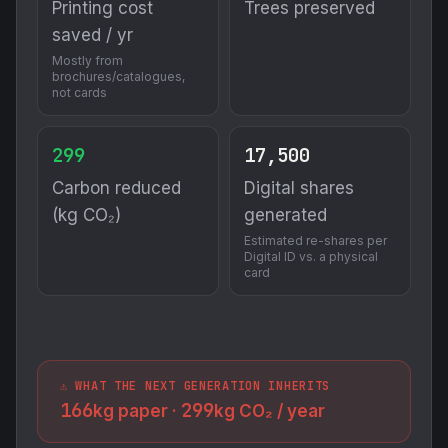
Printing cost
Trees preserved
saved / yr
Mostly from
brochures/catalogues,
not cards
299
17,500
Carbon reduced
Digital shares
(kg CO₂)
generated
Estimated re-shares per
Digital ID vs. a physical
card
⚠️ WHAT THE NEXT GENERATION INHERITS
166
299
kg paper ·
kg CO₂ / year