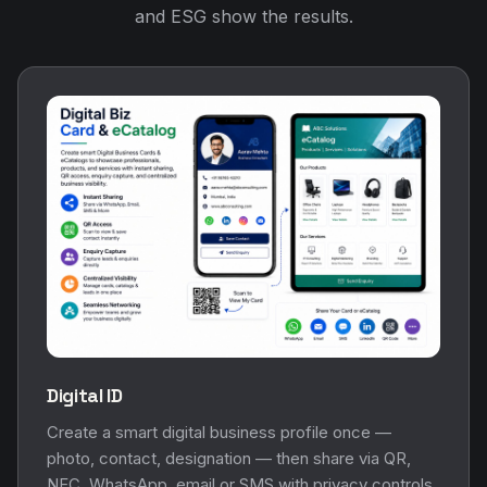
and ESG show the results.
Digital ID
Create a smart digital business profile once —
photo, contact, designation — then share via QR,
NFC, WhatsApp, email or SMS with privacy controls.