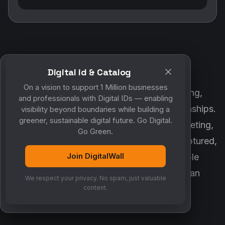
Digital id & Catalog
POWERED BY DIGITALWALL + MYCO
On a vision to support 1 Million businesses
DigitalWall digitizes marketing, networking,
and professionals with Digital IDs — enabling
customer engagement and business relationships.
visibility beyond boundaries while building a
greener, sustainable digital future. Go Digital.
MyCo ensures every contact, reminder, meeting,
Go Green.
follow-up, discussion and opportunity is captured,
Join DigitalWall
organized and converted into measurable
business growth. Together, they create an
We respect your privacy. No spam, just valuable
intelligent growth engine.
content.