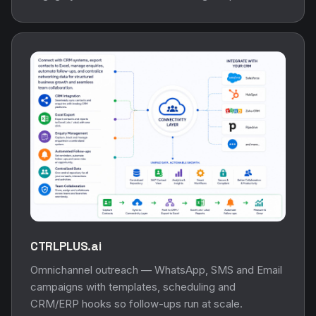
CTRLPLUS.ai
Omnichannel outreach — WhatsApp, SMS and Email
campaigns with templates, scheduling and
CRM/ERP hooks so follow-ups run at scale.