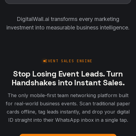
DigitalWall.ai transforms every marketing
investment into measurable business intelligence.
EVENT SALES ENGINE
Stop Losing Event Leads. Turn
Handshakes into Instant Sales.
The only mobile-first team networking platform built
for real-world business events. Scan traditional paper
cards offline, tag leads instantly, and drop your digital
ID straight into their WhatsApp inbox in a single tap.