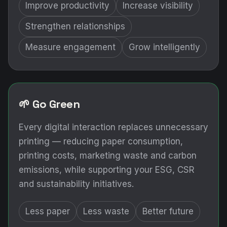
Improve productivity
Increase visibility
Strengthen relationships
Measure engagement
Grow intelligently
🌱 Go Green
Every digital interaction replaces unnecessary
printing — reducing paper consumption,
printing costs, marketing waste and carbon
emissions, while supporting your ESG, CSR
and sustainability initiatives.
Less paper
Less waste
Better future