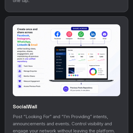
one tap.
SocialWall
Post “Looking For” and “I’m Providing” intents,
announcements and events. Control visibility and
engage your network without leaving the platform.