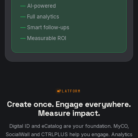
AI-powered
Full analytics
Smart follow-ups
Measurable ROI
PLATFORM
Create once. Engage everywhere.
Measure impact.
Digital ID and eCatalog are your foundation. MyCO,
SocialWall and CTRLPLUS help you engage. Analytics