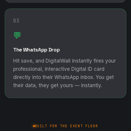
03
💬
The WhatsApp Drop
Hit save, and DigitalWall instantly fires your
professional, interactive Digital ID card
directly into their WhatsApp inbox. You get
their data, they get yours — instantly.
BUILT FOR THE EVENT FLOOR