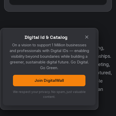
Digital id & Catalog
POWERED BY DIGITALWALL + MYCO
On a vision to support 1 Million businesses
DigitalWall digitizes marketing, networking,
and professionals with Digital IDs — enabling
customer engagement and business relationships.
visibility beyond boundaries while building a
greener, sustainable digital future. Go Digital.
MyCo ensures every contact, reminder, meeting,
Go Green.
follow-up, discussion and opportunity is captured,
Join DigitalWall
organized and converted into measurable
business growth. Together, they create an
We respect your privacy. No spam, just valuable
intelligent growth engine.
content.