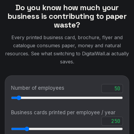
Do you know how much your
business is contributing to paper
waste?
Every printed business card, brochure, flyer and
catalogue consumes paper, money and natural
resources. See what switching to DigitalWall.ai actually
saves.
Number of employees
Business cards printed per employee / year