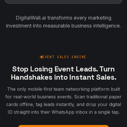
DigitalWall.ai transforms every marketing
investment into measurable business intelligence.
EVENT SALES ENGINE
Stop Losing Event Leads. Turn
Handshakes into Instant Sales.
The only mobile-first team networking platform built
for real-world business events. Scan traditional paper
cards offline, tag leads instantly, and drop your digital
ID straight into their WhatsApp inbox in a single tap.