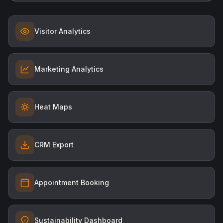
Visitor Analytics
Marketing Analytics
Heat Maps
CRM Export
Appointment Booking
Sustainability Dashboard