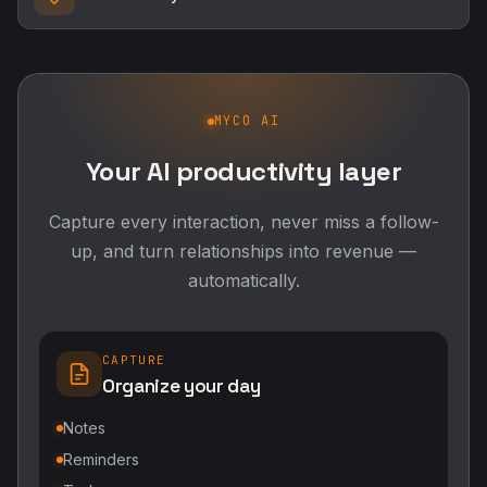
MYCO AI
Your AI productivity layer
Capture every interaction, never miss a follow-
up, and turn relationships into revenue —
automatically.
CAPTURE
Organize your day
Notes
Reminders