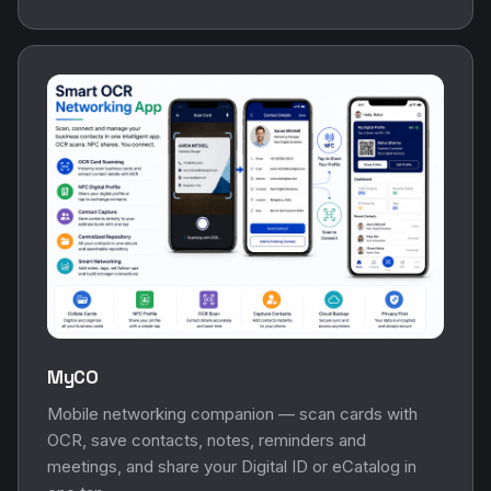
MyCO
Mobile networking companion — scan cards with
OCR, save contacts, notes, reminders and
meetings, and share your Digital ID or eCatalog in