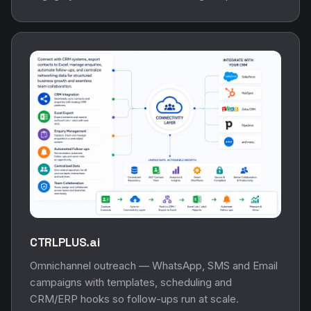
CTRLPLUS.ai
Omnichannel outreach — WhatsApp, SMS and Email
campaigns with templates, scheduling and
CRM/ERP hooks so follow-ups run at scale.