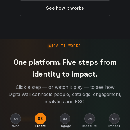
See how it works
How DigitalWall works
HOW IT WORKS
One platform. Five steps from
identity to impact.
Click a step — or watch it play — to see how
DigitalWall connects people, catalogs, engagement,
analytics and ESG.
02
01
03
04
05
Who
Create
Engage
Measure
Impact