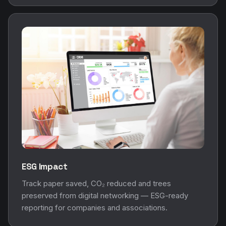
ESG Impact
Track paper saved, CO₂ reduced and trees
preserved from digital networking — ESG-ready
reporting for companies and associations.