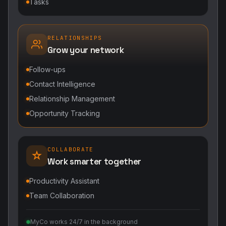
Tasks
RELATIONSHIPS
Grow your network
Follow-ups
Contact Intelligence
Relationship Management
Opportunity Tracking
COLLABORATE
Work smarter together
Productivity Assistant
Team Collaboration
MyCo works 24/7 in the background