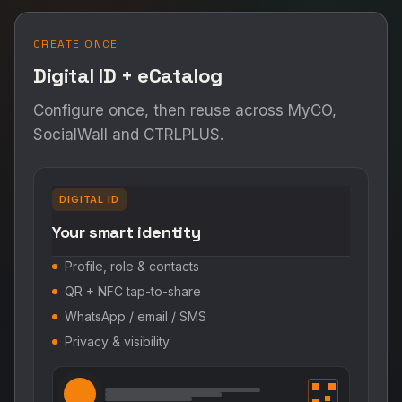
CREATE ONCE
Digital ID + eCatalog
Configure once, then reuse across MyCO,
SocialWall and CTRLPLUS.
DIGITAL ID
Your smart identity
Profile, role & contacts
QR + NFC tap-to-share
WhatsApp / email / SMS
Privacy & visibility