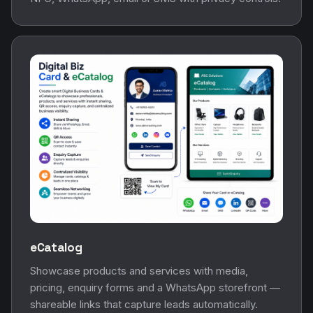
eCatalog
Showcase products and services with media,
pricing, enquiry forms and a WhatsApp storefront —
shareable links that capture leads automatically.