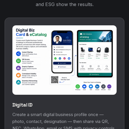
and ESG show the results.
Digital ID
Create a smart digital business profile once —
photo, contact, designation — then share via QR,
NFC, WhatsApp, email or SMS with privacy controls.