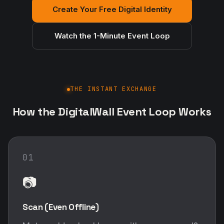
Create Your Free Digital Identity
Watch the 1-Minute Event Loop
THE INSTANT EXCHANGE
How the DigitalWall Event Loop Works
01
📷
Scan (Even Offline)