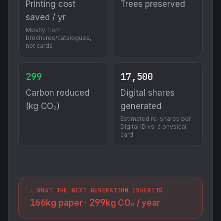
Printing cost
Trees preserved
saved / yr
Mostly from
brochures/catalogues,
not cards
299
17,500
Carbon reduced
Digital shares
(kg CO₂)
generated
Estimated re-shares per
Digital ID vs. a physical
card
⚠️ WHAT THE NEXT GENERATION INHERITS
166
299
kg paper ·
kg CO₂ / year