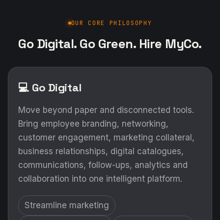
OUR CORE PHILOSOPHY
Go Digital. Go Green. Hire MyCo.
💻 Go Digital
Move beyond paper and disconnected tools.
Bring employee branding, networking,
customer engagement, marketing collateral,
business relationships, digital catalogues,
communications, follow-ups, analytics and
collaboration into one intelligent platform.
Streamline marketing