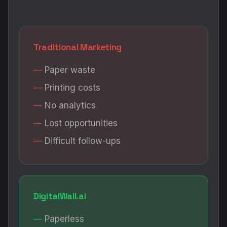
Traditional Marketing
Paper waste
Printing costs
No analytics
Lost opportunities
Difficult follow-ups
DigitalWall.ai
Paperless