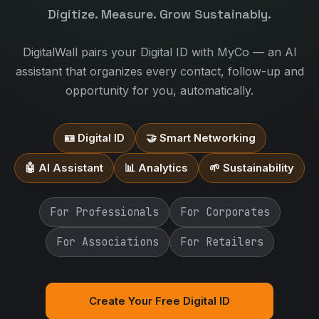
Digitize. Measure. Grow Sustainably.
DigitalWall pairs your Digital ID with MyCo — an AI
assistant that organizes every contact, follow-up and
opportunity for you, automatically.
🪪 Digital ID
🤝 Smart Networking
🤖 AI Assistant
📊 Analytics
🌱 Sustainability
For Professionals
For Corporates
For Associations
For Retailers
Create Your Free Digital ID