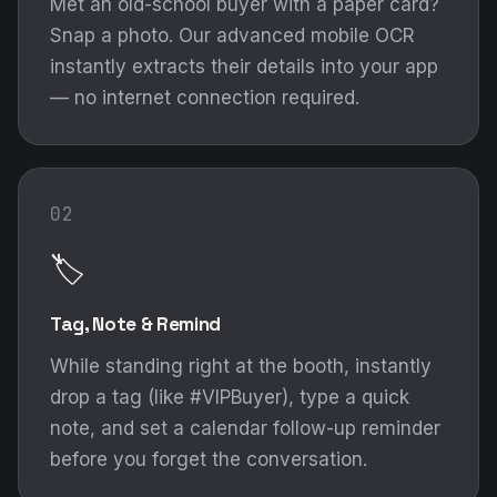
Met an old-school buyer with a paper card?
Snap a photo. Our advanced mobile OCR
instantly extracts their details into your app
— no internet connection required.
02
🏷️
Tag, Note & Remind
While standing right at the booth, instantly
drop a tag (like #VIPBuyer), type a quick
note, and set a calendar follow-up reminder
before you forget the conversation.