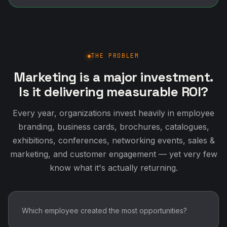
THE PROBLEM
Marketing is a major investment.
Is it delivering measurable ROI?
Every year, organizations invest heavily in employee
branding, business cards, brochures, catalogues,
exhibitions, conferences, networking events, sales &
marketing, and customer engagement — yet very few
know what it's actually returning.
Which employee created the most opportunities?