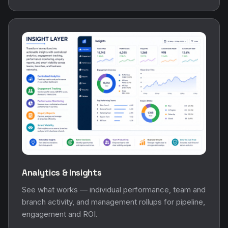
Analytics & Insights
See what works — individual performance, team and
branch activity, and management rollups for pipeline,
engagement and ROI.