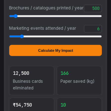
Brochures / catalogues printed / year
Marketing events attended / year
Calculate My Impact
12,500
166
Business cards
Paper saved (kg)
eliminated
₹54,750
10