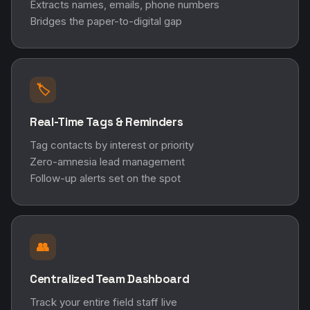
Extracts names, emails, phone numbers
Bridges the paper-to-digital gap
🏷️
Real-Time Tags & Reminders
Tag contacts by interest or priority
Zero-amnesia lead management
Follow-up alerts set on the spot
👥
Centralized Team Dashboard
Track your entire field staff live