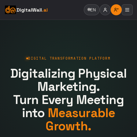
DigitalWall
.ai
🌐
EN
DIGITAL TRANSFORMATION PLATFORM
Digitalizing Physical
Marketing.
Turn Every Meeting
into
Measurable
Growth.