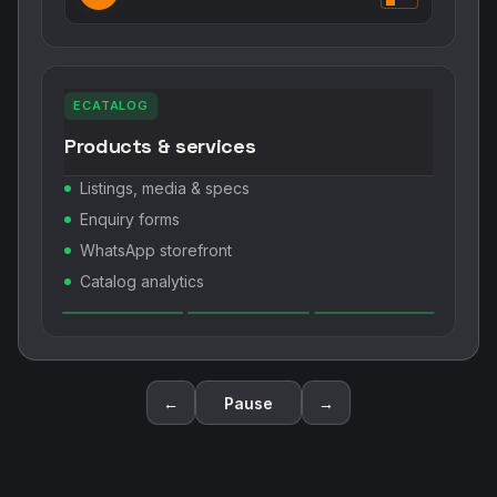
ECATALOG
Products & services
Listings, media & specs
Enquiry forms
WhatsApp storefront
Catalog analytics
←
Pause
→