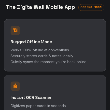
The DigitalWall Mobile App
COMING SOON
📶
Rugged Offline Mode
Works 100% offline at conventions
Securely stores cards & notes locally
Quietly syncs the moment you're back online
🤖
Instant OCR Scanner
Digitizes paper cards in seconds