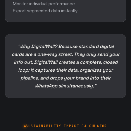
Monitor individual performance
Export segmented data instantly
"Why DigitalWall? Because standard digital
cards are a one-way street. They only send your
info out. DigitalWall creates a complete, closed
loop: it captures their data, organizes your
pipeline, and drops your brand into their
WhatsApp simultaneously."
SUSTAINABILITY IMPACT CALCULATOR