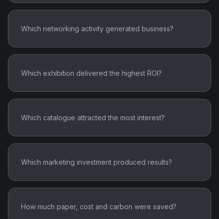
Which networking activity generated business?
Which exhibition delivered the highest ROI?
Which catalogue attracted the most interest?
Which marketing investment produced results?
How much paper, cost and carbon were saved?