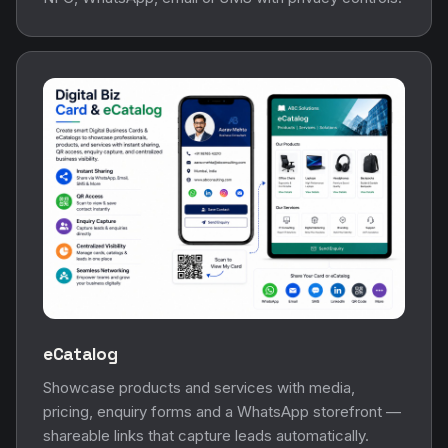
eCatalog
Showcase products and services with media,
pricing, enquiry forms and a WhatsApp storefront —
shareable links that capture leads automatically.