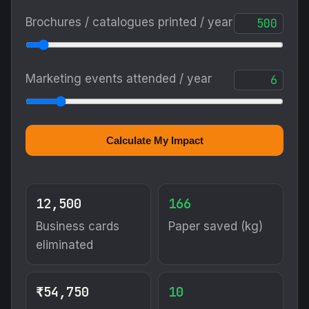
Brochures / catalogues printed / year
Marketing events attended / year
Calculate My Impact
12,500
166
Business cards
Paper saved (kg)
eliminated
₹54,750
10