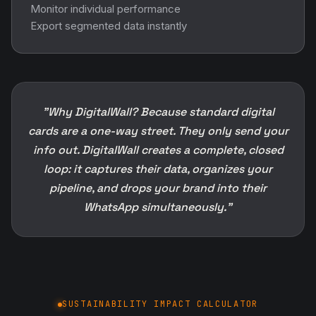
Monitor individual performance
Export segmented data instantly
"Why DigitalWall? Because standard digital
cards are a one-way street. They only send your
info out. DigitalWall creates a complete, closed
loop: it captures their data, organizes your
pipeline, and drops your brand into their
WhatsApp simultaneously."
SUSTAINABILITY IMPACT CALCULATOR