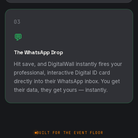
03
💬
The WhatsApp Drop
Hit save, and DigitalWall instantly fires your
professional, interactive Digital ID card
directly into their WhatsApp inbox. You get
their data, they get yours — instantly.
BUILT FOR THE EVENT FLOOR