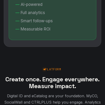
AI-powered
Full analytics
Smart follow-ups
Measurable ROI
PLATFORM
Create once. Engage everywhere.
Measure impact.
Digital ID and eCatalog are your foundation. MyCO,
SocialWall and CTRLPLUS help you engage. Analytics