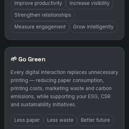
Improve productivity
Increase visibility
Strengthen relationships
Measure engagement
Grow intelligently
🌱 Go Green
Every digital interaction replaces unnecessary
printing — reducing paper consumption,
printing costs, marketing waste and carbon
emissions, while supporting your ESG, CSR
and sustainability initiatives.
Less paper
Less waste
Better future