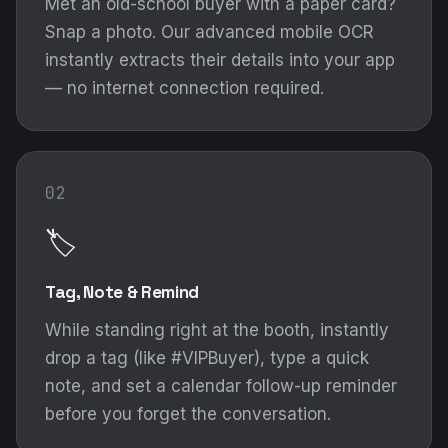
Met an old-school buyer with a paper card?
Snap a photo. Our advanced mobile OCR
instantly extracts their details into your app
— no internet connection required.
02
🏷️
Tag, Note & Remind
While standing right at the booth, instantly
drop a tag (like #VIPBuyer), type a quick
note, and set a calendar follow-up reminder
before you forget the conversation.