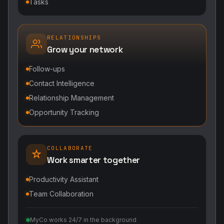
Tasks
RELATIONSHIPS
Grow your network
Follow-ups
Contact Intelligence
Relationship Management
Opportunity Tracking
COLLABORATE
Work smarter together
Productivity Assistant
Team Collaboration
MyCo works 24/7 in the background