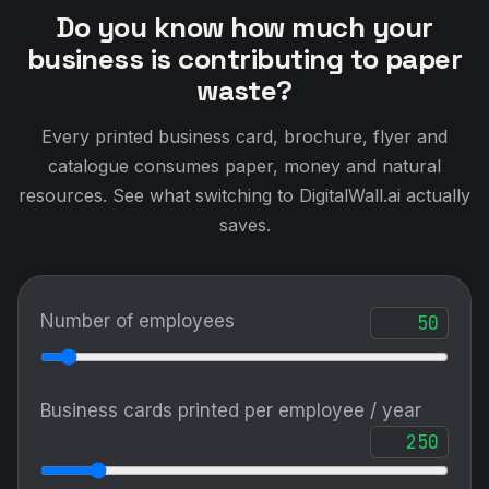
Do you know how much your
business is contributing to paper
waste?
Every printed business card, brochure, flyer and
catalogue consumes paper, money and natural
resources. See what switching to DigitalWall.ai actually
saves.
Number of employees
Business cards printed per employee / year