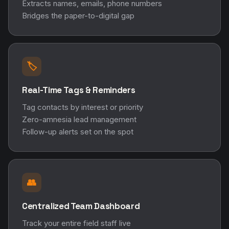
Extracts names, emails, phone numbers
Bridges the paper-to-digital gap
🏷️
Real-Time Tags & Reminders
Tag contacts by interest or priority
Zero-amnesia lead management
Follow-up alerts set on the spot
👥
Centralized Team Dashboard
Track your entire field staff live