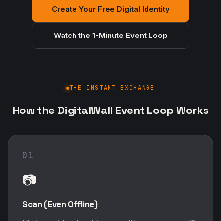
Create Your Free Digital Identity
Watch the 1-Minute Event Loop
THE INSTANT EXCHANGE
How the DigitalWall Event Loop Works
01
📷
Scan (Even Offline)