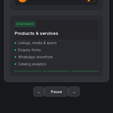
ECATALOG
Products & services
Listings, media & specs
Enquiry forms
WhatsApp storefront
Catalog analytics
←
Pause
→