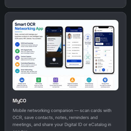
MyCO
Mobile networking companion — scan cards with
OCR, save contacts, notes, reminders and
meetings, and share your Digital ID or eCatalog in