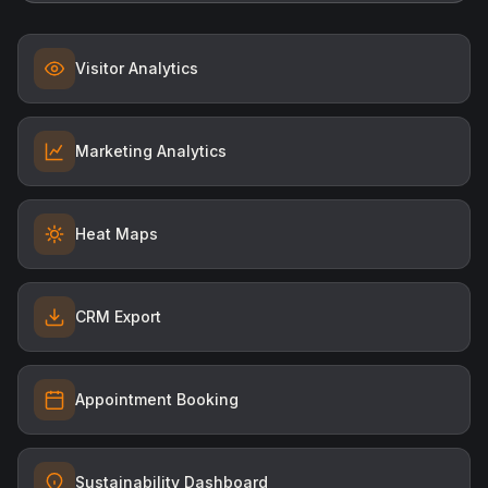
Visitor Analytics
Marketing Analytics
Heat Maps
CRM Export
Appointment Booking
Sustainability Dashboard