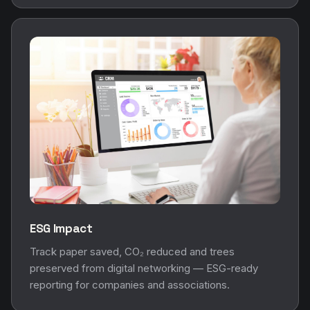
ESG Impact
Track paper saved, CO₂ reduced and trees
preserved from digital networking — ESG-ready
reporting for companies and associations.