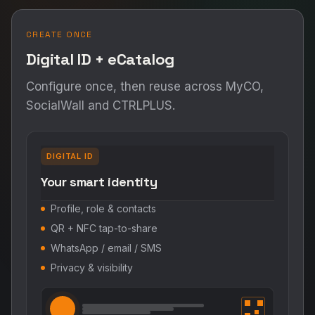
CREATE ONCE
Digital ID + eCatalog
Configure once, then reuse across MyCO,
SocialWall and CTRLPLUS.
DIGITAL ID
Your smart identity
Profile, role & contacts
QR + NFC tap-to-share
WhatsApp / email / SMS
Privacy & visibility