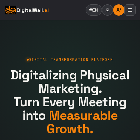
DigitalWall
.ai
🌐
EN
DIGITAL TRANSFORMATION PLATFORM
Digitalizing Physical
Marketing.
Turn Every Meeting
into
Measurable
Growth.