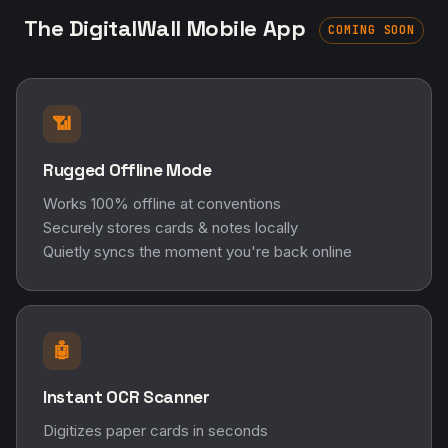
The DigitalWall Mobile App
COMING SOON
📶
Rugged Offline Mode
Works 100% offline at conventions
Securely stores cards & notes locally
Quietly syncs the moment you're back online
🤖
Instant OCR Scanner
Digitizes paper cards in seconds