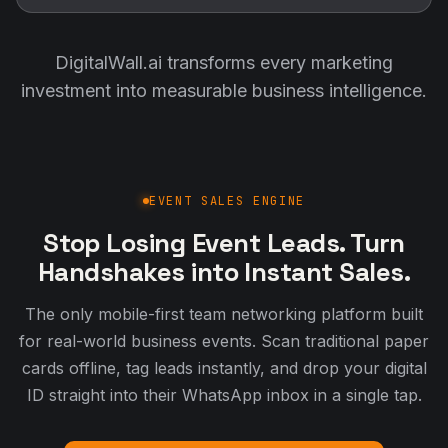
DigitalWall.ai transforms every marketing
investment into measurable business intelligence.
EVENT SALES ENGINE
Stop Losing Event Leads. Turn
Handshakes into Instant Sales.
The only mobile-first team networking platform built
for real-world business events. Scan traditional paper
cards offline, tag leads instantly, and drop your digital
ID straight into their WhatsApp inbox in a single tap.