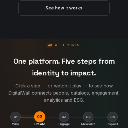
See how it works
How DigitalWall works
HOW IT WORKS
One platform. Five steps from
identity to impact.
Click a step — or watch it play — to see how
DigitalWall connects people, catalogs, engagement,
analytics and ESG.
02
01
03
04
05
Who
Create
Engage
Measure
Impact