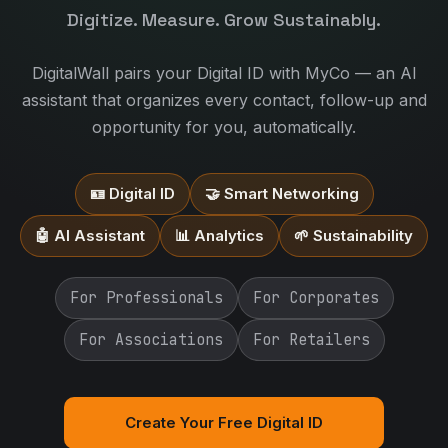
Digitize. Measure. Grow Sustainably.
DigitalWall pairs your Digital ID with MyCo — an AI
assistant that organizes every contact, follow-up and
opportunity for you, automatically.
🪪 Digital ID
🤝 Smart Networking
🤖 AI Assistant
📊 Analytics
🌱 Sustainability
For Professionals
For Corporates
For Associations
For Retailers
Create Your Free Digital ID