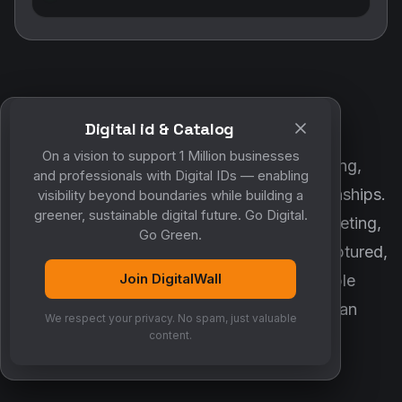
Digital id & Catalog
POWERED BY DIGITALWALL + MYCO
On a vision to support 1 Million businesses
DigitalWall digitizes marketing, networking,
and professionals with Digital IDs — enabling
customer engagement and business relationships.
visibility beyond boundaries while building a
greener, sustainable digital future. Go Digital.
MyCo ensures every contact, reminder, meeting,
Go Green.
follow-up, discussion and opportunity is captured,
Join DigitalWall
organized and converted into measurable
business growth. Together, they create an
We respect your privacy. No spam, just valuable
intelligent growth engine.
content.