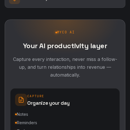
MYCO AI
Your AI productivity layer
Capture every interaction, never miss a follow-
up, and turn relationships into revenue —
automatically.
CAPTURE
Organize your day
Notes
Reminders