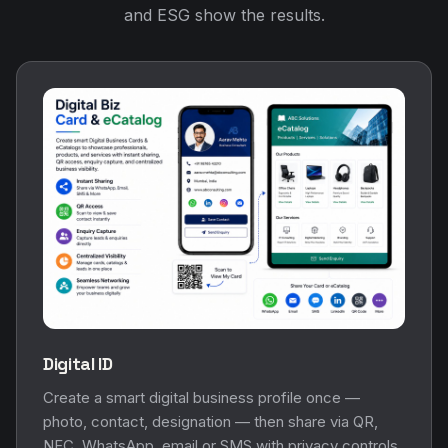
and ESG show the results.
Digital ID
Create a smart digital business profile once —
photo, contact, designation — then share via QR,
NFC, WhatsApp, email or SMS with privacy controls.