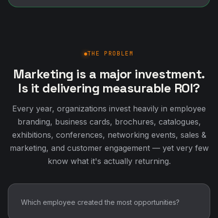
THE PROBLEM
Marketing is a major investment.
Is it delivering measurable ROI?
Every year, organizations invest heavily in employee
branding, business cards, brochures, catalogues,
exhibitions, conferences, networking events, sales &
marketing, and customer engagement — yet very few
know what it's actually returning.
Which employee created the most opportunities?