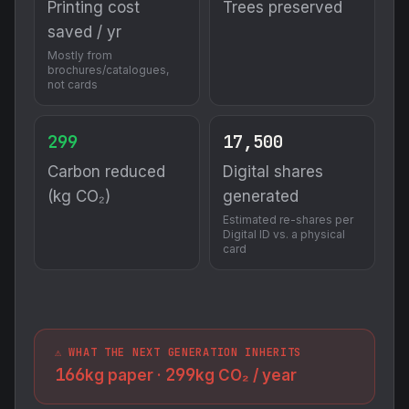
Printing cost
Trees preserved
saved / yr
Mostly from
brochures/catalogues,
not cards
299
17,500
Carbon reduced
Digital shares
(kg CO₂)
generated
Estimated re-shares per
Digital ID vs. a physical
card
⚠️ WHAT THE NEXT GENERATION INHERITS
166
299
kg paper ·
kg CO₂ / year