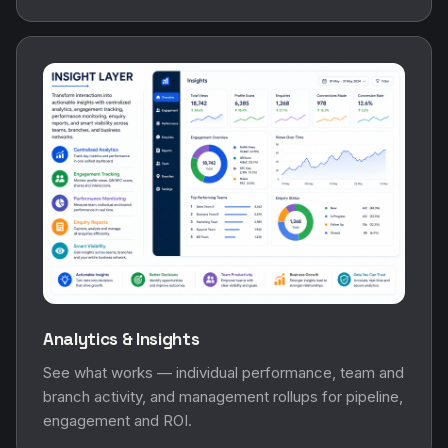
Analytics & Insights
See what works — individual performance, team and
branch activity, and management rollups for pipeline,
engagement and ROI.