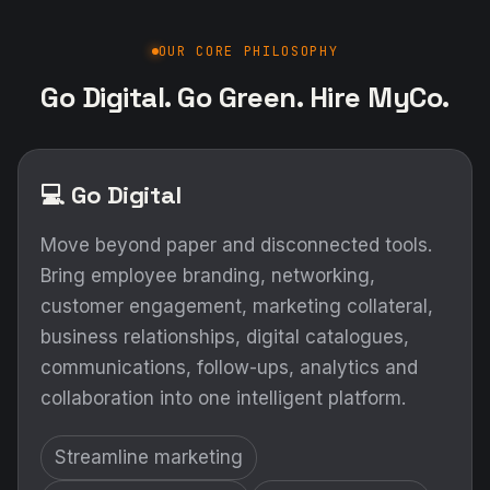
OUR CORE PHILOSOPHY
Go Digital. Go Green. Hire MyCo.
💻 Go Digital
Move beyond paper and disconnected tools.
Bring employee branding, networking,
customer engagement, marketing collateral,
business relationships, digital catalogues,
communications, follow-ups, analytics and
collaboration into one intelligent platform.
Streamline marketing