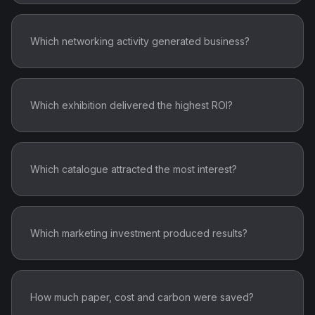
Which networking activity generated business?
Which exhibition delivered the highest ROI?
Which catalogue attracted the most interest?
Which marketing investment produced results?
How much paper, cost and carbon were saved?