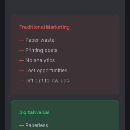
Traditional Marketing
Paper waste
Printing costs
No analytics
Lost opportunities
Difficult follow-ups
DigitalWall.ai
Paperless