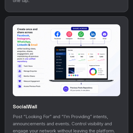
one tap.
SocialWall
Post “Looking For” and “I’m Providing” intents,
announcements and events. Control visibility and
engage your network without leaving the platform.