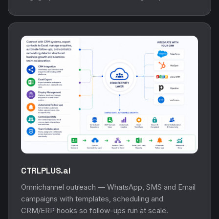
CTRLPLUS.ai
Omnichannel outreach — WhatsApp, SMS and Email
campaigns with templates, scheduling and
CRM/ERP hooks so follow-ups run at scale.