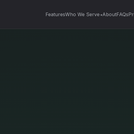
Features
Who We Serve
About
FAQs
Pr