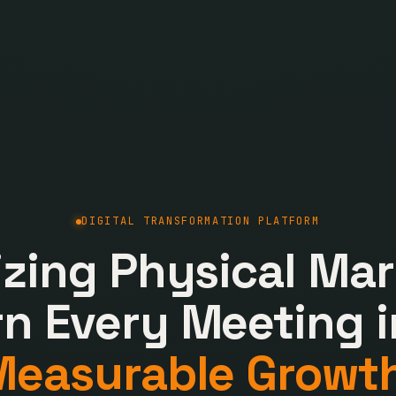
DIGITAL TRANSFORMATION PLATFORM
lizing Physical Mar
rn Every Meeting i
Measurable Growth