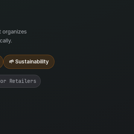
.
t organizes
ally.
🌱 Sustainability
For Retailers