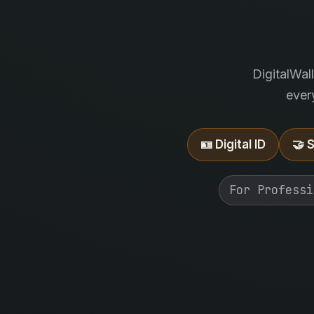
DigitalWal
ever
🪪 Digital ID
🤝 
For Professi