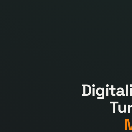
Digita
Tu