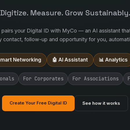
Digitize. Measure. Grow Sustainably
l pairs your Digital ID with MyCo — an AI assistant tha
y contact, follow-up and opportunity for you, automatic
Smart Networking
🤖 AI Assistant
📊 Analytics
onals
For Corporates
For Associations
Create Your Free Digital ID
See how it works