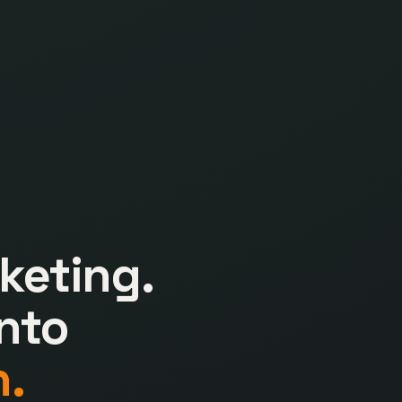
keting.
nto
.