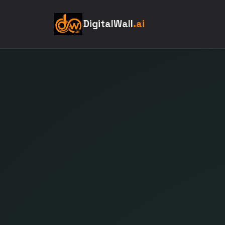
DigitalWall
.ai