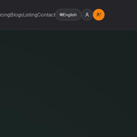
icing
Blogs
Listing
Contact
🌐
English