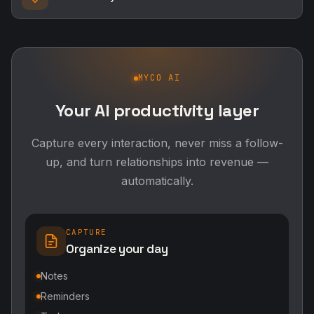
MYCO AI
Your AI productivity layer
Capture every interaction, never miss a follow-
up, and turn relationships into revenue —
automatically.
CAPTURE
Organize your day
Notes
Reminders