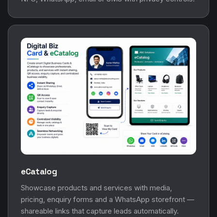
eCatalog
Showcase products and services with media,
pricing, enquiry forms and a WhatsApp storefront —
shareable links that capture leads automatically.