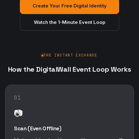
Create Your Free Digital Identity
Watch the 1-Minute Event Loop
THE INSTANT EXCHANGE
How the DigitalWall Event Loop Works
01
📷
Scan (Even Offline)