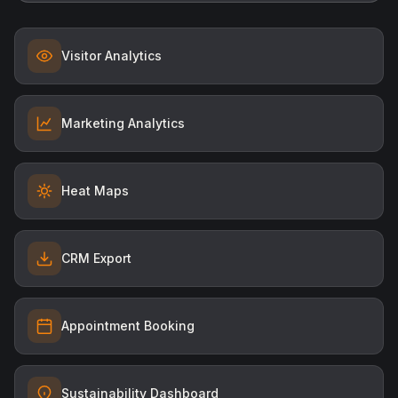
Visitor Analytics
Marketing Analytics
Heat Maps
CRM Export
Appointment Booking
Sustainability Dashboard