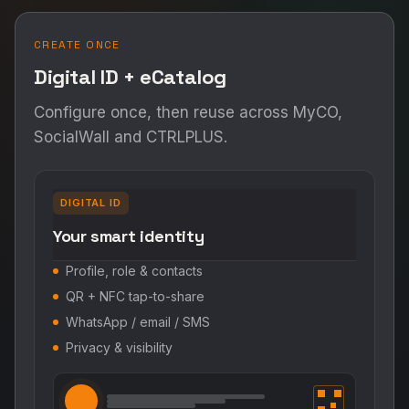
CREATE ONCE
Digital ID + eCatalog
Configure once, then reuse across MyCO,
SocialWall and CTRLPLUS.
DIGITAL ID
Your smart identity
Profile, role & contacts
QR + NFC tap-to-share
WhatsApp / email / SMS
Privacy & visibility