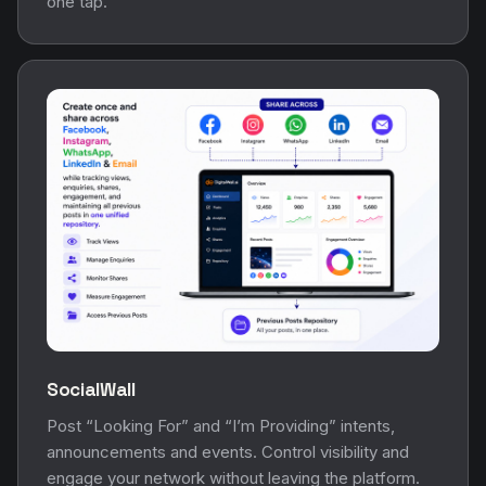
one tap.
SocialWall
Post “Looking For” and “I’m Providing” intents,
announcements and events. Control visibility and
engage your network without leaving the platform.