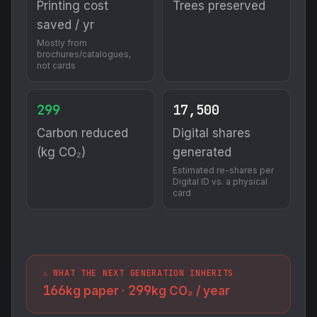
Printing cost
Trees preserved
saved / yr
Mostly from
brochures/catalogues,
not cards
299
17,500
Carbon reduced
Digital shares
(kg CO₂)
generated
Estimated re-shares per
Digital ID vs. a physical
card
⚠️ WHAT THE NEXT GENERATION INHERITS
166
299
kg paper ·
kg CO₂ / year