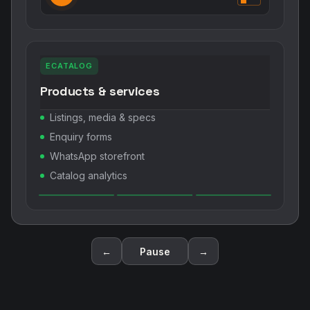
ECATALOG
Products & services
Listings, media & specs
Enquiry forms
WhatsApp storefront
Catalog analytics
←
Pause
→