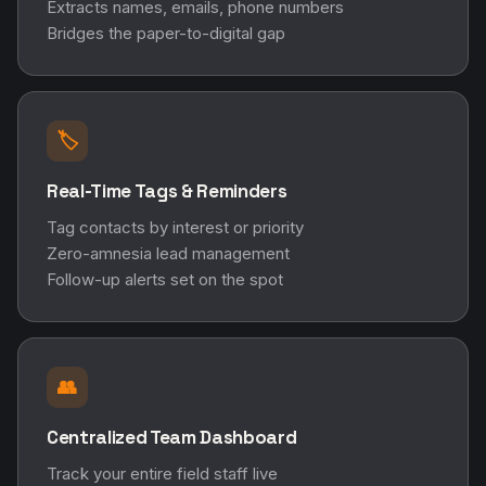
Extracts names, emails, phone numbers
Bridges the paper-to-digital gap
🏷️
Real-Time Tags & Reminders
Tag contacts by interest or priority
Zero-amnesia lead management
Follow-up alerts set on the spot
👥
Centralized Team Dashboard
Track your entire field staff live