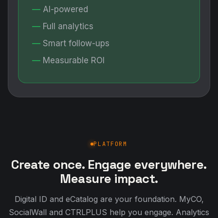
AI-powered
Full analytics
Smart follow-ups
Measurable ROI
PLATFORM
Create once. Engage everywhere.
Measure impact.
Digital ID and eCatalog are your foundation. MyCO,
SocialWall and CTRLPLUS help you engage. Analytics