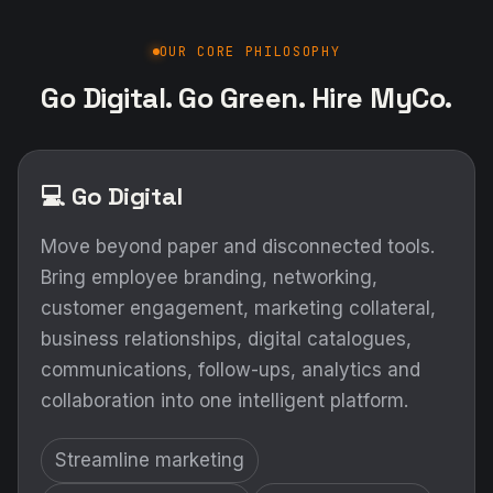
OUR CORE PHILOSOPHY
Go Digital. Go Green. Hire MyCo.
💻 Go Digital
Move beyond paper and disconnected tools.
Bring employee branding, networking,
customer engagement, marketing collateral,
business relationships, digital catalogues,
communications, follow-ups, analytics and
collaboration into one intelligent platform.
Streamline marketing