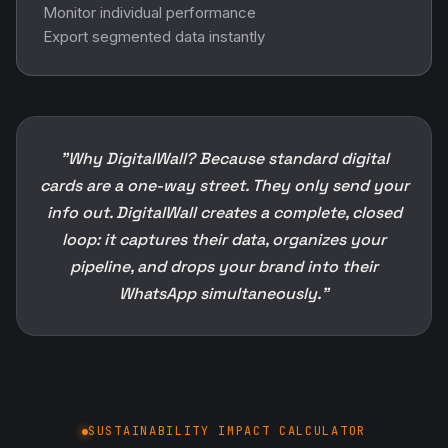
Monitor individual performance
Export segmented data instantly
"Why DigitalWall? Because standard digital
cards are a one-way street. They only send your
info out. DigitalWall creates a complete, closed
loop: it captures their data, organizes your
pipeline, and drops your brand into their
WhatsApp simultaneously."
SUSTAINABILITY IMPACT CALCULATOR