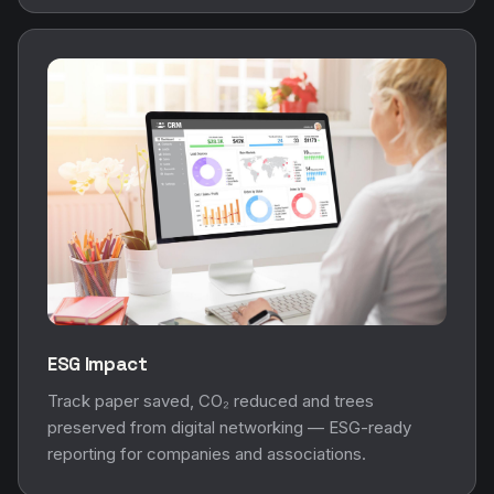
ESG Impact
Track paper saved, CO₂ reduced and trees
preserved from digital networking — ESG-ready
reporting for companies and associations.