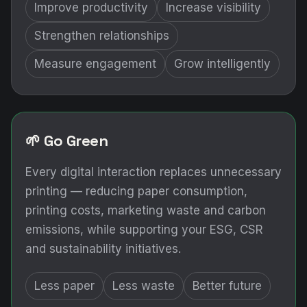
Improve productivity
Increase visibility
Strengthen relationships
Measure engagement
Grow intelligently
🌱 Go Green
Every digital interaction replaces unnecessary
printing — reducing paper consumption,
printing costs, marketing waste and carbon
emissions, while supporting your ESG, CSR
and sustainability initiatives.
Less paper
Less waste
Better future