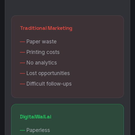
Traditional Marketing
Paper waste
Printing costs
No analytics
Lost opportunities
Difficult follow-ups
DigitalWall.ai
Paperless