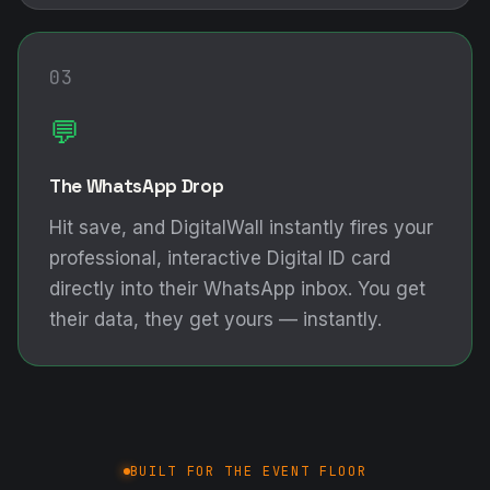
03
💬
The WhatsApp Drop
Hit save, and DigitalWall instantly fires your
professional, interactive Digital ID card
directly into their WhatsApp inbox. You get
their data, they get yours — instantly.
BUILT FOR THE EVENT FLOOR