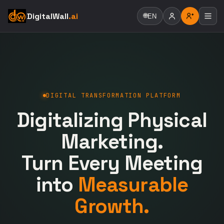
DigitalWall
.ai
🌐
EN
DIGITAL TRANSFORMATION PLATFORM
Digitalizing Physical
Marketing.
Turn Every Meeting
into
Measurable
Growth.