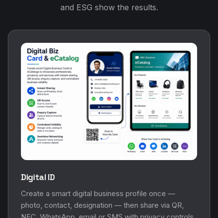
and ESG show the results.
Digital ID
Create a smart digital business profile once —
photo, contact, designation — then share via QR,
NFC, WhatsApp, email or SMS with privacy controls.