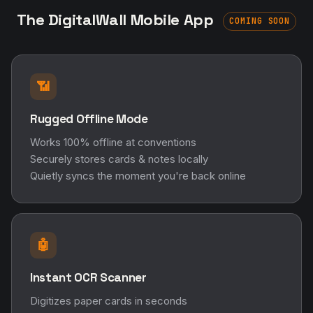
The DigitalWall Mobile App
COMING SOON
📶
Rugged Offline Mode
Works 100% offline at conventions
Securely stores cards & notes locally
Quietly syncs the moment you're back online
🤖
Instant OCR Scanner
Digitizes paper cards in seconds