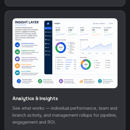
Analytics & Insights
See what works — individual performance, team and
branch activity, and management rollups for pipeline,
engagement and ROI.