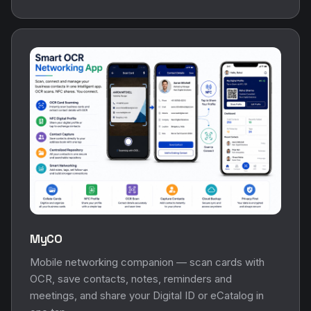
MyCO
Mobile networking companion — scan cards with
OCR, save contacts, notes, reminders and
meetings, and share your Digital ID or eCatalog in