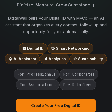
Digitize. Measure. Grow Sustainably.
DigitalWall pairs your Digital ID with MyCo — an AI
assistant that organizes every contact, follow-up and
opportunity for you, automatically.
🪪 Digital ID
🤝 Smart Networking
🤖 AI Assistant
📊 Analytics
🌱 Sustainability
For Professionals
For Corporates
For Associations
For Retailers
Create Your Free Digital ID