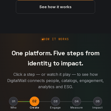
See how it works
How DigitalWall works
HOW IT WORKS
One platform. Five steps from
identity to impact.
Click a step — or watch it play — to see how
DigitalWall connects people, catalogs, engagement,
analytics and ESG.
02
01
03
04
05
Who
Create
Engage
Measure
Impact