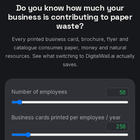
Do you know how much your
business is contributing to paper
waste?
Every printed business card, brochure, flyer and
catalogue consumes paper, money and natural
resources. See what switching to DigitalWall.ai actually
saves.
Number of employees
Business cards printed per employee / year