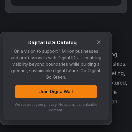
Digital id & Catalog
POWERED BY DIGITALWALL + MYCO
On a vision to support 1 Million businesses
DigitalWall digitizes marketing, networking,
and professionals with Digital IDs — enabling
customer engagement and business relationships.
visibility beyond boundaries while building a
greener, sustainable digital future. Go Digital.
MyCo ensures every contact, reminder, meeting,
Go Green.
follow-up, discussion and opportunity is captured,
Join DigitalWall
organized and converted into measurable
business growth. Together, they create an
We respect your privacy. No spam, just valuable
intelligent growth engine.
content.