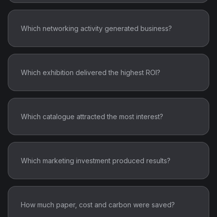
Which networking activity generated business?
Which exhibition delivered the highest ROI?
Which catalogue attracted the most interest?
Which marketing investment produced results?
How much paper, cost and carbon were saved?