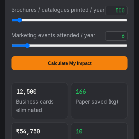
Brochures / catalogues printed / year
Marketing events attended / year
Calculate My Impact
12,500
166
Business cards
Paper saved (kg)
eliminated
₹54,750
10