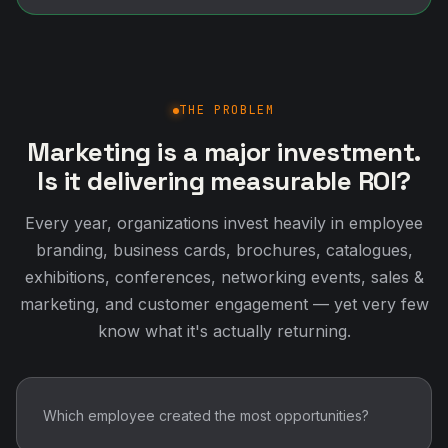
THE PROBLEM
Marketing is a major investment.
Is it delivering measurable ROI?
Every year, organizations invest heavily in employee
branding, business cards, brochures, catalogues,
exhibitions, conferences, networking events, sales &
marketing, and customer engagement — yet very few
know what it's actually returning.
Which employee created the most opportunities?