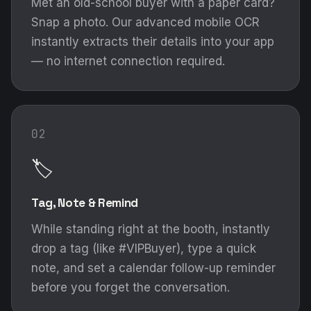
Met an old-school buyer with a paper card?
Snap a photo. Our advanced mobile OCR
instantly extracts their details into your app
— no internet connection required.
02
🏷️
Tag, Note & Remind
While standing right at the booth, instantly
drop a tag (like #VIPBuyer), type a quick
note, and set a calendar follow-up reminder
before you forget the conversation.