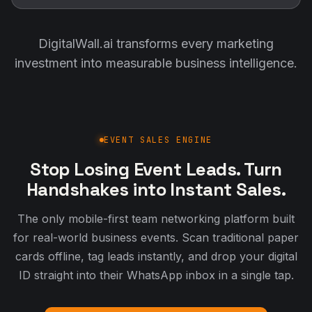
DigitalWall.ai transforms every marketing
investment into measurable business intelligence.
EVENT SALES ENGINE
Stop Losing Event Leads. Turn
Handshakes into Instant Sales.
The only mobile-first team networking platform built
for real-world business events. Scan traditional paper
cards offline, tag leads instantly, and drop your digital
ID straight into their WhatsApp inbox in a single tap.