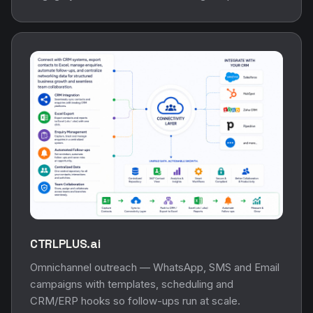
CTRLPLUS.ai
Omnichannel outreach — WhatsApp, SMS and Email
campaigns with templates, scheduling and
CRM/ERP hooks so follow-ups run at scale.