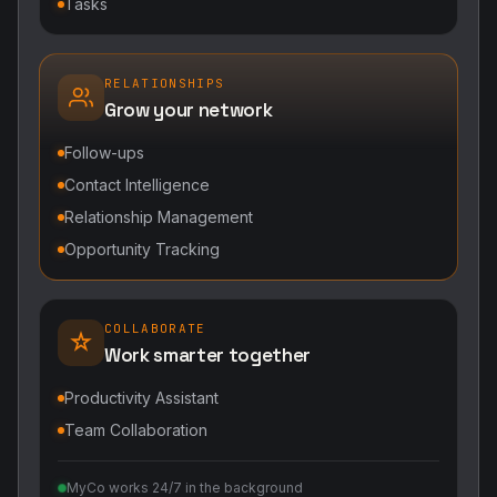
Tasks
RELATIONSHIPS
Grow your network
Follow-ups
Contact Intelligence
Relationship Management
Opportunity Tracking
COLLABORATE
Work smarter together
Productivity Assistant
Team Collaboration
MyCo works 24/7 in the background