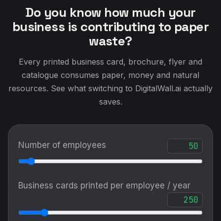
Do you know how much your
business is contributing to paper
waste?
Every printed business card, brochure, flyer and
catalogue consumes paper, money and natural
resources. See what switching to DigitalWall.ai actually
saves.
Number of employees
Business cards printed per employee / year