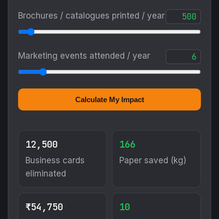
Brochures / catalogues printed / year
Marketing events attended / year
Calculate My Impact
12,500
166
Business cards
Paper saved (kg)
eliminated
₹54,750
10