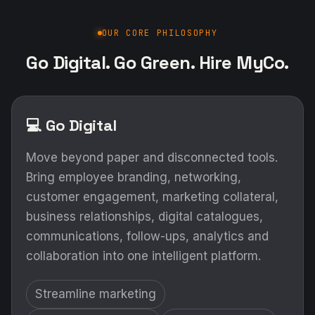
OUR CORE PHILOSOPHY
Go Digital. Go Green. Hire MyCo.
💻 Go Digital
Move beyond paper and disconnected tools.
Bring employee branding, networking,
customer engagement, marketing collateral,
business relationships, digital catalogues,
communications, follow-ups, analytics and
collaboration into one intelligent platform.
Streamline marketing