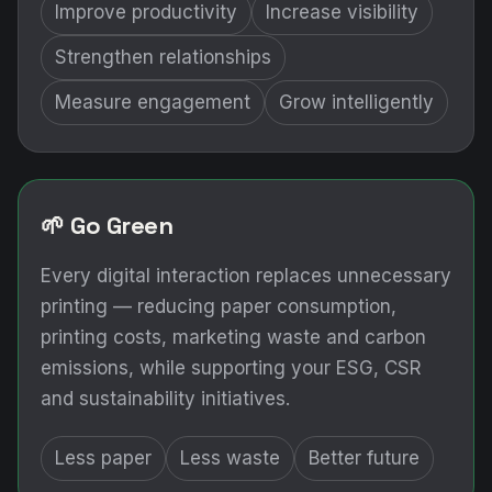
Improve productivity
Increase visibility
Strengthen relationships
Measure engagement
Grow intelligently
🌱 Go Green
Every digital interaction replaces unnecessary
printing — reducing paper consumption,
printing costs, marketing waste and carbon
emissions, while supporting your ESG, CSR
and sustainability initiatives.
Less paper
Less waste
Better future