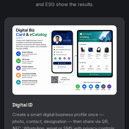
and ESG show the results.
Digital ID
Create a smart digital business profile once —
photo, contact, designation — then share via QR,
NFC, WhatsApp, email or SMS with privacy controls.