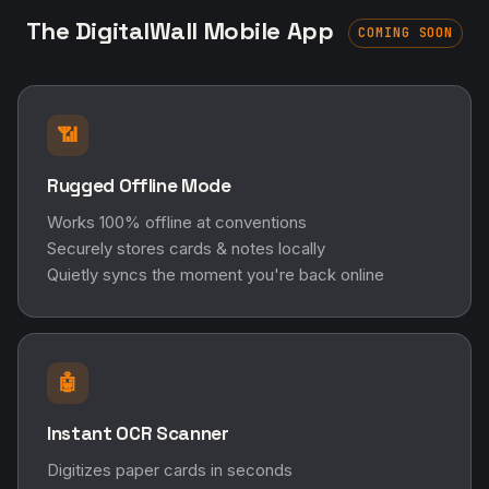
The DigitalWall Mobile App
COMING SOON
📶
Rugged Offline Mode
Works 100% offline at conventions
Securely stores cards & notes locally
Quietly syncs the moment you're back online
🤖
Instant OCR Scanner
Digitizes paper cards in seconds