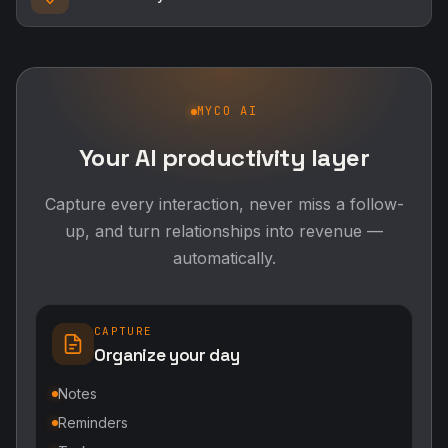
MYCO AI
Your AI productivity layer
Capture every interaction, never miss a follow-
up, and turn relationships into revenue —
automatically.
CAPTURE
Organize your day
Notes
Reminders