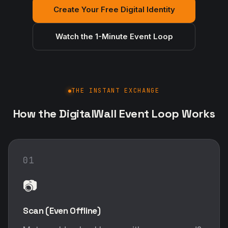
Create Your Free Digital Identity
Watch the 1-Minute Event Loop
THE INSTANT EXCHANGE
How the DigitalWall Event Loop Works
01
📷
Scan (Even Offline)