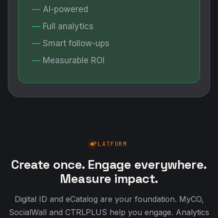
AI-powered
Full analytics
Smart follow-ups
Measurable ROI
PLATFORM
Create once. Engage everywhere.
Measure impact.
Digital ID and eCatalog are your foundation. MyCO,
SocialWall and CTRLPLUS help you engage. Analytics