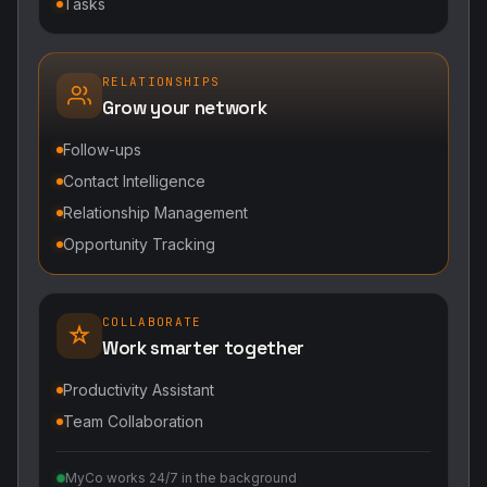
Tasks
RELATIONSHIPS
Grow your network
Follow-ups
Contact Intelligence
Relationship Management
Opportunity Tracking
COLLABORATE
Work smarter together
Productivity Assistant
Team Collaboration
MyCo works 24/7 in the background