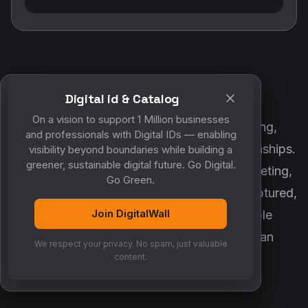
Digital id & Catalog
POWERED BY DIGITALWALL + MYCO
On a vision to support 1 Million businesses
DigitalWall digitizes marketing, networking,
and professionals with Digital IDs — enabling
customer engagement and business relationships.
visibility beyond boundaries while building a
greener, sustainable digital future. Go Digital.
MyCo ensures every contact, reminder, meeting,
Go Green.
follow-up, discussion and opportunity is captured,
Join DigitalWall
organized and converted into measurable
business growth. Together, they create an
We respect your privacy. No spam, just valuable
intelligent growth engine.
content.