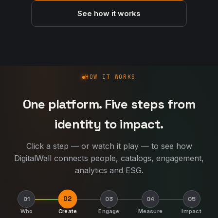
See how it works
How DigitalWall works
HOW IT WORKS
One platform. Five steps from
identity to impact.
Click a step — or watch it play — to see how
DigitalWall connects people, catalogs, engagement,
analytics and ESG.
02
01
03
04
05
Who
Create
Engage
Measure
Impact