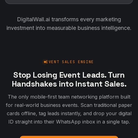
DigitalWall.ai transforms every marketing
investment into measurable business intelligence.
EVENT SALES ENGINE
Stop Losing Event Leads. Turn
Handshakes into Instant Sales.
The only mobile-first team networking platform built
for real-world business events. Scan traditional paper
cards offline, tag leads instantly, and drop your digital
ID straight into their WhatsApp inbox in a single tap.