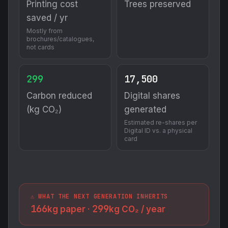
Printing cost
Trees preserved
saved / yr
Mostly from
brochures/catalogues,
not cards
299
17,500
Carbon reduced
Digital shares
(kg CO₂)
generated
Estimated re-shares per
Digital ID vs. a physical
card
⚠️ WHAT THE NEXT GENERATION INHERITS
166
299
kg paper ·
kg CO₂ / year