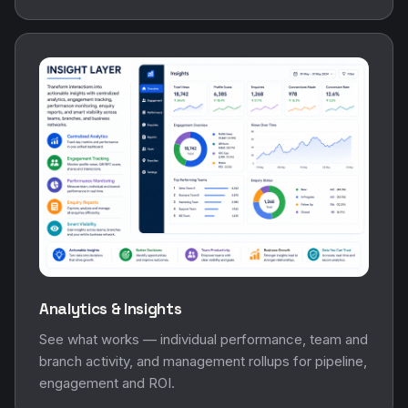
Analytics & Insights
See what works — individual performance, team and
branch activity, and management rollups for pipeline,
engagement and ROI.