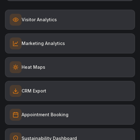
Visitor Analytics
Marketing Analytics
Heat Maps
CRM Export
Appointment Booking
Sustainability Dashboard