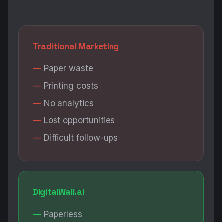
Traditional Marketing
Paper waste
Printing costs
No analytics
Lost opportunities
Difficult follow-ups
DigitalWall.ai
Paperless