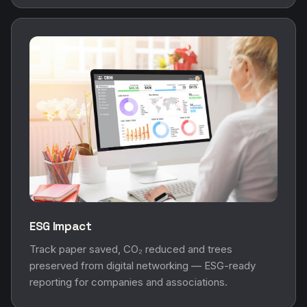
ESG Impact
Track paper saved, CO₂ reduced and trees
preserved from digital networking — ESG-ready
reporting for companies and associations.