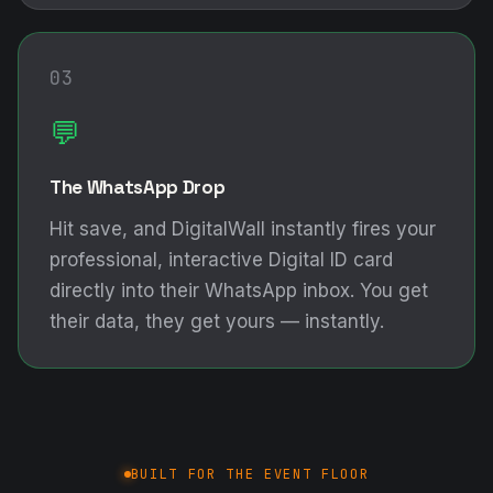
03
💬
The WhatsApp Drop
Hit save, and DigitalWall instantly fires your
professional, interactive Digital ID card
directly into their WhatsApp inbox. You get
their data, they get yours — instantly.
BUILT FOR THE EVENT FLOOR