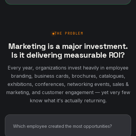
THE PROBLEM
Marketing is a major investment.
Is it delivering measurable ROI?
Every year, organizations invest heavily in employee
branding, business cards, brochures, catalogues,
exhibitions, conferences, networking events, sales &
marketing, and customer engagement — yet very few
know what it's actually returning.
Which employee created the most opportunities?