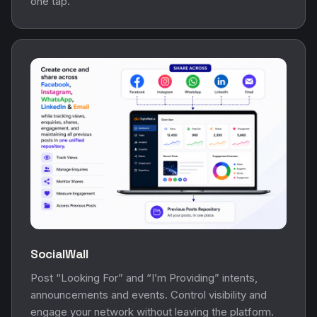
one tap.
SocialWall
Post “Looking For” and “I’m Providing” intents,
announcements and events. Control visibility and
engage your network without leaving the platform.