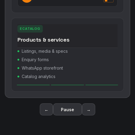
ECATALOG
Products & services
Listings, media & specs
Enquiry forms
WhatsApp storefront
Catalog analytics
←
Pause
→