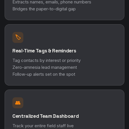
Extracts names, emails, phone numbers
Bridges the paper-to-digital gap
🏷️
Real-Time Tags & Reminders
Tag contacts by interest or priority
Zero-amnesia lead management
Follow-up alerts set on the spot
👥
Centralized Team Dashboard
Track your entire field staff live