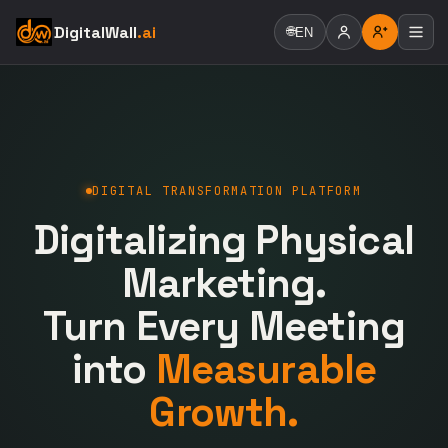
DigitalWall
.ai
🌐
EN
DIGITAL TRANSFORMATION PLATFORM
Digitalizing Physical
Marketing.
Turn Every Meeting
into
Measurable
Growth.