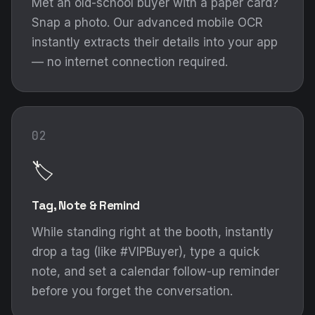
Met an old-school buyer with a paper card?
Snap a photo. Our advanced mobile OCR
instantly extracts their details into your app
— no internet connection required.
02
🏷️
Tag, Note & Remind
While standing right at the booth, instantly
drop a tag (like #VIPBuyer), type a quick
note, and set a calendar follow-up reminder
before you forget the conversation.