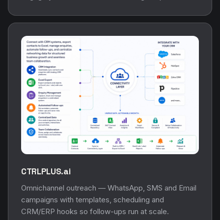
CTRLPLUS.ai
Omnichannel outreach — WhatsApp, SMS and Email
campaigns with templates, scheduling and
CRM/ERP hooks so follow-ups run at scale.