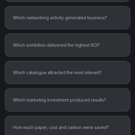
Which networking activity generated business?
Which exhibition delivered the highest ROI?
Which catalogue attracted the most interest?
Which marketing investment produced results?
How much paper, cost and carbon were saved?