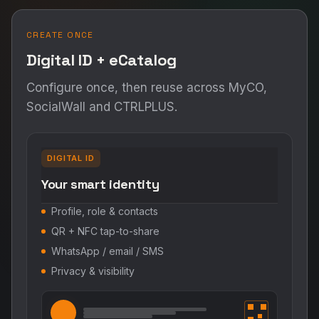
CREATE ONCE
Digital ID + eCatalog
Configure once, then reuse across MyCO,
SocialWall and CTRLPLUS.
DIGITAL ID
Your smart identity
Profile, role & contacts
QR + NFC tap-to-share
WhatsApp / email / SMS
Privacy & visibility