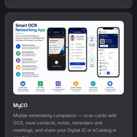
MyCO
Mobile networking companion — scan cards with
OCR, save contacts, notes, reminders and
meetings, and share your Digital ID or eCatalog in