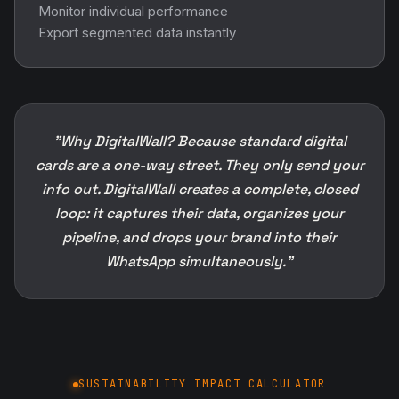
Monitor individual performance
Export segmented data instantly
"Why DigitalWall? Because standard digital
cards are a one-way street. They only send your
info out. DigitalWall creates a complete, closed
loop: it captures their data, organizes your
pipeline, and drops your brand into their
WhatsApp simultaneously."
SUSTAINABILITY IMPACT CALCULATOR