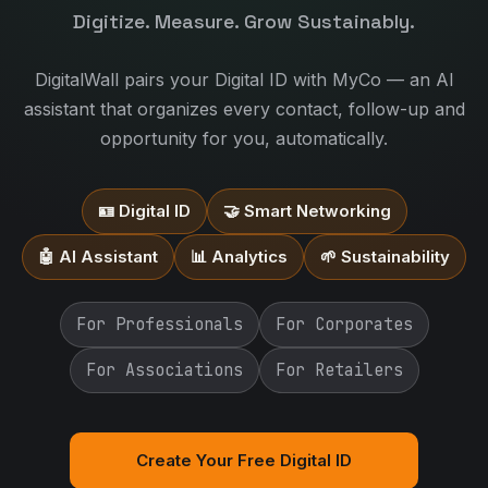
Digitize. Measure. Grow Sustainably.
DigitalWall pairs your Digital ID with MyCo — an AI
assistant that organizes every contact, follow-up and
opportunity for you, automatically.
🪪 Digital ID
🤝 Smart Networking
🤖 AI Assistant
📊 Analytics
🌱 Sustainability
For Professionals
For Corporates
For Associations
For Retailers
Create Your Free Digital ID