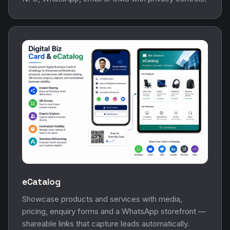
eCatalog
Showcase products and services with media,
pricing, enquiry forms and a WhatsApp storefront —
shareable links that capture leads automatically.