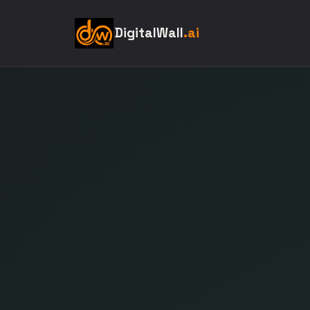
DigitalWall
.ai