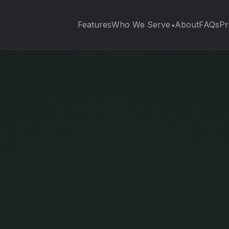
Features
Who We Serve
About
FAQs
Pr