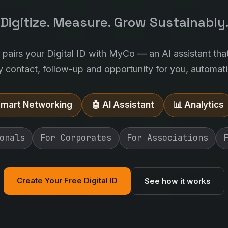
Digitize. Measure. Grow Sustainably
l pairs your Digital ID with MyCo — an AI assistant tha
y contact, follow-up and opportunity for you, automatic
Smart Networking
🤖 AI Assistant
📊 Analytics
onals
For Corporates
For Associations
Create Your Free Digital ID
See how it works