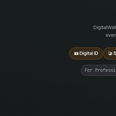
DigitalWal
ever
🪪 Digital ID
🤝 
For Professi