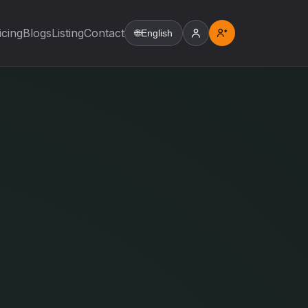
icing
Blogs
Listing
Contact
🌐
English