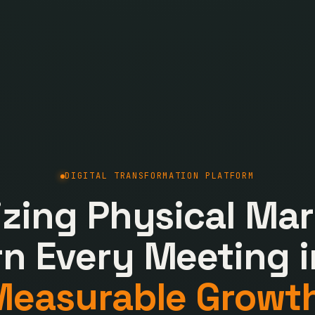
DIGITAL TRANSFORMATION PLATFORM
lizing Physical Mar
rn Every Meeting i
Measurable Growth