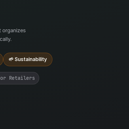
.
t organizes
ally.
🌱 Sustainability
For Retailers