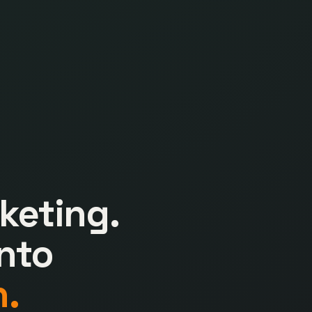
keting.
nto
.