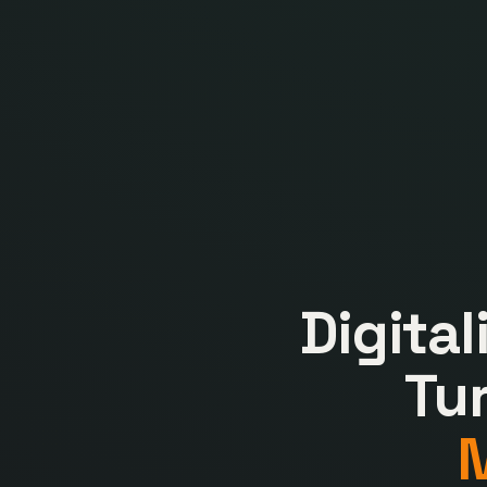
Digita
Tu