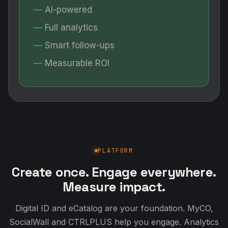
AI-powered
Full analytics
Smart follow-ups
Measurable ROI
PLATFORM
Create once. Engage everywhere.
Measure impact.
Digital ID and eCatalog are your foundation. MyCO,
SocialWall and CTRLPLUS help you engage. Analytics