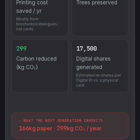
Printing cost
Trees preserved
saved / yr
Mostly from
brochures/catalogues,
not cards
299
17,500
Carbon reduced
Digital shares
(kg CO₂)
generated
Estimated re-shares per
Digital ID vs. a physical
card
⚠️ WHAT THE NEXT GENERATION INHERITS
166
299
kg paper ·
kg CO₂ / year