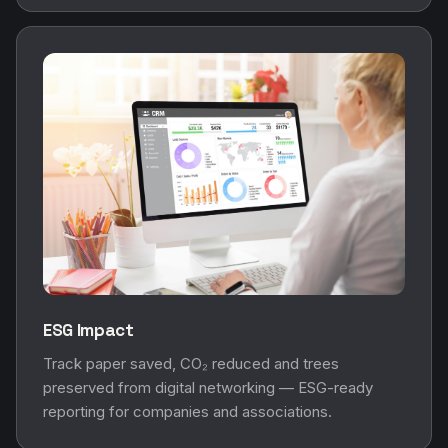
ESG Impact
Track paper saved, CO₂ reduced and trees
preserved from digital networking — ESG-ready
reporting for companies and associations.