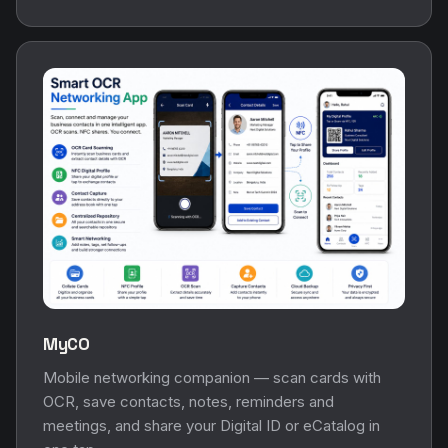
MyCO
Mobile networking companion — scan cards with
OCR, save contacts, notes, reminders and
meetings, and share your Digital ID or eCatalog in