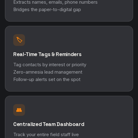
Extracts names, emails, phone numbers
Bridges the paper-to-digital gap
🏷️
Real-Time Tags & Reminders
Tag contacts by interest or priority
Zero-amnesia lead management
Follow-up alerts set on the spot
👥
Centralized Team Dashboard
Track your entire field staff live