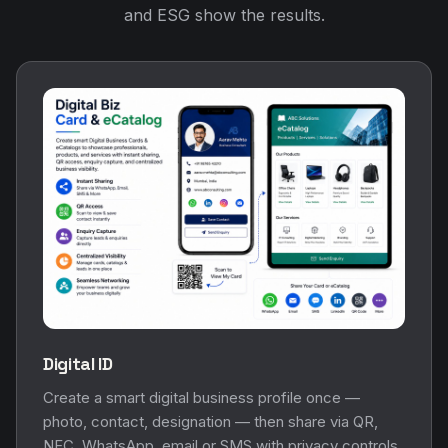
and ESG show the results.
Digital ID
Create a smart digital business profile once —
photo, contact, designation — then share via QR,
NFC, WhatsApp, email or SMS with privacy controls.