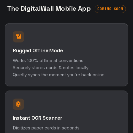
The DigitalWall Mobile App
COMING SOON
📶
Rugged Offline Mode
Works 100% offline at conventions
Securely stores cards & notes locally
Quietly syncs the moment you're back online
🤖
Instant OCR Scanner
Digitizes paper cards in seconds