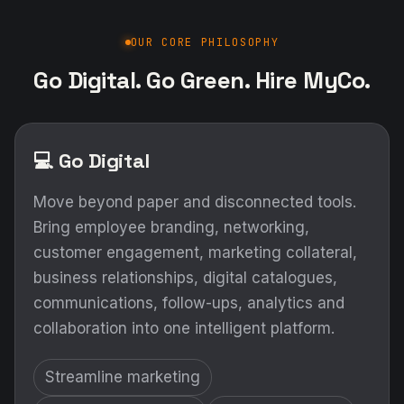
OUR CORE PHILOSOPHY
Go Digital. Go Green. Hire MyCo.
💻 Go Digital
Move beyond paper and disconnected tools.
Bring employee branding, networking,
customer engagement, marketing collateral,
business relationships, digital catalogues,
communications, follow-ups, analytics and
collaboration into one intelligent platform.
Streamline marketing