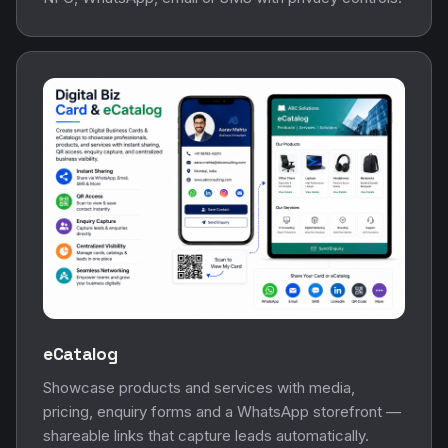
eCatalog
Showcase products and services with media,
pricing, enquiry forms and a WhatsApp storefront —
shareable links that capture leads automatically.