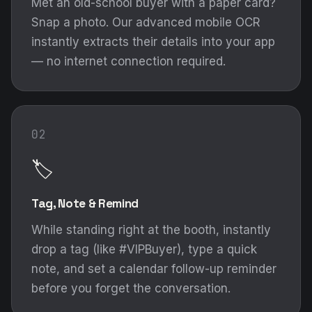
Met an old-school buyer with a paper card?
Snap a photo. Our advanced mobile OCR
instantly extracts their details into your app
— no internet connection required.
02
🏷️
Tag, Note & Remind
While standing right at the booth, instantly
drop a tag (like #VIPBuyer), type a quick
note, and set a calendar follow-up reminder
before you forget the conversation.