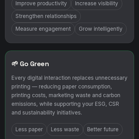
Improve productivity
Increase visibility
Strengthen relationships
Measure engagement
Grow intelligently
🌱 Go Green
Every digital interaction replaces unnecessary
printing — reducing paper consumption,
printing costs, marketing waste and carbon
emissions, while supporting your ESG, CSR
and sustainability initiatives.
Less paper
Less waste
Better future