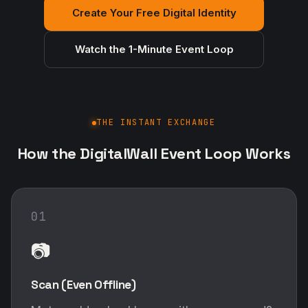
Create Your Free Digital Identity
Watch the 1-Minute Event Loop
THE INSTANT EXCHANGE
How the DigitalWall Event Loop Works
01
📷
Scan (Even Offline)