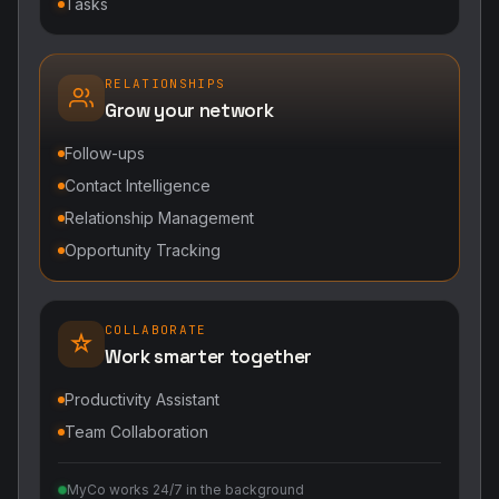
Tasks
RELATIONSHIPS
Grow your network
Follow-ups
Contact Intelligence
Relationship Management
Opportunity Tracking
COLLABORATE
Work smarter together
Productivity Assistant
Team Collaboration
MyCo works 24/7 in the background