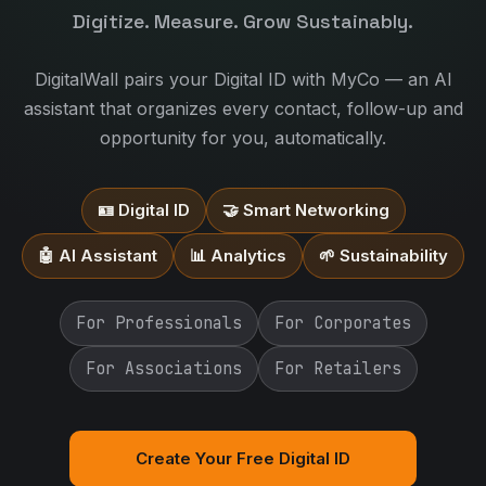
Digitize. Measure. Grow Sustainably.
DigitalWall pairs your Digital ID with MyCo — an AI
assistant that organizes every contact, follow-up and
opportunity for you, automatically.
🪪 Digital ID
🤝 Smart Networking
🤖 AI Assistant
📊 Analytics
🌱 Sustainability
For Professionals
For Corporates
For Associations
For Retailers
Create Your Free Digital ID