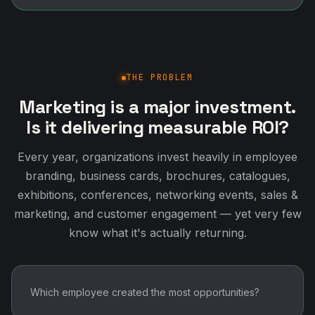
THE PROBLEM
Marketing is a major investment.
Is it delivering measurable ROI?
Every year, organizations invest heavily in employee
branding, business cards, brochures, catalogues,
exhibitions, conferences, networking events, sales &
marketing, and customer engagement — yet very few
know what it's actually returning.
Which employee created the most opportunities?