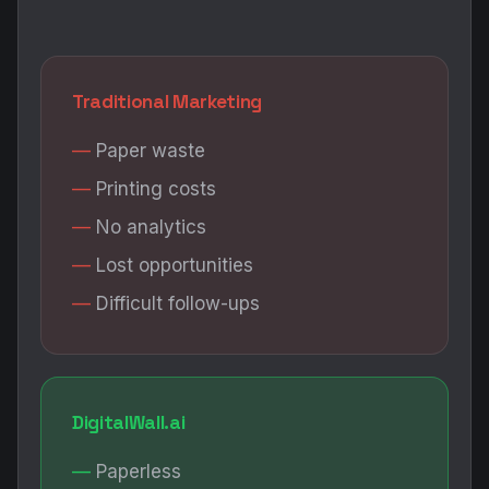
Traditional Marketing
Paper waste
Printing costs
No analytics
Lost opportunities
Difficult follow-ups
DigitalWall.ai
Paperless