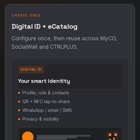
CREATE ONCE
Digital ID + eCatalog
Configure once, then reuse across MyCO,
SocialWall and CTRLPLUS.
DIGITAL ID
Your smart identity
Profile, role & contacts
QR + NFC tap-to-share
WhatsApp / email / SMS
Privacy & visibility