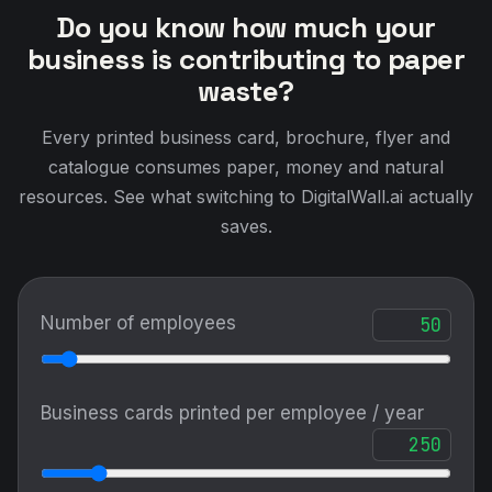
Do you know how much your
business is contributing to paper
waste?
Every printed business card, brochure, flyer and
catalogue consumes paper, money and natural
resources. See what switching to DigitalWall.ai actually
saves.
Number of employees
Business cards printed per employee / year