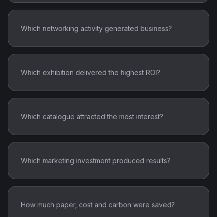
Which networking activity generated business?
Which exhibition delivered the highest ROI?
Which catalogue attracted the most interest?
Which marketing investment produced results?
How much paper, cost and carbon were saved?