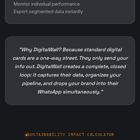
Monitor individual performance
Export segmented data instantly
"Why DigitalWall? Because standard digital
cards are a one-way street. They only send your
info out. DigitalWall creates a complete, closed
loop: it captures their data, organizes your
pipeline, and drops your brand into their
WhatsApp simultaneously."
SUSTAINABILITY IMPACT CALCULATOR