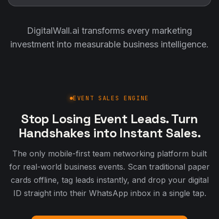
DigitalWall.ai transforms every marketing
investment into measurable business intelligence.
EVENT SALES ENGINE
Stop Losing Event Leads. Turn
Handshakes into Instant Sales.
The only mobile-first team networking platform built
for real-world business events. Scan traditional paper
cards offline, tag leads instantly, and drop your digital
ID straight into their WhatsApp inbox in a single tap.