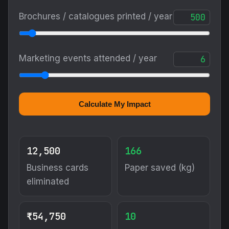
Brochures / catalogues printed / year
Marketing events attended / year
Calculate My Impact
12,500
166
Business cards
Paper saved (kg)
eliminated
₹54,750
10