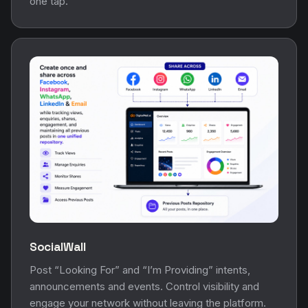
one tap.
SocialWall
Post “Looking For” and “I’m Providing” intents,
announcements and events. Control visibility and
engage your network without leaving the platform.