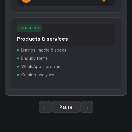
ECATALOG
Products & services
Listings, media & specs
Enquiry forms
WhatsApp storefront
Catalog analytics
←
Pause
→