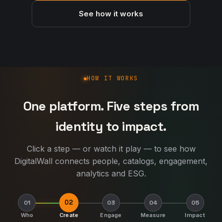
See how it works
How DigitalWall works
HOW IT WORKS
One platform. Five steps from
identity to impact.
Click a step — or watch it play — to see how
DigitalWall connects people, catalogs, engagement,
analytics and ESG.
02
01
03
04
05
Who
Create
Engage
Measure
Impact