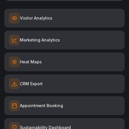
Visitor Analytics
Marketing Analytics
Heat Maps
CRM Export
Appointment Booking
Sustainability Dashboard