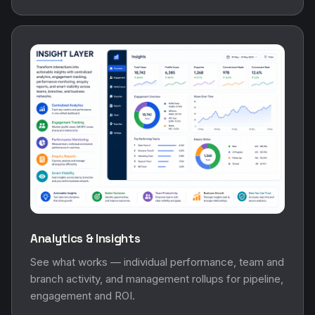
Analytics & Insights
See what works — individual performance, team and
branch activity, and management rollups for pipeline,
engagement and ROI.