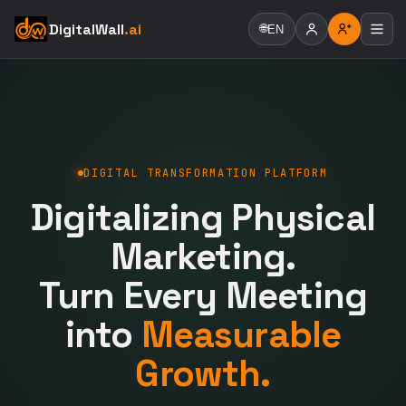
DigitalWall
.ai
🌐
EN
DIGITAL TRANSFORMATION PLATFORM
Digitalizing Physical
Marketing.
Turn Every Meeting
into
Measurable
Growth.