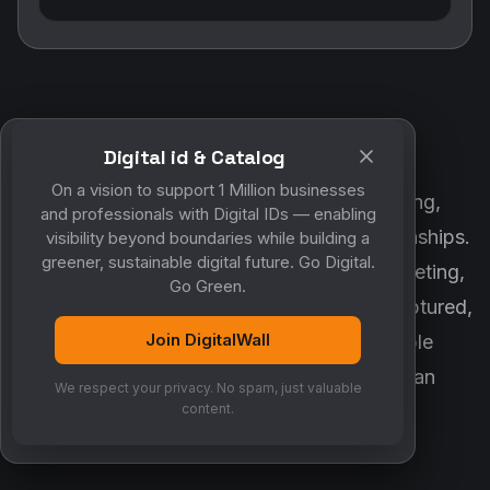
Digital id & Catalog
POWERED BY DIGITALWALL + MYCO
On a vision to support 1 Million businesses
DigitalWall digitizes marketing, networking,
and professionals with Digital IDs — enabling
customer engagement and business relationships.
visibility beyond boundaries while building a
greener, sustainable digital future. Go Digital.
MyCo ensures every contact, reminder, meeting,
Go Green.
follow-up, discussion and opportunity is captured,
Join DigitalWall
organized and converted into measurable
business growth. Together, they create an
We respect your privacy. No spam, just valuable
intelligent growth engine.
content.