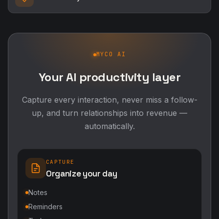
MYCO AI
Your AI productivity layer
Capture every interaction, never miss a follow-
up, and turn relationships into revenue —
automatically.
CAPTURE
Organize your day
Notes
Reminders