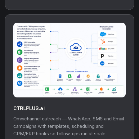
CTRLPLUS.ai
Omnichannel outreach — WhatsApp, SMS and Email
campaigns with templates, scheduling and
CRM/ERP hooks so follow-ups run at scale.