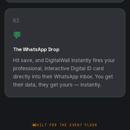
03
💬
The WhatsApp Drop
Hit save, and DigitalWall instantly fires your
professional, interactive Digital ID card
directly into their WhatsApp inbox. You get
their data, they get yours — instantly.
BUILT FOR THE EVENT FLOOR