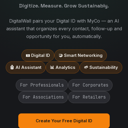
Digitize. Measure. Grow Sustainably.
DigitalWall pairs your Digital ID with MyCo — an AI
assistant that organizes every contact, follow-up and
opportunity for you, automatically.
🪪 Digital ID
🤝 Smart Networking
🤖 AI Assistant
📊 Analytics
🌱 Sustainability
For Professionals
For Corporates
For Associations
For Retailers
Create Your Free Digital ID