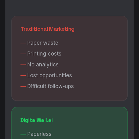
Traditional Marketing
Paper waste
Printing costs
No analytics
Lost opportunities
Difficult follow-ups
DigitalWall.ai
Paperless