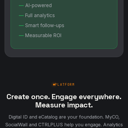
AI-powered
Full analytics
Smart follow-ups
Measurable ROI
PLATFORM
Create once. Engage everywhere.
Measure impact.
Digital ID and eCatalog are your foundation. MyCO,
SocialWall and CTRLPLUS help you engage. Analytics