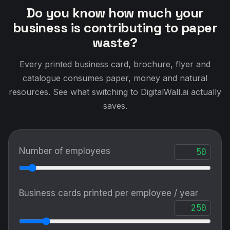
Do you know how much your
business is contributing to paper
waste?
Every printed business card, brochure, flyer and
catalogue consumes paper, money and natural
resources. See what switching to DigitalWall.ai actually
saves.
Number of employees
Business cards printed per employee / year