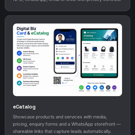
eCatalog
Showcase products and services with media,
pricing, enquiry forms and a WhatsApp storefront —
shareable links that capture leads automatically.