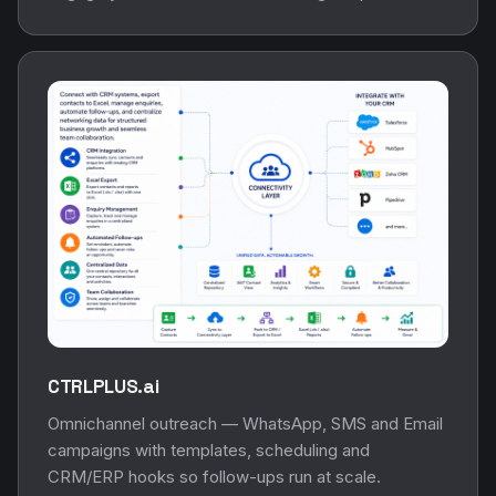
CTRLPLUS.ai
Omnichannel outreach — WhatsApp, SMS and Email
campaigns with templates, scheduling and
CRM/ERP hooks so follow-ups run at scale.