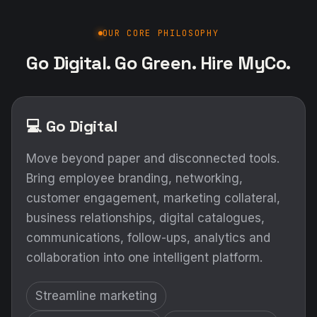
OUR CORE PHILOSOPHY
Go Digital. Go Green. Hire MyCo.
💻 Go Digital
Move beyond paper and disconnected tools.
Bring employee branding, networking,
customer engagement, marketing collateral,
business relationships, digital catalogues,
communications, follow-ups, analytics and
collaboration into one intelligent platform.
Streamline marketing