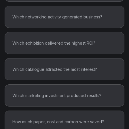
Which networking activity generated business?
Which exhibition delivered the highest ROI?
Which catalogue attracted the most interest?
Which marketing investment produced results?
How much paper, cost and carbon were saved?