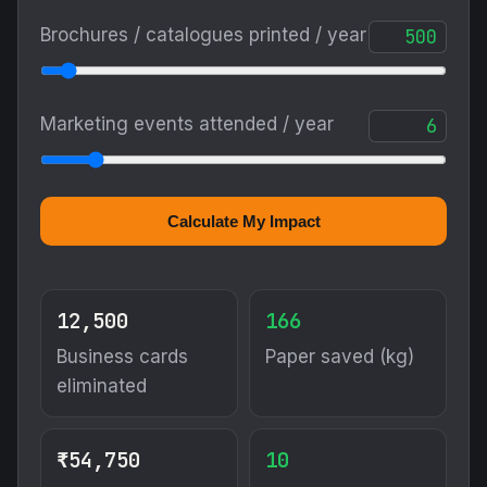
Brochures / catalogues printed / year
Marketing events attended / year
Calculate My Impact
12,500
166
Business cards
Paper saved (kg)
eliminated
₹54,750
10