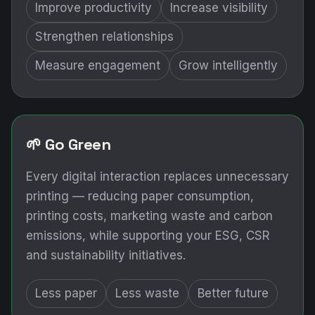
Improve productivity
Increase visibility
Strengthen relationships
Measure engagement
Grow intelligently
🌱 Go Green
Every digital interaction replaces unnecessary
printing — reducing paper consumption,
printing costs, marketing waste and carbon
emissions, while supporting your ESG, CSR
and sustainability initiatives.
Less paper
Less waste
Better future