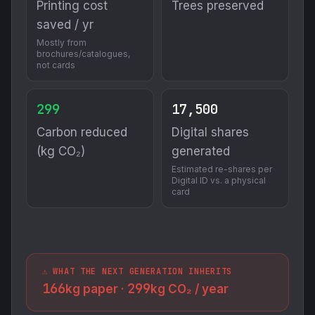
Printing cost
Trees preserved
saved / yr
Mostly from
brochures/catalogues,
not cards
299
17,500
Carbon reduced
Digital shares
(kg CO₂)
generated
Estimated re-shares per
Digital ID vs. a physical
card
⚠️ WHAT THE NEXT GENERATION INHERITS
166
299
kg paper ·
kg CO₂ / year