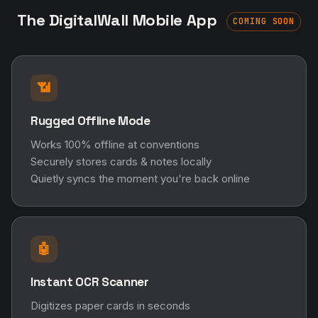
The DigitalWall Mobile App
COMING SOON
📶
Rugged Offline Mode
Works 100% offline at conventions
Securely stores cards & notes locally
Quietly syncs the moment you're back online
🤖
Instant OCR Scanner
Digitizes paper cards in seconds