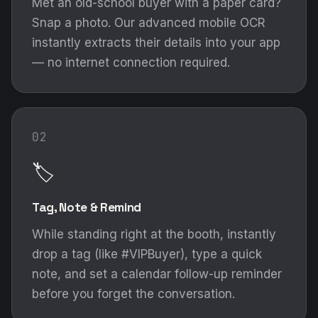
Met an old-school buyer with a paper card?
Snap a photo. Our advanced mobile OCR
instantly extracts their details into your app
— no internet connection required.
02
🏷️
Tag, Note & Remind
While standing right at the booth, instantly
drop a tag (like #VIPBuyer), type a quick
note, and set a calendar follow-up reminder
before you forget the conversation.