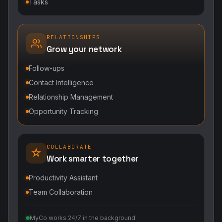
Tasks
RELATIONSHIPS
Grow your network
Follow-ups
Contact Intelligence
Relationship Management
Opportunity Tracking
COLLABORATE
Work smarter together
Productivity Assistant
Team Collaboration
MyCo works 24/7 in the background