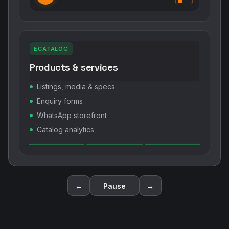
ECATALOG
Products & services
Listings, media & specs
Enquiry forms
WhatsApp storefront
Catalog analytics
←
Pause
→