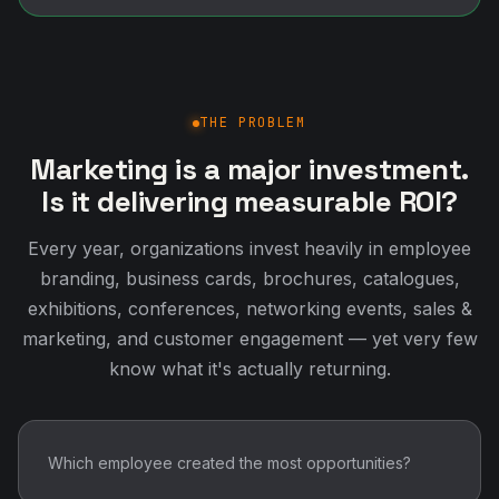
THE PROBLEM
Marketing is a major investment.
Is it delivering measurable ROI?
Every year, organizations invest heavily in employee
branding, business cards, brochures, catalogues,
exhibitions, conferences, networking events, sales &
marketing, and customer engagement — yet very few
know what it's actually returning.
Which employee created the most opportunities?