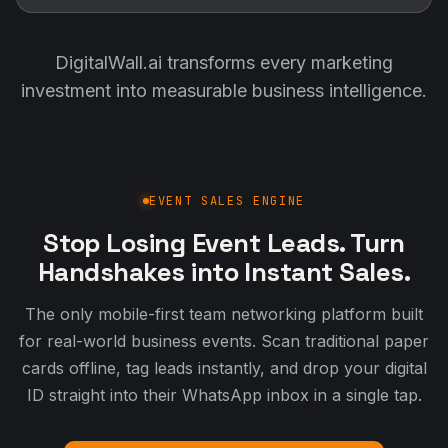
DigitalWall.ai transforms every marketing
investment into measurable business intelligence.
EVENT SALES ENGINE
Stop Losing Event Leads. Turn
Handshakes into Instant Sales.
The only mobile-first team networking platform built
for real-world business events. Scan traditional paper
cards offline, tag leads instantly, and drop your digital
ID straight into their WhatsApp inbox in a single tap.