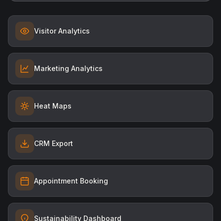
Visitor Analytics
Marketing Analytics
Heat Maps
CRM Export
Appointment Booking
Sustainability Dashboard