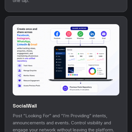
one tap.
SocialWall
Post “Looking For” and “I’m Providing” intents,
announcements and events. Control visibility and
engage your network without leaving the platform.