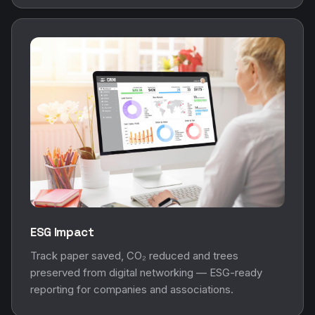
ESG Impact
Track paper saved, CO₂ reduced and trees
preserved from digital networking — ESG-ready
reporting for companies and associations.