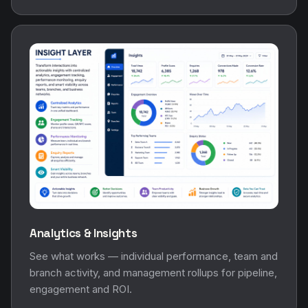
Analytics & Insights
See what works — individual performance, team and
branch activity, and management rollups for pipeline,
engagement and ROI.