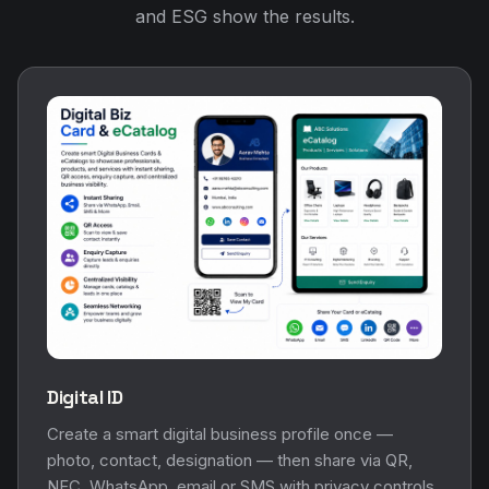
and ESG show the results.
Digital ID
Create a smart digital business profile once —
photo, contact, designation — then share via QR,
NFC, WhatsApp, email or SMS with privacy controls.