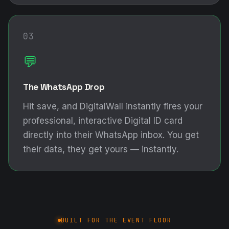
03
💬
The WhatsApp Drop
Hit save, and DigitalWall instantly fires your
professional, interactive Digital ID card
directly into their WhatsApp inbox. You get
their data, they get yours — instantly.
BUILT FOR THE EVENT FLOOR