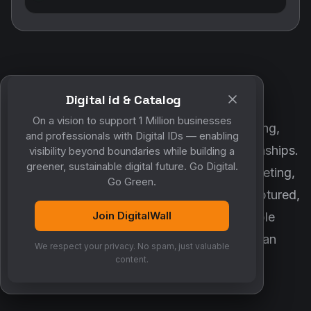
Digital id & Catalog
POWERED BY DIGITALWALL + MYCO
On a vision to support 1 Million businesses
DigitalWall digitizes marketing, networking,
and professionals with Digital IDs — enabling
customer engagement and business relationships.
visibility beyond boundaries while building a
greener, sustainable digital future. Go Digital.
MyCo ensures every contact, reminder, meeting,
Go Green.
follow-up, discussion and opportunity is captured,
Join DigitalWall
organized and converted into measurable
business growth. Together, they create an
We respect your privacy. No spam, just valuable
intelligent growth engine.
content.