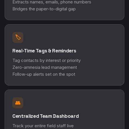
Extracts names, emails, phone numbers
Bridges the paper-to-digital gap
🏷️
Real-Time Tags & Reminders
Tag contacts by interest or priority
Zero-amnesia lead management
Follow-up alerts set on the spot
👥
Centralized Team Dashboard
Track your entire field staff live