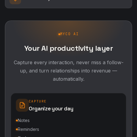
MYCO AI
Your AI productivity layer
Capture every interaction, never miss a follow-
up, and turn relationships into revenue —
automatically.
CAPTURE
Organize your day
Notes
Reminders