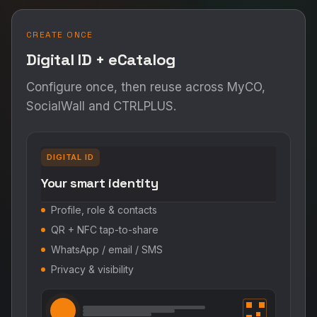
CREATE ONCE
Digital ID + eCatalog
Configure once, then reuse across MyCO,
SocialWall and CTRLPLUS.
DIGITAL ID
Your smart identity
Profile, role & contacts
QR + NFC tap-to-share
WhatsApp / email / SMS
Privacy & visibility