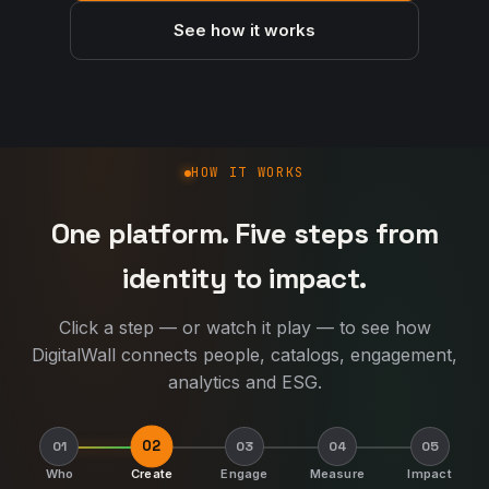
See how it works
How DigitalWall works
HOW IT WORKS
One platform. Five steps from
identity to impact.
Click a step — or watch it play — to see how
DigitalWall connects people, catalogs, engagement,
analytics and ESG.
02
01
03
04
05
Who
Create
Engage
Measure
Impact