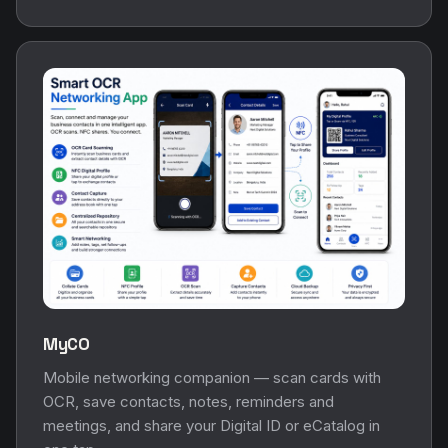
MyCO
Mobile networking companion — scan cards with
OCR, save contacts, notes, reminders and
meetings, and share your Digital ID or eCatalog in