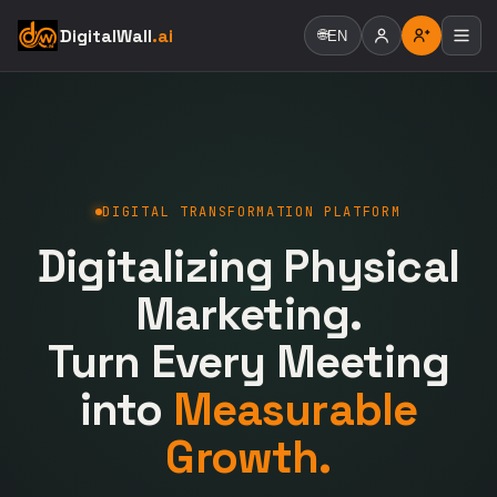
DigitalWall
.ai
🌐
EN
DIGITAL TRANSFORMATION PLATFORM
Digitalizing Physical
Marketing.
Turn Every Meeting
into
Measurable
Growth.