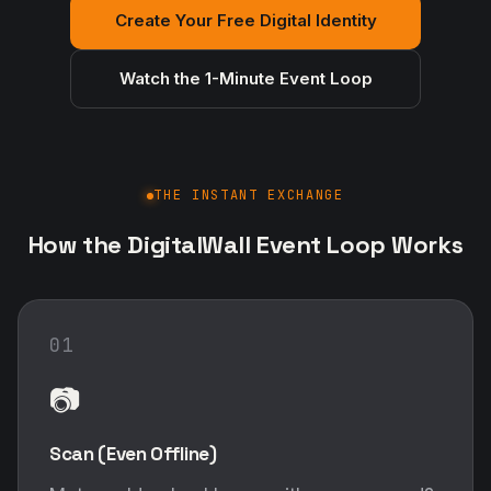
Create Your Free Digital Identity
Watch the 1-Minute Event Loop
THE INSTANT EXCHANGE
How the DigitalWall Event Loop Works
01
📷
Scan (Even Offline)