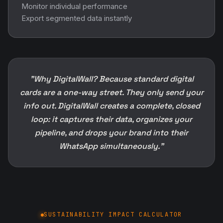
Monitor individual performance
Export segmented data instantly
"Why DigitalWall? Because standard digital
cards are a one-way street. They only send your
info out. DigitalWall creates a complete, closed
loop: it captures their data, organizes your
pipeline, and drops your brand into their
WhatsApp simultaneously."
SUSTAINABILITY IMPACT CALCULATOR