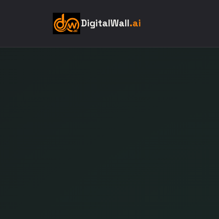
DigitalWall
.ai