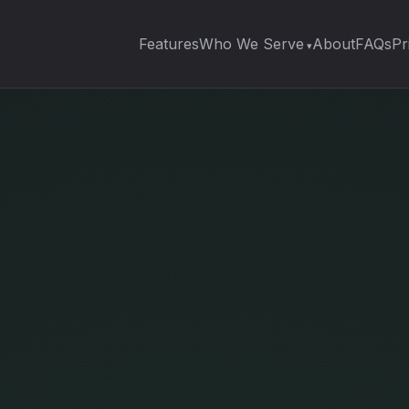
Features
Who We Serve
About
FAQs
Pr