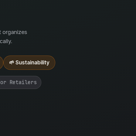
.
t organizes
ally.
🌱 Sustainability
For Retailers