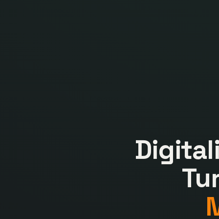
Digita
Tu