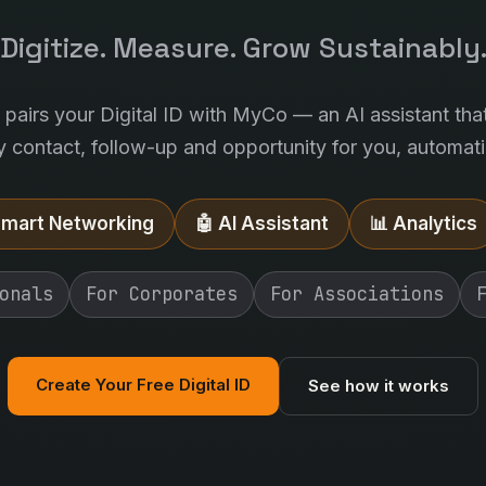
Digitize. Measure. Grow Sustainably
l pairs your Digital ID with MyCo — an AI assistant tha
y contact, follow-up and opportunity for you, automatic
Smart Networking
🤖 AI Assistant
📊 Analytics
onals
For Corporates
For Associations
Create Your Free Digital ID
See how it works