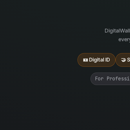
DigitalWal
ever
🪪 Digital ID
🤝 
For Professi