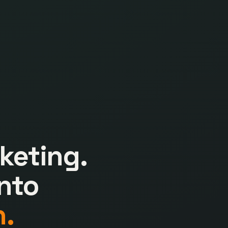
keting.
nto
.