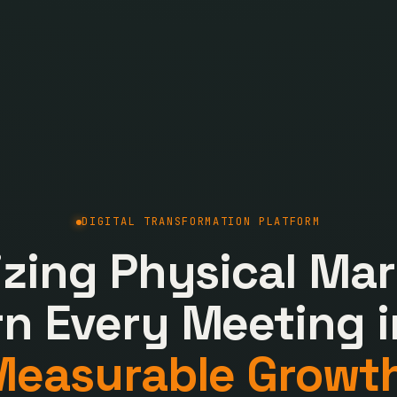
DIGITAL TRANSFORMATION PLATFORM
lizing Physical Mar
rn Every Meeting i
Measurable Growth