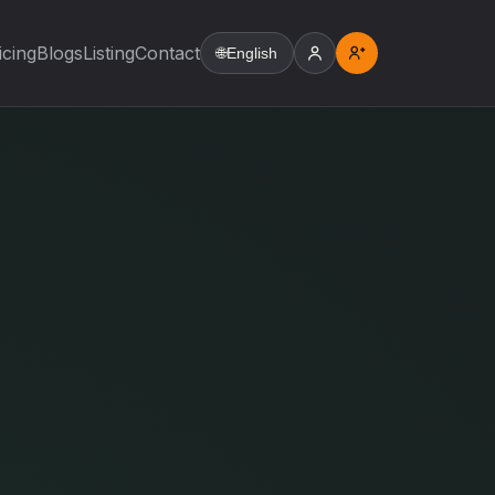
icing
Blogs
Listing
Contact
🌐
English