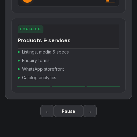
ECATALOG
Products & services
Listings, media & specs
Enquiry forms
WhatsApp storefront
Catalog analytics
←
Pause
→