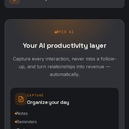
MYCO AI
Your AI productivity layer
Capture every interaction, never miss a follow-
up, and turn relationships into revenue —
automatically.
CAPTURE
Organize your day
Notes
Reminders