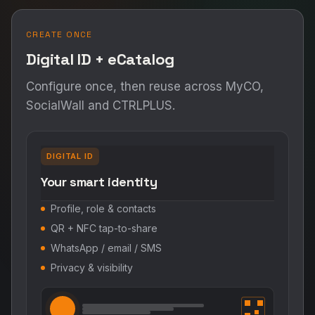
CREATE ONCE
Digital ID + eCatalog
Configure once, then reuse across MyCO,
SocialWall and CTRLPLUS.
DIGITAL ID
Your smart identity
Profile, role & contacts
QR + NFC tap-to-share
WhatsApp / email / SMS
Privacy & visibility