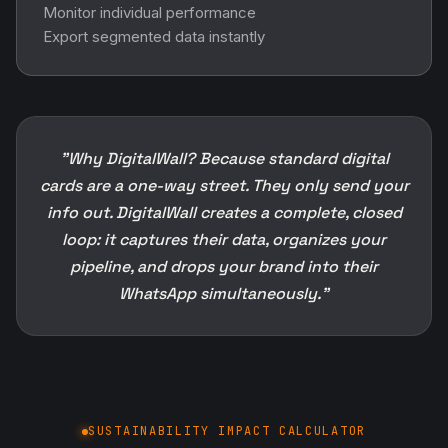
Monitor individual performance
Export segmented data instantly
"Why DigitalWall? Because standard digital
cards are a one-way street. They only send your
info out. DigitalWall creates a complete, closed
loop: it captures their data, organizes your
pipeline, and drops your brand into their
WhatsApp simultaneously."
SUSTAINABILITY IMPACT CALCULATOR