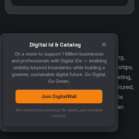
Digital id & Catalog
POWERED BY DIGITALWALL + MYCO
On a vision to support 1 Million businesses
DigitalWall digitizes marketing, networking,
and professionals with Digital IDs — enabling
customer engagement and business relationships.
visibility beyond boundaries while building a
greener, sustainable digital future. Go Digital.
MyCo ensures every contact, reminder, meeting,
Go Green.
follow-up, discussion and opportunity is captured,
Join DigitalWall
organized and converted into measurable
business growth. Together, they create an
We respect your privacy. No spam, just valuable
intelligent growth engine.
content.