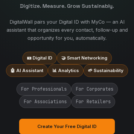
Digitize. Measure. Grow Sustainably.
DigitalWall pairs your Digital ID with MyCo — an AI
assistant that organizes every contact, follow-up and
opportunity for you, automatically.
🪪 Digital ID
🤝 Smart Networking
🤖 AI Assistant
📊 Analytics
🌱 Sustainability
For Professionals
For Corporates
For Associations
For Retailers
Create Your Free Digital ID