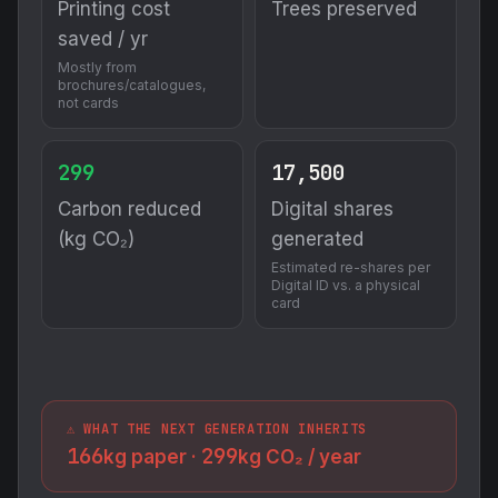
Printing cost
Trees preserved
saved / yr
Mostly from
brochures/catalogues,
not cards
299
17,500
Carbon reduced
Digital shares
(kg CO₂)
generated
Estimated re-shares per
Digital ID vs. a physical
card
⚠️ WHAT THE NEXT GENERATION INHERITS
166
299
kg paper ·
kg CO₂ / year