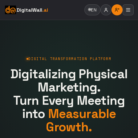
DigitalWall
.ai
🌐
EN
DIGITAL TRANSFORMATION PLATFORM
Digitalizing Physical
Marketing.
Turn Every Meeting
into
Measurable
Growth.