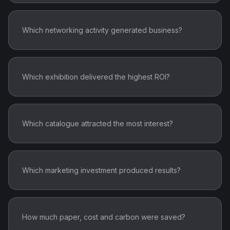
Which networking activity generated business?
Which exhibition delivered the highest ROI?
Which catalogue attracted the most interest?
Which marketing investment produced results?
How much paper, cost and carbon were saved?