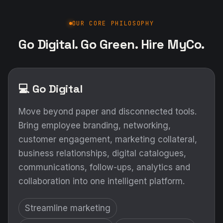
OUR CORE PHILOSOPHY
Go Digital. Go Green. Hire MyCo.
💻 Go Digital
Move beyond paper and disconnected tools.
Bring employee branding, networking,
customer engagement, marketing collateral,
business relationships, digital catalogues,
communications, follow-ups, analytics and
collaboration into one intelligent platform.
Streamline marketing