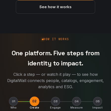
See how it works
How DigitalWall works
HOW IT WORKS
One platform. Five steps from
identity to impact.
Click a step — or watch it play — to see how
DigitalWall connects people, catalogs, engagement,
analytics and ESG.
02
01
03
04
05
Who
Create
Engage
Measure
Impact