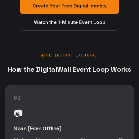
Create Your Free Digital Identity
Watch the 1-Minute Event Loop
THE INSTANT EXCHANGE
How the DigitalWall Event Loop Works
01
📷
Scan (Even Offline)