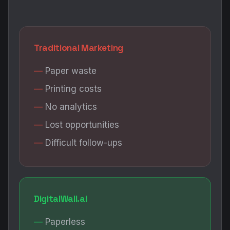
Traditional Marketing
Paper waste
Printing costs
No analytics
Lost opportunities
Difficult follow-ups
DigitalWall.ai
Paperless