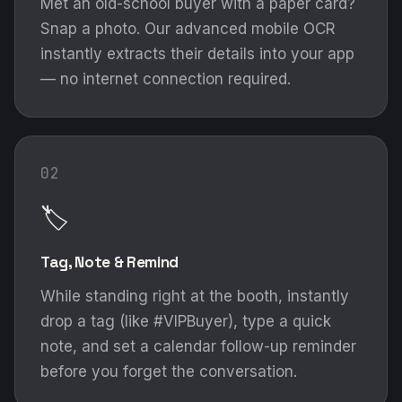
Met an old-school buyer with a paper card?
Snap a photo. Our advanced mobile OCR
instantly extracts their details into your app
— no internet connection required.
02
🏷️
Tag, Note & Remind
While standing right at the booth, instantly
drop a tag (like #VIPBuyer), type a quick
note, and set a calendar follow-up reminder
before you forget the conversation.