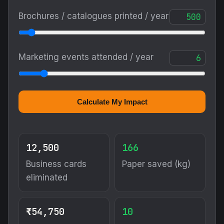
Brochures / catalogues printed / year
Marketing events attended / year
Calculate My Impact
12,500
166
Business cards
Paper saved (kg)
eliminated
₹54,750
10