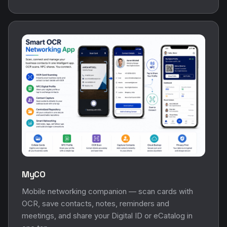
MyCO
Mobile networking companion — scan cards with
OCR, save contacts, notes, reminders and
meetings, and share your Digital ID or eCatalog in