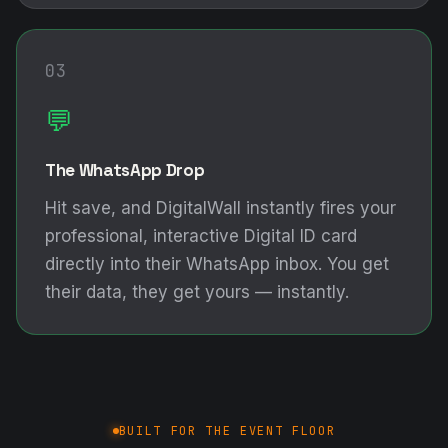
03
💬
The WhatsApp Drop
Hit save, and DigitalWall instantly fires your
professional, interactive Digital ID card
directly into their WhatsApp inbox. You get
their data, they get yours — instantly.
BUILT FOR THE EVENT FLOOR