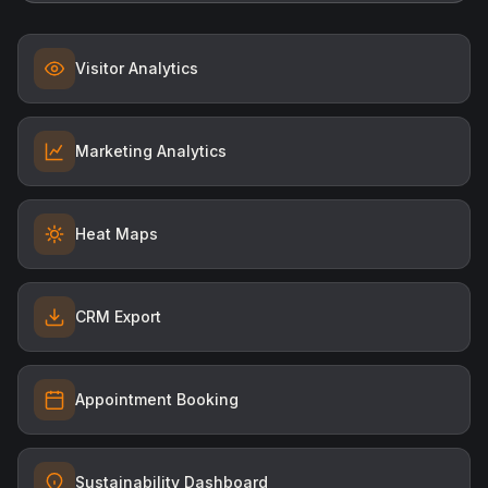
Visitor Analytics
Marketing Analytics
Heat Maps
CRM Export
Appointment Booking
Sustainability Dashboard