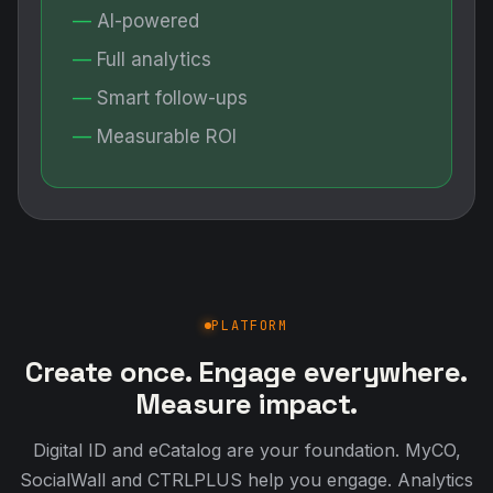
AI-powered
Full analytics
Smart follow-ups
Measurable ROI
PLATFORM
Create once. Engage everywhere.
Measure impact.
Digital ID and eCatalog are your foundation. MyCO,
SocialWall and CTRLPLUS help you engage. Analytics