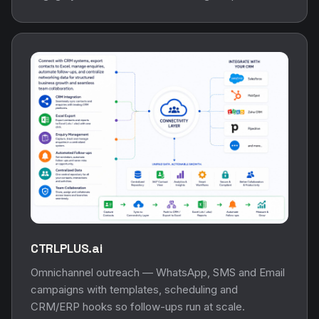
CTRLPLUS.ai
Omnichannel outreach — WhatsApp, SMS and Email
campaigns with templates, scheduling and
CRM/ERP hooks so follow-ups run at scale.