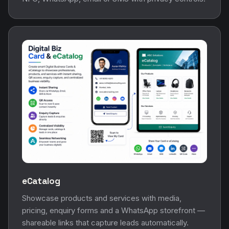
eCatalog
Showcase products and services with media,
pricing, enquiry forms and a WhatsApp storefront —
shareable links that capture leads automatically.