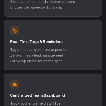
Extracts names, emails, phone numbers
Bridges the paper-to-digital gap
🏷️
Real-Time Tags & Reminders
Tag contacts by interest or priority
Zero-amnesia lead management
Follow-up alerts set on the spot
👥
Centralized Team Dashboard
Track your entire field staff live