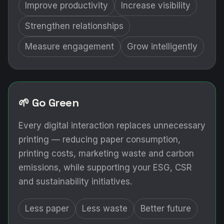
Improve productivity
Increase visibility
Strengthen relationships
Measure engagement
Grow intelligently
🌱 Go Green
Every digital interaction replaces unnecessary
printing — reducing paper consumption,
printing costs, marketing waste and carbon
emissions, while supporting your ESG, CSR
and sustainability initiatives.
Less paper
Less waste
Better future