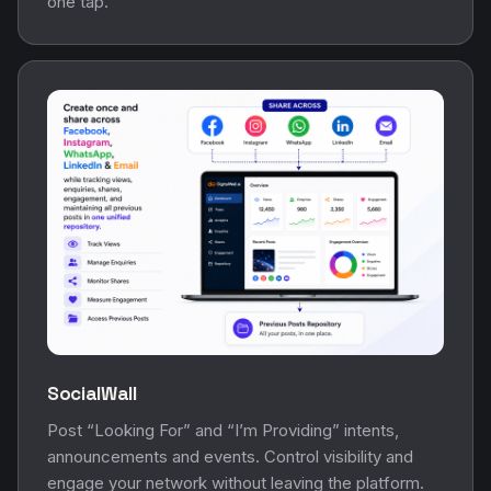
one tap.
SocialWall
Post “Looking For” and “I’m Providing” intents,
announcements and events. Control visibility and
engage your network without leaving the platform.