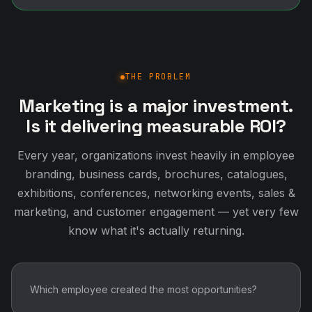
THE PROBLEM
Marketing is a major investment.
Is it delivering measurable ROI?
Every year, organizations invest heavily in employee
branding, business cards, brochures, catalogues,
exhibitions, conferences, networking events, sales &
marketing, and customer engagement — yet very few
know what it's actually returning.
Which employee created the most opportunities?