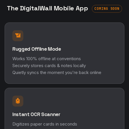
The DigitalWall Mobile App
COMING SOON
📶
Rugged Offline Mode
Works 100% offline at conventions
Securely stores cards & notes locally
Quietly syncs the moment you're back online
🤖
Instant OCR Scanner
Digitizes paper cards in seconds