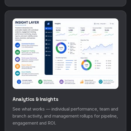
Analytics & Insights
See what works — individual performance, team and
branch activity, and management rollups for pipeline,
engagement and ROI.