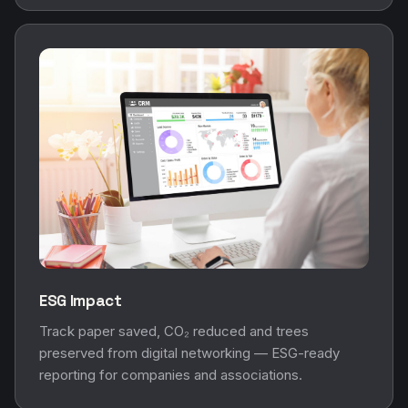
ESG Impact
Track paper saved, CO₂ reduced and trees
preserved from digital networking — ESG-ready
reporting for companies and associations.