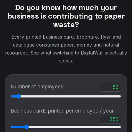
Do you know how much your
business is contributing to paper
waste?
Every printed business card, brochure, flyer and
catalogue consumes paper, money and natural
resources. See what switching to DigitalWall.ai actually
saves.
Number of employees
Business cards printed per employee / year