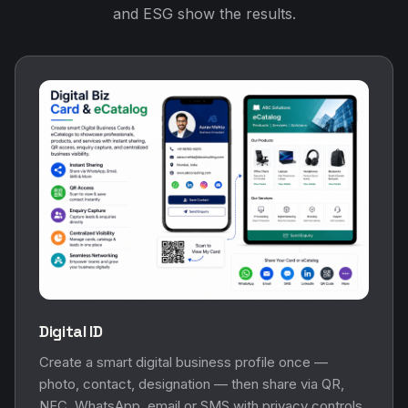
and ESG show the results.
Digital ID
Create a smart digital business profile once —
photo, contact, designation — then share via QR,
NFC, WhatsApp, email or SMS with privacy controls.