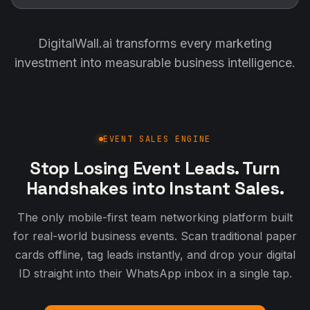
DigitalWall.ai transforms every marketing
investment into measurable business intelligence.
EVENT SALES ENGINE
Stop Losing Event Leads. Turn
Handshakes into Instant Sales.
The only mobile-first team networking platform built
for real-world business events. Scan traditional paper
cards offline, tag leads instantly, and drop your digital
ID straight into their WhatsApp inbox in a single tap.