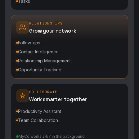
Tasks
RELATIONSHIPS
Grow your network
Follow-ups
Contact Intelligence
Relationship Management
Opportunity Tracking
COLLABORATE
Work smarter together
Productivity Assistant
Team Collaboration
MyCo works 24/7 in the background