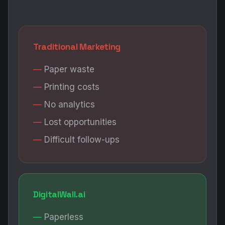
Traditional Marketing
Paper waste
Printing costs
No analytics
Lost opportunities
Difficult follow-ups
DigitalWall.ai
Paperless