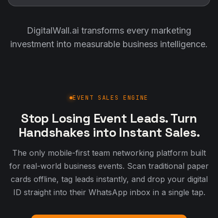
DigitalWall.ai transforms every marketing
investment into measurable business intelligence.
EVENT SALES ENGINE
Stop Losing Event Leads. Turn
Handshakes into Instant Sales.
The only mobile-first team networking platform built
for real-world business events. Scan traditional paper
cards offline, tag leads instantly, and drop your digital
ID straight into their WhatsApp inbox in a single tap.