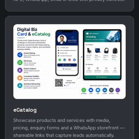
eCatalog
Showcase products and services with media,
pricing, enquiry forms and a WhatsApp storefront —
shareable links that capture leads automatically.