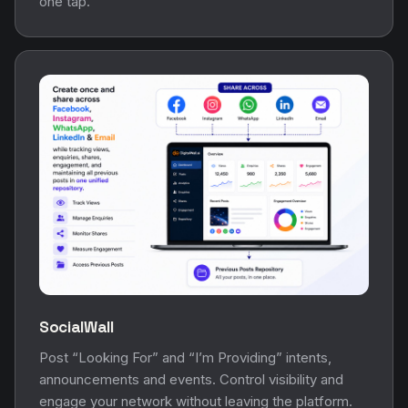
one tap.
SocialWall
Post “Looking For” and “I’m Providing” intents,
announcements and events. Control visibility and
engage your network without leaving the platform.