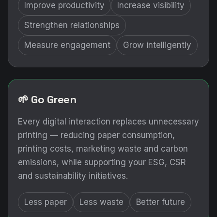
Improve productivity
Increase visibility
Strengthen relationships
Measure engagement
Grow intelligently
🌱 Go Green
Every digital interaction replaces unnecessary
printing — reducing paper consumption,
printing costs, marketing waste and carbon
emissions, while supporting your ESG, CSR
and sustainability initiatives.
Less paper
Less waste
Better future