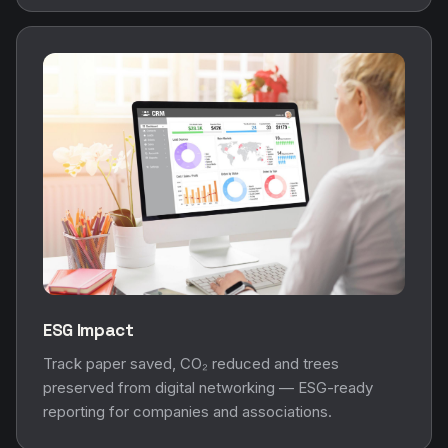
ESG Impact
Track paper saved, CO₂ reduced and trees
preserved from digital networking — ESG-ready
reporting for companies and associations.