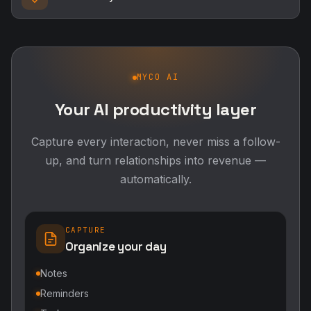
MYCO AI
Your AI productivity layer
Capture every interaction, never miss a follow-
up, and turn relationships into revenue —
automatically.
CAPTURE
Organize your day
Notes
Reminders