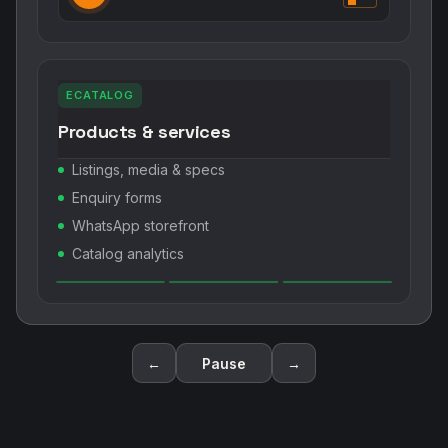
ECATALOG
Products & services
Listings, media & specs
Enquiry forms
WhatsApp storefront
Catalog analytics
←
Pause
→