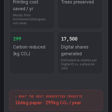
Printing cost
Trees preserved
saved / yr
Mostly from
brochures/catalogues,
not cards
299
17,500
Carbon reduced
Digital shares
(kg CO₂)
generated
Estimated re-shares per
Digital ID vs. a physical
card
⚠️ WHAT THE NEXT GENERATION INHERITS
166
299
kg paper ·
kg CO₂ / year