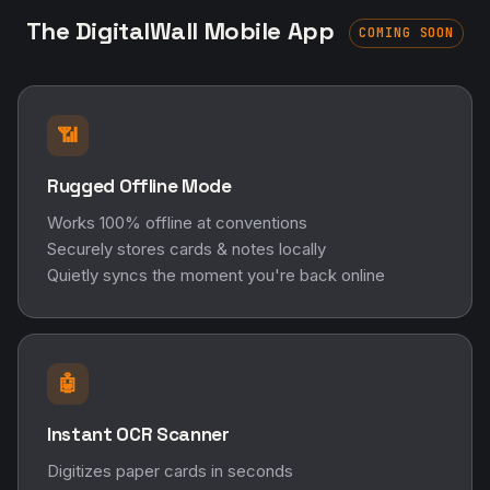
The DigitalWall Mobile App
COMING SOON
📶
Rugged Offline Mode
Works 100% offline at conventions
Securely stores cards & notes locally
Quietly syncs the moment you're back online
🤖
Instant OCR Scanner
Digitizes paper cards in seconds