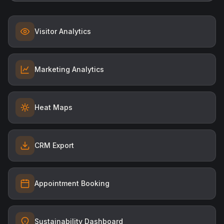
Visitor Analytics
Marketing Analytics
Heat Maps
CRM Export
Appointment Booking
Sustainability Dashboard