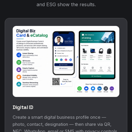
and ESG show the results.
Digital ID
Create a smart digital business profile once —
photo, contact, designation — then share via QR,
NFC, WhatsApp, email or SMS with privacy controls.