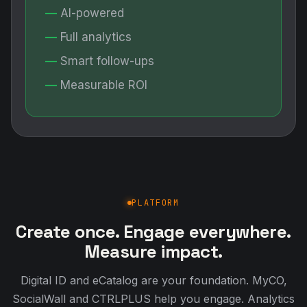
AI-powered
Full analytics
Smart follow-ups
Measurable ROI
PLATFORM
Create once. Engage everywhere.
Measure impact.
Digital ID and eCatalog are your foundation. MyCO,
SocialWall and CTRLPLUS help you engage. Analytics