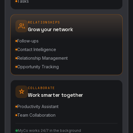
Tasks
RELATIONSHIPS
Grow your network
Follow-ups
Contact Intelligence
Relationship Management
Opportunity Tracking
COLLABORATE
Work smarter together
Productivity Assistant
Team Collaboration
MyCo works 24/7 in the background