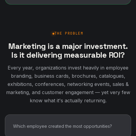
THE PROBLEM
Marketing is a major investment.
Is it delivering measurable ROI?
Every year, organizations invest heavily in employee
branding, business cards, brochures, catalogues,
exhibitions, conferences, networking events, sales &
marketing, and customer engagement — yet very few
know what it's actually returning.
Which employee created the most opportunities?