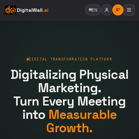
DigitalWall
.ai
🌐
EN
DIGITAL TRANSFORMATION PLATFORM
Digitalizing Physical
Marketing.
Turn Every Meeting
into
Measurable
Growth.