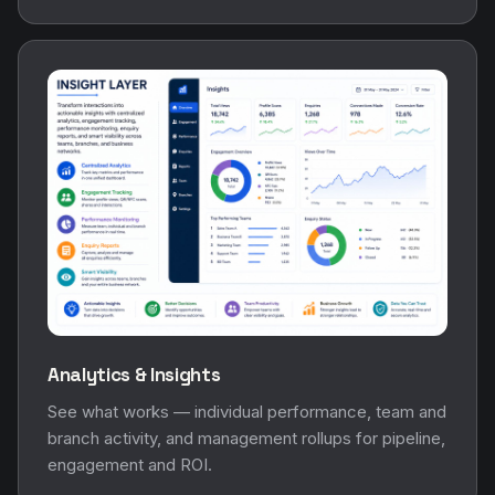
Analytics & Insights
See what works — individual performance, team and
branch activity, and management rollups for pipeline,
engagement and ROI.