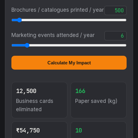
Brochures / catalogues printed / year
Marketing events attended / year
Calculate My Impact
12,500
166
Business cards
Paper saved (kg)
eliminated
₹54,750
10