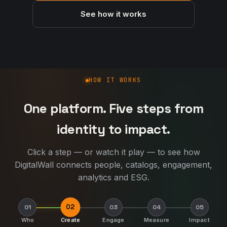
See how it works
How DigitalWall works
HOW IT WORKS
One platform. Five steps from
identity to impact.
Click a step — or watch it play — to see how
DigitalWall connects people, catalogs, engagement,
analytics and ESG.
02
01
03
04
05
Who
Create
Engage
Measure
Impact