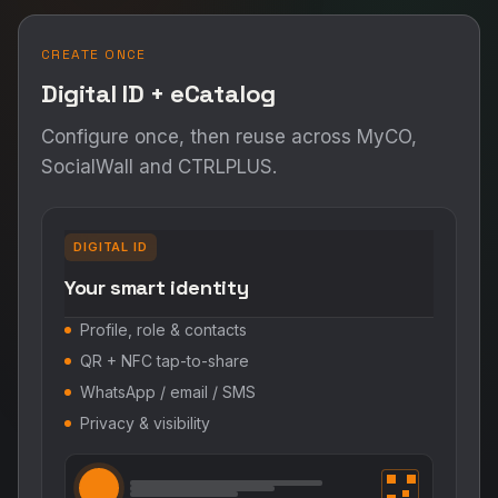
CREATE ONCE
Digital ID + eCatalog
Configure once, then reuse across MyCO,
SocialWall and CTRLPLUS.
DIGITAL ID
Your smart identity
Profile, role & contacts
QR + NFC tap-to-share
WhatsApp / email / SMS
Privacy & visibility