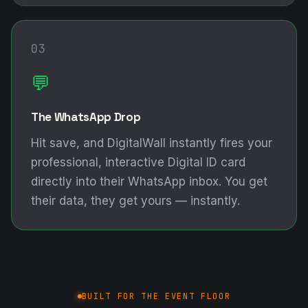
03
💬
The WhatsApp Drop
Hit save, and DigitalWall instantly fires your
professional, interactive Digital ID card
directly into their WhatsApp inbox. You get
their data, they get yours — instantly.
BUILT FOR THE EVENT FLOOR