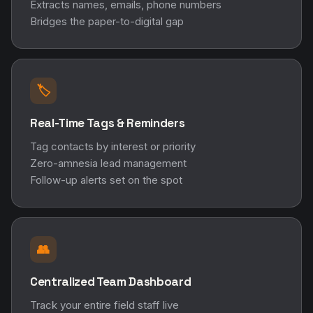
Extracts names, emails, phone numbers
Bridges the paper-to-digital gap
🏷️
Real-Time Tags & Reminders
Tag contacts by interest or priority
Zero-amnesia lead management
Follow-up alerts set on the spot
👥
Centralized Team Dashboard
Track your entire field staff live