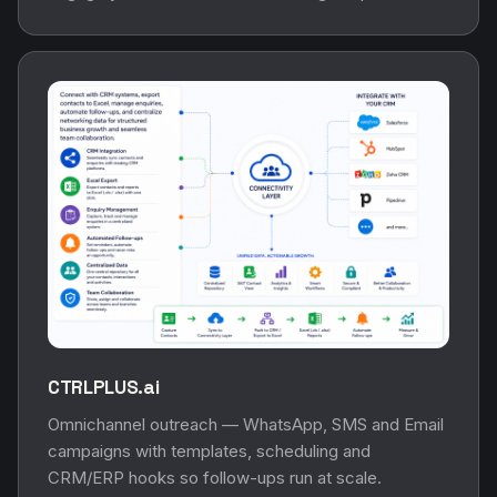
CTRLPLUS.ai
Omnichannel outreach — WhatsApp, SMS and Email
campaigns with templates, scheduling and
CRM/ERP hooks so follow-ups run at scale.