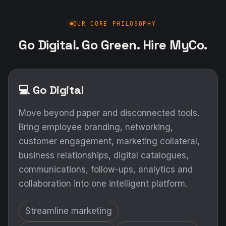
OUR CORE PHILOSOPHY
Go Digital. Go Green. Hire MyCo.
💻 Go Digital
Move beyond paper and disconnected tools.
Bring employee branding, networking,
customer engagement, marketing collateral,
business relationships, digital catalogues,
communications, follow-ups, analytics and
collaboration into one intelligent platform.
Streamline marketing