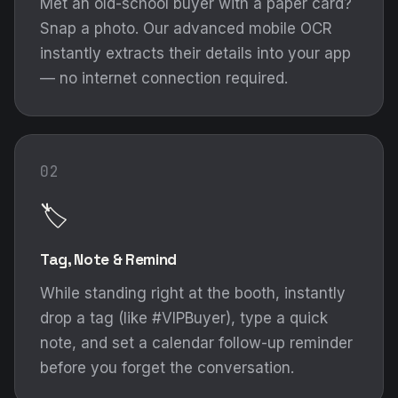
Met an old-school buyer with a paper card?
Snap a photo. Our advanced mobile OCR
instantly extracts their details into your app
— no internet connection required.
02
🏷️
Tag, Note & Remind
While standing right at the booth, instantly
drop a tag (like #VIPBuyer), type a quick
note, and set a calendar follow-up reminder
before you forget the conversation.