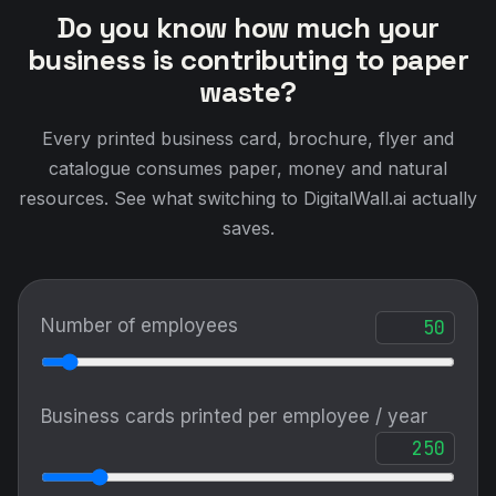
Do you know how much your
business is contributing to paper
waste?
Every printed business card, brochure, flyer and
catalogue consumes paper, money and natural
resources. See what switching to DigitalWall.ai actually
saves.
Number of employees
Business cards printed per employee / year