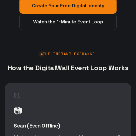
Create Your Free Digital Identity
Watch the 1-Minute Event Loop
THE INSTANT EXCHANGE
How the DigitalWall Event Loop Works
01
📷
Scan (Even Offline)