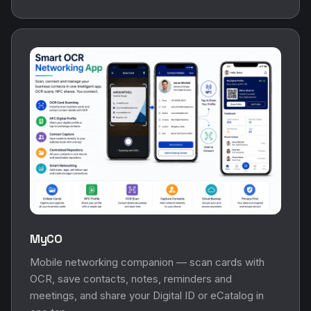
MyCO
Mobile networking companion — scan cards with
OCR, save contacts, notes, reminders and
meetings, and share your Digital ID or eCatalog in