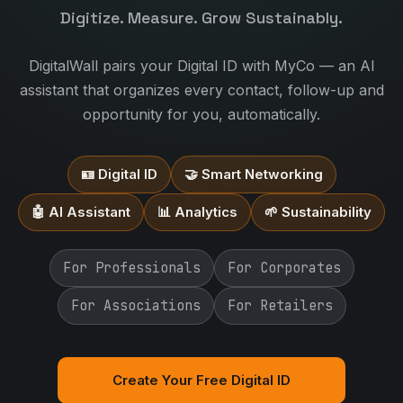
Digitize. Measure. Grow Sustainably.
DigitalWall pairs your Digital ID with MyCo — an AI
assistant that organizes every contact, follow-up and
opportunity for you, automatically.
🪪 Digital ID
🤝 Smart Networking
🤖 AI Assistant
📊 Analytics
🌱 Sustainability
For Professionals
For Corporates
For Associations
For Retailers
Create Your Free Digital ID