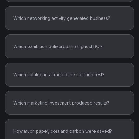
Which networking activity generated business?
Which exhibition delivered the highest ROI?
Which catalogue attracted the most interest?
Which marketing investment produced results?
How much paper, cost and carbon were saved?