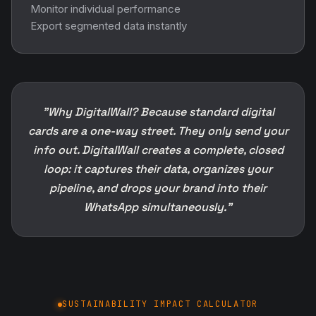
Monitor individual performance
Export segmented data instantly
"Why DigitalWall? Because standard digital
cards are a one-way street. They only send your
info out. DigitalWall creates a complete, closed
loop: it captures their data, organizes your
pipeline, and drops your brand into their
WhatsApp simultaneously."
SUSTAINABILITY IMPACT CALCULATOR