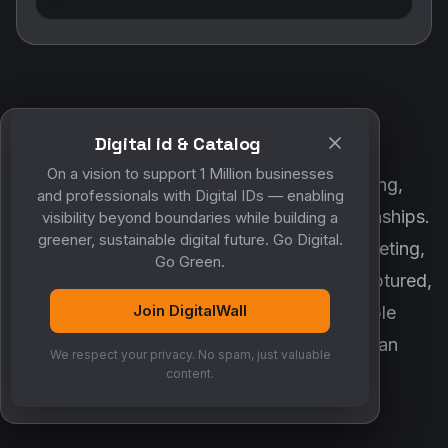
Digital id & Catalog
POWERED BY DIGITALWALL + MYCO
On a vision to support 1 Million businesses
DigitalWall digitizes marketing, networking,
and professionals with Digital IDs — enabling
customer engagement and business relationships.
visibility beyond boundaries while building a
greener, sustainable digital future. Go Digital.
MyCo ensures every contact, reminder, meeting,
Go Green.
follow-up, discussion and opportunity is captured,
Join DigitalWall
organized and converted into measurable
business growth. Together, they create an
We respect your privacy. No spam, just valuable
intelligent growth engine.
content.