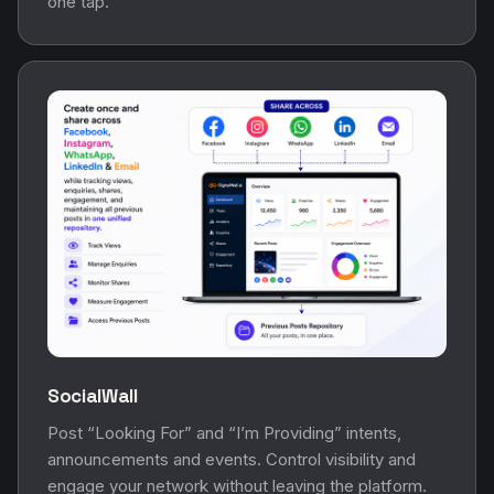
one tap.
SocialWall
Post “Looking For” and “I’m Providing” intents,
announcements and events. Control visibility and
engage your network without leaving the platform.