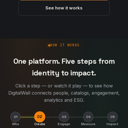
See how it works
How DigitalWall works
HOW IT WORKS
One platform. Five steps from
identity to impact.
Click a step — or watch it play — to see how
DigitalWall connects people, catalogs, engagement,
analytics and ESG.
02
01
03
04
05
Who
Create
Engage
Measure
Impact