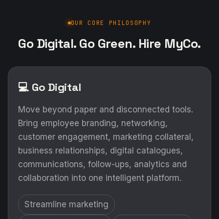
OUR CORE PHILOSOPHY
Go Digital. Go Green. Hire MyCo.
💻 Go Digital
Move beyond paper and disconnected tools.
Bring employee branding, networking,
customer engagement, marketing collateral,
business relationships, digital catalogues,
communications, follow-ups, analytics and
collaboration into one intelligent platform.
Streamline marketing