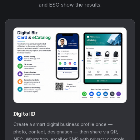
and ESG show the results.
Digital ID
Create a smart digital business profile once —
photo, contact, designation — then share via QR,
NFC, WhatsApp, email or SMS with privacy controls.