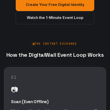
Create Your Free Digital Identity
Watch the 1-Minute Event Loop
THE INSTANT EXCHANGE
How the DigitalWall Event Loop Works
01
📷
Scan (Even Offline)