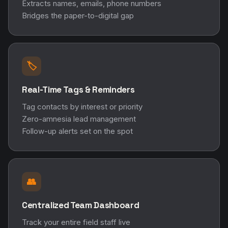
Extracts names, emails, phone numbers
Bridges the paper-to-digital gap
🏷️
Real-Time Tags & Reminders
Tag contacts by interest or priority
Zero-amnesia lead management
Follow-up alerts set on the spot
👥
Centralized Team Dashboard
Track your entire field staff live