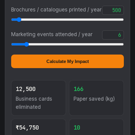
Brochures / catalogues printed / year
Marketing events attended / year
Calculate My Impact
12,500
166
Business cards
Paper saved (kg)
eliminated
₹54,750
10