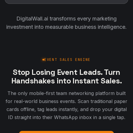
DigitalWall.ai transforms every marketing
investment into measurable business intelligence.
EVENT SALES ENGINE
Stop Losing Event Leads. Turn
Handshakes into Instant Sales.
The only mobile-first team networking platform built
for real-world business events. Scan traditional paper
cards offline, tag leads instantly, and drop your digital
ID straight into their WhatsApp inbox in a single tap.