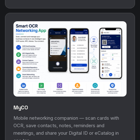
MyCO
Mobile networking companion — scan cards with
OCR, save contacts, notes, reminders and
meetings, and share your Digital ID or eCatalog in