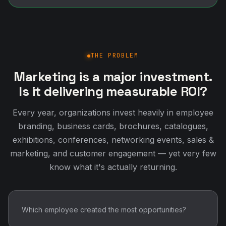
THE PROBLEM
Marketing is a major investment.
Is it delivering measurable ROI?
Every year, organizations invest heavily in employee
branding, business cards, brochures, catalogues,
exhibitions, conferences, networking events, sales &
marketing, and customer engagement — yet very few
know what it's actually returning.
Which employee created the most opportunities?