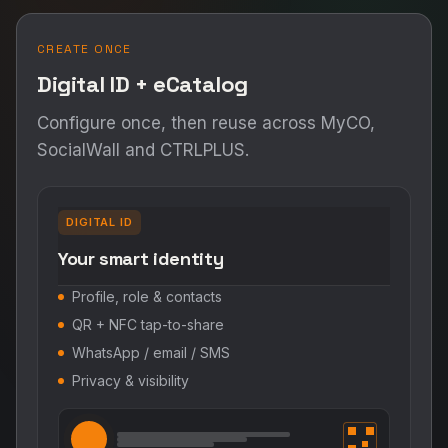
CREATE ONCE
Digital ID + eCatalog
Configure once, then reuse across MyCO,
SocialWall and CTRLPLUS.
DIGITAL ID
Your smart identity
Profile, role & contacts
QR + NFC tap-to-share
WhatsApp / email / SMS
Privacy & visibility