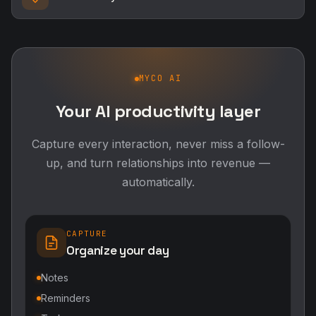
MYCO AI
Your AI productivity layer
Capture every interaction, never miss a follow-
up, and turn relationships into revenue —
automatically.
CAPTURE
Organize your day
Notes
Reminders