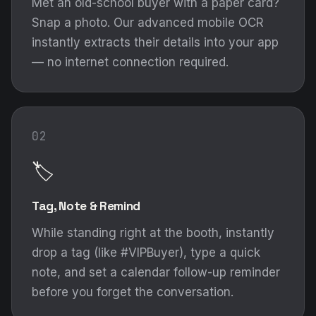
Met an old-school buyer with a paper card?
Snap a photo. Our advanced mobile OCR
instantly extracts their details into your app
— no internet connection required.
02
🏷️
Tag, Note & Remind
While standing right at the booth, instantly
drop a tag (like #VIPBuyer), type a quick
note, and set a calendar follow-up reminder
before you forget the conversation.