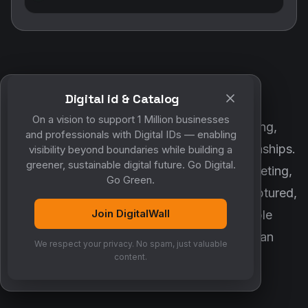
Digital id & Catalog
POWERED BY DIGITALWALL + MYCO
On a vision to support 1 Million businesses
DigitalWall digitizes marketing, networking,
and professionals with Digital IDs — enabling
customer engagement and business relationships.
visibility beyond boundaries while building a
greener, sustainable digital future. Go Digital.
MyCo ensures every contact, reminder, meeting,
Go Green.
follow-up, discussion and opportunity is captured,
Join DigitalWall
organized and converted into measurable
business growth. Together, they create an
We respect your privacy. No spam, just valuable
intelligent growth engine.
content.