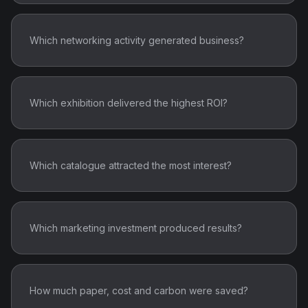
Which networking activity generated business?
Which exhibition delivered the highest ROI?
Which catalogue attracted the most interest?
Which marketing investment produced results?
How much paper, cost and carbon were saved?