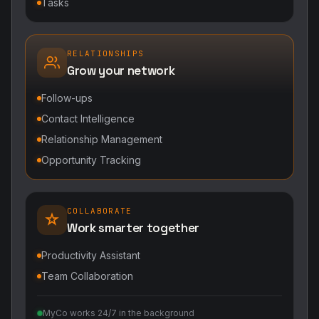
Tasks
RELATIONSHIPS
Grow your network
Follow-ups
Contact Intelligence
Relationship Management
Opportunity Tracking
COLLABORATE
Work smarter together
Productivity Assistant
Team Collaboration
MyCo works 24/7 in the background