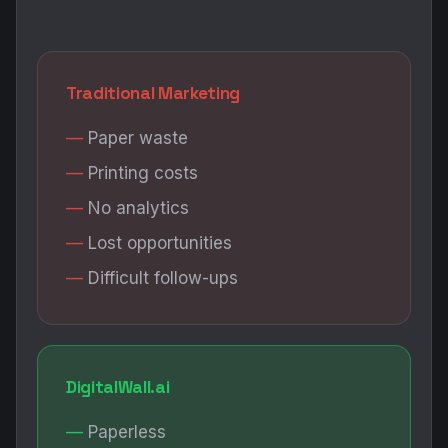
Traditional Marketing
Paper waste
Printing costs
No analytics
Lost opportunities
Difficult follow-ups
DigitalWall.ai
Paperless