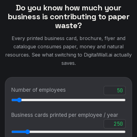
Do you know how much your
business is contributing to paper
waste?
Every printed business card, brochure, flyer and
catalogue consumes paper, money and natural
resources. See what switching to DigitalWall.ai actually
saves.
Number of employees
Business cards printed per employee / year