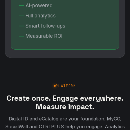
AI-powered
Full analytics
Smart follow-ups
Measurable ROI
PLATFORM
Create once. Engage everywhere.
Measure impact.
Digital ID and eCatalog are your foundation. MyCO,
SocialWall and CTRLPLUS help you engage. Analytics