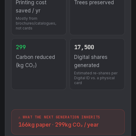
Printing cost
Trees preserved
saved / yr
Mostly from
brochures/catalogues,
not cards
299
17,500
Carbon reduced
Digital shares
(kg CO₂)
generated
Estimated re-shares per
Digital ID vs. a physical
card
⚠️ WHAT THE NEXT GENERATION INHERITS
166
299
kg paper ·
kg CO₂ / year