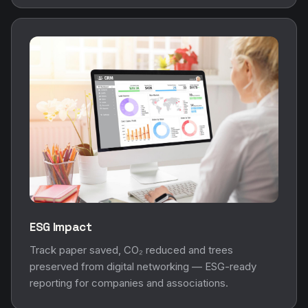
ESG Impact
Track paper saved, CO₂ reduced and trees
preserved from digital networking — ESG-ready
reporting for companies and associations.