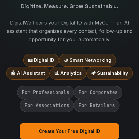
Digitize. Measure. Grow Sustainably.
DigitalWall pairs your Digital ID with MyCo — an AI
assistant that organizes every contact, follow-up and
opportunity for you, automatically.
🪪 Digital ID
🤝 Smart Networking
🤖 AI Assistant
📊 Analytics
🌱 Sustainability
For Professionals
For Corporates
For Associations
For Retailers
Create Your Free Digital ID