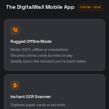
The DigitalWall Mobile App
COMING SOON
📶
Rugged Offline Mode
Works 100% offline at conventions
Securely stores cards & notes locally
Quietly syncs the moment you're back online
🤖
Instant OCR Scanner
Digitizes paper cards in seconds