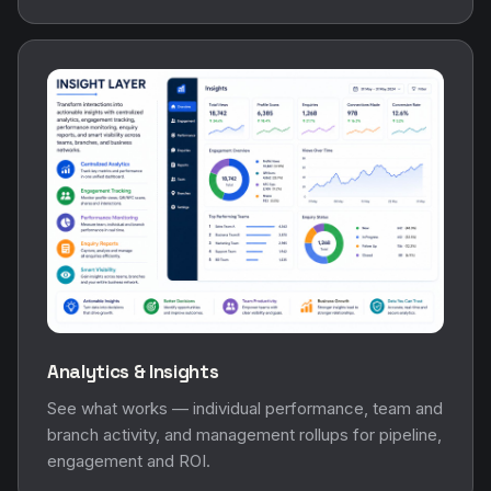
Analytics & Insights
See what works — individual performance, team and
branch activity, and management rollups for pipeline,
engagement and ROI.