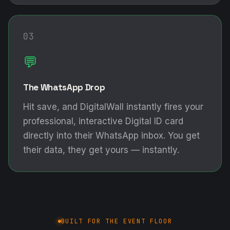
03
💬
The WhatsApp Drop
Hit save, and DigitalWall instantly fires your
professional, interactive Digital ID card
directly into their WhatsApp inbox. You get
their data, they get yours — instantly.
BUILT FOR THE EVENT FLOOR