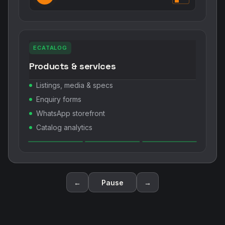
ECATALOG
Products & services
Listings, media & specs
Enquiry forms
WhatsApp storefront
Catalog analytics
←
Pause
→