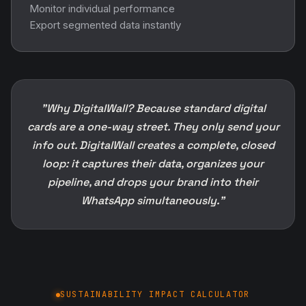
Monitor individual performance
Export segmented data instantly
"Why DigitalWall? Because standard digital
cards are a one-way street. They only send your
info out. DigitalWall creates a complete, closed
loop: it captures their data, organizes your
pipeline, and drops your brand into their
WhatsApp simultaneously."
SUSTAINABILITY IMPACT CALCULATOR