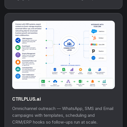
CTRLPLUS.ai
Omnichannel outreach — WhatsApp, SMS and Email
campaigns with templates, scheduling and
CRM/ERP hooks so follow-ups run at scale.