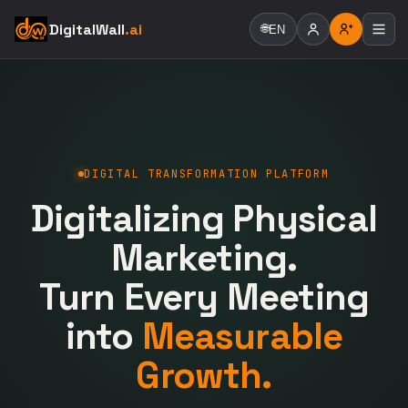
DigitalWall
.ai
🌐
EN
DIGITAL TRANSFORMATION PLATFORM
Digitalizing Physical
Marketing.
Turn Every Meeting
into
Measurable
Growth.