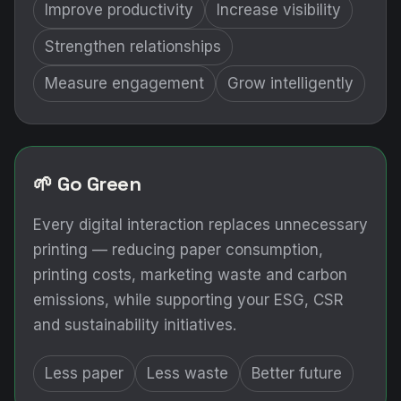
Improve productivity
Increase visibility
Strengthen relationships
Measure engagement
Grow intelligently
🌱 Go Green
Every digital interaction replaces unnecessary
printing — reducing paper consumption,
printing costs, marketing waste and carbon
emissions, while supporting your ESG, CSR
and sustainability initiatives.
Less paper
Less waste
Better future