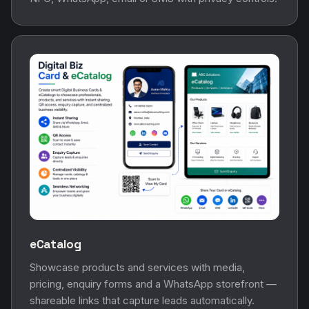
eCatalog
Showcase products and services with media,
pricing, enquiry forms and a WhatsApp storefront —
shareable links that capture leads automatically.