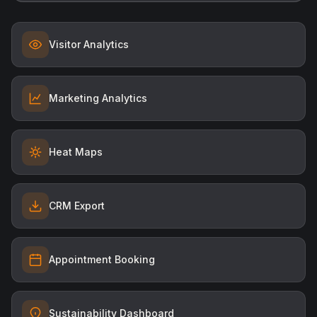
Visitor Analytics
Marketing Analytics
Heat Maps
CRM Export
Appointment Booking
Sustainability Dashboard