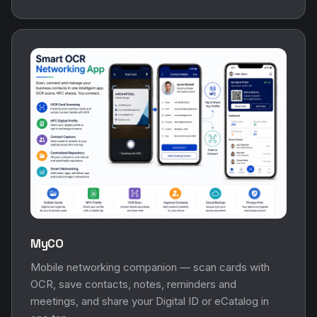
MyCO
Mobile networking companion — scan cards with
OCR, save contacts, notes, reminders and
meetings, and share your Digital ID or eCatalog in