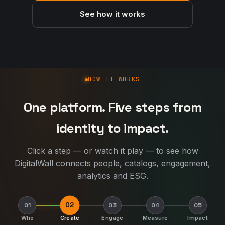
See how it works
How DigitalWall works
HOW IT WORKS
One platform. Five steps from
identity to impact.
Click a step — or watch it play — to see how
DigitalWall connects people, catalogs, engagement,
analytics and ESG.
02
01
03
04
05
Who
Create
Engage
Measure
Impact