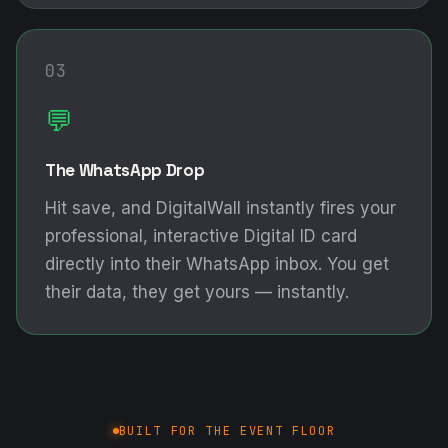
03
💬
The WhatsApp Drop
Hit save, and DigitalWall instantly fires your
professional, interactive Digital ID card
directly into their WhatsApp inbox. You get
their data, they get yours — instantly.
BUILT FOR THE EVENT FLOOR