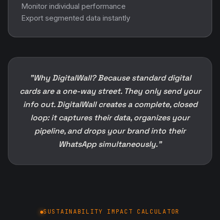
Monitor individual performance
Export segmented data instantly
"Why DigitalWall? Because standard digital
cards are a one-way street. They only send your
info out. DigitalWall creates a complete, closed
loop: it captures their data, organizes your
pipeline, and drops your brand into their
WhatsApp simultaneously."
SUSTAINABILITY IMPACT CALCULATOR