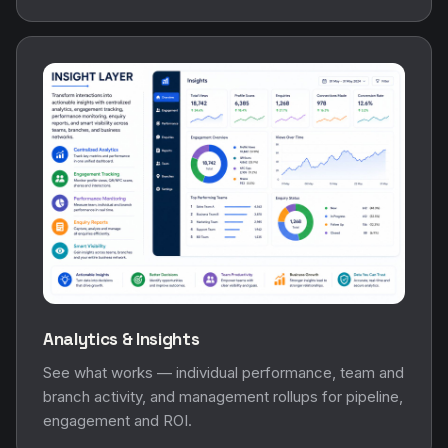
Analytics & Insights
See what works — individual performance, team and
branch activity, and management rollups for pipeline,
engagement and ROI.