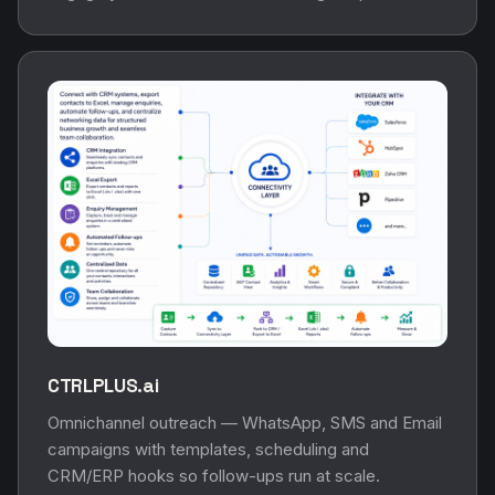
CTRLPLUS.ai
Omnichannel outreach — WhatsApp, SMS and Email
campaigns with templates, scheduling and
CRM/ERP hooks so follow-ups run at scale.