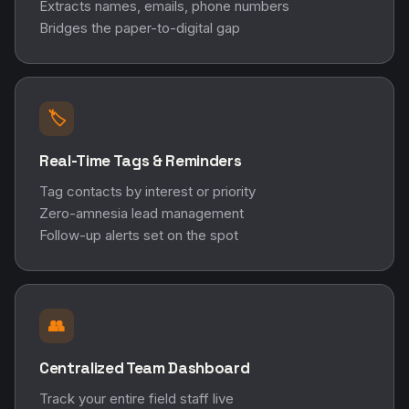
Extracts names, emails, phone numbers
Bridges the paper-to-digital gap
🏷️
Real-Time Tags & Reminders
Tag contacts by interest or priority
Zero-amnesia lead management
Follow-up alerts set on the spot
👥
Centralized Team Dashboard
Track your entire field staff live