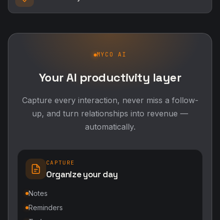
MYCO AI
Your AI productivity layer
Capture every interaction, never miss a follow-
up, and turn relationships into revenue —
automatically.
CAPTURE
Organize your day
Notes
Reminders