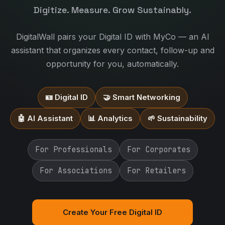
Digitize. Measure. Grow Sustainably.
DigitalWall pairs your Digital ID with MyCo — an AI
assistant that organizes every contact, follow-up and
opportunity for you, automatically.
🪪 Digital ID
🤝 Smart Networking
🤖 AI Assistant
📊 Analytics
🌱 Sustainability
For Professionals
For Corporates
For Associations
For Retailers
Create Your Free Digital ID