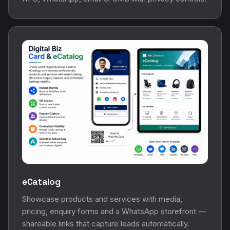
eCatalog
Showcase products and services with media,
pricing, enquiry forms and a WhatsApp storefront —
shareable links that capture leads automatically.