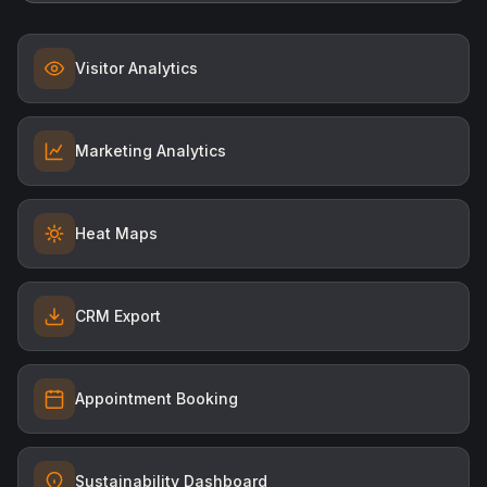
Visitor Analytics
Marketing Analytics
Heat Maps
CRM Export
Appointment Booking
Sustainability Dashboard