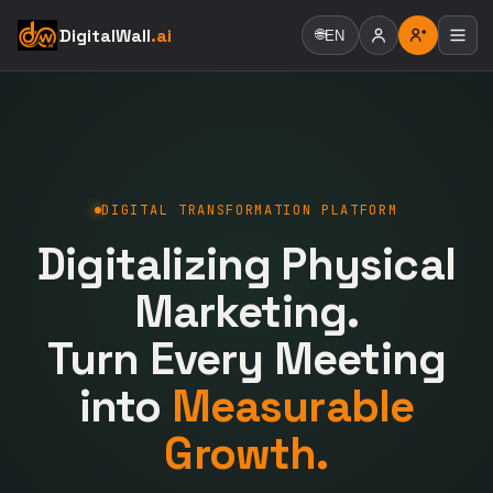
DigitalWall
.ai
🌐
EN
DIGITAL TRANSFORMATION PLATFORM
Digitalizing Physical
Marketing.
Turn Every Meeting
into
Measurable
Growth.