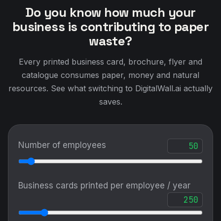
Do you know how much your
business is contributing to paper
waste?
Every printed business card, brochure, flyer and
catalogue consumes paper, money and natural
resources. See what switching to DigitalWall.ai actually
saves.
Number of employees
Business cards printed per employee / year