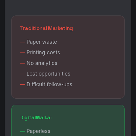
Traditional Marketing
Paper waste
Printing costs
No analytics
Lost opportunities
Difficult follow-ups
DigitalWall.ai
Paperless