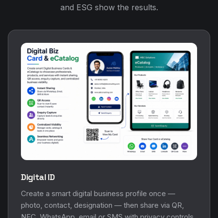
and ESG show the results.
Digital ID
Create a smart digital business profile once —
photo, contact, designation — then share via QR,
NFC, WhatsApp, email or SMS with privacy controls.