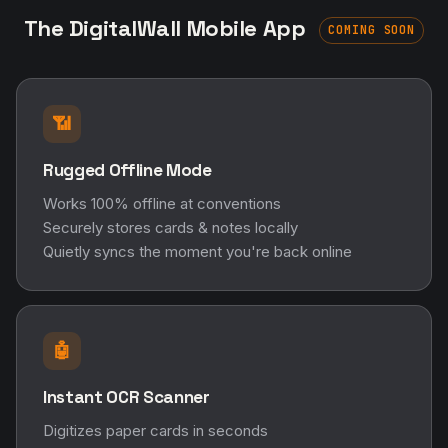
The DigitalWall Mobile App
COMING SOON
📶
Rugged Offline Mode
Works 100% offline at conventions
Securely stores cards & notes locally
Quietly syncs the moment you're back online
🤖
Instant OCR Scanner
Digitizes paper cards in seconds