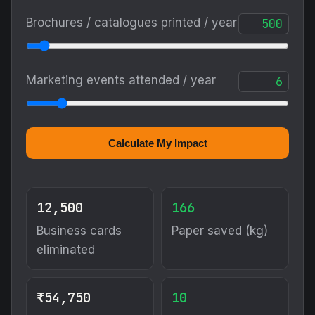
Brochures / catalogues printed / year
Marketing events attended / year
Calculate My Impact
12,500
166
Business cards
Paper saved (kg)
eliminated
₹54,750
10