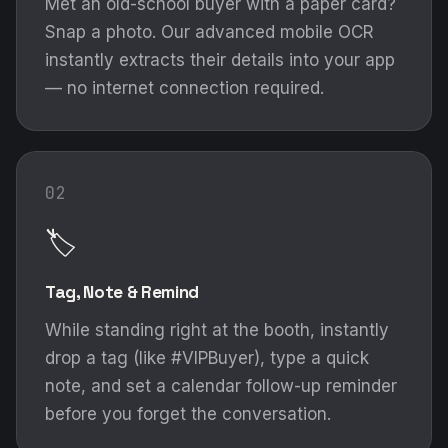
Met an old-school buyer with a paper card?
Snap a photo. Our advanced mobile OCR
instantly extracts their details into your app
— no internet connection required.
02
🏷️
Tag, Note & Remind
While standing right at the booth, instantly
drop a tag (like #VIPBuyer), type a quick
note, and set a calendar follow-up reminder
before you forget the conversation.