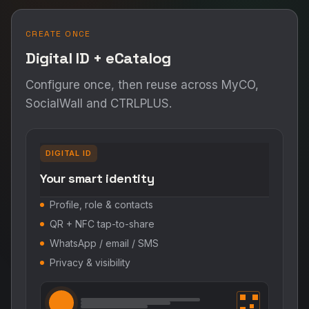
CREATE ONCE
Digital ID + eCatalog
Configure once, then reuse across MyCO,
SocialWall and CTRLPLUS.
DIGITAL ID
Your smart identity
Profile, role & contacts
QR + NFC tap-to-share
WhatsApp / email / SMS
Privacy & visibility