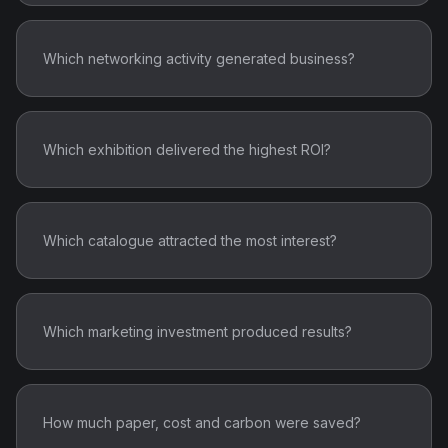
Which networking activity generated business?
Which exhibition delivered the highest ROI?
Which catalogue attracted the most interest?
Which marketing investment produced results?
How much paper, cost and carbon were saved?