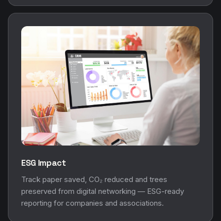
ESG Impact
Track paper saved, CO₂ reduced and trees
preserved from digital networking — ESG-ready
reporting for companies and associations.