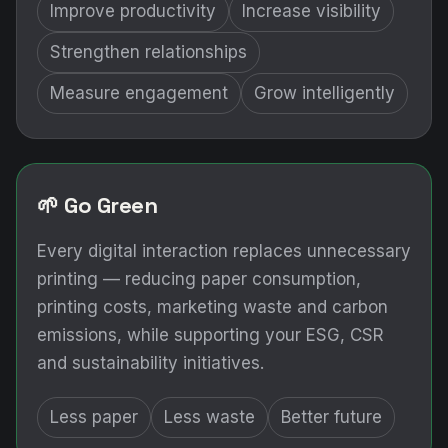
Improve productivity
Increase visibility
Strengthen relationships
Measure engagement
Grow intelligently
🌱 Go Green
Every digital interaction replaces unnecessary
printing — reducing paper consumption,
printing costs, marketing waste and carbon
emissions, while supporting your ESG, CSR
and sustainability initiatives.
Less paper
Less waste
Better future