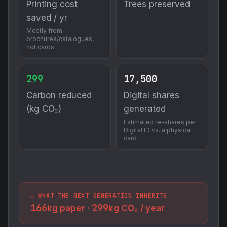
Printing cost
Trees preserved
saved / yr
Mostly from
brochures/catalogues,
not cards
299
17,500
Carbon reduced
Digital shares
(kg CO₂)
generated
Estimated re-shares per
Digital ID vs. a physical
card
⚠️ WHAT THE NEXT GENERATION INHERITS
166
299
kg paper ·
kg CO₂ / year