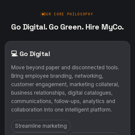
OUR CORE PHILOSOPHY
Go Digital. Go Green. Hire MyCo.
💻 Go Digital
Move beyond paper and disconnected tools.
Bring employee branding, networking,
customer engagement, marketing collateral,
business relationships, digital catalogues,
communications, follow-ups, analytics and
collaboration into one intelligent platform.
Streamline marketing