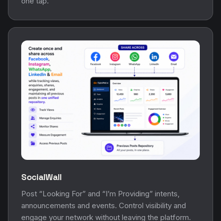
one tap.
SocialWall
Post “Looking For” and “I’m Providing” intents,
announcements and events. Control visibility and
engage your network without leaving the platform.