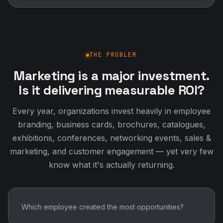
THE PROBLEM
Marketing is a major investment.
Is it delivering measurable ROI?
Every year, organizations invest heavily in employee
branding, business cards, brochures, catalogues,
exhibitions, conferences, networking events, sales &
marketing, and customer engagement — yet very few
know what it's actually returning.
Which employee created the most opportunities?