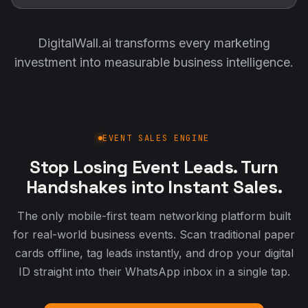
DigitalWall.ai transforms every marketing
investment into measurable business intelligence.
EVENT SALES ENGINE
Stop Losing Event Leads. Turn
Handshakes into Instant Sales.
The only mobile-first team networking platform built
for real-world business events. Scan traditional paper
cards offline, tag leads instantly, and drop your digital
ID straight into their WhatsApp inbox in a single tap.