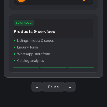
ECATALOG
Products & services
Listings, media & specs
Enquiry forms
WhatsApp storefront
Catalog analytics
←
Pause
→