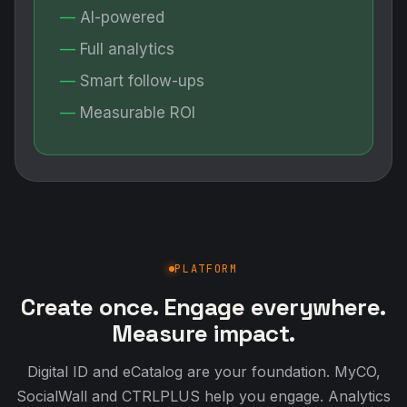
AI-powered
Full analytics
Smart follow-ups
Measurable ROI
PLATFORM
Create once. Engage everywhere.
Measure impact.
Digital ID and eCatalog are your foundation. MyCO,
SocialWall and CTRLPLUS help you engage. Analytics