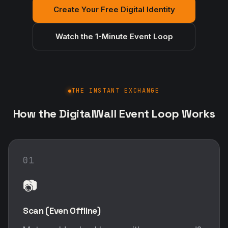
Create Your Free Digital Identity
Watch the 1-Minute Event Loop
THE INSTANT EXCHANGE
How the DigitalWall Event Loop Works
01
📷
Scan (Even Offline)