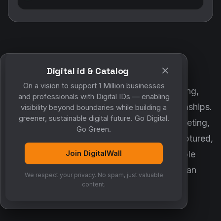
Digital id & Catalog
POWERED BY DIGITALWALL + MYCO
On a vision to support 1 Million businesses
DigitalWall digitizes marketing, networking,
and professionals with Digital IDs — enabling
customer engagement and business relationships.
visibility beyond boundaries while building a
greener, sustainable digital future. Go Digital.
MyCo ensures every contact, reminder, meeting,
Go Green.
follow-up, discussion and opportunity is captured,
Join DigitalWall
organized and converted into measurable
business growth. Together, they create an
We respect your privacy. No spam, just valuable
intelligent growth engine.
content.