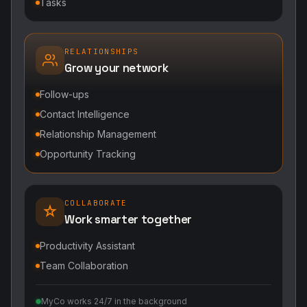
Tasks
RELATIONSHIPS
Grow your network
Follow-ups
Contact Intelligence
Relationship Management
Opportunity Tracking
COLLABORATE
Work smarter together
Productivity Assistant
Team Collaboration
MyCo works 24/7 in the background