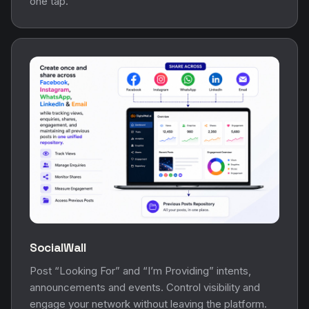
one tap.
SocialWall
Post “Looking For” and “I’m Providing” intents,
announcements and events. Control visibility and
engage your network without leaving the platform.