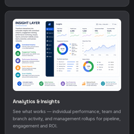
Analytics & Insights
See what works — individual performance, team and
branch activity, and management rollups for pipeline,
engagement and ROI.