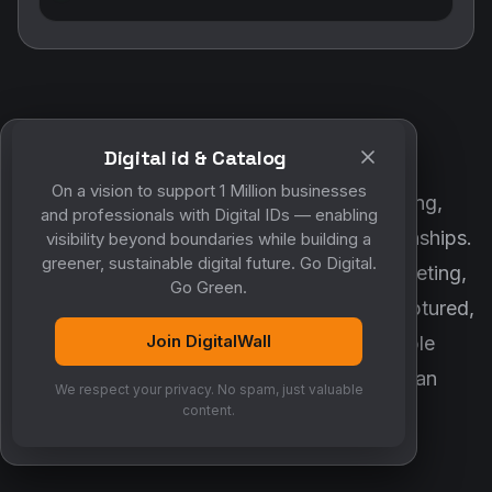
Digital id & Catalog
POWERED BY DIGITALWALL + MYCO
On a vision to support 1 Million businesses
DigitalWall digitizes marketing, networking,
and professionals with Digital IDs — enabling
customer engagement and business relationships.
visibility beyond boundaries while building a
greener, sustainable digital future. Go Digital.
MyCo ensures every contact, reminder, meeting,
Go Green.
follow-up, discussion and opportunity is captured,
Join DigitalWall
organized and converted into measurable
business growth. Together, they create an
We respect your privacy. No spam, just valuable
intelligent growth engine.
content.