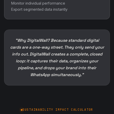
Monitor individual performance
Export segmented data instantly
"Why DigitalWall? Because standard digital
cards are a one-way street. They only send your
info out. DigitalWall creates a complete, closed
loop: it captures their data, organizes your
pipeline, and drops your brand into their
WhatsApp simultaneously."
SUSTAINABILITY IMPACT CALCULATOR