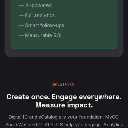
AI-powered
Full analytics
Smart follow-ups
Measurable ROI
PLATFORM
Create once. Engage everywhere.
Measure impact.
Digital ID and eCatalog are your foundation. MyCO,
SocialWall and CTRLPLUS help you engage. Analytics