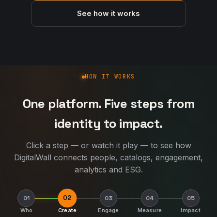
See how it works
How DigitalWall works
HOW IT WORKS
One platform. Five steps from
identity to impact.
Click a step — or watch it play — to see how
DigitalWall connects people, catalogs, engagement,
analytics and ESG.
02
01
03
04
05
Who
Create
Engage
Measure
Impact