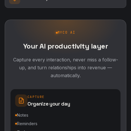
MYCO AI
Your AI productivity layer
Capture every interaction, never miss a follow-
up, and turn relationships into revenue —
automatically.
CAPTURE
Organize your day
Notes
Reminders