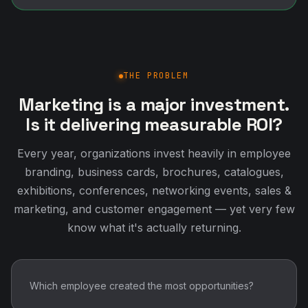
THE PROBLEM
Marketing is a major investment.
Is it delivering measurable ROI?
Every year, organizations invest heavily in employee
branding, business cards, brochures, catalogues,
exhibitions, conferences, networking events, sales &
marketing, and customer engagement — yet very few
know what it's actually returning.
Which employee created the most opportunities?