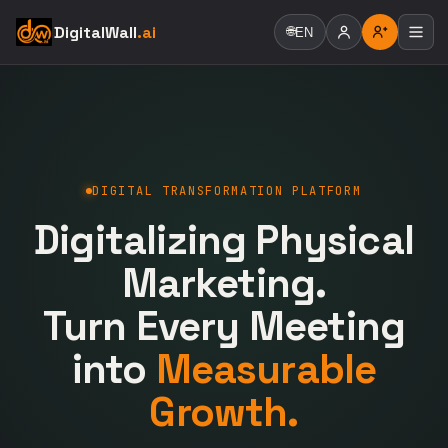
DigitalWall
.ai
🌐
EN
DIGITAL TRANSFORMATION PLATFORM
Digitalizing Physical
Marketing.
Turn Every Meeting
into
Measurable
Growth.