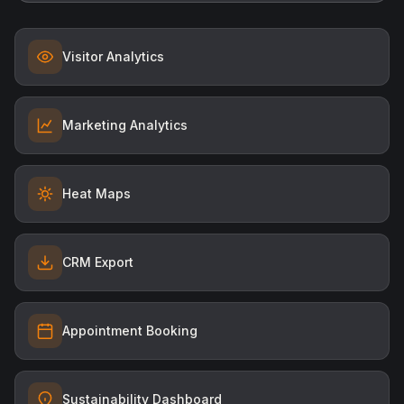
Visitor Analytics
Marketing Analytics
Heat Maps
CRM Export
Appointment Booking
Sustainability Dashboard