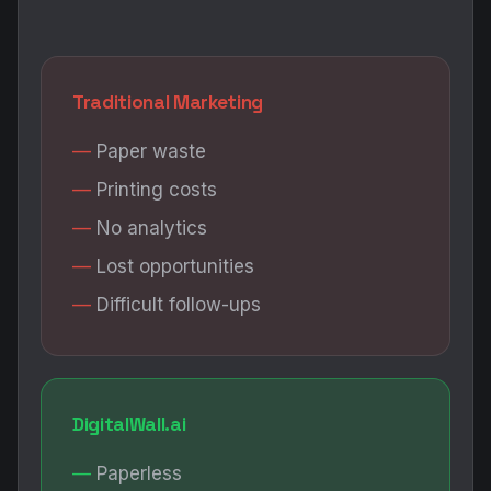
Traditional Marketing
Paper waste
Printing costs
No analytics
Lost opportunities
Difficult follow-ups
DigitalWall.ai
Paperless