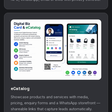
eCatalog
Showcase products and services with media,
pricing, enquiry forms and a WhatsApp storefront —
shareable links that capture leads automatically.