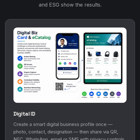
and ESG show the results.
Digital ID
Create a smart digital business profile once —
photo, contact, designation — then share via QR,
NFC, WhatsApp, email or SMS with privacy controls.