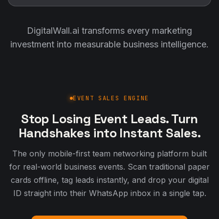
DigitalWall.ai transforms every marketing
investment into measurable business intelligence.
EVENT SALES ENGINE
Stop Losing Event Leads. Turn
Handshakes into Instant Sales.
The only mobile-first team networking platform built
for real-world business events. Scan traditional paper
cards offline, tag leads instantly, and drop your digital
ID straight into their WhatsApp inbox in a single tap.