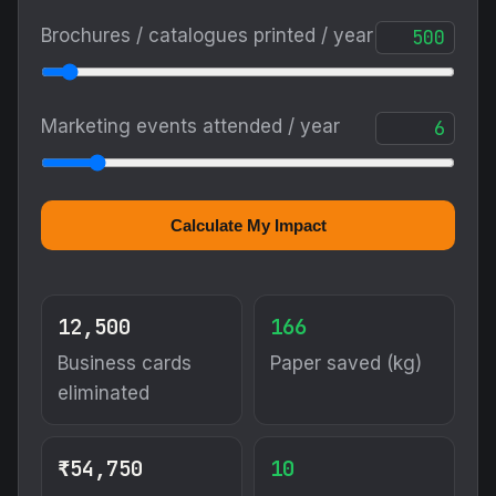
Brochures / catalogues printed / year
Marketing events attended / year
Calculate My Impact
12,500
166
Business cards
Paper saved (kg)
eliminated
₹54,750
10