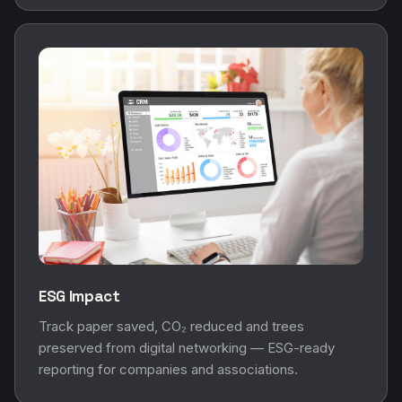
ESG Impact
Track paper saved, CO₂ reduced and trees
preserved from digital networking — ESG-ready
reporting for companies and associations.