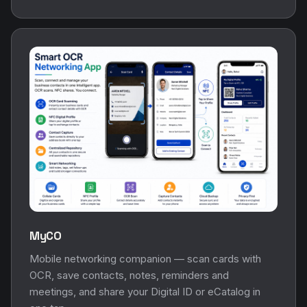
MyCO
Mobile networking companion — scan cards with
OCR, save contacts, notes, reminders and
meetings, and share your Digital ID or eCatalog in