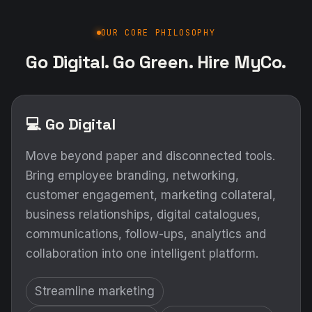
OUR CORE PHILOSOPHY
Go Digital. Go Green. Hire MyCo.
💻 Go Digital
Move beyond paper and disconnected tools.
Bring employee branding, networking,
customer engagement, marketing collateral,
business relationships, digital catalogues,
communications, follow-ups, analytics and
collaboration into one intelligent platform.
Streamline marketing