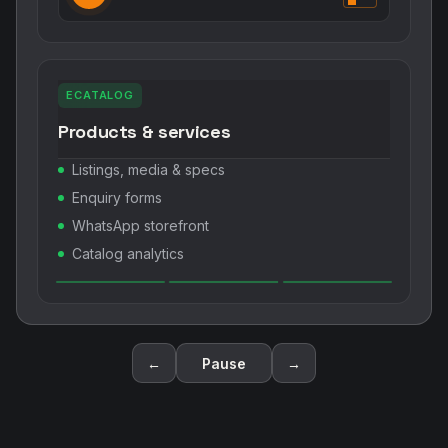
ECATALOG
Products & services
Listings, media & specs
Enquiry forms
WhatsApp storefront
Catalog analytics
←
Pause
→