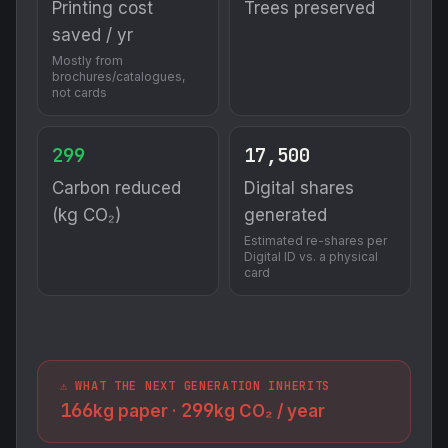
Printing cost
Trees preserved
saved / yr
Mostly from
brochures/catalogues,
not cards
299
17,500
Carbon reduced
Digital shares
(kg CO₂)
generated
Estimated re-shares per
Digital ID vs. a physical
card
⚠️ WHAT THE NEXT GENERATION INHERITS
166
299
kg paper ·
kg CO₂ / year