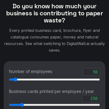
Do you know how much your
business is contributing to paper
waste?
Every printed business card, brochure, flyer and
catalogue consumes paper, money and natural
resources. See what switching to DigitalWall.ai actually
saves.
Number of employees
Business cards printed per employee / year