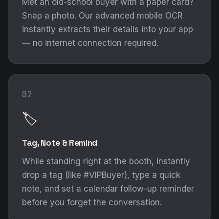
Met an old-school buyer with a paper card?
Snap a photo. Our advanced mobile OCR
instantly extracts their details into your app
— no internet connection required.
02
🏷️
Tag, Note & Remind
While standing right at the booth, instantly
drop a tag (like #VIPBuyer), type a quick
note, and set a calendar follow-up reminder
before you forget the conversation.