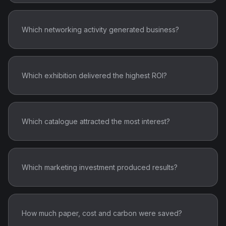
Which networking activity generated business?
Which exhibition delivered the highest ROI?
Which catalogue attracted the most interest?
Which marketing investment produced results?
How much paper, cost and carbon were saved?