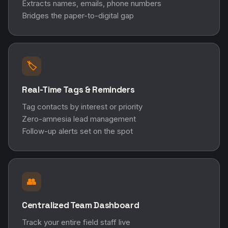
Extracts names, emails, phone numbers
Bridges the paper-to-digital gap
🏷️
Real-Time Tags & Reminders
Tag contacts by interest or priority
Zero-amnesia lead management
Follow-up alerts set on the spot
👥
Centralized Team Dashboard
Track your entire field staff live