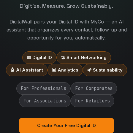
Digitize. Measure. Grow Sustainably.
DigitalWall pairs your Digital ID with MyCo — an AI
assistant that organizes every contact, follow-up and
opportunity for you, automatically.
🪪 Digital ID
🤝 Smart Networking
🤖 AI Assistant
📊 Analytics
🌱 Sustainability
For Professionals
For Corporates
For Associations
For Retailers
Create Your Free Digital ID