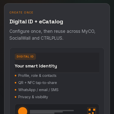
CREATE ONCE
Digital ID + eCatalog
Configure once, then reuse across MyCO,
SocialWall and CTRLPLUS.
DIGITAL ID
Your smart identity
Profile, role & contacts
QR + NFC tap-to-share
WhatsApp / email / SMS
Privacy & visibility