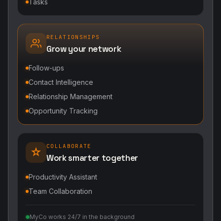
Tasks
RELATIONSHIPS
Grow your network
Follow-ups
Contact Intelligence
Relationship Management
Opportunity Tracking
COLLABORATE
Work smarter together
Productivity Assistant
Team Collaboration
MyCo works 24/7 in the background