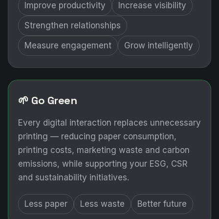
Improve productivity
Increase visibility
Strengthen relationships
Measure engagement
Grow intelligently
🌱 Go Green
Every digital interaction replaces unnecessary
printing — reducing paper consumption,
printing costs, marketing waste and carbon
emissions, while supporting your ESG, CSR
and sustainability initiatives.
Less paper
Less waste
Better future