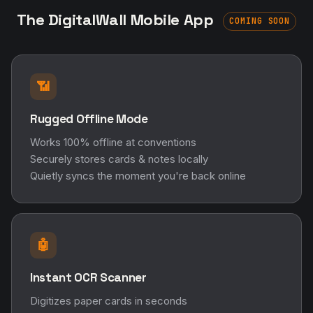
The DigitalWall Mobile App
COMING SOON
📶
Rugged Offline Mode
Works 100% offline at conventions
Securely stores cards & notes locally
Quietly syncs the moment you're back online
🤖
Instant OCR Scanner
Digitizes paper cards in seconds