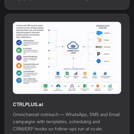
CTRLPLUS.ai
Omnichannel outreach — WhatsApp, SMS and Email
campaigns with templates, scheduling and
CRM/ERP hooks so follow-ups run at scale.