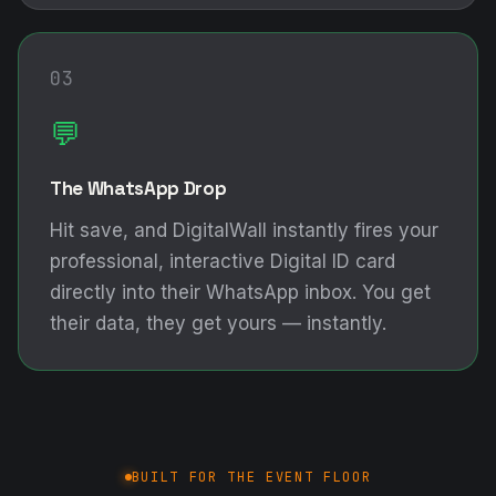
03
💬
The WhatsApp Drop
Hit save, and DigitalWall instantly fires your
professional, interactive Digital ID card
directly into their WhatsApp inbox. You get
their data, they get yours — instantly.
BUILT FOR THE EVENT FLOOR