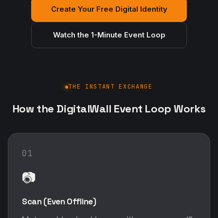
Create Your Free Digital Identity
Watch the 1-Minute Event Loop
THE INSTANT EXCHANGE
How the DigitalWall Event Loop Works
01
📷
Scan (Even Offline)