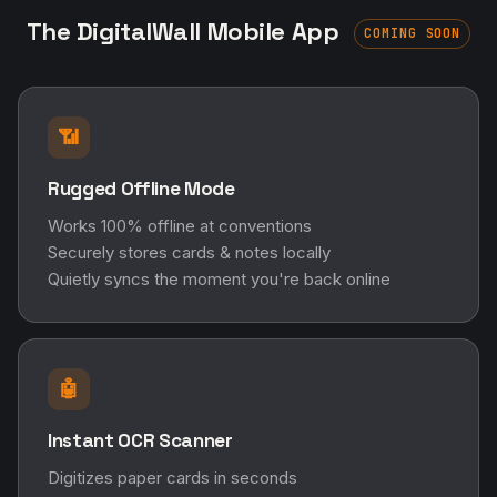
The DigitalWall Mobile App
COMING SOON
📶
Rugged Offline Mode
Works 100% offline at conventions
Securely stores cards & notes locally
Quietly syncs the moment you're back online
🤖
Instant OCR Scanner
Digitizes paper cards in seconds