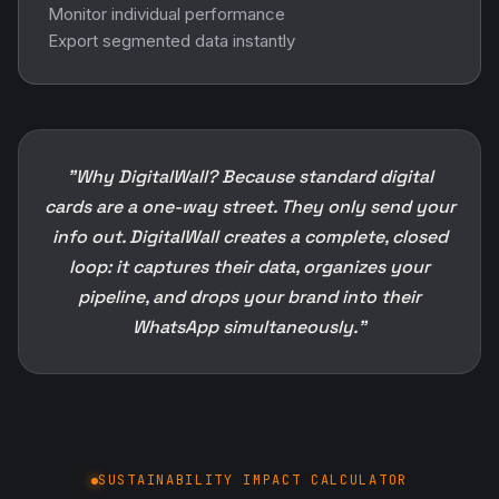
Monitor individual performance
Export segmented data instantly
"Why DigitalWall? Because standard digital
cards are a one-way street. They only send your
info out. DigitalWall creates a complete, closed
loop: it captures their data, organizes your
pipeline, and drops your brand into their
WhatsApp simultaneously."
SUSTAINABILITY IMPACT CALCULATOR