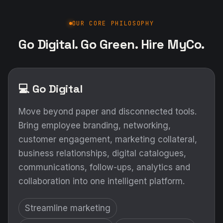
OUR CORE PHILOSOPHY
Go Digital. Go Green. Hire MyCo.
💻 Go Digital
Move beyond paper and disconnected tools.
Bring employee branding, networking,
customer engagement, marketing collateral,
business relationships, digital catalogues,
communications, follow-ups, analytics and
collaboration into one intelligent platform.
Streamline marketing