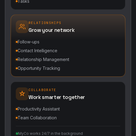
Tasks
RELATIONSHIPS
Grow your network
Follow-ups
Contact Intelligence
Relationship Management
Opportunity Tracking
COLLABORATE
Work smarter together
Productivity Assistant
Team Collaboration
MyCo works 24/7 in the background