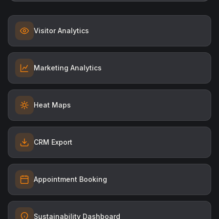
Visitor Analytics
Marketing Analytics
Heat Maps
CRM Export
Appointment Booking
Sustainability Dashboard