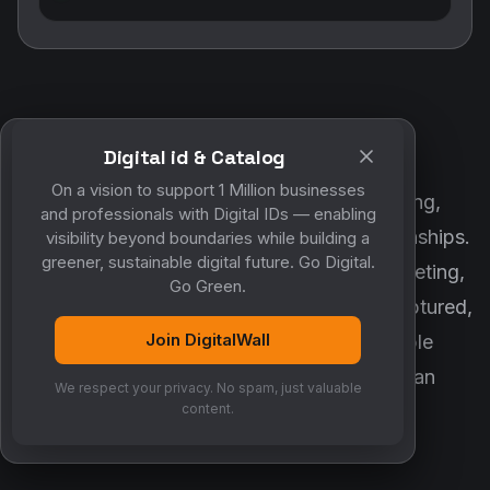
Digital id & Catalog
POWERED BY DIGITALWALL + MYCO
On a vision to support 1 Million businesses
DigitalWall digitizes marketing, networking,
and professionals with Digital IDs — enabling
customer engagement and business relationships.
visibility beyond boundaries while building a
greener, sustainable digital future. Go Digital.
MyCo ensures every contact, reminder, meeting,
Go Green.
follow-up, discussion and opportunity is captured,
Join DigitalWall
organized and converted into measurable
business growth. Together, they create an
We respect your privacy. No spam, just valuable
intelligent growth engine.
content.