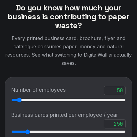
Do you know how much your
business is contributing to paper
waste?
Every printed business card, brochure, flyer and
catalogue consumes paper, money and natural
resources. See what switching to DigitalWall.ai actually
saves.
Number of employees
Business cards printed per employee / year