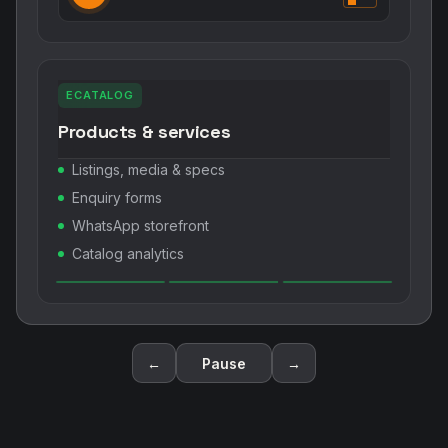
ECATALOG
Products & services
Listings, media & specs
Enquiry forms
WhatsApp storefront
Catalog analytics
←
Pause
→