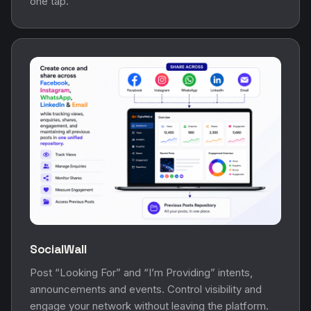
one tap.
SocialWall
Post “Looking For” and “I’m Providing” intents,
announcements and events. Control visibility and
engage your network without leaving the platform.