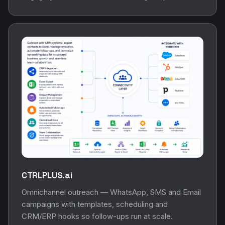
CTRLPLUS.ai
Omnichannel outreach — WhatsApp, SMS and Email
campaigns with templates, scheduling and
CRM/ERP hooks so follow-ups run at scale.