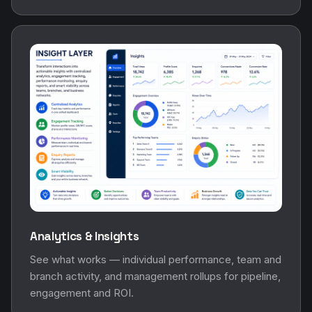
Analytics & Insights
See what works — individual performance, team and
branch activity, and management rollups for pipeline,
engagement and ROI.