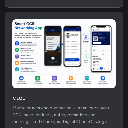
MyCO
Mobile networking companion — scan cards with
OCR, save contacts, notes, reminders and
meetings, and share your Digital ID or eCatalog in