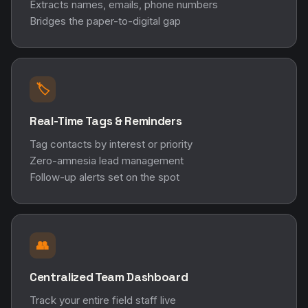
Extracts names, emails, phone numbers
Bridges the paper-to-digital gap
🏷️
Real-Time Tags & Reminders
Tag contacts by interest or priority
Zero-amnesia lead management
Follow-up alerts set on the spot
👥
Centralized Team Dashboard
Track your entire field staff live