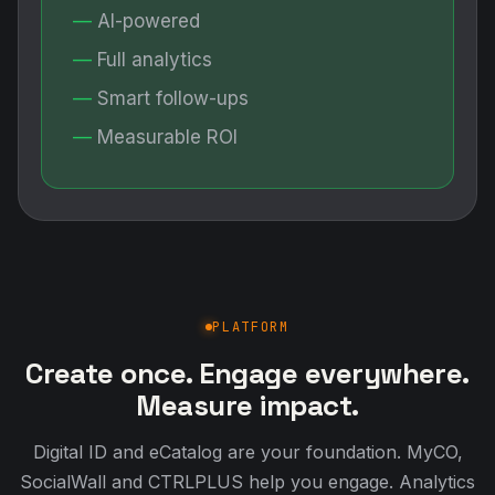
AI-powered
Full analytics
Smart follow-ups
Measurable ROI
PLATFORM
Create once. Engage everywhere.
Measure impact.
Digital ID and eCatalog are your foundation. MyCO,
SocialWall and CTRLPLUS help you engage. Analytics