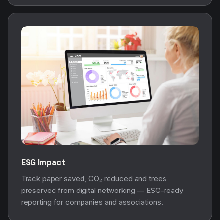
ESG Impact
Track paper saved, CO₂ reduced and trees
preserved from digital networking — ESG-ready
reporting for companies and associations.