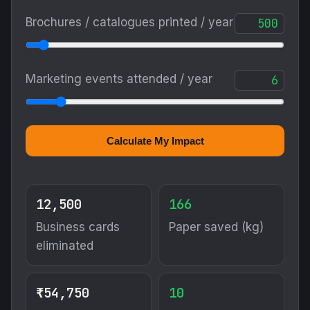
Brochures / catalogues printed / year
Marketing events attended / year
Calculate My Impact
12,500
166
Business cards
Paper saved (kg)
eliminated
₹54,750
10