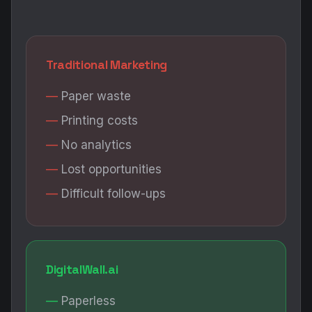
Traditional Marketing
Paper waste
Printing costs
No analytics
Lost opportunities
Difficult follow-ups
DigitalWall.ai
Paperless