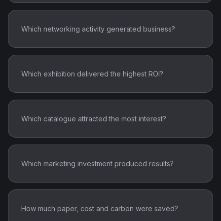
Which networking activity generated business?
Which exhibition delivered the highest ROI?
Which catalogue attracted the most interest?
Which marketing investment produced results?
How much paper, cost and carbon were saved?