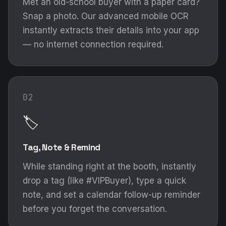
Met an old-school buyer with a paper card?
Snap a photo. Our advanced mobile OCR
instantly extracts their details into your app
— no internet connection required.
02
🏷️
Tag, Note & Remind
While standing right at the booth, instantly
drop a tag (like #VIPBuyer), type a quick
note, and set a calendar follow-up reminder
before you forget the conversation.