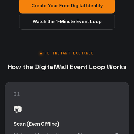
Create Your Free Digital Identity
Watch the 1-Minute Event Loop
THE INSTANT EXCHANGE
How the DigitalWall Event Loop Works
01
📷
Scan (Even Offline)