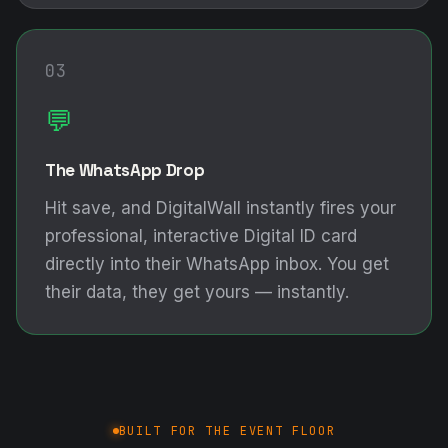
03
💬
The WhatsApp Drop
Hit save, and DigitalWall instantly fires your
professional, interactive Digital ID card
directly into their WhatsApp inbox. You get
their data, they get yours — instantly.
BUILT FOR THE EVENT FLOOR