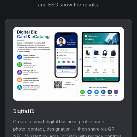
and ESG show the results.
Digital ID
Create a smart digital business profile once —
photo, contact, designation — then share via QR,
NFC, WhatsApp, email or SMS with privacy controls.