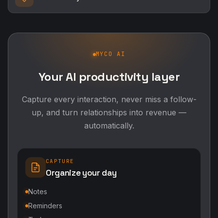
MYCO AI
Your AI productivity layer
Capture every interaction, never miss a follow-
up, and turn relationships into revenue —
automatically.
CAPTURE
Organize your day
Notes
Reminders