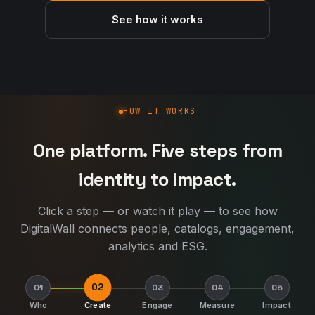
See how it works
How DigitalWall works
HOW IT WORKS
One platform. Five steps from
identity to impact.
Click a step — or watch it play — to see how
DigitalWall connects people, catalogs, engagement,
analytics and ESG.
02
01
03
04
05
Who
Create
Engage
Measure
Impact