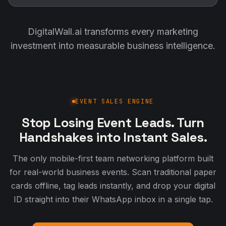
DigitalWall.ai transforms every marketing
investment into measurable business intelligence.
EVENT SALES ENGINE
Stop Losing Event Leads. Turn
Handshakes into Instant Sales.
The only mobile-first team networking platform built
for real-world business events. Scan traditional paper
cards offline, tag leads instantly, and drop your digital
ID straight into their WhatsApp inbox in a single tap.