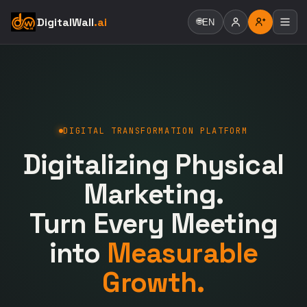
DigitalWall
.ai
🌐
EN
DIGITAL TRANSFORMATION PLATFORM
Digitalizing Physical
Marketing.
Turn Every Meeting
into
Measurable
Growth.