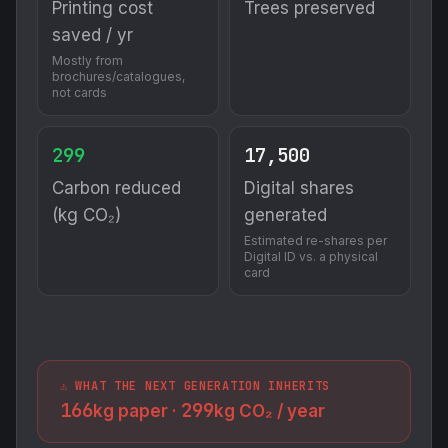
Printing cost
Trees preserved
saved / yr
Mostly from
brochures/catalogues,
not cards
299
17,500
Carbon reduced
Digital shares
(kg CO₂)
generated
Estimated re-shares per
Digital ID vs. a physical
card
⚠️ WHAT THE NEXT GENERATION INHERITS
166
299
kg paper ·
kg CO₂ / year