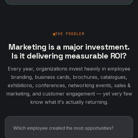
THE PROBLEM
Marketing is a major investment.
Is it delivering measurable ROI?
Every year, organizations invest heavily in employee
branding, business cards, brochures, catalogues,
exhibitions, conferences, networking events, sales &
marketing, and customer engagement — yet very few
know what it's actually returning.
Which employee created the most opportunities?