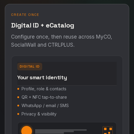
CREATE ONCE
Digital ID + eCatalog
Configure once, then reuse across MyCO,
SocialWall and CTRLPLUS.
DIGITAL ID
Your smart identity
Profile, role & contacts
QR + NFC tap-to-share
WhatsApp / email / SMS
Privacy & visibility