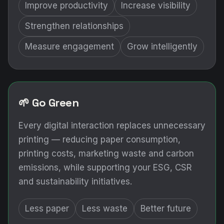
Improve productivity
Increase visibility
Strengthen relationships
Measure engagement
Grow intelligently
🌱 Go Green
Every digital interaction replaces unnecessary
printing — reducing paper consumption,
printing costs, marketing waste and carbon
emissions, while supporting your ESG, CSR
and sustainability initiatives.
Less paper
Less waste
Better future