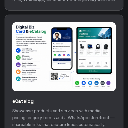
eCatalog
Showcase products and services with media,
pricing, enquiry forms and a WhatsApp storefront —
shareable links that capture leads automatically.