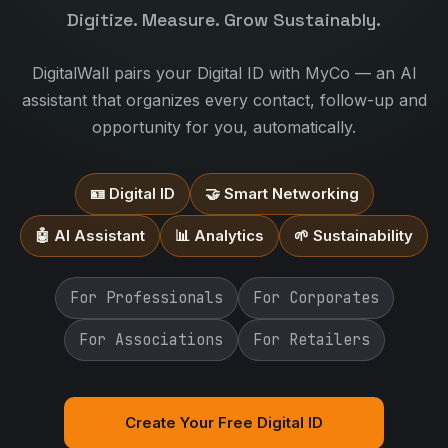
Digitize. Measure. Grow Sustainably.
DigitalWall pairs your Digital ID with MyCo — an AI
assistant that organizes every contact, follow-up and
opportunity for you, automatically.
🪪 Digital ID
🤝 Smart Networking
🤖 AI Assistant
📊 Analytics
🌱 Sustainability
For Professionals
For Corporates
For Associations
For Retailers
Create Your Free Digital ID