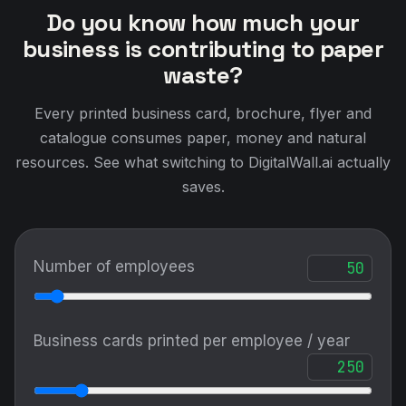
Do you know how much your
business is contributing to paper
waste?
Every printed business card, brochure, flyer and
catalogue consumes paper, money and natural
resources. See what switching to DigitalWall.ai actually
saves.
Number of employees
Business cards printed per employee / year