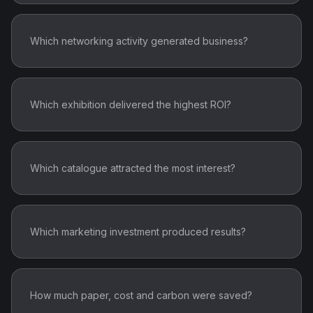
Which networking activity generated business?
Which exhibition delivered the highest ROI?
Which catalogue attracted the most interest?
Which marketing investment produced results?
How much paper, cost and carbon were saved?