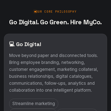
OUR CORE PHILOSOPHY
Go Digital. Go Green. Hire MyCo.
💻 Go Digital
Move beyond paper and disconnected tools.
Bring employee branding, networking,
customer engagement, marketing collateral,
business relationships, digital catalogues,
communications, follow-ups, analytics and
collaboration into one intelligent platform.
Streamline marketing