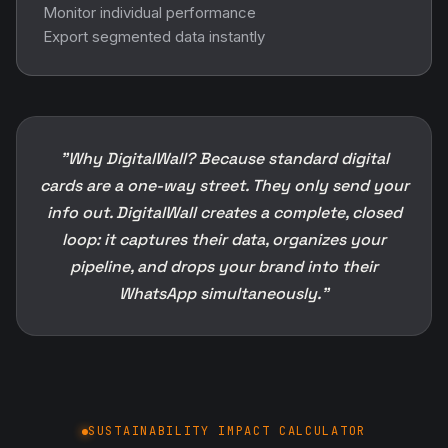
Monitor individual performance
Export segmented data instantly
"Why DigitalWall? Because standard digital
cards are a one-way street. They only send your
info out. DigitalWall creates a complete, closed
loop: it captures their data, organizes your
pipeline, and drops your brand into their
WhatsApp simultaneously."
SUSTAINABILITY IMPACT CALCULATOR