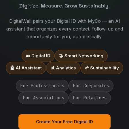
Digitize. Measure. Grow Sustainably.
DigitalWall pairs your Digital ID with MyCo — an AI
assistant that organizes every contact, follow-up and
opportunity for you, automatically.
🪪 Digital ID
🤝 Smart Networking
🤖 AI Assistant
📊 Analytics
🌱 Sustainability
For Professionals
For Corporates
For Associations
For Retailers
Create Your Free Digital ID