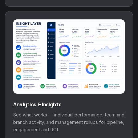
Analytics & Insights
See what works — individual performance, team and
branch activity, and management rollups for pipeline,
engagement and ROI.