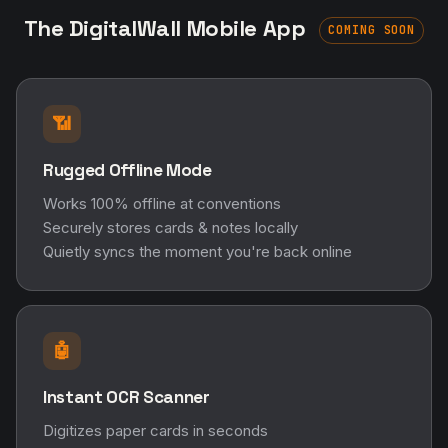
The DigitalWall Mobile App
COMING SOON
📶
Rugged Offline Mode
Works 100% offline at conventions
Securely stores cards & notes locally
Quietly syncs the moment you're back online
🤖
Instant OCR Scanner
Digitizes paper cards in seconds