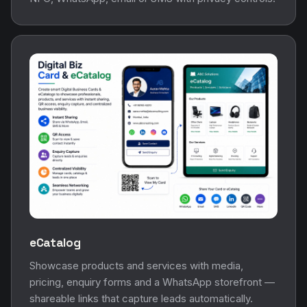
eCatalog
Showcase products and services with media,
pricing, enquiry forms and a WhatsApp storefront —
shareable links that capture leads automatically.