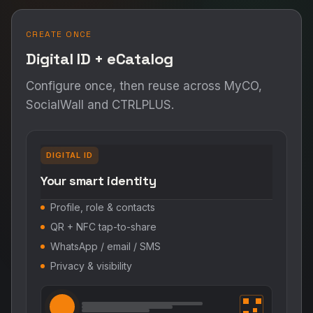
CREATE ONCE
Digital ID + eCatalog
Configure once, then reuse across MyCO,
SocialWall and CTRLPLUS.
DIGITAL ID
Your smart identity
Profile, role & contacts
QR + NFC tap-to-share
WhatsApp / email / SMS
Privacy & visibility