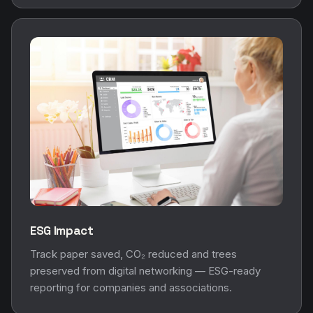
ESG Impact
Track paper saved, CO₂ reduced and trees
preserved from digital networking — ESG-ready
reporting for companies and associations.