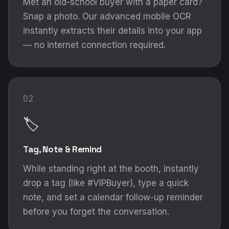
Met an old-school buyer with a paper card?
Snap a photo. Our advanced mobile OCR
instantly extracts their details into your app
— no internet connection required.
02
🏷️
Tag, Note & Remind
While standing right at the booth, instantly
drop a tag (like #VIPBuyer), type a quick
note, and set a calendar follow-up reminder
before you forget the conversation.