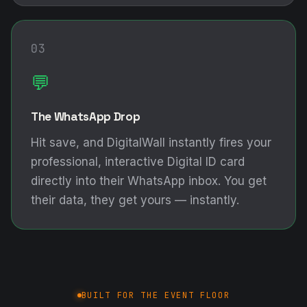
03
💬
The WhatsApp Drop
Hit save, and DigitalWall instantly fires your
professional, interactive Digital ID card
directly into their WhatsApp inbox. You get
their data, they get yours — instantly.
BUILT FOR THE EVENT FLOOR