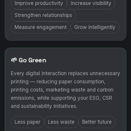
Improve productivity
Increase visibility
Strengthen relationships
Measure engagement
Grow intelligently
🌱 Go Green
Every digital interaction replaces unnecessary
printing — reducing paper consumption,
printing costs, marketing waste and carbon
emissions, while supporting your ESG, CSR
and sustainability initiatives.
Less paper
Less waste
Better future