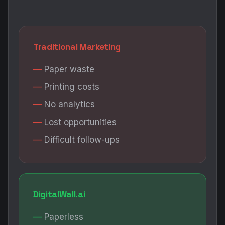
Traditional Marketing
Paper waste
Printing costs
No analytics
Lost opportunities
Difficult follow-ups
DigitalWall.ai
Paperless