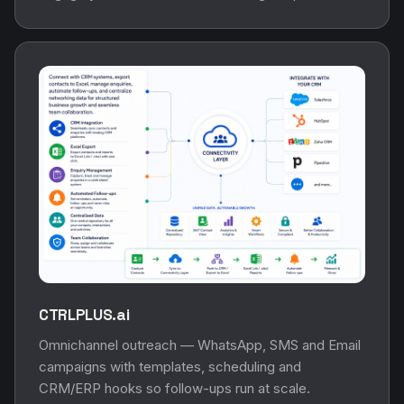
CTRLPLUS.ai
Omnichannel outreach — WhatsApp, SMS and Email
campaigns with templates, scheduling and
CRM/ERP hooks so follow-ups run at scale.