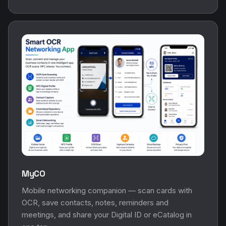
MyCO
Mobile networking companion — scan cards with
OCR, save contacts, notes, reminders and
meetings, and share your Digital ID or eCatalog in