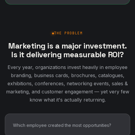
THE PROBLEM
Marketing is a major investment.
Is it delivering measurable ROI?
Every year, organizations invest heavily in employee
branding, business cards, brochures, catalogues,
exhibitions, conferences, networking events, sales &
marketing, and customer engagement — yet very few
know what it's actually returning.
Which employee created the most opportunities?