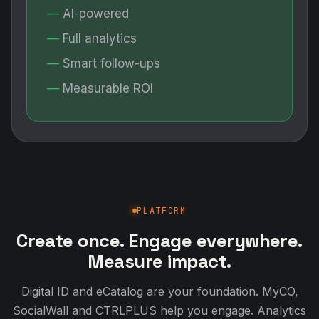
AI-powered
Full analytics
Smart follow-ups
Measurable ROI
PLATFORM
Create once. Engage everywhere.
Measure impact.
Digital ID and eCatalog are your foundation. MyCO,
SocialWall and CTRLPLUS help you engage. Analytics