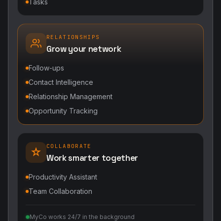
Tasks
RELATIONSHIPS
Grow your network
Follow-ups
Contact Intelligence
Relationship Management
Opportunity Tracking
COLLABORATE
Work smarter together
Productivity Assistant
Team Collaboration
MyCo works 24/7 in the background