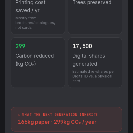
Printing cost
Trees preserved
saved / yr
Mostly from
brochures/catalogues,
not cards
299
17,500
Carbon reduced
Digital shares
(kg CO₂)
generated
Estimated re-shares per
Digital ID vs. a physical
card
⚠️ WHAT THE NEXT GENERATION INHERITS
166
299
kg paper ·
kg CO₂ / year