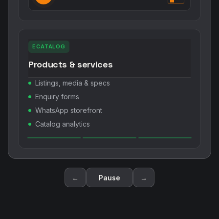
ECATALOG
Products & services
Listings, media & specs
Enquiry forms
WhatsApp storefront
Catalog analytics
←
Pause
→