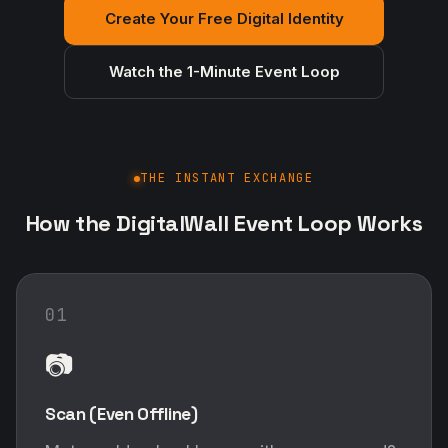
Create Your Free Digital Identity
Watch the 1-Minute Event Loop
THE INSTANT EXCHANGE
How the DigitalWall Event Loop Works
01
📷
Scan (Even Offline)