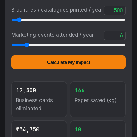
Brochures / catalogues printed / year
Marketing events attended / year
Calculate My Impact
12,500
166
Business cards
Paper saved (kg)
eliminated
₹54,750
10