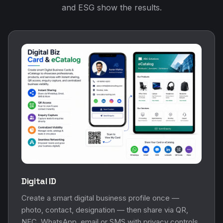
and ESG show the results.
Digital ID
Create a smart digital business profile once —
photo, contact, designation — then share via QR,
NFC, WhatsApp, email or SMS with privacy controls.