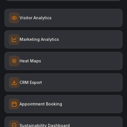
Visitor Analytics
Marketing Analytics
Heat Maps
CRM Export
Appointment Booking
Sustainability Dashboard