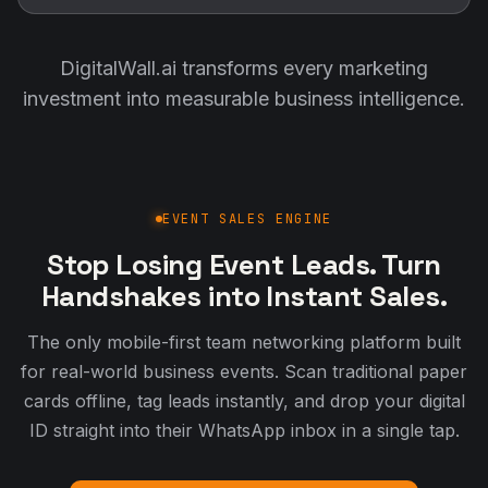
DigitalWall.ai transforms every marketing
investment into measurable business intelligence.
EVENT SALES ENGINE
Stop Losing Event Leads. Turn
Handshakes into Instant Sales.
The only mobile-first team networking platform built
for real-world business events. Scan traditional paper
cards offline, tag leads instantly, and drop your digital
ID straight into their WhatsApp inbox in a single tap.