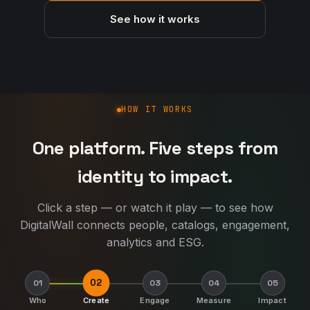
See how it works
How DigitalWall works
HOW IT WORKS
One platform. Five steps from
identity to impact.
Click a step — or watch it play — to see how
DigitalWall connects people, catalogs, engagement,
analytics and ESG.
02
01
03
04
05
Who
Create
Engage
Measure
Impact