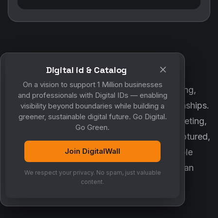
Digital id & Catalog
POWERED BY DIGITALWALL + MYCO
On a vision to support 1 Million businesses
DigitalWall digitizes marketing, networking,
and professionals with Digital IDs — enabling
customer engagement and business relationships.
visibility beyond boundaries while building a
greener, sustainable digital future. Go Digital.
MyCo ensures every contact, reminder, meeting,
Go Green.
follow-up, discussion and opportunity is captured,
Join DigitalWall
organized and converted into measurable
business growth. Together, they create an
We respect your privacy. No spam, just valuable
intelligent growth engine.
content.