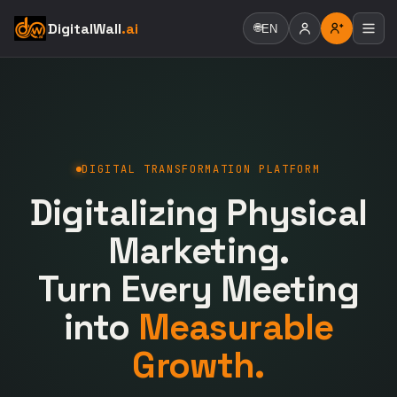
DigitalWall
.ai
🌐
EN
DIGITAL TRANSFORMATION PLATFORM
Digitalizing Physical
Marketing.
Turn Every Meeting
into
Measurable
Growth.