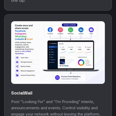
one tap.
SocialWall
Post “Looking For” and “I’m Providing” intents,
announcements and events. Control visibility and
engage your network without leaving the platform.