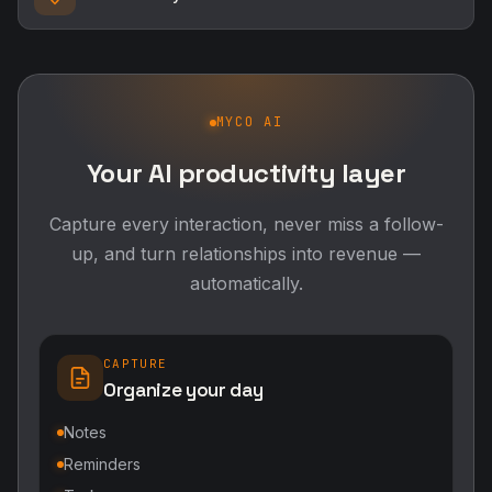
MYCO AI
Your AI productivity layer
Capture every interaction, never miss a follow-
up, and turn relationships into revenue —
automatically.
CAPTURE
Organize your day
Notes
Reminders