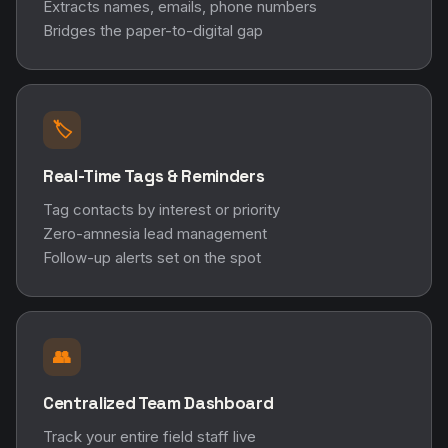
Extracts names, emails, phone numbers
Bridges the paper-to-digital gap
🏷️
Real-Time Tags & Reminders
Tag contacts by interest or priority
Zero-amnesia lead management
Follow-up alerts set on the spot
👥
Centralized Team Dashboard
Track your entire field staff live