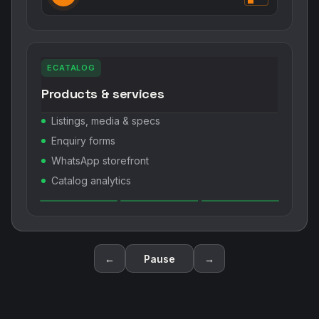
ECATALOG
Products & services
Listings, media & specs
Enquiry forms
WhatsApp storefront
Catalog analytics
←
Pause
→