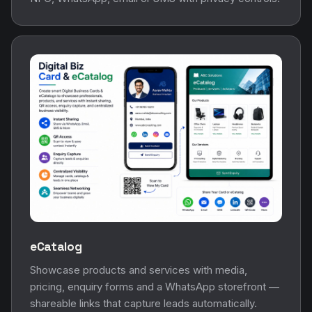
eCatalog
Showcase products and services with media,
pricing, enquiry forms and a WhatsApp storefront —
shareable links that capture leads automatically.