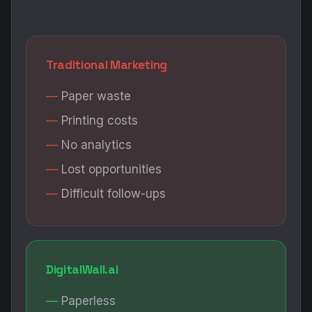
Traditional Marketing
Paper waste
Printing costs
No analytics
Lost opportunities
Difficult follow-ups
DigitalWall.ai
Paperless