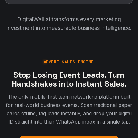
DigitalWall.ai transforms every marketing
investment into measurable business intelligence.
EVENT SALES ENGINE
Stop Losing Event Leads. Turn
Handshakes into Instant Sales.
The only mobile-first team networking platform built
for real-world business events. Scan traditional paper
cards offline, tag leads instantly, and drop your digital
ID straight into their WhatsApp inbox in a single tap.