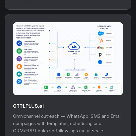
CTRLPLUS.ai
Omnichannel outreach — WhatsApp, SMS and Email
campaigns with templates, scheduling and
CRM/ERP hooks so follow-ups run at scale.