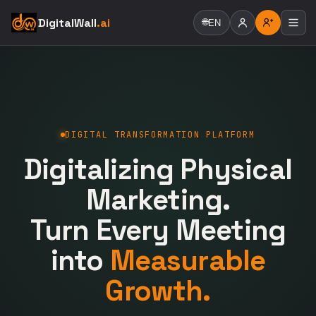
DigitalWall
.ai
🌐
EN
DIGITAL TRANSFORMATION PLATFORM
Digitalizing Physical
Marketing.
Turn Every Meeting
into
Measurable
Growth.