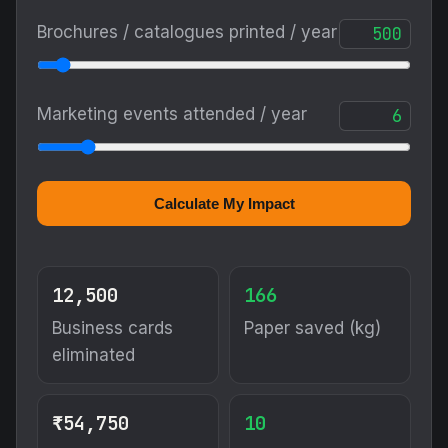
Brochures / catalogues printed / year
Marketing events attended / year
Calculate My Impact
12,500
166
Business cards
Paper saved (kg)
eliminated
₹54,750
10