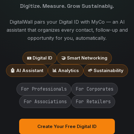
Digitize. Measure. Grow Sustainably.
DigitalWall pairs your Digital ID with MyCo — an AI
assistant that organizes every contact, follow-up and
opportunity for you, automatically.
🪪 Digital ID
🤝 Smart Networking
🤖 AI Assistant
📊 Analytics
🌱 Sustainability
For Professionals
For Corporates
For Associations
For Retailers
Create Your Free Digital ID