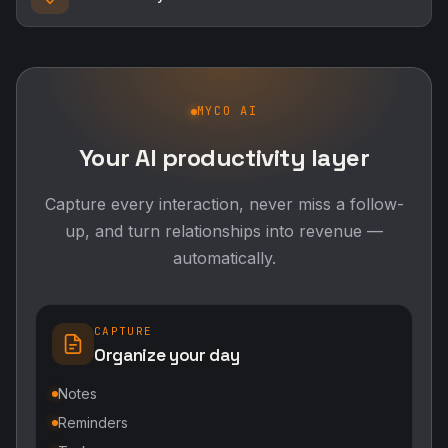
MYCO AI
Your AI productivity layer
Capture every interaction, never miss a follow-
up, and turn relationships into revenue —
automatically.
CAPTURE
Organize your day
Notes
Reminders