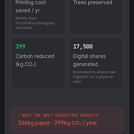
Printing cost
Trees preserved
saved / yr
Mostly from
brochures/catalogues,
not cards
299
17,500
Carbon reduced
Digital shares
(kg CO₂)
generated
Estimated re-shares per
Digital ID vs. a physical
card
⚠️ WHAT THE NEXT GENERATION INHERITS
166
299
kg paper ·
kg CO₂ / year