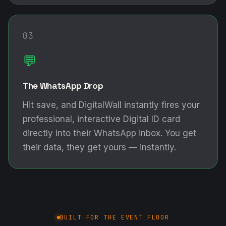
03
💬
The WhatsApp Drop
Hit save, and DigitalWall instantly fires your
professional, interactive Digital ID card
directly into their WhatsApp inbox. You get
their data, they get yours — instantly.
BUILT FOR THE EVENT FLOOR