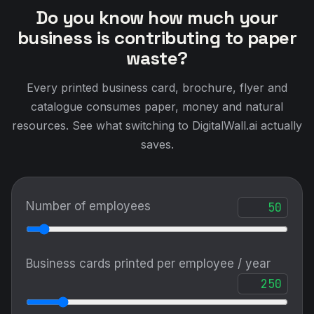
Do you know how much your
business is contributing to paper
waste?
Every printed business card, brochure, flyer and
catalogue consumes paper, money and natural
resources. See what switching to DigitalWall.ai actually
saves.
Number of employees
Business cards printed per employee / year