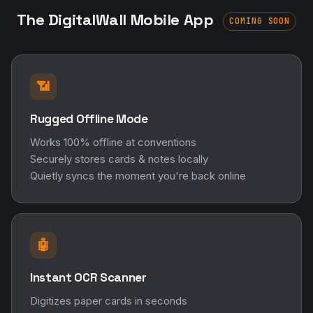
The DigitalWall Mobile App
COMING SOON
📶
Rugged Offline Mode
Works 100% offline at conventions
Securely stores cards & notes locally
Quietly syncs the moment you're back online
🤖
Instant OCR Scanner
Digitizes paper cards in seconds