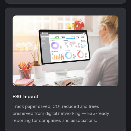
ESG Impact
Track paper saved, CO₂ reduced and trees
preserved from digital networking — ESG-ready
reporting for companies and associations.