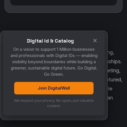
Digital id & Catalog
POWERED BY DIGITALWALL + MYCO
On a vision to support 1 Million businesses
DigitalWall digitizes marketing, networking,
and professionals with Digital IDs — enabling
customer engagement and business relationships.
visibility beyond boundaries while building a
greener, sustainable digital future. Go Digital.
MyCo ensures every contact, reminder, meeting,
Go Green.
follow-up, discussion and opportunity is captured,
Join DigitalWall
organized and converted into measurable
business growth. Together, they create an
We respect your privacy. No spam, just valuable
intelligent growth engine.
content.