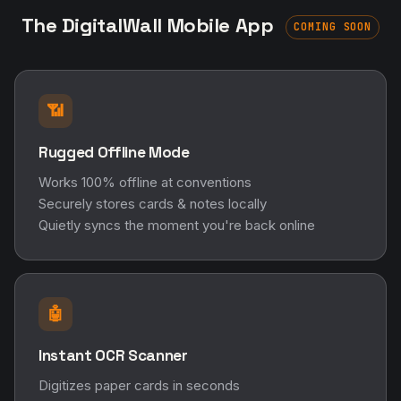
The DigitalWall Mobile App
COMING SOON
📶
Rugged Offline Mode
Works 100% offline at conventions
Securely stores cards & notes locally
Quietly syncs the moment you're back online
🤖
Instant OCR Scanner
Digitizes paper cards in seconds