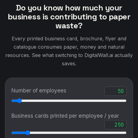
Do you know how much your
business is contributing to paper
waste?
Every printed business card, brochure, flyer and
catalogue consumes paper, money and natural
resources. See what switching to DigitalWall.ai actually
saves.
Number of employees
Business cards printed per employee / year