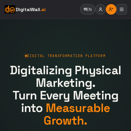
DigitalWall
.ai
🌐
EN
DIGITAL TRANSFORMATION PLATFORM
Digitalizing Physical
Marketing.
Turn Every Meeting
into
Measurable
Growth.