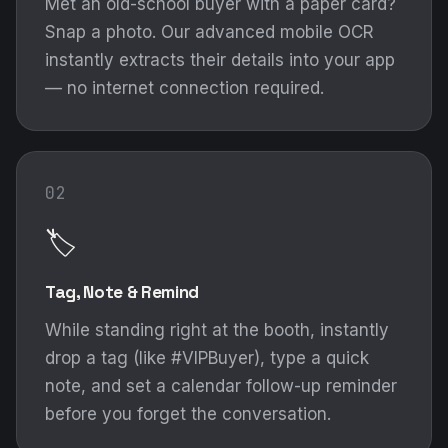
Met an old-school buyer with a paper card?
Snap a photo. Our advanced mobile OCR
instantly extracts their details into your app
— no internet connection required.
02
🏷️
Tag, Note & Remind
While standing right at the booth, instantly
drop a tag (like #VIPBuyer), type a quick
note, and set a calendar follow-up reminder
before you forget the conversation.