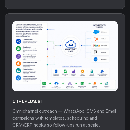
CTRLPLUS.ai
Omnichannel outreach — WhatsApp, SMS and Email
campaigns with templates, scheduling and
CRM/ERP hooks so follow-ups run at scale.