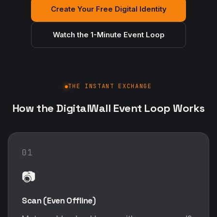
Create Your Free Digital Identity
Watch the 1-Minute Event Loop
THE INSTANT EXCHANGE
How the DigitalWall Event Loop Works
01
📷
Scan (Even Offline)