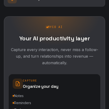
MYCO AI
Your AI productivity layer
Capture every interaction, never miss a follow-
up, and turn relationships into revenue —
automatically.
CAPTURE
Organize your day
Notes
Reminders