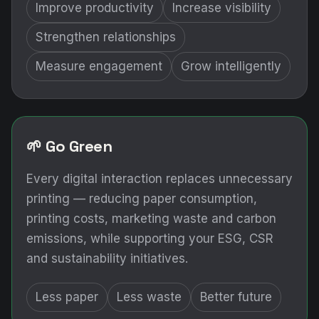
Improve productivity
Increase visibility
Strengthen relationships
Measure engagement
Grow intelligently
🌱 Go Green
Every digital interaction replaces unnecessary
printing — reducing paper consumption,
printing costs, marketing waste and carbon
emissions, while supporting your ESG, CSR
and sustainability initiatives.
Less paper
Less waste
Better future