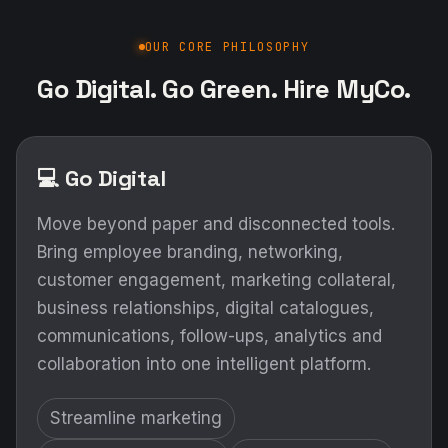
OUR CORE PHILOSOPHY
Go Digital. Go Green. Hire MyCo.
💻 Go Digital
Move beyond paper and disconnected tools.
Bring employee branding, networking,
customer engagement, marketing collateral,
business relationships, digital catalogues,
communications, follow-ups, analytics and
collaboration into one intelligent platform.
Streamline marketing