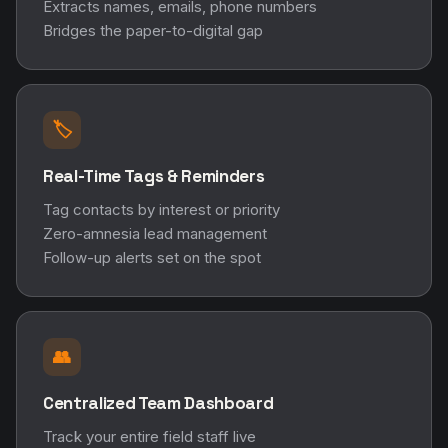
Extracts names, emails, phone numbers
Bridges the paper-to-digital gap
🏷️
Real-Time Tags & Reminders
Tag contacts by interest or priority
Zero-amnesia lead management
Follow-up alerts set on the spot
👥
Centralized Team Dashboard
Track your entire field staff live