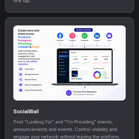
one tap.
SocialWall
Post “Looking For” and “I’m Providing” intents,
announcements and events. Control visibility and
engage your network without leaving the platform.