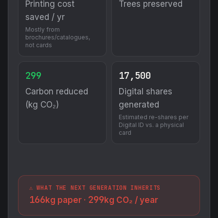
Printing cost
Trees preserved
saved / yr
Mostly from
brochures/catalogues,
not cards
299
17,500
Carbon reduced
Digital shares
(kg CO₂)
generated
Estimated re-shares per
Digital ID vs. a physical
card
⚠️ WHAT THE NEXT GENERATION INHERITS
166
299
kg paper ·
kg CO₂ / year