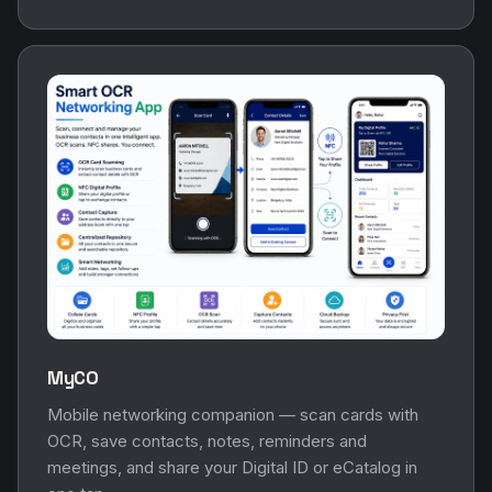
MyCO
Mobile networking companion — scan cards with
OCR, save contacts, notes, reminders and
meetings, and share your Digital ID or eCatalog in