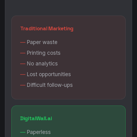
Traditional Marketing
Paper waste
Printing costs
No analytics
Lost opportunities
Difficult follow-ups
DigitalWall.ai
Paperless