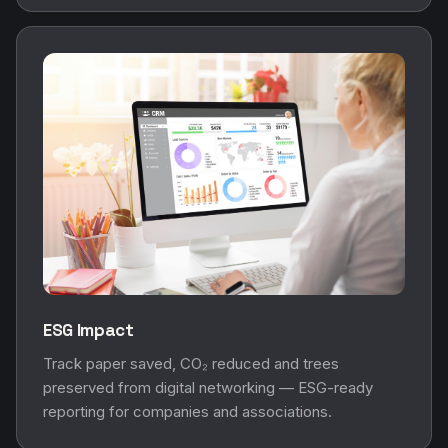
ESG Impact
Track paper saved, CO₂ reduced and trees
preserved from digital networking — ESG-ready
reporting for companies and associations.