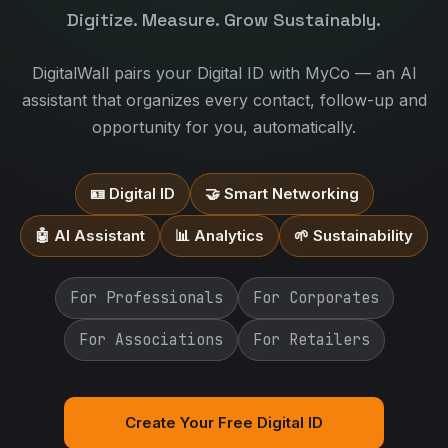
Digitize. Measure. Grow Sustainably.
DigitalWall pairs your Digital ID with MyCo — an AI
assistant that organizes every contact, follow-up and
opportunity for you, automatically.
🪪 Digital ID
🤝 Smart Networking
🤖 AI Assistant
📊 Analytics
🌱 Sustainability
For Professionals
For Corporates
For Associations
For Retailers
Create Your Free Digital ID