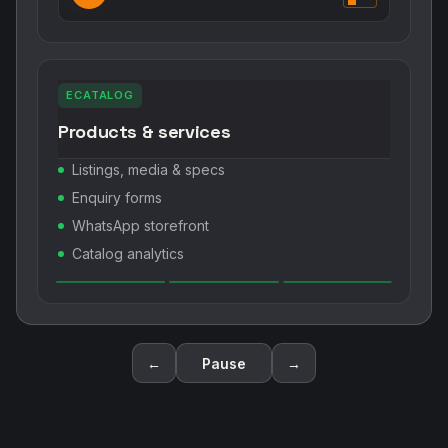
ECATALOG
Products & services
Listings, media & specs
Enquiry forms
WhatsApp storefront
Catalog analytics
←
Pause
→