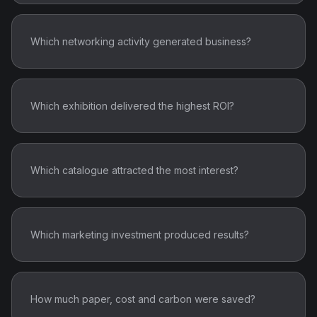
Which networking activity generated business?
Which exhibition delivered the highest ROI?
Which catalogue attracted the most interest?
Which marketing investment produced results?
How much paper, cost and carbon were saved?