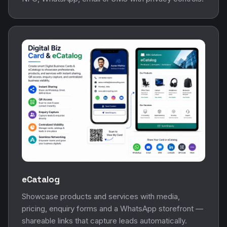
eCatalog
Showcase products and services with media,
pricing, enquiry forms and a WhatsApp storefront —
shareable links that capture leads automatically.