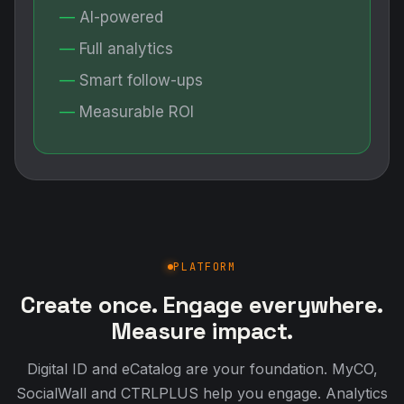
AI-powered
Full analytics
Smart follow-ups
Measurable ROI
PLATFORM
Create once. Engage everywhere.
Measure impact.
Digital ID and eCatalog are your foundation. MyCO,
SocialWall and CTRLPLUS help you engage. Analytics