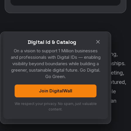
Digital id & Catalog
POWERED BY DIGITALWALL + MYCO
On a vision to support 1 Million businesses
DigitalWall digitizes marketing, networking,
and professionals with Digital IDs — enabling
customer engagement and business relationships.
visibility beyond boundaries while building a
greener, sustainable digital future. Go Digital.
MyCo ensures every contact, reminder, meeting,
Go Green.
follow-up, discussion and opportunity is captured,
Join DigitalWall
organized and converted into measurable
business growth. Together, they create an
We respect your privacy. No spam, just valuable
intelligent growth engine.
content.