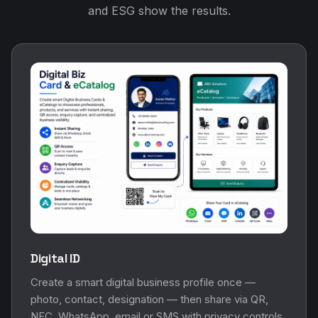
and ESG show the results.
Digital ID
Create a smart digital business profile once —
photo, contact, designation — then share via QR,
NFC, WhatsApp, email or SMS with privacy controls.