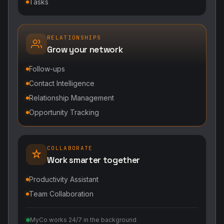
Tasks
RELATIONSHIPS
Grow your network
Follow-ups
Contact Intelligence
Relationship Management
Opportunity Tracking
COLLABORATE
Work smarter together
Productivity Assistant
Team Collaboration
MyCo works 24/7 in the background