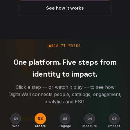
See how it works
How DigitalWall works
HOW IT WORKS
One platform. Five steps from
identity to impact.
Click a step — or watch it play — to see how
DigitalWall connects people, catalogs, engagement,
analytics and ESG.
02
01
03
04
05
Who
Create
Engage
Measure
Impact