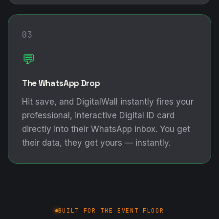
03
💬
The WhatsApp Drop
Hit save, and DigitalWall instantly fires your
professional, interactive Digital ID card
directly into their WhatsApp inbox. You get
their data, they get yours — instantly.
BUILT FOR THE EVENT FLOOR