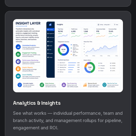
Analytics & Insights
See what works — individual performance, team and
branch activity, and management rollups for pipeline,
engagement and ROI.