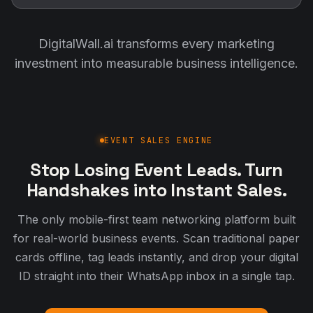
DigitalWall.ai transforms every marketing
investment into measurable business intelligence.
EVENT SALES ENGINE
Stop Losing Event Leads. Turn
Handshakes into Instant Sales.
The only mobile-first team networking platform built
for real-world business events. Scan traditional paper
cards offline, tag leads instantly, and drop your digital
ID straight into their WhatsApp inbox in a single tap.