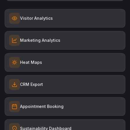
Visitor Analytics
Marketing Analytics
Heat Maps
CRM Export
Appointment Booking
Sustainability Dashboard