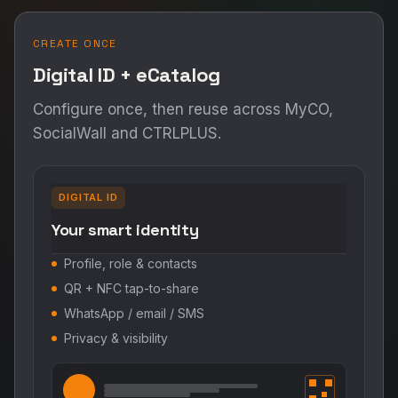
CREATE ONCE
Digital ID + eCatalog
Configure once, then reuse across MyCO,
SocialWall and CTRLPLUS.
DIGITAL ID
Your smart identity
Profile, role & contacts
QR + NFC tap-to-share
WhatsApp / email / SMS
Privacy & visibility