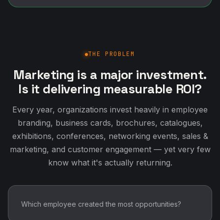
THE PROBLEM
Marketing is a major investment.
Is it delivering measurable ROI?
Every year, organizations invest heavily in employee
branding, business cards, brochures, catalogues,
exhibitions, conferences, networking events, sales &
marketing, and customer engagement — yet very few
know what it's actually returning.
Which employee created the most opportunities?