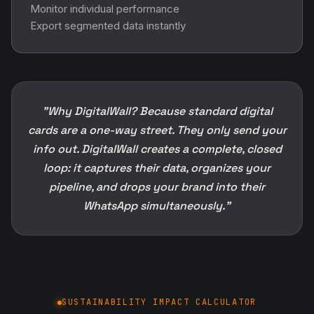
Monitor individual performance
Export segmented data instantly
"Why DigitalWall? Because standard digital
cards are a one-way street. They only send your
info out. DigitalWall creates a complete, closed
loop: it captures their data, organizes your
pipeline, and drops your brand into their
WhatsApp simultaneously."
SUSTAINABILITY IMPACT CALCULATOR