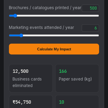
Brochures / catalogues printed / year
Marketing events attended / year
Calculate My Impact
12,500
166
Business cards
Paper saved (kg)
eliminated
₹54,750
10