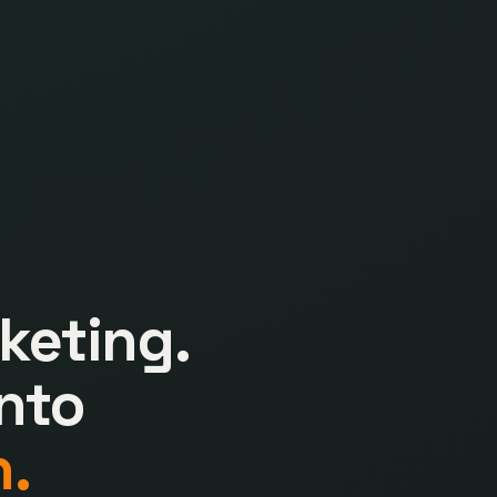
keting.
nto
.