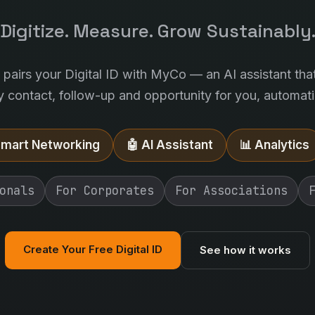
Digitize. Measure. Grow Sustainably
l pairs your Digital ID with MyCo — an AI assistant tha
y contact, follow-up and opportunity for you, automatic
Smart Networking
🤖 AI Assistant
📊 Analytics
onals
For Corporates
For Associations
Create Your Free Digital ID
See how it works