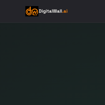
DigitalWall
.ai