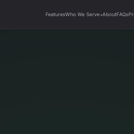
Features
Who We Serve
About
FAQs
Pr