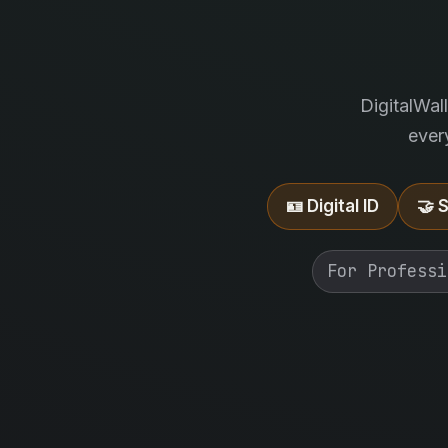
DigitalWal
ever
🪪 Digital ID
🤝 
For Professi