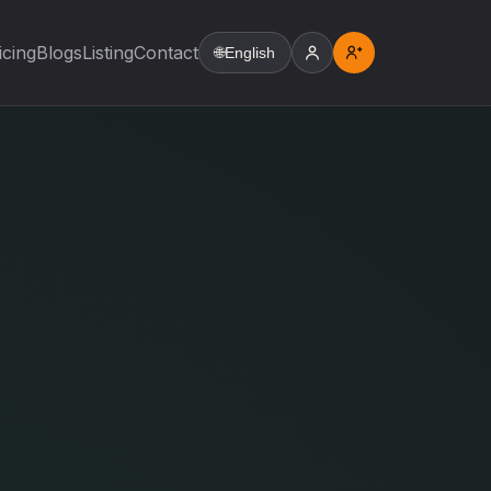
icing
Blogs
Listing
Contact
🌐
English