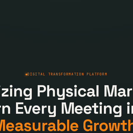
DIGITAL TRANSFORMATION PLATFORM
lizing Physical Mar
rn Every Meeting i
Measurable Growth