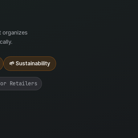
.
t organizes
ally.
🌱 Sustainability
For Retailers