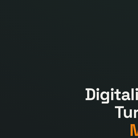
Digita
Tu