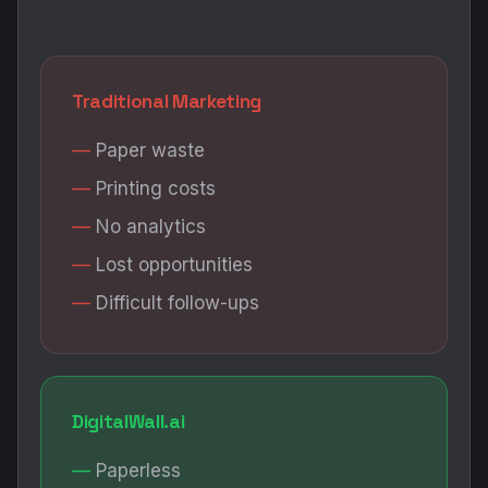
Traditional Marketing
Paper waste
Printing costs
No analytics
Lost opportunities
Difficult follow-ups
DigitalWall.ai
Paperless