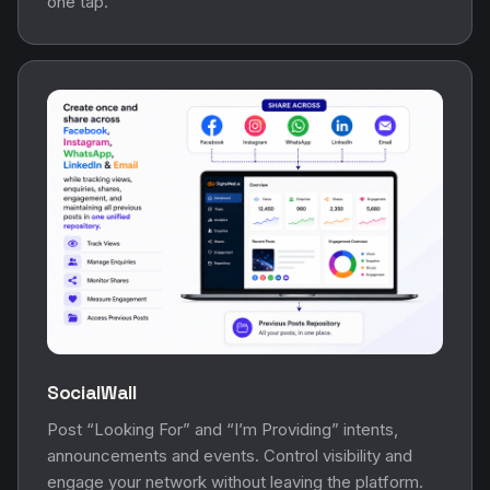
one tap.
SocialWall
Post “Looking For” and “I’m Providing” intents,
announcements and events. Control visibility and
engage your network without leaving the platform.