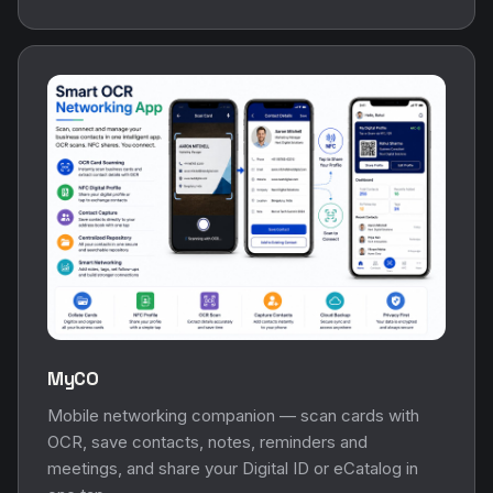
MyCO
Mobile networking companion — scan cards with
OCR, save contacts, notes, reminders and
meetings, and share your Digital ID or eCatalog in