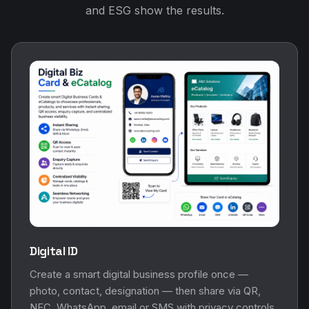
and ESG show the results.
Digital ID
Create a smart digital business profile once —
photo, contact, designation — then share via QR,
NFC, WhatsApp, email or SMS with privacy controls.