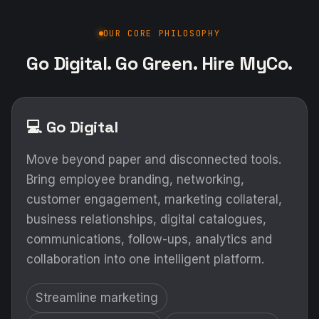
OUR CORE PHILOSOPHY
Go Digital. Go Green. Hire MyCo.
💻 Go Digital
Move beyond paper and disconnected tools.
Bring employee branding, networking,
customer engagement, marketing collateral,
business relationships, digital catalogues,
communications, follow-ups, analytics and
collaboration into one intelligent platform.
Streamline marketing