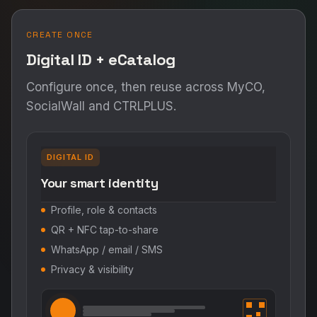
CREATE ONCE
Digital ID + eCatalog
Configure once, then reuse across MyCO,
SocialWall and CTRLPLUS.
DIGITAL ID
Your smart identity
Profile, role & contacts
QR + NFC tap-to-share
WhatsApp / email / SMS
Privacy & visibility