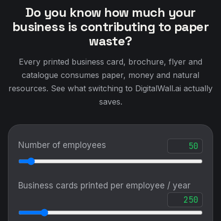
Do you know how much your
business is contributing to paper
waste?
Every printed business card, brochure, flyer and
catalogue consumes paper, money and natural
resources. See what switching to DigitalWall.ai actually
saves.
Number of employees
Business cards printed per employee / year