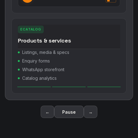
ECATALOG
Products & services
Listings, media & specs
Enquiry forms
WhatsApp storefront
Catalog analytics
←
Pause
→