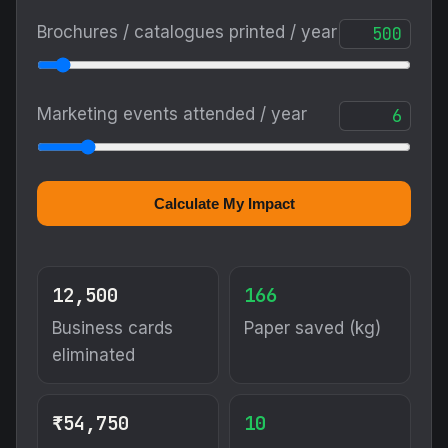
Brochures / catalogues printed / year
Marketing events attended / year
Calculate My Impact
12,500
166
Business cards
Paper saved (kg)
eliminated
₹54,750
10