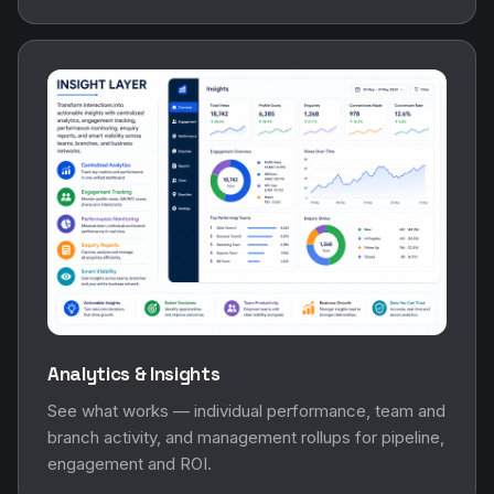
Analytics & Insights
See what works — individual performance, team and
branch activity, and management rollups for pipeline,
engagement and ROI.