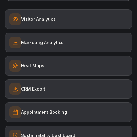
Visitor Analytics
Marketing Analytics
Heat Maps
CRM Export
Appointment Booking
Sustainability Dashboard