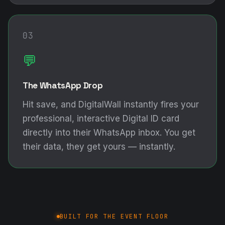
03
💬
The WhatsApp Drop
Hit save, and DigitalWall instantly fires your
professional, interactive Digital ID card
directly into their WhatsApp inbox. You get
their data, they get yours — instantly.
BUILT FOR THE EVENT FLOOR