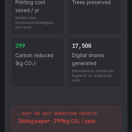
Printing cost
Trees preserved
saved / yr
Mostly from
brochures/catalogues,
not cards
299
17,500
Carbon reduced
Digital shares
(kg CO₂)
generated
Estimated re-shares per
Digital ID vs. a physical
card
⚠️ WHAT THE NEXT GENERATION INHERITS
166
299
kg paper ·
kg CO₂ / year