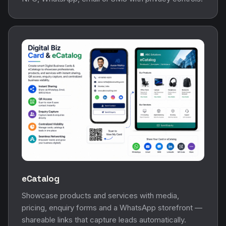
eCatalog
Showcase products and services with media,
pricing, enquiry forms and a WhatsApp storefront —
shareable links that capture leads automatically.