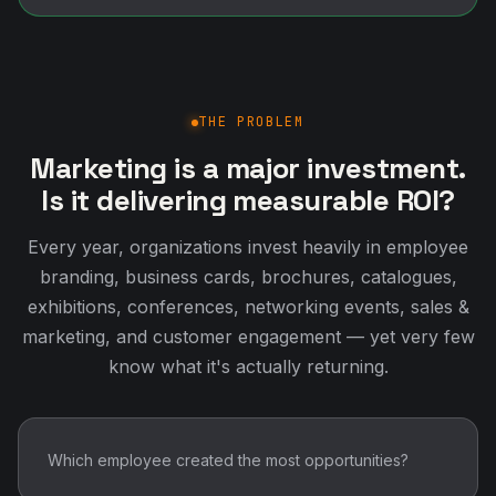
THE PROBLEM
Marketing is a major investment.
Is it delivering measurable ROI?
Every year, organizations invest heavily in employee
branding, business cards, brochures, catalogues,
exhibitions, conferences, networking events, sales &
marketing, and customer engagement — yet very few
know what it's actually returning.
Which employee created the most opportunities?