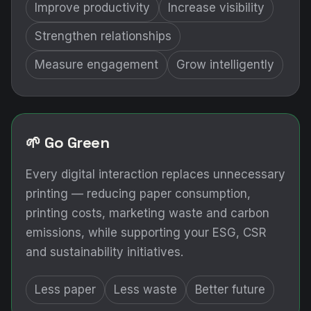
Improve productivity
Increase visibility
Strengthen relationships
Measure engagement
Grow intelligently
🌱 Go Green
Every digital interaction replaces unnecessary
printing — reducing paper consumption,
printing costs, marketing waste and carbon
emissions, while supporting your ESG, CSR
and sustainability initiatives.
Less paper
Less waste
Better future