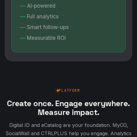
AI-powered
Full analytics
Smart follow-ups
Measurable ROI
PLATFORM
Create once. Engage everywhere.
Measure impact.
Digital ID and eCatalog are your foundation. MyCO,
SocialWall and CTRLPLUS help you engage. Analytics