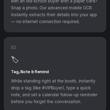
Met an old-school buyer with a paper card?
Snap a photo. Our advanced mobile OCR
instantly extracts their details into your app
— no internet connection required.
02
🏷️
Tag, Note & Remind
While standing right at the booth, instantly
drop a tag (like #VIPBuyer), type a quick
note, and set a calendar follow-up reminder
before you forget the conversation.