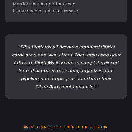
Monitor individual performance
Export segmented data instantly
"Why DigitalWall? Because standard digital
cards are a one-way street. They only send your
info out. DigitalWall creates a complete, closed
loop: it captures their data, organizes your
pipeline, and drops your brand into their
WhatsApp simultaneously."
SUSTAINABILITY IMPACT CALCULATOR