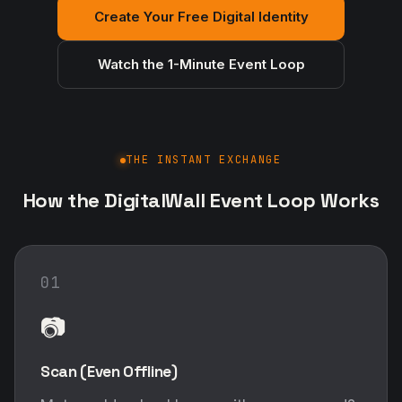
Create Your Free Digital Identity
Watch the 1-Minute Event Loop
THE INSTANT EXCHANGE
How the DigitalWall Event Loop Works
01
📷
Scan (Even Offline)