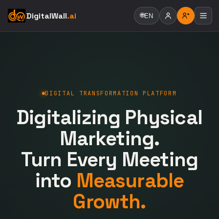
DigitalWall
.ai
🌐
EN
DIGITAL TRANSFORMATION PLATFORM
Digitalizing Physical
Marketing.
Turn Every Meeting
into
Measurable
Growth.