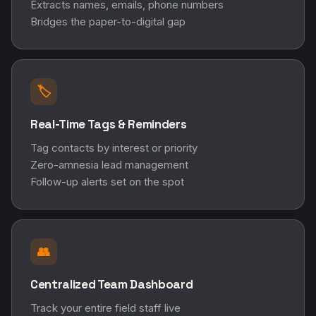
Extracts names, emails, phone numbers
Bridges the paper-to-digital gap
🏷️
Real-Time Tags & Reminders
Tag contacts by interest or priority
Zero-amnesia lead management
Follow-up alerts set on the spot
👥
Centralized Team Dashboard
Track your entire field staff live