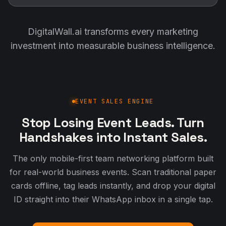
DigitalWall.ai transforms every marketing
investment into measurable business intelligence.
EVENT SALES ENGINE
Stop Losing Event Leads. Turn
Handshakes into Instant Sales.
The only mobile-first team networking platform built
for real-world business events. Scan traditional paper
cards offline, tag leads instantly, and drop your digital
ID straight into their WhatsApp inbox in a single tap.