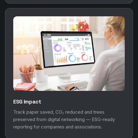
ESG Impact
Track paper saved, CO₂ reduced and trees
preserved from digital networking — ESG-ready
reporting for companies and associations.