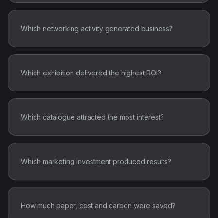
Which networking activity generated business?
Which exhibition delivered the highest ROI?
Which catalogue attracted the most interest?
Which marketing investment produced results?
How much paper, cost and carbon were saved?