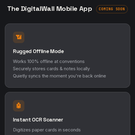
The DigitalWall Mobile App
COMING SOON
📶
Rugged Offline Mode
Works 100% offline at conventions
Securely stores cards & notes locally
Quietly syncs the moment you're back online
🤖
Instant OCR Scanner
Digitizes paper cards in seconds