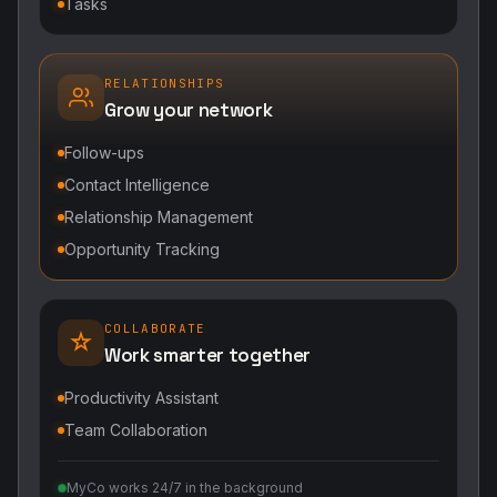
Tasks
RELATIONSHIPS
Grow your network
Follow-ups
Contact Intelligence
Relationship Management
Opportunity Tracking
COLLABORATE
Work smarter together
Productivity Assistant
Team Collaboration
MyCo works 24/7 in the background