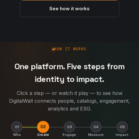
See how it works
How DigitalWall works
HOW IT WORKS
One platform. Five steps from
identity to impact.
Click a step — or watch it play — to see how
DigitalWall connects people, catalogs, engagement,
analytics and ESG.
02
01
03
04
05
Who
Create
Engage
Measure
Impact