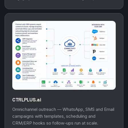
CTRLPLUS.ai
Omnichannel outreach — WhatsApp, SMS and Email
campaigns with templates, scheduling and
CRM/ERP hooks so follow-ups run at scale.