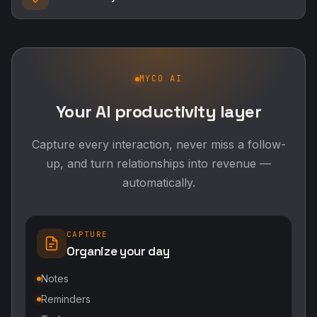
MYCO AI
Your AI productivity layer
Capture every interaction, never miss a follow-
up, and turn relationships into revenue —
automatically.
CAPTURE
Organize your day
Notes
Reminders