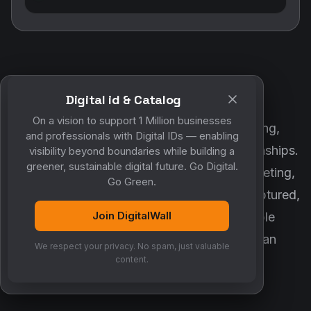
Digital id & Catalog
POWERED BY DIGITALWALL + MYCO
On a vision to support 1 Million businesses
DigitalWall digitizes marketing, networking,
and professionals with Digital IDs — enabling
customer engagement and business relationships.
visibility beyond boundaries while building a
greener, sustainable digital future. Go Digital.
MyCo ensures every contact, reminder, meeting,
Go Green.
follow-up, discussion and opportunity is captured,
Join DigitalWall
organized and converted into measurable
business growth. Together, they create an
We respect your privacy. No spam, just valuable
intelligent growth engine.
content.