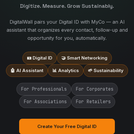
Digitize. Measure. Grow Sustainably.
DigitalWall pairs your Digital ID with MyCo — an AI
assistant that organizes every contact, follow-up and
opportunity for you, automatically.
🪪 Digital ID
🤝 Smart Networking
🤖 AI Assistant
📊 Analytics
🌱 Sustainability
For Professionals
For Corporates
For Associations
For Retailers
Create Your Free Digital ID