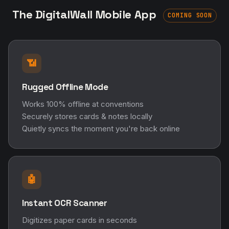
The DigitalWall Mobile App
COMING SOON
📶
Rugged Offline Mode
Works 100% offline at conventions
Securely stores cards & notes locally
Quietly syncs the moment you're back online
🤖
Instant OCR Scanner
Digitizes paper cards in seconds