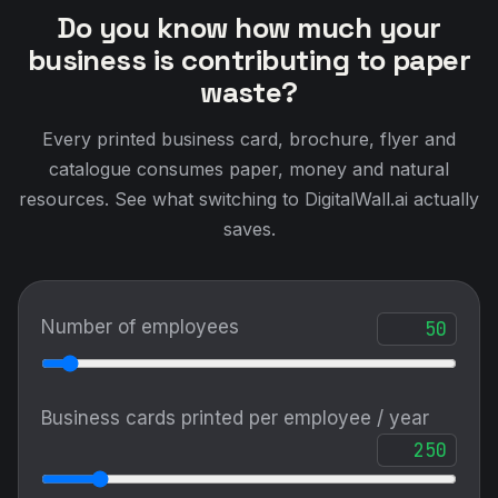
Do you know how much your
business is contributing to paper
waste?
Every printed business card, brochure, flyer and
catalogue consumes paper, money and natural
resources. See what switching to DigitalWall.ai actually
saves.
Number of employees
Business cards printed per employee / year