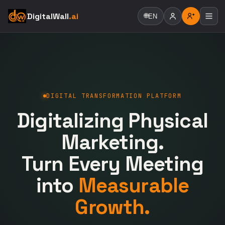
DigitalWall
.ai
🌐
EN
DIGITAL TRANSFORMATION PLATFORM
Digitalizing Physical
Marketing.
Turn Every Meeting
into
Measurable
Growth.