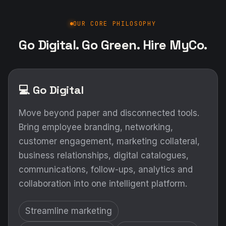
OUR CORE PHILOSOPHY
Go Digital. Go Green. Hire MyCo.
💻 Go Digital
Move beyond paper and disconnected tools.
Bring employee branding, networking,
customer engagement, marketing collateral,
business relationships, digital catalogues,
communications, follow-ups, analytics and
collaboration into one intelligent platform.
Streamline marketing