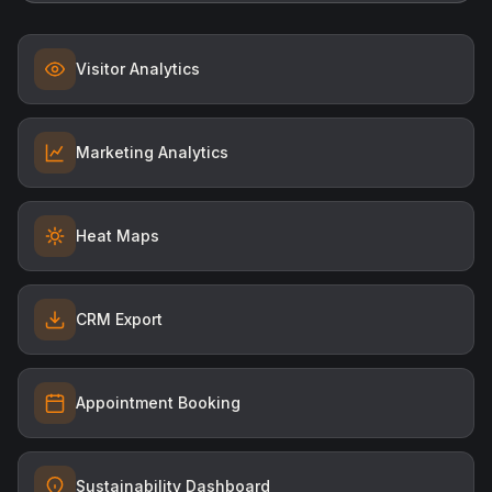
Visitor Analytics
Marketing Analytics
Heat Maps
CRM Export
Appointment Booking
Sustainability Dashboard