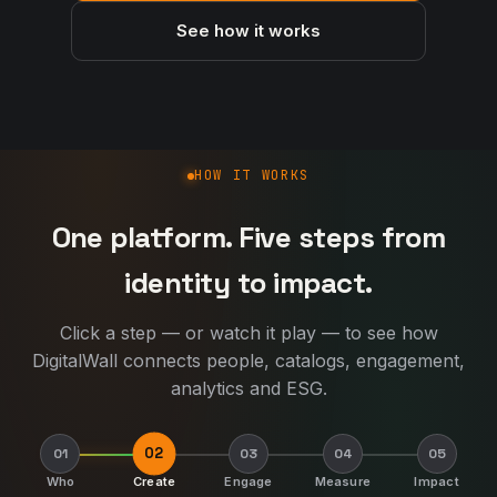
See how it works
How DigitalWall works
HOW IT WORKS
One platform. Five steps from
identity to impact.
Click a step — or watch it play — to see how
DigitalWall connects people, catalogs, engagement,
analytics and ESG.
02
01
03
04
05
Who
Create
Engage
Measure
Impact