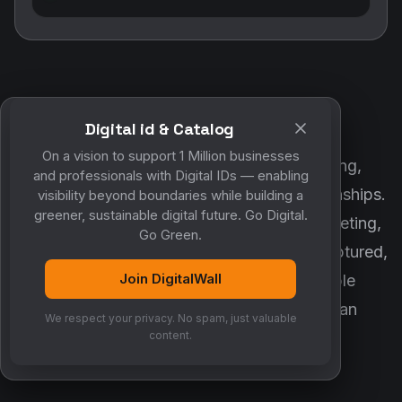
Digital id & Catalog
POWERED BY DIGITALWALL + MYCO
On a vision to support 1 Million businesses
DigitalWall digitizes marketing, networking,
and professionals with Digital IDs — enabling
customer engagement and business relationships.
visibility beyond boundaries while building a
greener, sustainable digital future. Go Digital.
MyCo ensures every contact, reminder, meeting,
Go Green.
follow-up, discussion and opportunity is captured,
Join DigitalWall
organized and converted into measurable
business growth. Together, they create an
We respect your privacy. No spam, just valuable
intelligent growth engine.
content.