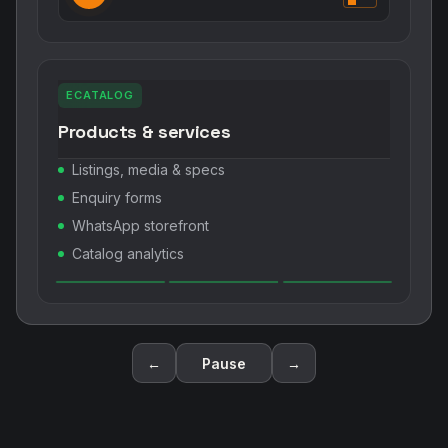
ECATALOG
Products & services
Listings, media & specs
Enquiry forms
WhatsApp storefront
Catalog analytics
←
Pause
→