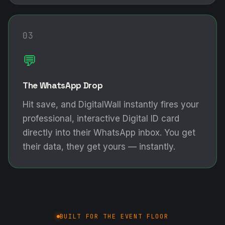
03
💬
The WhatsApp Drop
Hit save, and DigitalWall instantly fires your
professional, interactive Digital ID card
directly into their WhatsApp inbox. You get
their data, they get yours — instantly.
BUILT FOR THE EVENT FLOOR