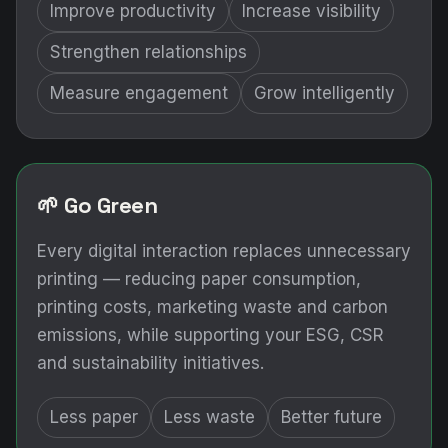
Improve productivity
Increase visibility
Strengthen relationships
Measure engagement
Grow intelligently
🌱 Go Green
Every digital interaction replaces unnecessary
printing — reducing paper consumption,
printing costs, marketing waste and carbon
emissions, while supporting your ESG, CSR
and sustainability initiatives.
Less paper
Less waste
Better future