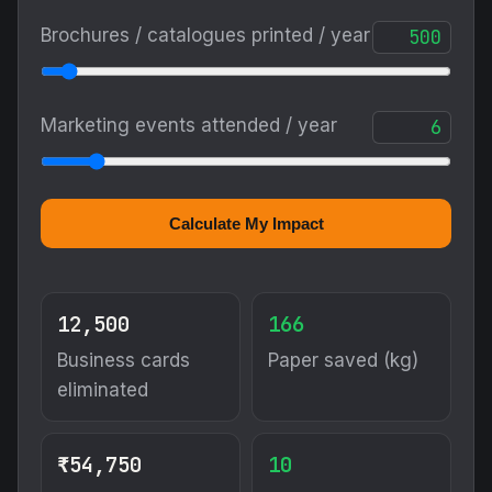
Brochures / catalogues printed / year
Marketing events attended / year
Calculate My Impact
12,500
166
Business cards
Paper saved (kg)
eliminated
₹54,750
10