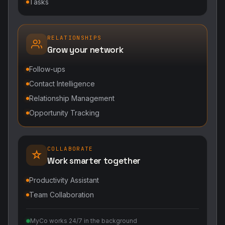
Tasks
RELATIONSHIPS
Grow your network
Follow-ups
Contact Intelligence
Relationship Management
Opportunity Tracking
COLLABORATE
Work smarter together
Productivity Assistant
Team Collaboration
MyCo works 24/7 in the background