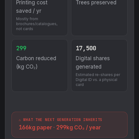
Printing cost
Trees preserved
saved / yr
Mostly from
brochures/catalogues,
not cards
299
17,500
Carbon reduced
Digital shares
(kg CO₂)
generated
Estimated re-shares per
Digital ID vs. a physical
card
⚠️ WHAT THE NEXT GENERATION INHERITS
166
299
kg paper ·
kg CO₂ / year