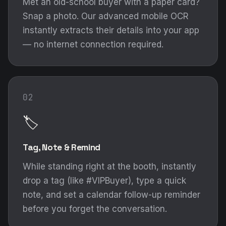
Met an old-school buyer with a paper card?
Snap a photo. Our advanced mobile OCR
instantly extracts their details into your app
— no internet connection required.
02
🏷️
Tag, Note & Remind
While standing right at the booth, instantly
drop a tag (like #VIPBuyer), type a quick
note, and set a calendar follow-up reminder
before you forget the conversation.