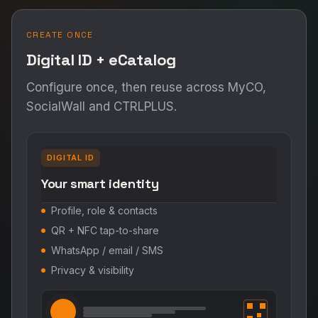
CREATE ONCE
Digital ID + eCatalog
Configure once, then reuse across MyCO,
SocialWall and CTRLPLUS.
DIGITAL ID
Your smart identity
Profile, role & contacts
QR + NFC tap-to-share
WhatsApp / email / SMS
Privacy & visibility