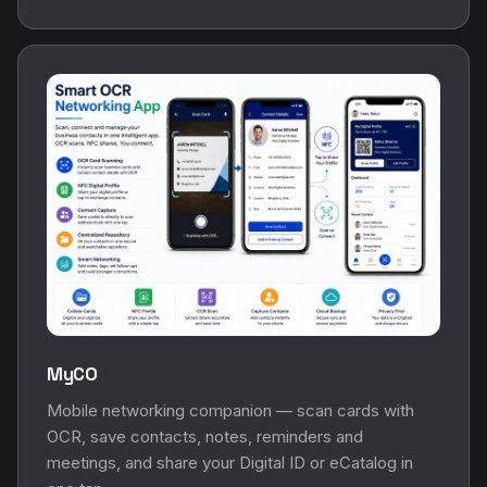
MyCO
Mobile networking companion — scan cards with
OCR, save contacts, notes, reminders and
meetings, and share your Digital ID or eCatalog in