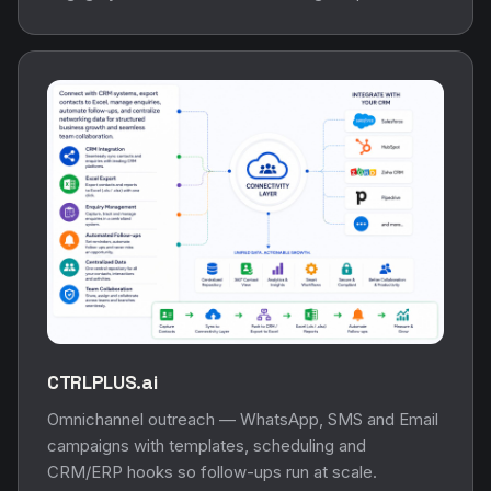
CTRLPLUS.ai
Omnichannel outreach — WhatsApp, SMS and Email
campaigns with templates, scheduling and
CRM/ERP hooks so follow-ups run at scale.