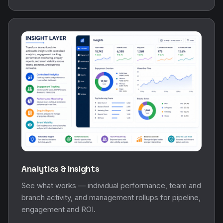
Analytics & Insights
See what works — individual performance, team and
branch activity, and management rollups for pipeline,
engagement and ROI.