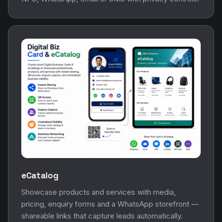
eCatalog
Showcase products and services with media,
pricing, enquiry forms and a WhatsApp storefront —
shareable links that capture leads automatically.