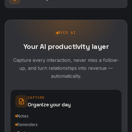
MYCO AI
Your AI productivity layer
Capture every interaction, never miss a follow-
up, and turn relationships into revenue —
automatically.
CAPTURE
Organize your day
Notes
Reminders