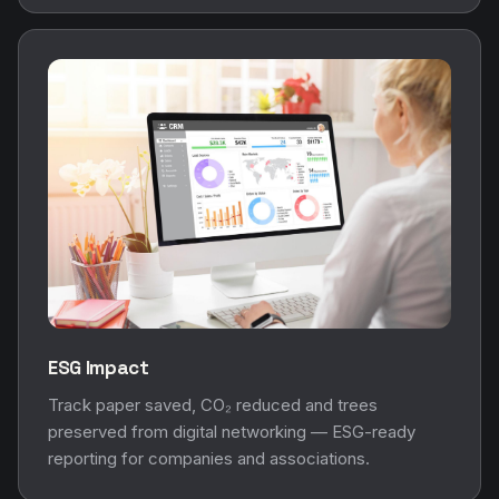
ESG Impact
Track paper saved, CO₂ reduced and trees
preserved from digital networking — ESG-ready
reporting for companies and associations.