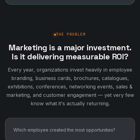
THE PROBLEM
Marketing is a major investment.
Is it delivering measurable ROI?
Every year, organizations invest heavily in employee
branding, business cards, brochures, catalogues,
exhibitions, conferences, networking events, sales &
marketing, and customer engagement — yet very few
know what it's actually returning.
Which employee created the most opportunities?