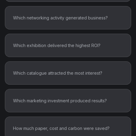
Which networking activity generated business?
Which exhibition delivered the highest ROI?
Which catalogue attracted the most interest?
Which marketing investment produced results?
How much paper, cost and carbon were saved?