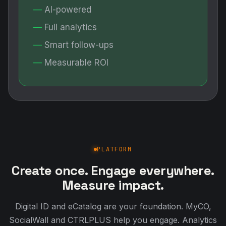
AI-powered
Full analytics
Smart follow-ups
Measurable ROI
PLATFORM
Create once. Engage everywhere.
Measure impact.
Digital ID and eCatalog are your foundation. MyCO,
SocialWall and CTRLPLUS help you engage. Analytics