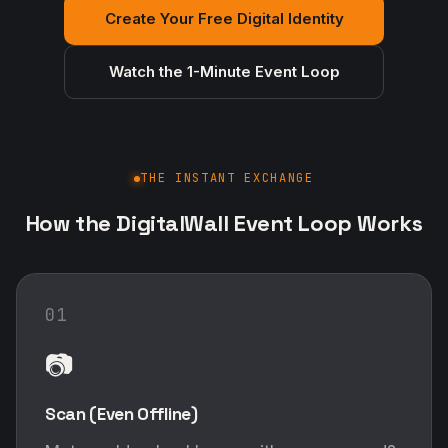
Create Your Free Digital Identity
Watch the 1-Minute Event Loop
THE INSTANT EXCHANGE
How the DigitalWall Event Loop Works
01
📷
Scan (Even Offline)