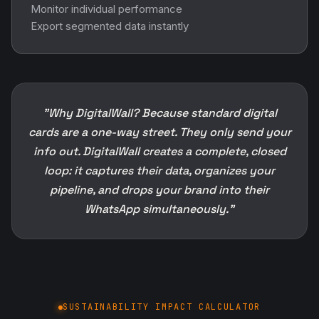
Monitor individual performance
Export segmented data instantly
"Why DigitalWall? Because standard digital
cards are a one-way street. They only send your
info out. DigitalWall creates a complete, closed
loop: it captures their data, organizes your
pipeline, and drops your brand into their
WhatsApp simultaneously."
SUSTAINABILITY IMPACT CALCULATOR