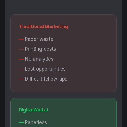
Traditional Marketing
Paper waste
Printing costs
No analytics
Lost opportunities
Difficult follow-ups
DigitalWall.ai
Paperless