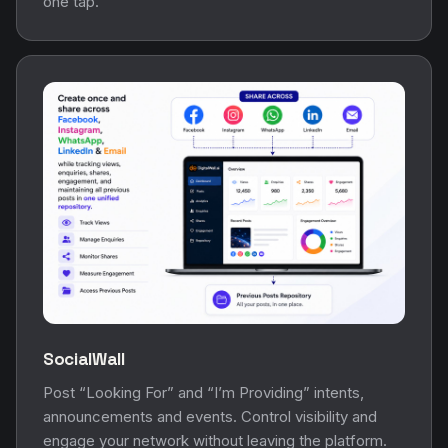
one tap.
SocialWall
Post “Looking For” and “I’m Providing” intents,
announcements and events. Control visibility and
engage your network without leaving the platform.