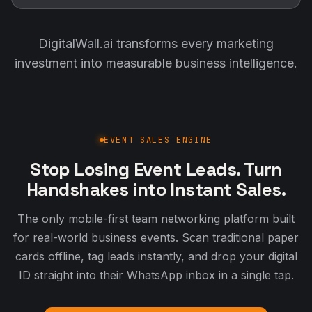
DigitalWall.ai transforms every marketing
investment into measurable business intelligence.
EVENT SALES ENGINE
Stop Losing Event Leads. Turn
Handshakes into Instant Sales.
The only mobile-first team networking platform built
for real-world business events. Scan traditional paper
cards offline, tag leads instantly, and drop your digital
ID straight into their WhatsApp inbox in a single tap.