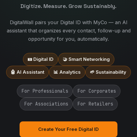
Digitize. Measure. Grow Sustainably.
DigitalWall pairs your Digital ID with MyCo — an AI
assistant that organizes every contact, follow-up and
opportunity for you, automatically.
🪪 Digital ID
🤝 Smart Networking
🤖 AI Assistant
📊 Analytics
🌱 Sustainability
For Professionals
For Corporates
For Associations
For Retailers
Create Your Free Digital ID