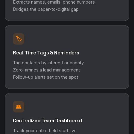
Extracts names, emails, phone numbers
Bridges the paper-to-digital gap
🏷️
Real-Time Tags & Reminders
Tag contacts by interest or priority
Zero-amnesia lead management
Follow-up alerts set on the spot
👥
Centralized Team Dashboard
Track your entire field staff live