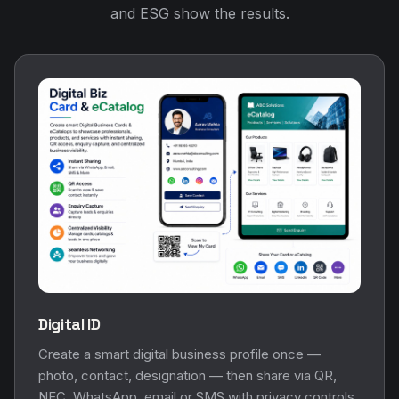
and ESG show the results.
Digital ID
Create a smart digital business profile once —
photo, contact, designation — then share via QR,
NFC, WhatsApp, email or SMS with privacy controls.