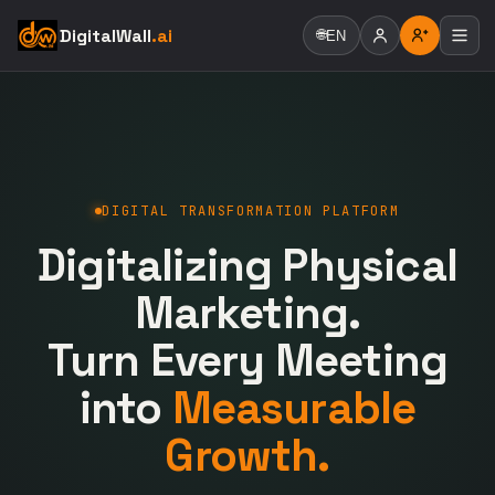
DigitalWall
.ai
🌐
EN
DIGITAL TRANSFORMATION PLATFORM
Digitalizing Physical
Marketing.
Turn Every Meeting
into
Measurable
Growth.