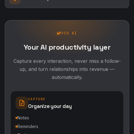
MYCO AI
Your AI productivity layer
Capture every interaction, never miss a follow-
up, and turn relationships into revenue —
automatically.
CAPTURE
Organize your day
Notes
Reminders