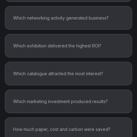
Which networking activity generated business?
Which exhibition delivered the highest ROI?
Which catalogue attracted the most interest?
Which marketing investment produced results?
How much paper, cost and carbon were saved?