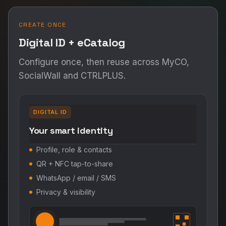
CREATE ONCE
Digital ID + eCatalog
Configure once, then reuse across MyCO,
SocialWall and CTRLPLUS.
DIGITAL ID
Your smart identity
Profile, role & contacts
QR + NFC tap-to-share
WhatsApp / email / SMS
Privacy & visibility