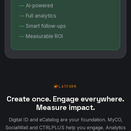
AI-powered
Full analytics
Smart follow-ups
Measurable ROI
PLATFORM
Create once. Engage everywhere.
Measure impact.
Digital ID and eCatalog are your foundation. MyCO,
SocialWall and CTRLPLUS help you engage. Analytics