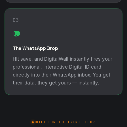
03
💬
The WhatsApp Drop
Hit save, and DigitalWall instantly fires your
professional, interactive Digital ID card
directly into their WhatsApp inbox. You get
their data, they get yours — instantly.
BUILT FOR THE EVENT FLOOR