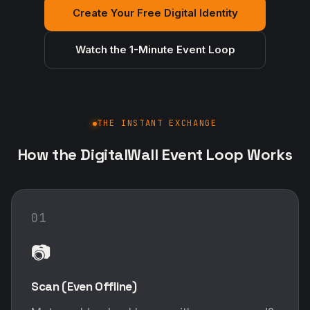
Create Your Free Digital Identity
Watch the 1-Minute Event Loop
THE INSTANT EXCHANGE
How the DigitalWall Event Loop Works
01
📷
Scan (Even Offline)