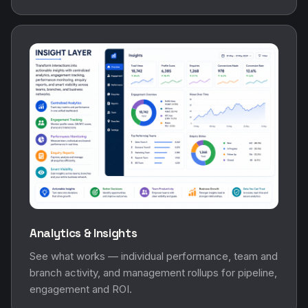
Analytics & Insights
See what works — individual performance, team and
branch activity, and management rollups for pipeline,
engagement and ROI.