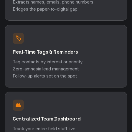
Extracts names, emails, phone numbers
Bridges the paper-to-digital gap
🏷️
Real-Time Tags & Reminders
Tag contacts by interest or priority
Zero-amnesia lead management
Follow-up alerts set on the spot
👥
Centralized Team Dashboard
Track your entire field staff live