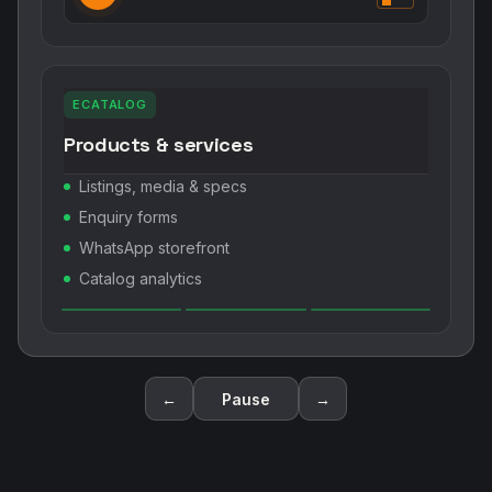
ECATALOG
Products & services
Listings, media & specs
Enquiry forms
WhatsApp storefront
Catalog analytics
←
Pause
→