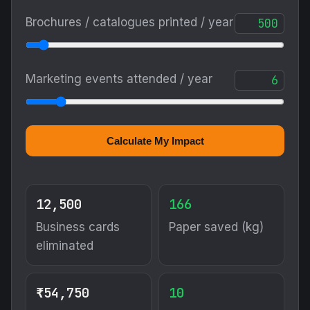
Brochures / catalogues printed / year
Marketing events attended / year
Calculate My Impact
12,500
166
Business cards
Paper saved (kg)
eliminated
₹54,750
10