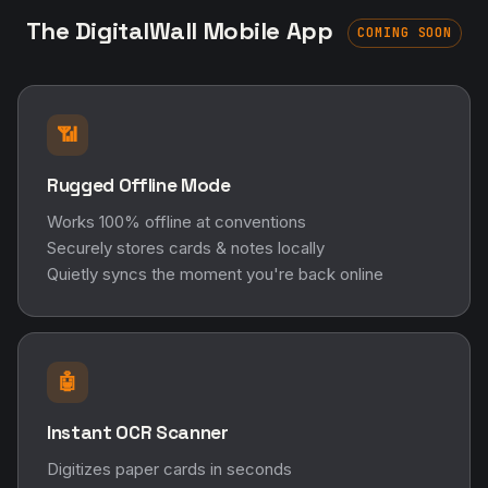
The DigitalWall Mobile App
COMING SOON
📶
Rugged Offline Mode
Works 100% offline at conventions
Securely stores cards & notes locally
Quietly syncs the moment you're back online
🤖
Instant OCR Scanner
Digitizes paper cards in seconds