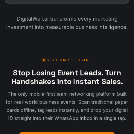
DigitalWall.ai transforms every marketing
investment into measurable business intelligence.
EVENT SALES ENGINE
Stop Losing Event Leads. Turn
Handshakes into Instant Sales.
The only mobile-first team networking platform built
for real-world business events. Scan traditional paper
cards offline, tag leads instantly, and drop your digital
ID straight into their WhatsApp inbox in a single tap.