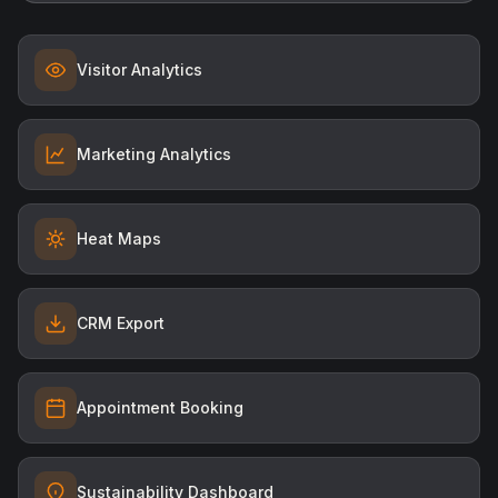
Visitor Analytics
Marketing Analytics
Heat Maps
CRM Export
Appointment Booking
Sustainability Dashboard