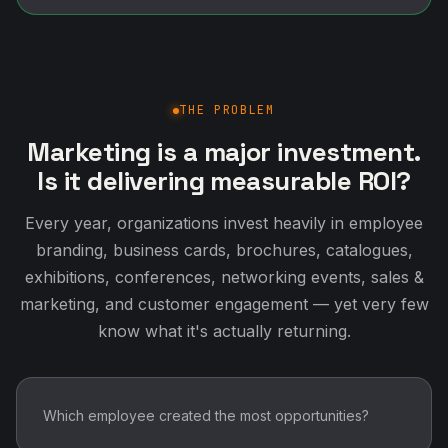
THE PROBLEM
Marketing is a major investment.
Is it delivering measurable ROI?
Every year, organizations invest heavily in employee
branding, business cards, brochures, catalogues,
exhibitions, conferences, networking events, sales &
marketing, and customer engagement — yet very few
know what it's actually returning.
Which employee created the most opportunities?