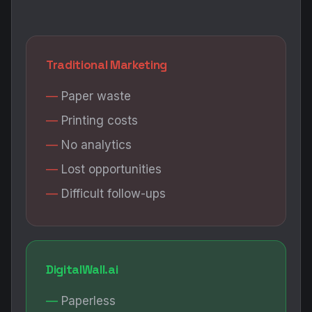
Traditional Marketing
Paper waste
Printing costs
No analytics
Lost opportunities
Difficult follow-ups
DigitalWall.ai
Paperless