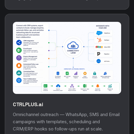
CTRLPLUS.ai
Omnichannel outreach — WhatsApp, SMS and Email
campaigns with templates, scheduling and
CRM/ERP hooks so follow-ups run at scale.