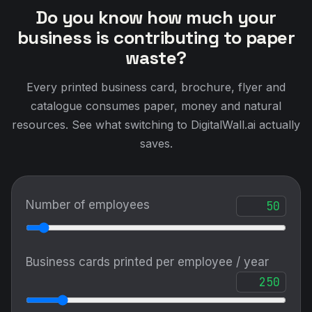
Do you know how much your
business is contributing to paper
waste?
Every printed business card, brochure, flyer and
catalogue consumes paper, money and natural
resources. See what switching to DigitalWall.ai actually
saves.
Number of employees
Business cards printed per employee / year