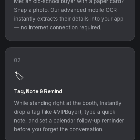
Met an old-school buyer with a paper card?
Snap a photo. Our advanced mobile OCR
instantly extracts their details into your app
— no internet connection required.
02
🏷️
Tag, Note & Remind
While standing right at the booth, instantly
drop a tag (like #VIPBuyer), type a quick
note, and set a calendar follow-up reminder
before you forget the conversation.