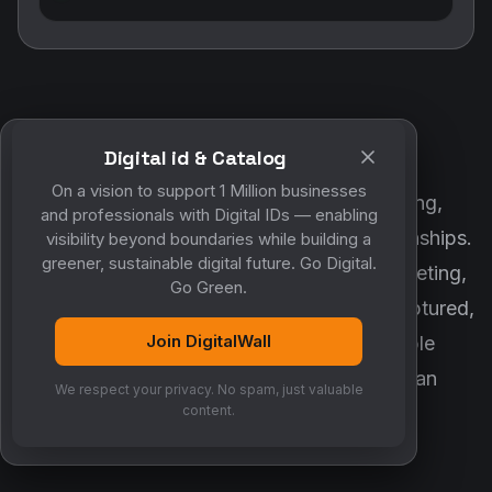
Digital id & Catalog
POWERED BY DIGITALWALL + MYCO
On a vision to support 1 Million businesses
DigitalWall digitizes marketing, networking,
and professionals with Digital IDs — enabling
customer engagement and business relationships.
visibility beyond boundaries while building a
greener, sustainable digital future. Go Digital.
MyCo ensures every contact, reminder, meeting,
Go Green.
follow-up, discussion and opportunity is captured,
Join DigitalWall
organized and converted into measurable
business growth. Together, they create an
We respect your privacy. No spam, just valuable
intelligent growth engine.
content.