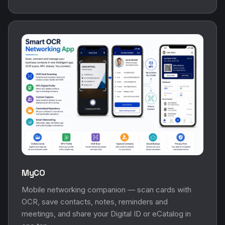
MyCO
Mobile networking companion — scan cards with
OCR, save contacts, notes, reminders and
meetings, and share your Digital ID or eCatalog in