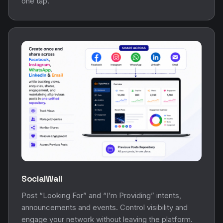
one tap.
SocialWall
Post “Looking For” and “I’m Providing” intents,
announcements and events. Control visibility and
engage your network without leaving the platform.