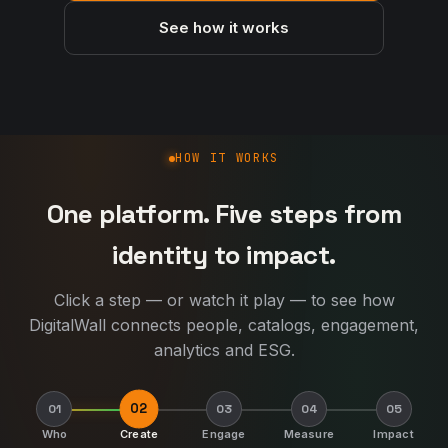
See how it works
How DigitalWall works
HOW IT WORKS
One platform. Five steps from
identity to impact.
Click a step — or watch it play — to see how
DigitalWall connects people, catalogs, engagement,
analytics and ESG.
02
01
03
04
05
Who
Create
Engage
Measure
Impact