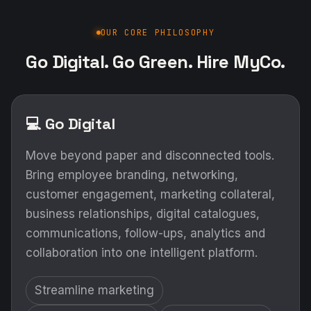
OUR CORE PHILOSOPHY
Go Digital. Go Green. Hire MyCo.
💻 Go Digital
Move beyond paper and disconnected tools.
Bring employee branding, networking,
customer engagement, marketing collateral,
business relationships, digital catalogues,
communications, follow-ups, analytics and
collaboration into one intelligent platform.
Streamline marketing