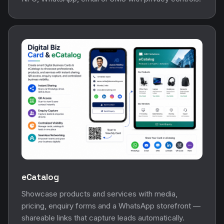
eCatalog
Showcase products and services with media,
pricing, enquiry forms and a WhatsApp storefront —
shareable links that capture leads automatically.