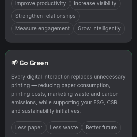
Improve productivity
Increase visibility
Strengthen relationships
Measure engagement
Grow intelligently
🌱 Go Green
Every digital interaction replaces unnecessary
printing — reducing paper consumption,
printing costs, marketing waste and carbon
emissions, while supporting your ESG, CSR
and sustainability initiatives.
Less paper
Less waste
Better future