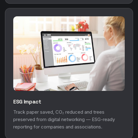
ESG Impact
Track paper saved, CO₂ reduced and trees
preserved from digital networking — ESG-ready
reporting for companies and associations.