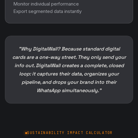
Monitor individual performance
Export segmented data instantly
"Why DigitalWall? Because standard digital
cards are a one-way street. They only send your
info out. DigitalWall creates a complete, closed
loop: it captures their data, organizes your
pipeline, and drops your brand into their
WhatsApp simultaneously."
SUSTAINABILITY IMPACT CALCULATOR