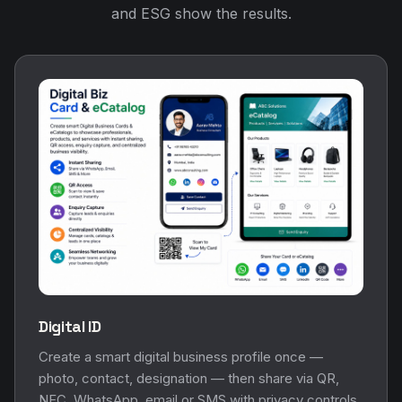
and ESG show the results.
Digital ID
Create a smart digital business profile once —
photo, contact, designation — then share via QR,
NFC, WhatsApp, email or SMS with privacy controls.