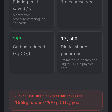
Printing cost
Trees preserved
saved / yr
Mostly from
brochures/catalogues,
not cards
299
17,500
Carbon reduced
Digital shares
(kg CO₂)
generated
Estimated re-shares per
Digital ID vs. a physical
card
⚠️ WHAT THE NEXT GENERATION INHERITS
166
299
kg paper ·
kg CO₂ / year