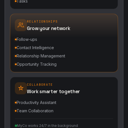
Tasks
RELATIONSHIPS
Grow your network
Follow-ups
Contact Intelligence
Relationship Management
Opportunity Tracking
COLLABORATE
Work smarter together
Productivity Assistant
Team Collaboration
MyCo works 24/7 in the background