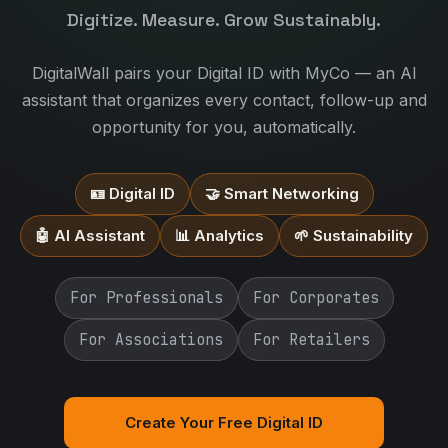
Digitize. Measure. Grow Sustainably.
DigitalWall pairs your Digital ID with MyCo — an AI
assistant that organizes every contact, follow-up and
opportunity for you, automatically.
🪪 Digital ID
🤝 Smart Networking
🤖 AI Assistant
📊 Analytics
🌱 Sustainability
For Professionals
For Corporates
For Associations
For Retailers
Create Your Free Digital ID