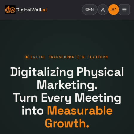
DigitalWall
.ai
🌐
EN
DIGITAL TRANSFORMATION PLATFORM
Digitalizing Physical
Marketing.
Turn Every Meeting
into
Measurable
Growth.