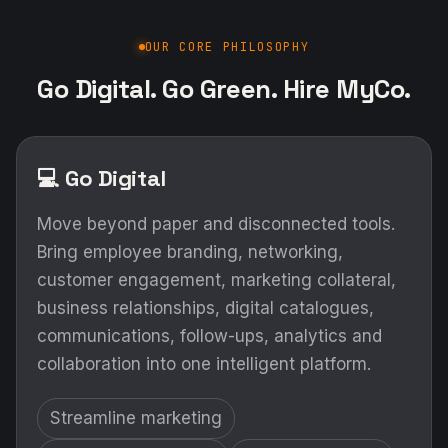
OUR CORE PHILOSOPHY
Go Digital. Go Green. Hire MyCo.
💻 Go Digital
Move beyond paper and disconnected tools.
Bring employee branding, networking,
customer engagement, marketing collateral,
business relationships, digital catalogues,
communications, follow-ups, analytics and
collaboration into one intelligent platform.
Streamline marketing