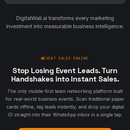
DigitalWall.ai transforms every marketing
investment into measurable business intelligence.
EVENT SALES ENGINE
Stop Losing Event Leads. Turn
Handshakes into Instant Sales.
The only mobile-first team networking platform built
for real-world business events. Scan traditional paper
cards offline, tag leads instantly, and drop your digital
ID straight into their WhatsApp inbox in a single tap.