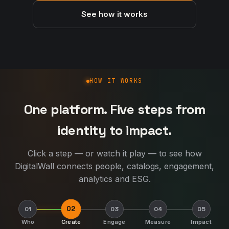
See how it works
How DigitalWall works
HOW IT WORKS
One platform. Five steps from
identity to impact.
Click a step — or watch it play — to see how
DigitalWall connects people, catalogs, engagement,
analytics and ESG.
02
01
03
04
05
Who
Create
Engage
Measure
Impact