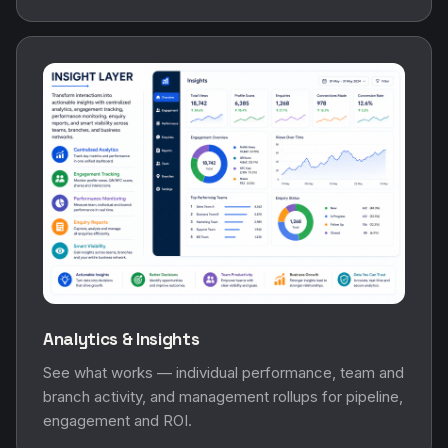
Analytics & Insights
See what works — individual performance, team and
branch activity, and management rollups for pipeline,
engagement and ROI.