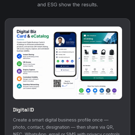
and ESG show the results.
Digital ID
Create a smart digital business profile once —
photo, contact, designation — then share via QR,
NFC, WhatsApp, email or SMS with privacy controls.