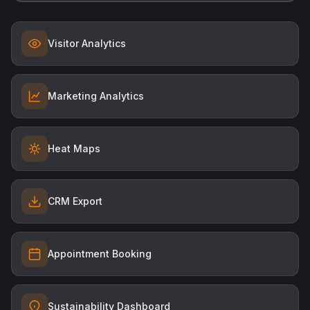
Visitor Analytics
Marketing Analytics
Heat Maps
CRM Export
Appointment Booking
Sustainability Dashboard