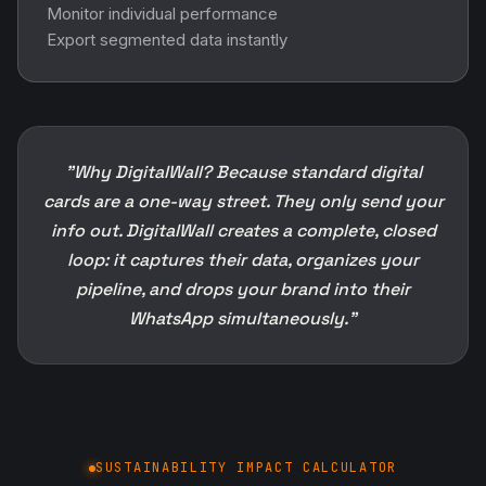
Monitor individual performance
Export segmented data instantly
"Why DigitalWall? Because standard digital
cards are a one-way street. They only send your
info out. DigitalWall creates a complete, closed
loop: it captures their data, organizes your
pipeline, and drops your brand into their
WhatsApp simultaneously."
SUSTAINABILITY IMPACT CALCULATOR