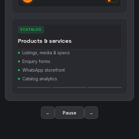
ECATALOG
Products & services
Listings, media & specs
Enquiry forms
WhatsApp storefront
Catalog analytics
←
Pause
→