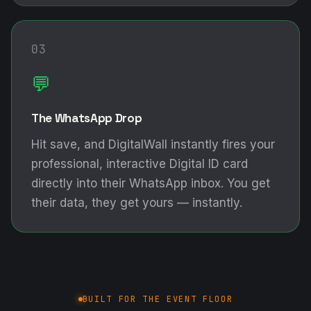
03
💬
The WhatsApp Drop
Hit save, and DigitalWall instantly fires your
professional, interactive Digital ID card
directly into their WhatsApp inbox. You get
their data, they get yours — instantly.
BUILT FOR THE EVENT FLOOR