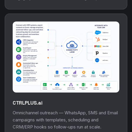
CTRLPLUS.ai
Omnichannel outreach — WhatsApp, SMS and Email
campaigns with templates, scheduling and
CRM/ERP hooks so follow-ups run at scale.