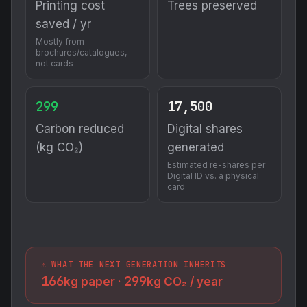
Printing cost
Trees preserved
saved / yr
Mostly from
brochures/catalogues,
not cards
299
17,500
Carbon reduced
Digital shares
(kg CO₂)
generated
Estimated re-shares per
Digital ID vs. a physical
card
⚠️ WHAT THE NEXT GENERATION INHERITS
166
299
kg paper ·
kg CO₂ / year