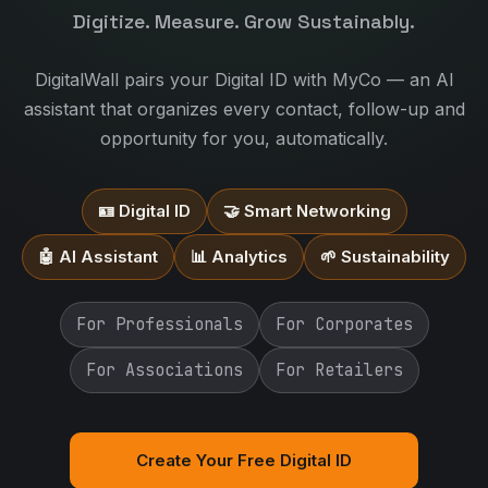
Digitize. Measure. Grow Sustainably.
DigitalWall pairs your Digital ID with MyCo — an AI
assistant that organizes every contact, follow-up and
opportunity for you, automatically.
🪪 Digital ID
🤝 Smart Networking
🤖 AI Assistant
📊 Analytics
🌱 Sustainability
For Professionals
For Corporates
For Associations
For Retailers
Create Your Free Digital ID