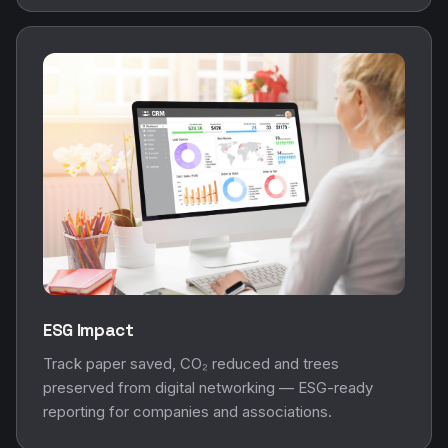
ESG Impact
Track paper saved, CO₂ reduced and trees
preserved from digital networking — ESG-ready
reporting for companies and associations.