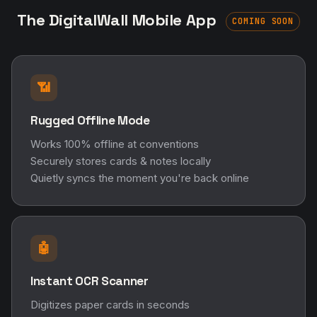
The DigitalWall Mobile App
COMING SOON
📶
Rugged Offline Mode
Works 100% offline at conventions
Securely stores cards & notes locally
Quietly syncs the moment you're back online
🤖
Instant OCR Scanner
Digitizes paper cards in seconds