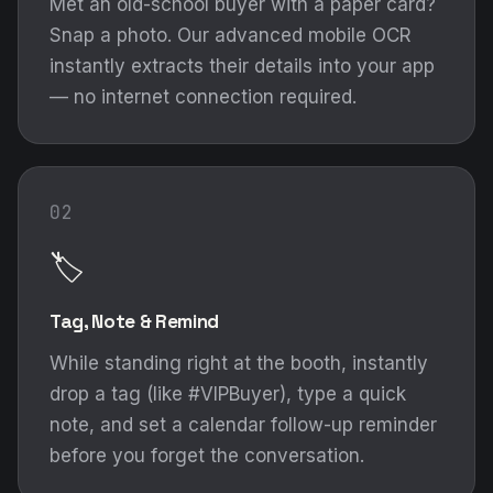
Met an old-school buyer with a paper card?
Snap a photo. Our advanced mobile OCR
instantly extracts their details into your app
— no internet connection required.
02
🏷️
Tag, Note & Remind
While standing right at the booth, instantly
drop a tag (like #VIPBuyer), type a quick
note, and set a calendar follow-up reminder
before you forget the conversation.