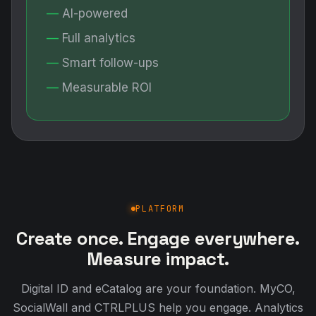
AI-powered
Full analytics
Smart follow-ups
Measurable ROI
PLATFORM
Create once. Engage everywhere.
Measure impact.
Digital ID and eCatalog are your foundation. MyCO,
SocialWall and CTRLPLUS help you engage. Analytics