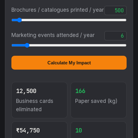
Brochures / catalogues printed / year
Marketing events attended / year
Calculate My Impact
12,500
166
Business cards
Paper saved (kg)
eliminated
₹54,750
10