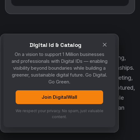
Digital id & Catalog
POWERED BY DIGITALWALL + MYCO
On a vision to support 1 Million businesses
DigitalWall digitizes marketing, networking,
and professionals with Digital IDs — enabling
customer engagement and business relationships.
visibility beyond boundaries while building a
greener, sustainable digital future. Go Digital.
MyCo ensures every contact, reminder, meeting,
Go Green.
follow-up, discussion and opportunity is captured,
Join DigitalWall
organized and converted into measurable
business growth. Together, they create an
We respect your privacy. No spam, just valuable
intelligent growth engine.
content.