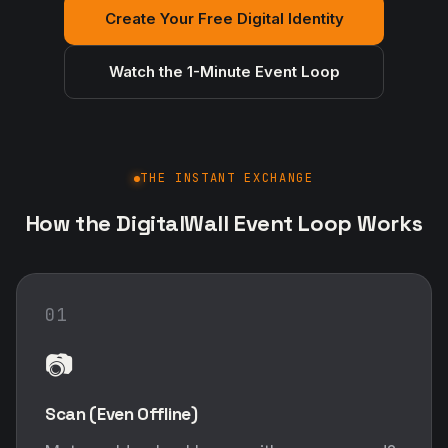
Create Your Free Digital Identity
Watch the 1-Minute Event Loop
THE INSTANT EXCHANGE
How the DigitalWall Event Loop Works
01
📷
Scan (Even Offline)