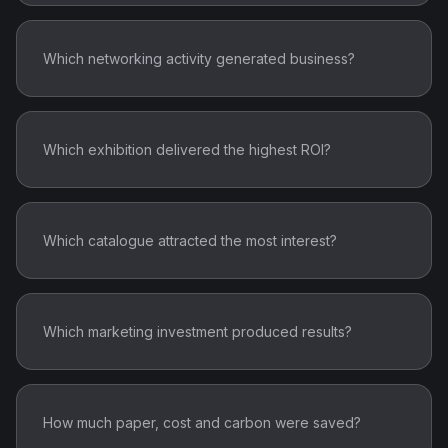
Which networking activity generated business?
Which exhibition delivered the highest ROI?
Which catalogue attracted the most interest?
Which marketing investment produced results?
How much paper, cost and carbon were saved?