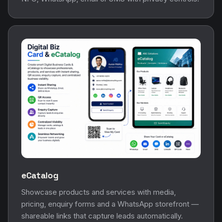
eCatalog
Showcase products and services with media,
pricing, enquiry forms and a WhatsApp storefront —
shareable links that capture leads automatically.