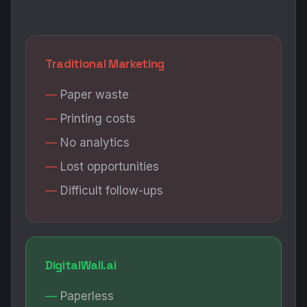
Traditional Marketing
Paper waste
Printing costs
No analytics
Lost opportunities
Difficult follow-ups
DigitalWall.ai
Paperless