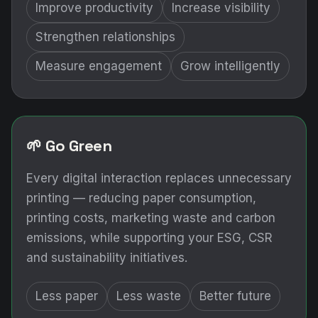
Improve productivity
Increase visibility
Strengthen relationships
Measure engagement
Grow intelligently
🌱 Go Green
Every digital interaction replaces unnecessary
printing — reducing paper consumption,
printing costs, marketing waste and carbon
emissions, while supporting your ESG, CSR
and sustainability initiatives.
Less paper
Less waste
Better future