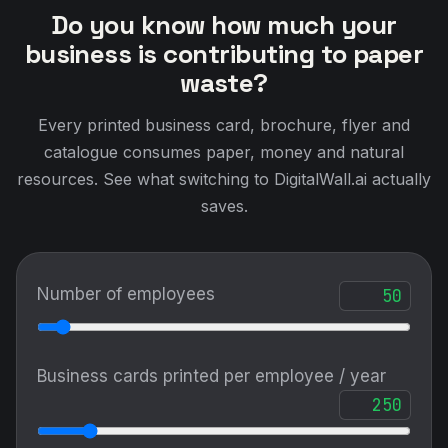
Do you know how much your
business is contributing to paper
waste?
Every printed business card, brochure, flyer and
catalogue consumes paper, money and natural
resources. See what switching to DigitalWall.ai actually
saves.
Number of employees
Business cards printed per employee / year