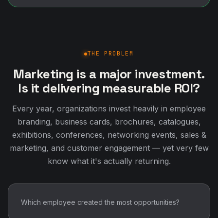
THE PROBLEM
Marketing is a major investment.
Is it delivering measurable ROI?
Every year, organizations invest heavily in employee
branding, business cards, brochures, catalogues,
exhibitions, conferences, networking events, sales &
marketing, and customer engagement — yet very few
know what it's actually returning.
Which employee created the most opportunities?