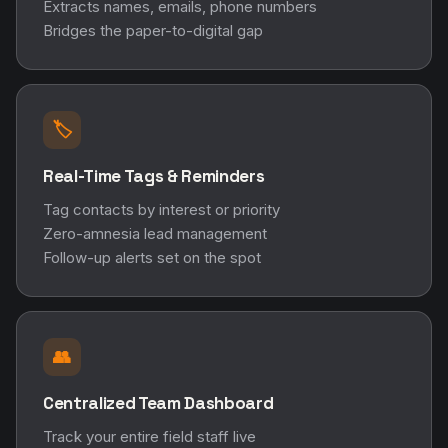
Extracts names, emails, phone numbers
Bridges the paper-to-digital gap
🏷️
Real-Time Tags & Reminders
Tag contacts by interest or priority
Zero-amnesia lead management
Follow-up alerts set on the spot
👥
Centralized Team Dashboard
Track your entire field staff live