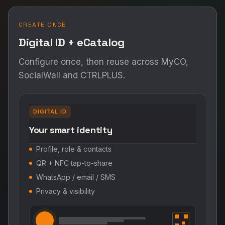
CREATE ONCE
Digital ID + eCatalog
Configure once, then reuse across MyCO,
SocialWall and CTRLPLUS.
DIGITAL ID
Your smart identity
Profile, role & contacts
QR + NFC tap-to-share
WhatsApp / email / SMS
Privacy & visibility