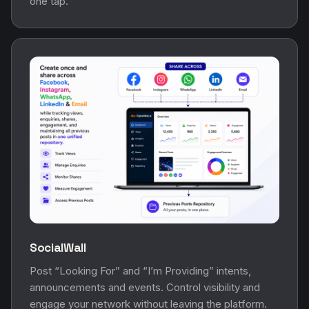
one tap.
SocialWall
Post “Looking For” and “I’m Providing” intents,
announcements and events. Control visibility and
engage your network without leaving the platform.