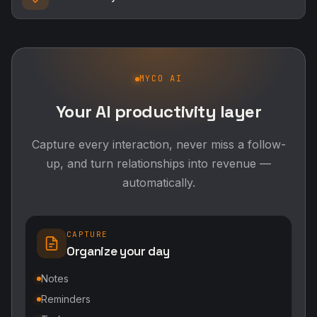
MYCO AI
Your AI productivity layer
Capture every interaction, never miss a follow-
up, and turn relationships into revenue —
automatically.
CAPTURE
Organize your day
Notes
Reminders