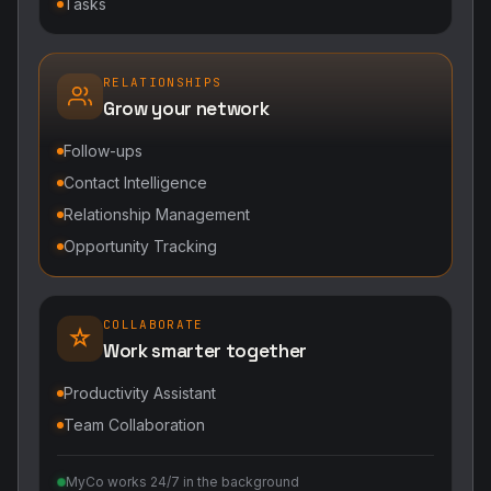
Tasks
RELATIONSHIPS
Grow your network
Follow-ups
Contact Intelligence
Relationship Management
Opportunity Tracking
COLLABORATE
Work smarter together
Productivity Assistant
Team Collaboration
MyCo works 24/7 in the background