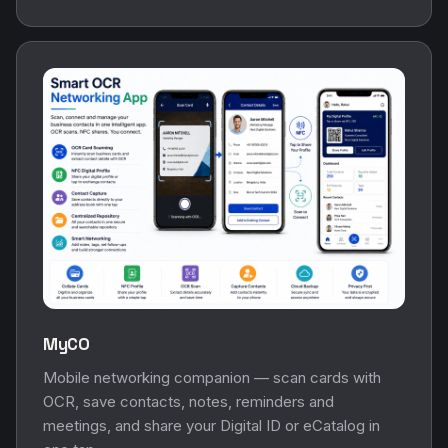
MyCO
Mobile networking companion — scan cards with
OCR, save contacts, notes, reminders and
meetings, and share your Digital ID or eCatalog in