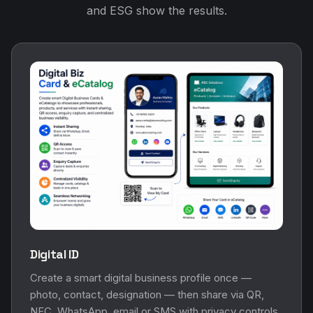
and ESG show the results.
Digital ID
Create a smart digital business profile once —
photo, contact, designation — then share via QR,
NFC, WhatsApp, email or SMS with privacy controls.