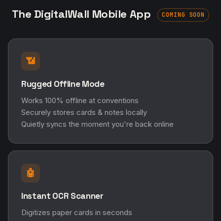
The DigitalWall Mobile App
COMING SOON
📶
Rugged Offline Mode
Works 100% offline at conventions
Securely stores cards & notes locally
Quietly syncs the moment you're back online
🤖
Instant OCR Scanner
Digitizes paper cards in seconds