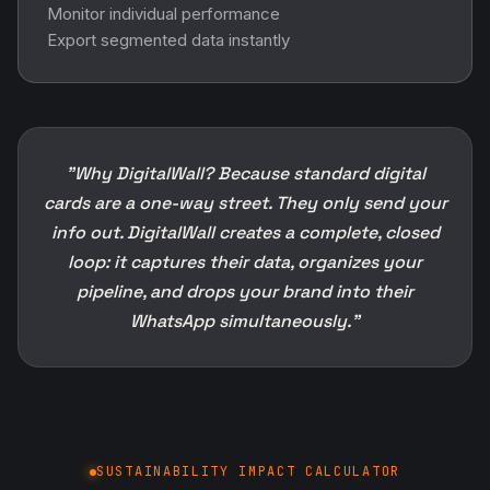
Monitor individual performance
Export segmented data instantly
"Why DigitalWall? Because standard digital
cards are a one-way street. They only send your
info out. DigitalWall creates a complete, closed
loop: it captures their data, organizes your
pipeline, and drops your brand into their
WhatsApp simultaneously."
SUSTAINABILITY IMPACT CALCULATOR