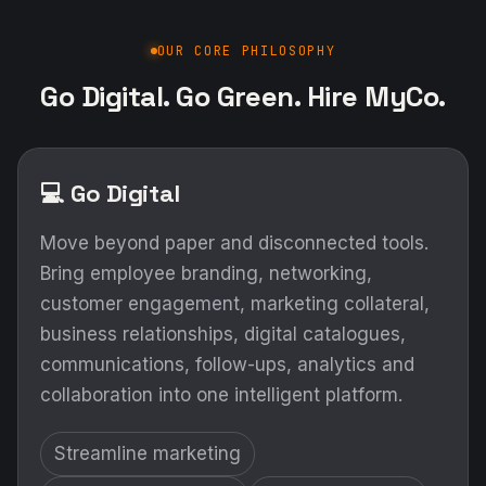
OUR CORE PHILOSOPHY
Go Digital. Go Green. Hire MyCo.
💻 Go Digital
Move beyond paper and disconnected tools.
Bring employee branding, networking,
customer engagement, marketing collateral,
business relationships, digital catalogues,
communications, follow-ups, analytics and
collaboration into one intelligent platform.
Streamline marketing