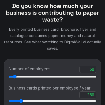
Do you know how much your
business is contributing to paper
waste?
Every printed business card, brochure, flyer and
catalogue consumes paper, money and natural
resources. See what switching to DigitalWall.ai actually
saves.
Number of employees
Business cards printed per employee / year