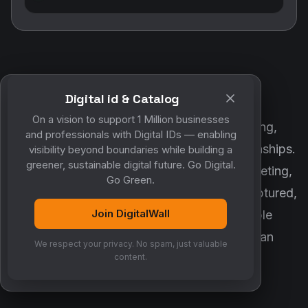
Digital id & Catalog
POWERED BY DIGITALWALL + MYCO
On a vision to support 1 Million businesses
DigitalWall digitizes marketing, networking,
and professionals with Digital IDs — enabling
customer engagement and business relationships.
visibility beyond boundaries while building a
greener, sustainable digital future. Go Digital.
MyCo ensures every contact, reminder, meeting,
Go Green.
follow-up, discussion and opportunity is captured,
Join DigitalWall
organized and converted into measurable
business growth. Together, they create an
We respect your privacy. No spam, just valuable
intelligent growth engine.
content.