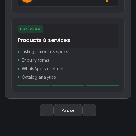
ECATALOG
Products & services
Listings, media & specs
Enquiry forms
WhatsApp storefront
Catalog analytics
←
Pause
→