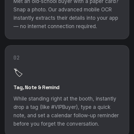
Met an old-school buyer with a paper card?
Snap a photo. Our advanced mobile OCR
instantly extracts their details into your app
— no internet connection required.
02
🏷️
Tag, Note & Remind
While standing right at the booth, instantly
drop a tag (like #VIPBuyer), type a quick
note, and set a calendar follow-up reminder
before you forget the conversation.