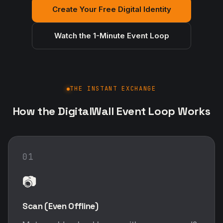
Create Your Free Digital Identity
Watch the 1-Minute Event Loop
THE INSTANT EXCHANGE
How the DigitalWall Event Loop Works
01
📷
Scan (Even Offline)