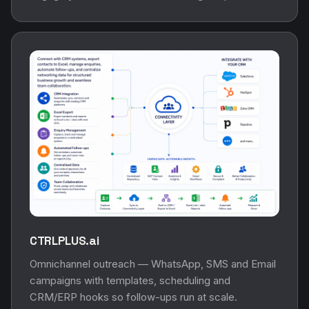
CTRLPLUS.ai
Omnichannel outreach — WhatsApp, SMS and Email
campaigns with templates, scheduling and
CRM/ERP hooks so follow-ups run at scale.