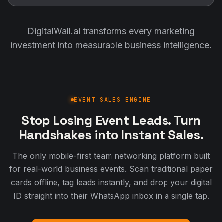
DigitalWall.ai transforms every marketing
investment into measurable business intelligence.
EVENT SALES ENGINE
Stop Losing Event Leads. Turn
Handshakes into Instant Sales.
The only mobile-first team networking platform built
for real-world business events. Scan traditional paper
cards offline, tag leads instantly, and drop your digital
ID straight into their WhatsApp inbox in a single tap.