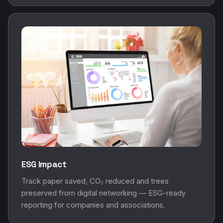
ESG Impact
Track paper saved, CO₂ reduced and trees
preserved from digital networking — ESG-ready
reporting for companies and associations.