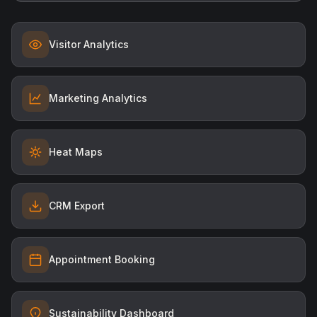
Visitor Analytics
Marketing Analytics
Heat Maps
CRM Export
Appointment Booking
Sustainability Dashboard