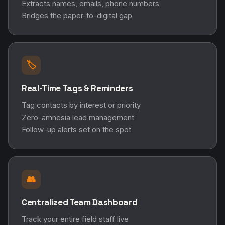
Extracts names, emails, phone numbers
Bridges the paper-to-digital gap
🏷️
Real-Time Tags & Reminders
Tag contacts by interest or priority
Zero-amnesia lead management
Follow-up alerts set on the spot
👥
Centralized Team Dashboard
Track your entire field staff live