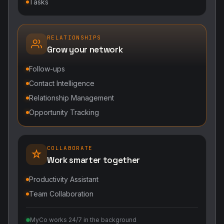
Tasks
RELATIONSHIPS
Grow your network
Follow-ups
Contact Intelligence
Relationship Management
Opportunity Tracking
COLLABORATE
Work smarter together
Productivity Assistant
Team Collaboration
MyCo works 24/7 in the background