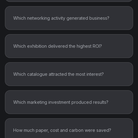
Which networking activity generated business?
Which exhibition delivered the highest ROI?
Which catalogue attracted the most interest?
Which marketing investment produced results?
How much paper, cost and carbon were saved?