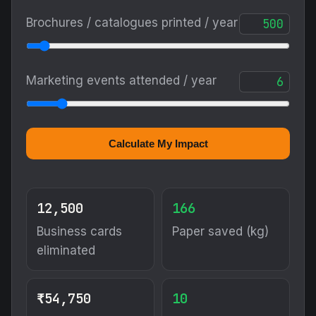
Brochures / catalogues printed / year
Marketing events attended / year
Calculate My Impact
12,500
166
Business cards
Paper saved (kg)
eliminated
₹54,750
10