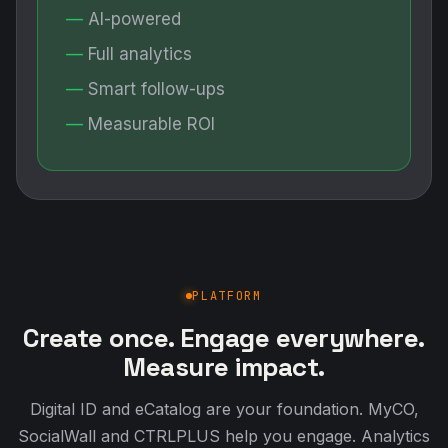
AI-powered
Full analytics
Smart follow-ups
Measurable ROI
PLATFORM
Create once. Engage everywhere.
Measure impact.
Digital ID and eCatalog are your foundation. MyCO,
SocialWall and CTRLPLUS help you engage. Analytics