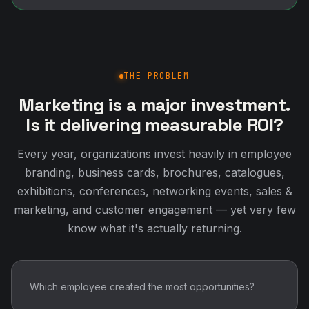
THE PROBLEM
Marketing is a major investment.
Is it delivering measurable ROI?
Every year, organizations invest heavily in employee
branding, business cards, brochures, catalogues,
exhibitions, conferences, networking events, sales &
marketing, and customer engagement — yet very few
know what it's actually returning.
Which employee created the most opportunities?