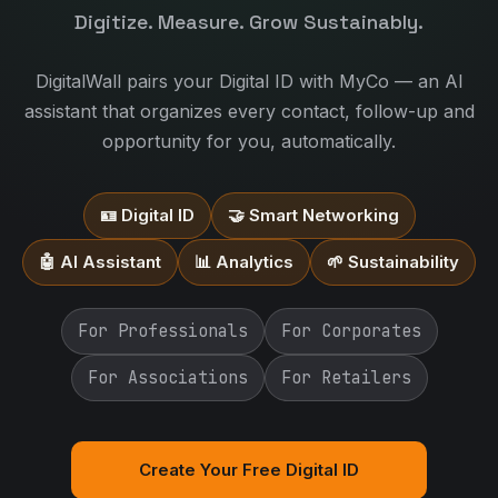
Digitize. Measure. Grow Sustainably.
DigitalWall pairs your Digital ID with MyCo — an AI
assistant that organizes every contact, follow-up and
opportunity for you, automatically.
🪪 Digital ID
🤝 Smart Networking
🤖 AI Assistant
📊 Analytics
🌱 Sustainability
For Professionals
For Corporates
For Associations
For Retailers
Create Your Free Digital ID