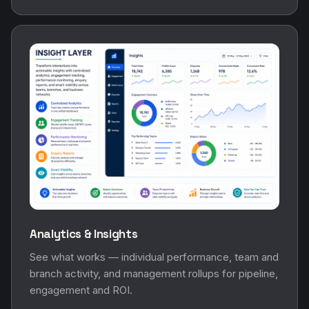
Analytics & Insights
See what works — individual performance, team and
branch activity, and management rollups for pipeline,
engagement and ROI.