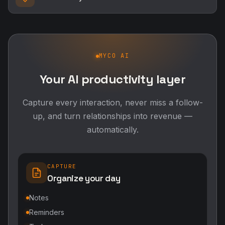
MYCO AI
Your AI productivity layer
Capture every interaction, never miss a follow-
up, and turn relationships into revenue —
automatically.
CAPTURE
Organize your day
Notes
Reminders