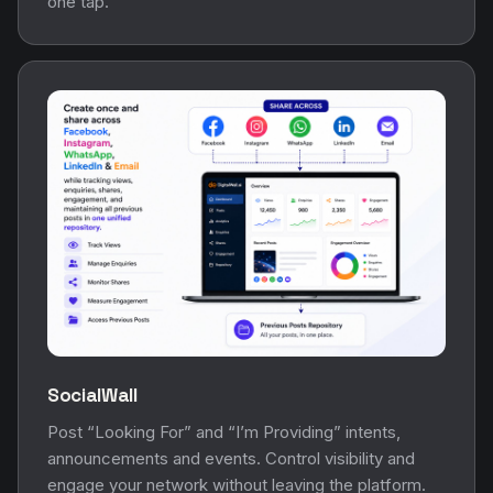
one tap.
SocialWall
Post “Looking For” and “I’m Providing” intents,
announcements and events. Control visibility and
engage your network without leaving the platform.