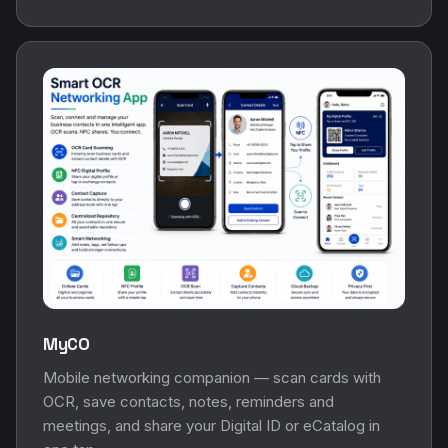
MyCO
Mobile networking companion — scan cards with
OCR, save contacts, notes, reminders and
meetings, and share your Digital ID or eCatalog in