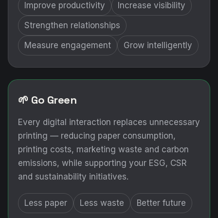
Improve productivity
Increase visibility
Strengthen relationships
Measure engagement
Grow intelligently
🌱 Go Green
Every digital interaction replaces unnecessary
printing — reducing paper consumption,
printing costs, marketing waste and carbon
emissions, while supporting your ESG, CSR
and sustainability initiatives.
Less paper
Less waste
Better future