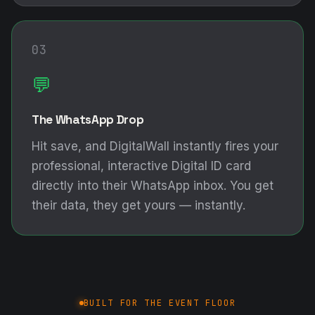
03
💬
The WhatsApp Drop
Hit save, and DigitalWall instantly fires your
professional, interactive Digital ID card
directly into their WhatsApp inbox. You get
their data, they get yours — instantly.
BUILT FOR THE EVENT FLOOR