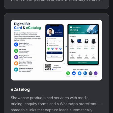
eCatalog
Showcase products and services with media,
pricing, enquiry forms and a WhatsApp storefront —
shareable links that capture leads automatically.