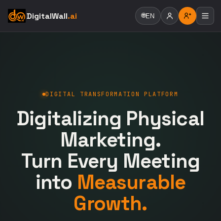
DigitalWall
.ai
🌐
EN
DIGITAL TRANSFORMATION PLATFORM
Digitalizing Physical
Marketing.
Turn Every Meeting
into
Measurable
Growth.