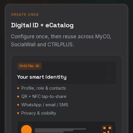
CREATE ONCE
Digital ID + eCatalog
Configure once, then reuse across MyCO,
SocialWall and CTRLPLUS.
DIGITAL ID
Your smart identity
Profile, role & contacts
QR + NFC tap-to-share
WhatsApp / email / SMS
Privacy & visibility