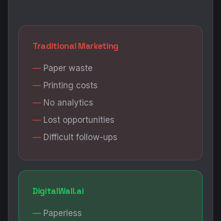
Traditional Marketing
Paper waste
Printing costs
No analytics
Lost opportunities
Difficult follow-ups
DigitalWall.ai
Paperless