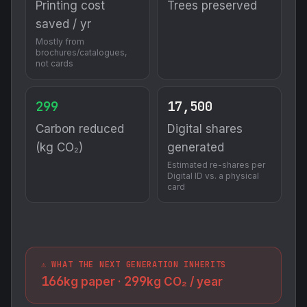
Printing cost
Trees preserved
saved / yr
Mostly from
brochures/catalogues,
not cards
299
17,500
Carbon reduced
Digital shares
(kg CO₂)
generated
Estimated re-shares per
Digital ID vs. a physical
card
⚠️ WHAT THE NEXT GENERATION INHERITS
166
299
kg paper ·
kg CO₂ / year