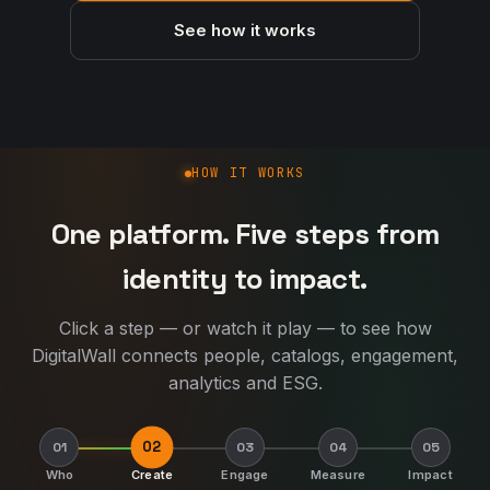
See how it works
How DigitalWall works
HOW IT WORKS
One platform. Five steps from
identity to impact.
Click a step — or watch it play — to see how
DigitalWall connects people, catalogs, engagement,
analytics and ESG.
02
01
03
04
05
Who
Create
Engage
Measure
Impact