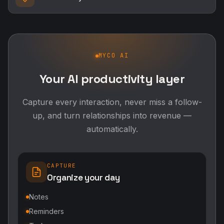
MYCO AI
Your AI productivity layer
Capture every interaction, never miss a follow-
up, and turn relationships into revenue —
automatically.
CAPTURE
Organize your day
Notes
Reminders