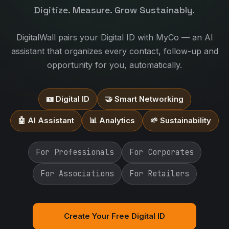
Digitize. Measure. Grow Sustainably.
DigitalWall pairs your Digital ID with MyCo — an AI
assistant that organizes every contact, follow-up and
opportunity for you, automatically.
🪪 Digital ID
🤝 Smart Networking
🤖 AI Assistant
📊 Analytics
🌱 Sustainability
For Professionals
For Corporates
For Associations
For Retailers
Create Your Free Digital ID