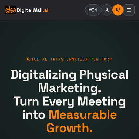
DigitalWall
.ai
🌐
EN
DIGITAL TRANSFORMATION PLATFORM
Digitalizing Physical
Marketing.
Turn Every Meeting
into
Measurable
Growth.