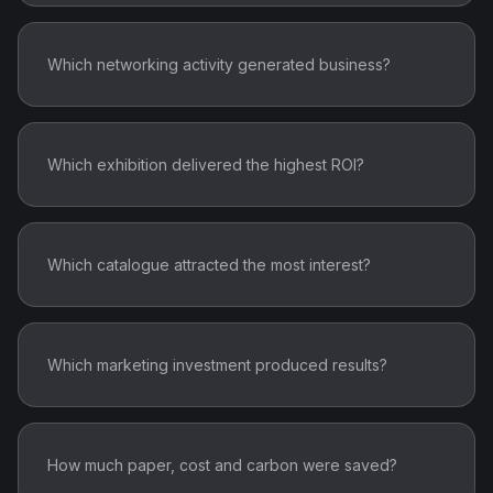
Which networking activity generated business?
Which exhibition delivered the highest ROI?
Which catalogue attracted the most interest?
Which marketing investment produced results?
How much paper, cost and carbon were saved?