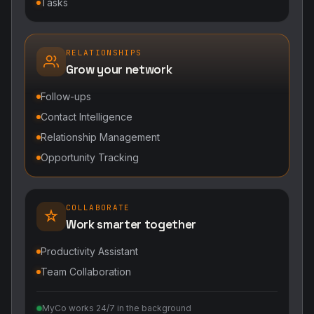
Tasks
RELATIONSHIPS
Grow your network
Follow-ups
Contact Intelligence
Relationship Management
Opportunity Tracking
COLLABORATE
Work smarter together
Productivity Assistant
Team Collaboration
MyCo works 24/7 in the background