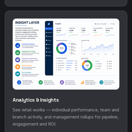
Analytics & Insights
See what works — individual performance, team and
branch activity, and management rollups for pipeline,
engagement and ROI.