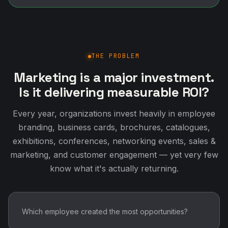
THE PROBLEM
Marketing is a major investment.
Is it delivering measurable ROI?
Every year, organizations invest heavily in employee
branding, business cards, brochures, catalogues,
exhibitions, conferences, networking events, sales &
marketing, and customer engagement — yet very few
know what it's actually returning.
Which employee created the most opportunities?