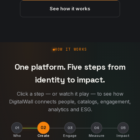
See how it works
How DigitalWall works
HOW IT WORKS
One platform. Five steps from
identity to impact.
Click a step — or watch it play — to see how
DigitalWall connects people, catalogs, engagement,
analytics and ESG.
02
01
03
04
05
Who
Create
Engage
Measure
Impact