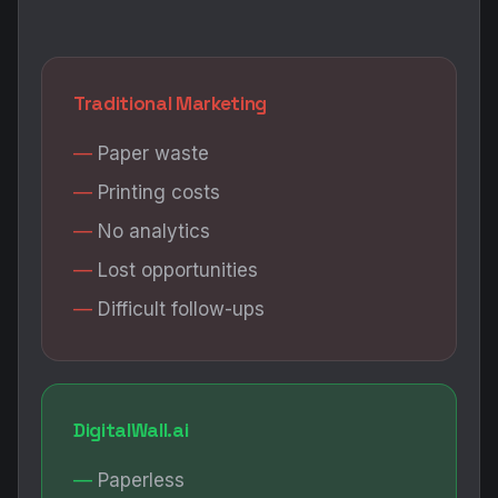
Traditional Marketing
Paper waste
Printing costs
No analytics
Lost opportunities
Difficult follow-ups
DigitalWall.ai
Paperless