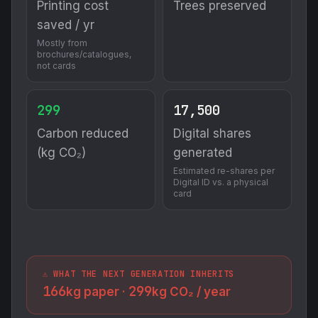
Printing cost
Trees preserved
saved / yr
Mostly from
brochures/catalogues,
not cards
299
17,500
Carbon reduced
Digital shares
(kg CO₂)
generated
Estimated re-shares per
Digital ID vs. a physical
card
⚠️ WHAT THE NEXT GENERATION INHERITS
166
299
kg paper ·
kg CO₂ / year