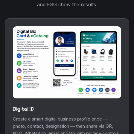
and ESG show the results.
Digital ID
Create a smart digital business profile once —
photo, contact, designation — then share via QR,
NFC, WhatsApp, email or SMS with privacy controls.