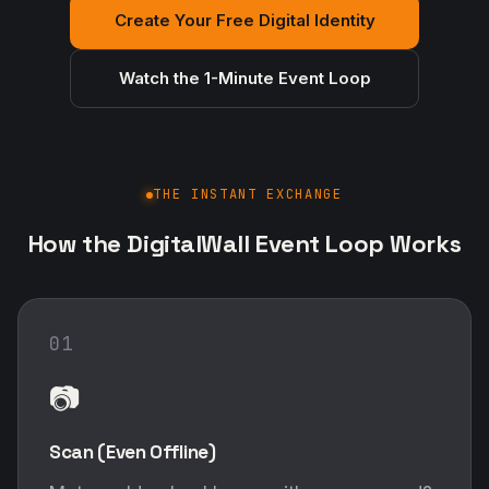
Create Your Free Digital Identity
Watch the 1-Minute Event Loop
THE INSTANT EXCHANGE
How the DigitalWall Event Loop Works
01
📷
Scan (Even Offline)