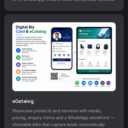
eCatalog
Showcase products and services with media,
pricing, enquiry forms and a WhatsApp storefront —
shareable links that capture leads automatically.