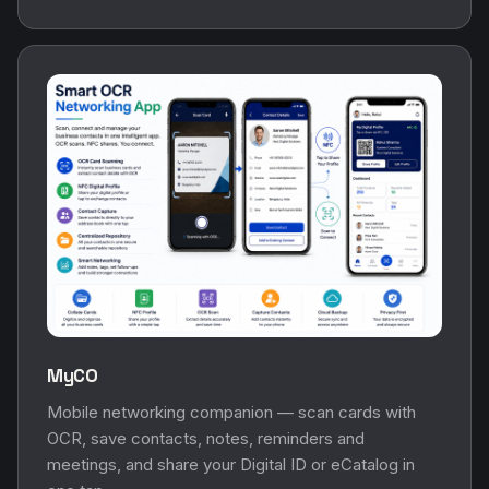
MyCO
Mobile networking companion — scan cards with
OCR, save contacts, notes, reminders and
meetings, and share your Digital ID or eCatalog in