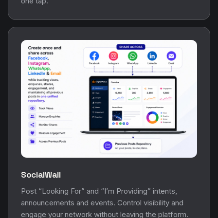
one tap.
SocialWall
Post “Looking For” and “I’m Providing” intents,
announcements and events. Control visibility and
engage your network without leaving the platform.