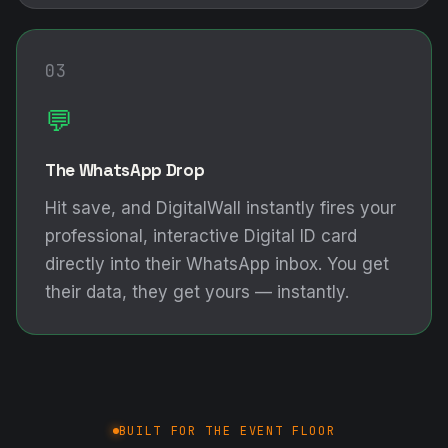
03
💬
The WhatsApp Drop
Hit save, and DigitalWall instantly fires your
professional, interactive Digital ID card
directly into their WhatsApp inbox. You get
their data, they get yours — instantly.
BUILT FOR THE EVENT FLOOR