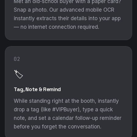
Met an old-school buyer with a paper card?
Snap a photo. Our advanced mobile OCR
instantly extracts their details into your app
— no internet connection required.
02
🏷️
Tag, Note & Remind
While standing right at the booth, instantly
drop a tag (like #VIPBuyer), type a quick
note, and set a calendar follow-up reminder
before you forget the conversation.