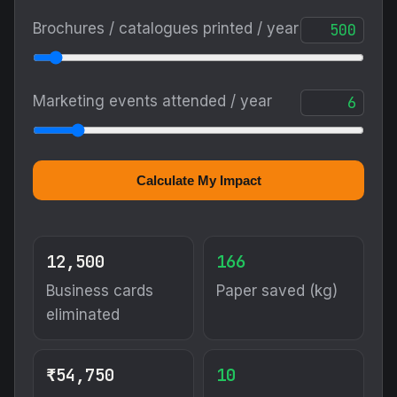
Brochures / catalogues printed / year
Marketing events attended / year
Calculate My Impact
12,500
166
Business cards
Paper saved (kg)
eliminated
₹54,750
10