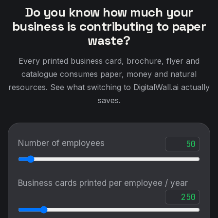
Do you know how much your
business is contributing to paper
waste?
Every printed business card, brochure, flyer and
catalogue consumes paper, money and natural
resources. See what switching to DigitalWall.ai actually
saves.
Number of employees
Business cards printed per employee / year