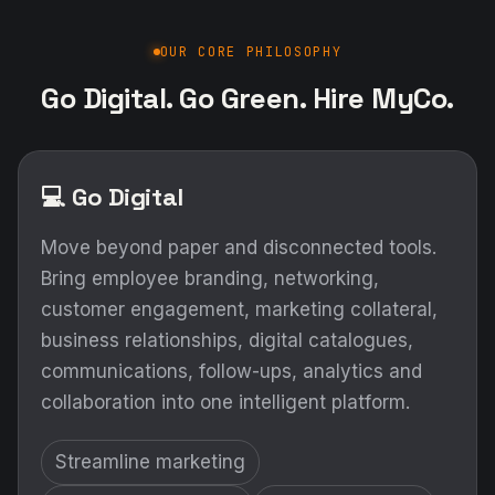
OUR CORE PHILOSOPHY
Go Digital. Go Green. Hire MyCo.
💻 Go Digital
Move beyond paper and disconnected tools.
Bring employee branding, networking,
customer engagement, marketing collateral,
business relationships, digital catalogues,
communications, follow-ups, analytics and
collaboration into one intelligent platform.
Streamline marketing