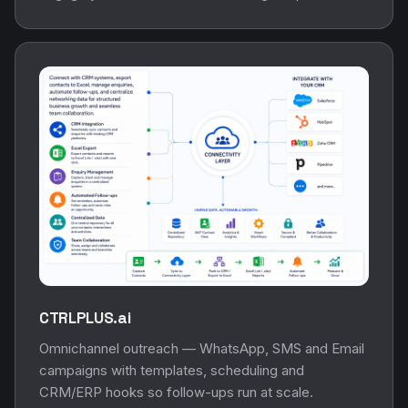
CTRLPLUS.ai
Omnichannel outreach — WhatsApp, SMS and Email
campaigns with templates, scheduling and
CRM/ERP hooks so follow-ups run at scale.