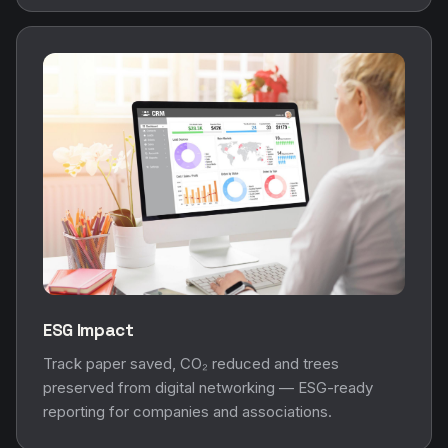
ESG Impact
Track paper saved, CO₂ reduced and trees
preserved from digital networking — ESG-ready
reporting for companies and associations.