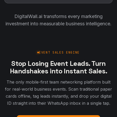
DigitalWall.ai transforms every marketing
investment into measurable business intelligence.
EVENT SALES ENGINE
Stop Losing Event Leads. Turn
Handshakes into Instant Sales.
The only mobile-first team networking platform built
for real-world business events. Scan traditional paper
cards offline, tag leads instantly, and drop your digital
ID straight into their WhatsApp inbox in a single tap.