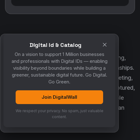
Digital id & Catalog
POWERED BY DIGITALWALL + MYCO
On a vision to support 1 Million businesses
DigitalWall digitizes marketing, networking,
and professionals with Digital IDs — enabling
customer engagement and business relationships.
visibility beyond boundaries while building a
greener, sustainable digital future. Go Digital.
MyCo ensures every contact, reminder, meeting,
Go Green.
follow-up, discussion and opportunity is captured,
Join DigitalWall
organized and converted into measurable
business growth. Together, they create an
We respect your privacy. No spam, just valuable
intelligent growth engine.
content.