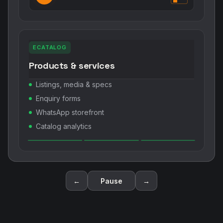
ECATALOG
Products & services
Listings, media & specs
Enquiry forms
WhatsApp storefront
Catalog analytics
←
Pause
→