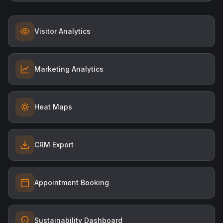
Visitor Analytics
Marketing Analytics
Heat Maps
CRM Export
Appointment Booking
Sustainability Dashboard