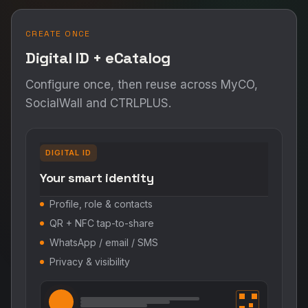
CREATE ONCE
Digital ID + eCatalog
Configure once, then reuse across MyCO,
SocialWall and CTRLPLUS.
DIGITAL ID
Your smart identity
Profile, role & contacts
QR + NFC tap-to-share
WhatsApp / email / SMS
Privacy & visibility