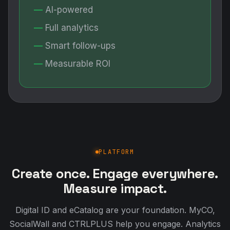
AI-powered
Full analytics
Smart follow-ups
Measurable ROI
PLATFORM
Create once. Engage everywhere.
Measure impact.
Digital ID and eCatalog are your foundation. MyCO,
SocialWall and CTRLPLUS help you engage. Analytics