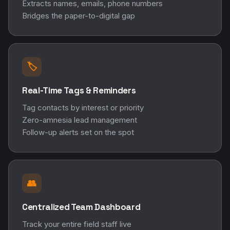
Extracts names, emails, phone numbers
Bridges the paper-to-digital gap
🏷️
Real-Time Tags & Reminders
Tag contacts by interest or priority
Zero-amnesia lead management
Follow-up alerts set on the spot
👥
Centralized Team Dashboard
Track your entire field staff live