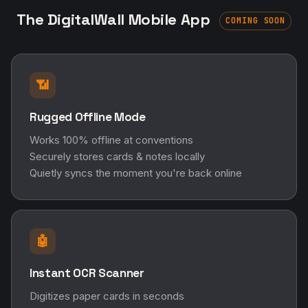
The DigitalWall Mobile App
COMING SOON
📶
Rugged Offline Mode
Works 100% offline at conventions
Securely stores cards & notes locally
Quietly syncs the moment you're back online
🤖
Instant OCR Scanner
Digitizes paper cards in seconds