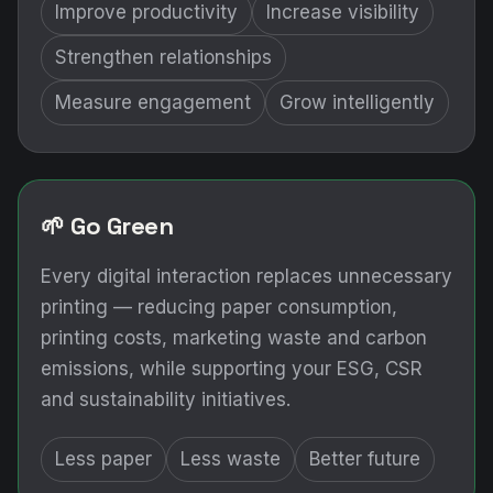
Improve productivity
Increase visibility
Strengthen relationships
Measure engagement
Grow intelligently
🌱 Go Green
Every digital interaction replaces unnecessary
printing — reducing paper consumption,
printing costs, marketing waste and carbon
emissions, while supporting your ESG, CSR
and sustainability initiatives.
Less paper
Less waste
Better future