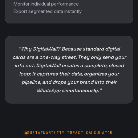
Monitor individual performance
Export segmented data instantly
"Why DigitalWall? Because standard digital
cards are a one-way street. They only send your
info out. DigitalWall creates a complete, closed
loop: it captures their data, organizes your
pipeline, and drops your brand into their
WhatsApp simultaneously."
SUSTAINABILITY IMPACT CALCULATOR