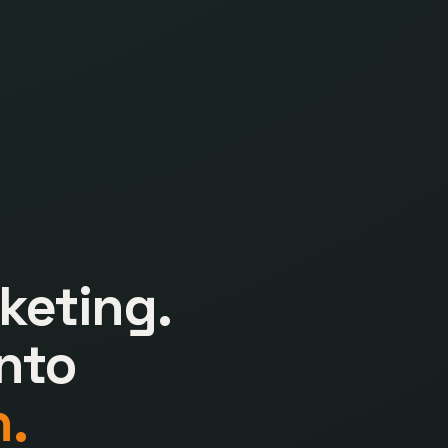
keting.
nto
.