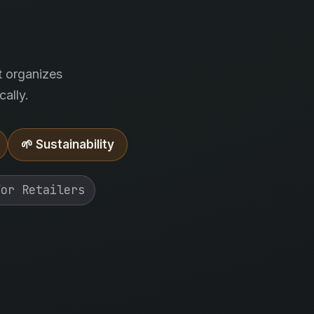
.
t organizes
ally.
🌱 Sustainability
For Retailers