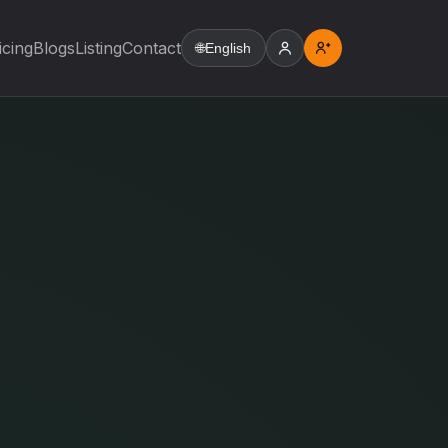
icing
Blogs
Listing
Contact
🌐
English