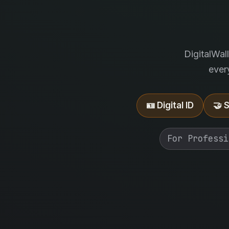
DigitalWal
ever
🪪 Digital ID
🤝 
For Professi