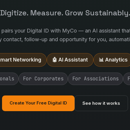
Digitize. Measure. Grow Sustainably
l pairs your Digital ID with MyCo — an AI assistant tha
y contact, follow-up and opportunity for you, automatic
Smart Networking
🤖 AI Assistant
📊 Analytics
onals
For Corporates
For Associations
Create Your Free Digital ID
See how it works