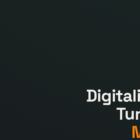
Digita
Tu