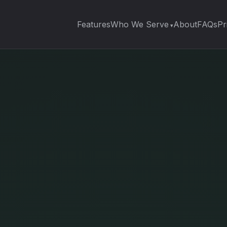
Features
Who We Serve
About
FAQs
Pr