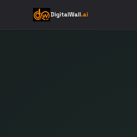
DigitalWall
.ai