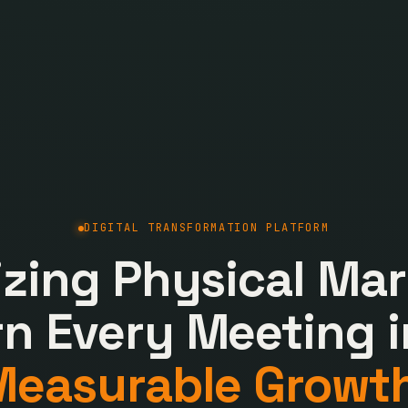
DIGITAL TRANSFORMATION PLATFORM
lizing Physical Mar
rn Every Meeting i
Measurable Growth