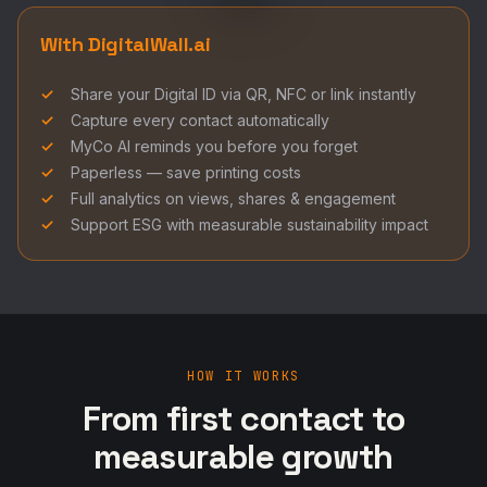
With DigitalWall.ai
Share your Digital ID via QR, NFC or link instantly
Capture every contact automatically
MyCo AI reminds you before you forget
Paperless — save printing costs
Full analytics on views, shares & engagement
Support ESG with measurable sustainability impact
HOW IT WORKS
From first contact to
measurable growth