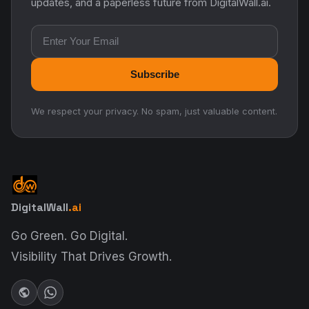
updates, and a paperless future from DigitalWall.ai.
Email address
Subscribe
We respect your privacy. No spam, just valuable content.
DigitalWall
.ai
Go Green. Go Digital.
Visibility That Drives Growth.