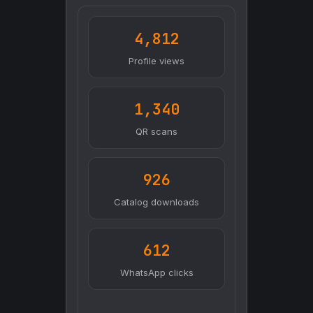
4,812
Profile views
1,340
QR scans
926
Catalog downloads
612
WhatsApp clicks