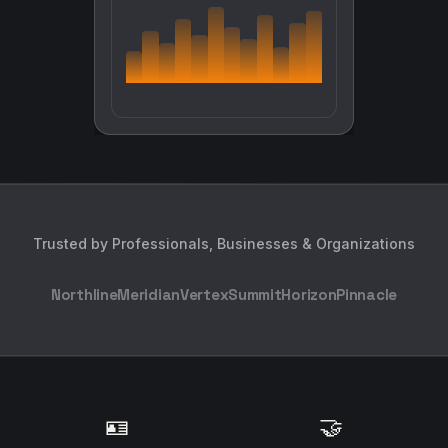
Trusted by Professionals, Businesses & Organizations
Northline
Meridian
Vertex
Summit
Horizon
Pinnacle
🪪
🤝