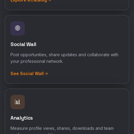
🌐
Social Wall
Post opportunities, share updates and collaborate with
your professional network.
See Social Wall
📊
Analytics
Measure profile views, shares, downloads and team