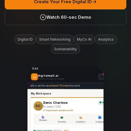
Create Your Free Digital ID
Watch 60-sec Demo
Digital ID
Smart Networking
MyCo AI
Analytics
Sustainability