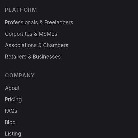
PLATFORM
Professionals & Freelancers
Corporates & MSMEs
Associations & Chambers
Retailers & Businesses
COMPANY
About
Pricing
FAQs
Blog
Listing