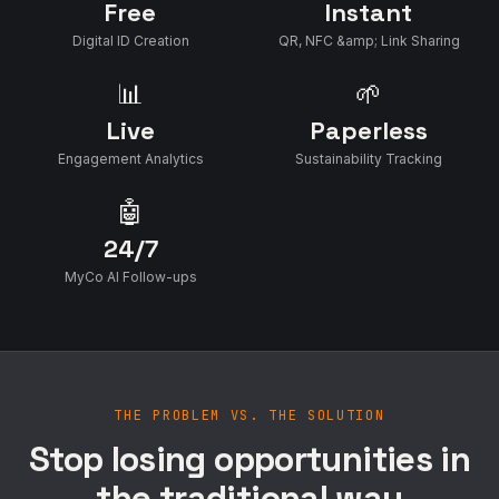
Free
Instant
Digital ID Creation
QR, NFC &amp; Link Sharing
📊
🌱
Live
Paperless
Engagement Analytics
Sustainability Tracking
🤖
24/7
MyCo AI Follow-ups
THE PROBLEM VS. THE SOLUTION
Stop losing opportunities in
the traditional way