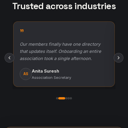
Trusted across industries
"
r
Our members finally have one directory
that updates itself. Onboarding an entire
association took a single afternoon.
h
Anita Suresh
AS
Association Secretary