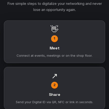
Five simple steps to digitalize your networking and never
lose an opportunity again.
👋
1
Meet
Connect at events, meetings or on the shop floor.
↗
2
Share
Send your Digital ID via QR, NFC or link in seconds.