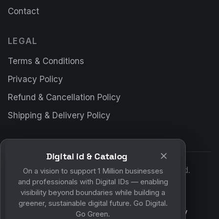
Contact
LEGAL
Terms & Conditions
Privacy Policy
Refund & Cancellation Policy
Shipping & Delivery Policy
Digital id & Catalog
© 2026 DigitalWall.ai. All rights reserved.
On a vision to support 1 Million businesses
and professionals with Digital IDs — enabling
Made for a paperless future.
visibility beyond boundaries while building a
greener, sustainable digital future. Go Digital.
Your experience on this site will be improved by
Go Green.