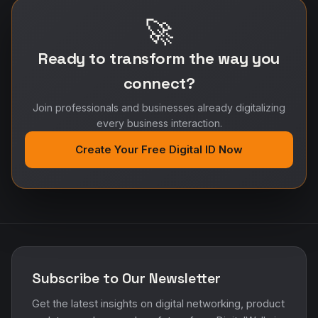
🚀
Ready to transform the way you
connect?
Join professionals and businesses already digitalizing
every business interaction.
Create Your Free Digital ID Now
Subscribe to Our Newsletter
Get the latest insights on digital networking, product