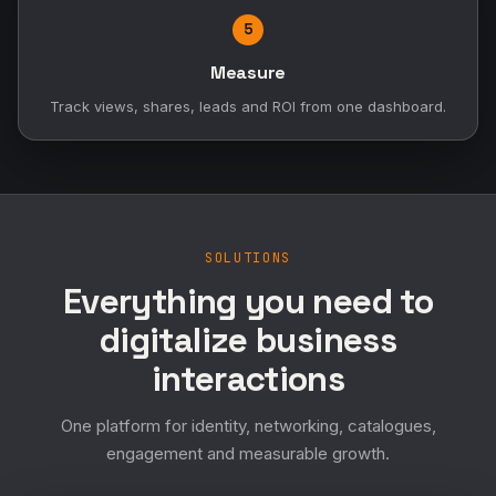
5
Measure
Track views, shares, leads and ROI from one dashboard.
SOLUTIONS
Everything you need to
digitalize business
interactions
One platform for identity, networking, catalogues,
engagement and measurable growth.