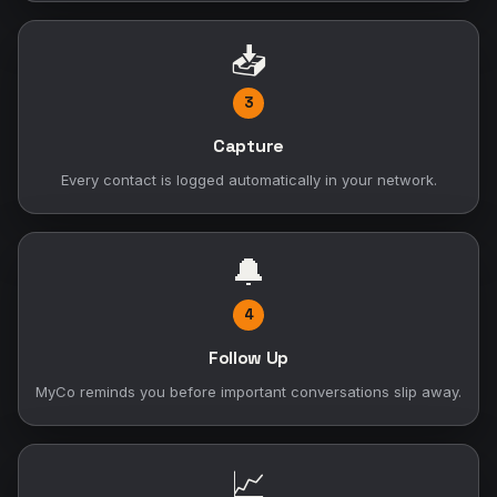
📥
3
Capture
Every contact is logged automatically in your network.
🔔
4
Follow Up
MyCo reminds you before important conversations slip away.
📈