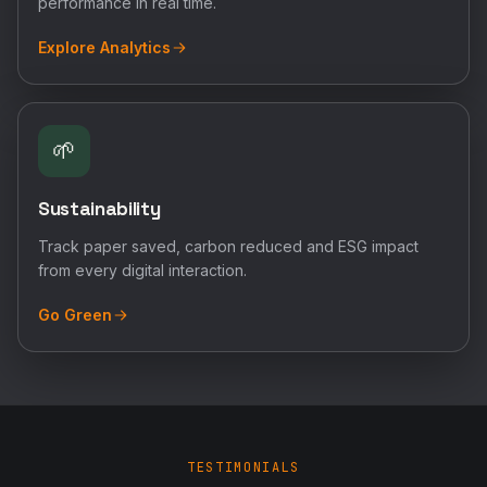
performance in real time.
Explore Analytics
🌱
Sustainability
Track paper saved, carbon reduced and ESG impact
from every digital interaction.
Go Green
TESTIMONIALS