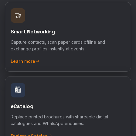
🤝
Smart Networking
Capture contacts, scan paper cards offline and
exchange profiles instantly at events.
Learn more
🛍️
eCatalog
Replace printed brochures with shareable digital
catalogues and WhatsApp enquiries.
Explore eCatalog