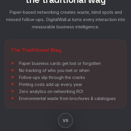
Paper-based networking creates waste, blind spots and
missed follow-ups. DigitalWall.ai turns every interaction into
measurable business intelligence.
The Traditional Way
Paper business cards get lost or forgotten
No tracking of who you met or when
Follow-ups slip through the cracks
Printing costs add up every year
Zero analytics on networking ROI
Environmental waste from brochures & catalogues
VS