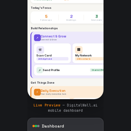
Live Preview
— DigitalWall.ai
mobile dashboard
Dashboard