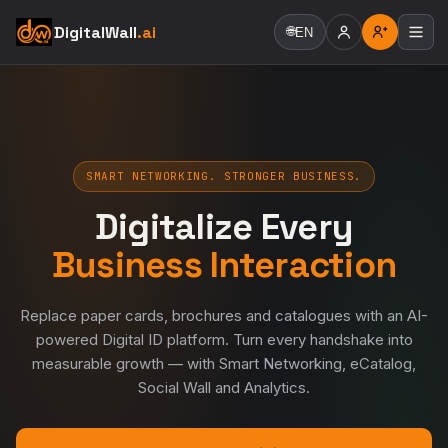
DigitalWall
.ai
🌐
EN
SMART NETWORKING. STRONGER BUSINESS.
Digitalize Every
Business Interaction
Replace paper cards, brochures and catalogues with an AI-
powered Digital ID platform. Turn every handshake into
measurable growth — with Smart Networking, eCatalog,
Social Wall and Analytics.