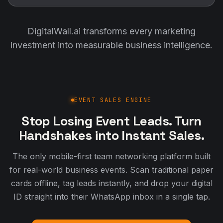
DigitalWall.ai transforms every marketing
investment into measurable business intelligence.
EVENT SALES ENGINE
Stop Losing Event Leads. Turn
Handshakes into Instant Sales.
The only mobile-first team networking platform built
for real-world business events. Scan traditional paper
cards offline, tag leads instantly, and drop your digital
ID straight into their WhatsApp inbox in a single tap.