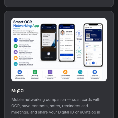
MyCO
Mobile networking companion — scan cards with
OCR, save contacts, notes, reminders and
meetings, and share your Digital ID or eCatalog in