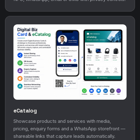
eCatalog
Showcase products and services with media,
pricing, enquiry forms and a WhatsApp storefront —
shareable links that capture leads automatically.