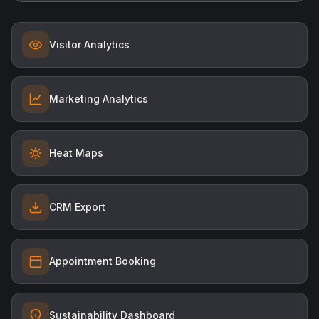
Visitor Analytics
Marketing Analytics
Heat Maps
CRM Export
Appointment Booking
Sustainability Dashboard