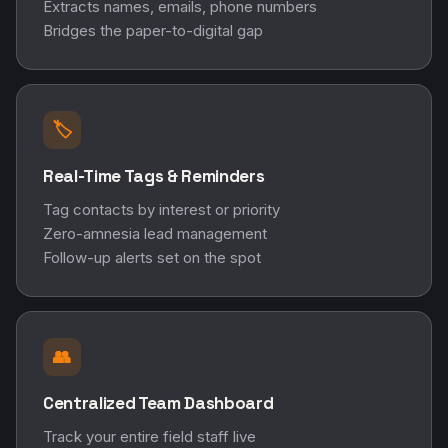
Extracts names, emails, phone numbers
Bridges the paper-to-digital gap
🏷️
Real-Time Tags & Reminders
Tag contacts by interest or priority
Zero-amnesia lead management
Follow-up alerts set on the spot
👥
Centralized Team Dashboard
Track your entire field staff live