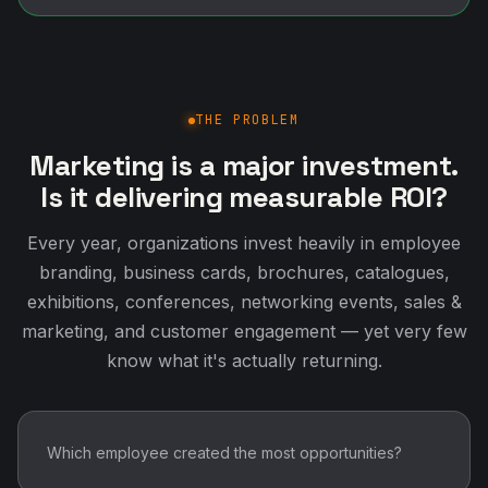
THE PROBLEM
Marketing is a major investment.
Is it delivering measurable ROI?
Every year, organizations invest heavily in employee
branding, business cards, brochures, catalogues,
exhibitions, conferences, networking events, sales &
marketing, and customer engagement — yet very few
know what it's actually returning.
Which employee created the most opportunities?