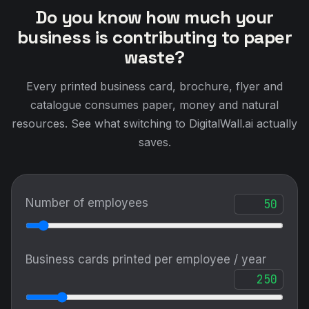
Do you know how much your
business is contributing to paper
waste?
Every printed business card, brochure, flyer and
catalogue consumes paper, money and natural
resources. See what switching to DigitalWall.ai actually
saves.
Number of employees
Business cards printed per employee / year