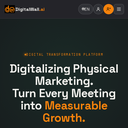
DigitalWall
.ai
🌐
EN
DIGITAL TRANSFORMATION PLATFORM
Digitalizing Physical
Marketing.
Turn Every Meeting
into
Measurable
Growth.