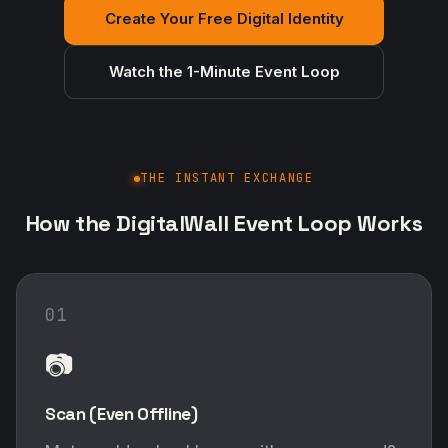
Create Your Free Digital Identity
Watch the 1-Minute Event Loop
THE INSTANT EXCHANGE
How the DigitalWall Event Loop Works
01
📷
Scan (Even Offline)