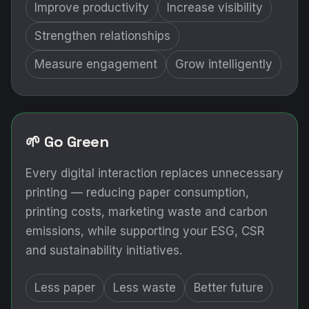
Improve productivity
Increase visibility
Strengthen relationships
Measure engagement
Grow intelligently
🌱 Go Green
Every digital interaction replaces unnecessary
printing — reducing paper consumption,
printing costs, marketing waste and carbon
emissions, while supporting your ESG, CSR
and sustainability initiatives.
Less paper
Less waste
Better future