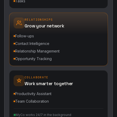
Tasks
RELATIONSHIPS
Grow your network
Follow-ups
Contact Intelligence
Relationship Management
Opportunity Tracking
COLLABORATE
Work smarter together
Productivity Assistant
Team Collaboration
MyCo works 24/7 in the background