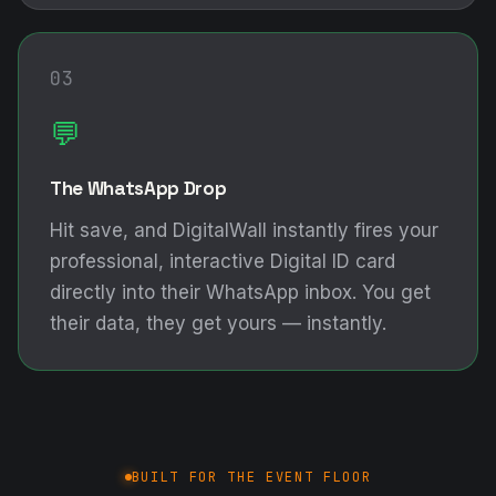
03
💬
The WhatsApp Drop
Hit save, and DigitalWall instantly fires your
professional, interactive Digital ID card
directly into their WhatsApp inbox. You get
their data, they get yours — instantly.
BUILT FOR THE EVENT FLOOR