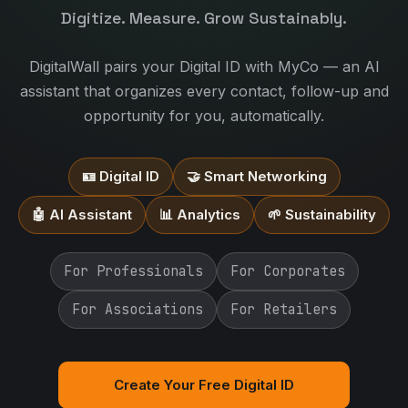
Digitize. Measure. Grow Sustainably.
DigitalWall pairs your Digital ID with MyCo — an AI
assistant that organizes every contact, follow-up and
opportunity for you, automatically.
🪪 Digital ID
🤝 Smart Networking
🤖 AI Assistant
📊 Analytics
🌱 Sustainability
For Professionals
For Corporates
For Associations
For Retailers
Create Your Free Digital ID