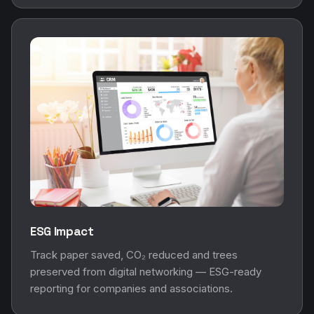
ESG Impact
Track paper saved, CO₂ reduced and trees
preserved from digital networking — ESG-ready
reporting for companies and associations.