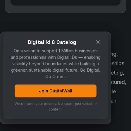
Digital id & Catalog
POWERED BY DIGITALWALL + MYCO
On a vision to support 1 Million businesses
DigitalWall digitizes marketing, networking,
and professionals with Digital IDs — enabling
customer engagement and business relationships.
visibility beyond boundaries while building a
greener, sustainable digital future. Go Digital.
MyCo ensures every contact, reminder, meeting,
Go Green.
follow-up, discussion and opportunity is captured,
Join DigitalWall
organized and converted into measurable
business growth. Together, they create an
We respect your privacy. No spam, just valuable
intelligent growth engine.
content.