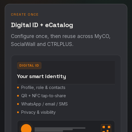
CREATE ONCE
Digital ID + eCatalog
Configure once, then reuse across MyCO,
SocialWall and CTRLPLUS.
DIGITAL ID
Your smart identity
Profile, role & contacts
QR + NFC tap-to-share
WhatsApp / email / SMS
Privacy & visibility