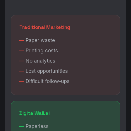
Traditional Marketing
Paper waste
Printing costs
No analytics
Lost opportunities
Difficult follow-ups
DigitalWall.ai
Paperless