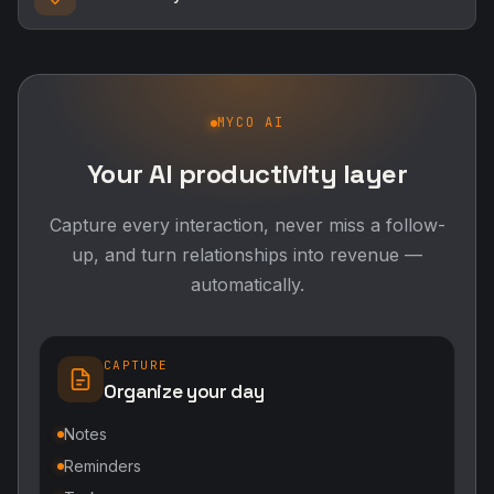
MYCO AI
Your AI productivity layer
Capture every interaction, never miss a follow-
up, and turn relationships into revenue —
automatically.
CAPTURE
Organize your day
Notes
Reminders