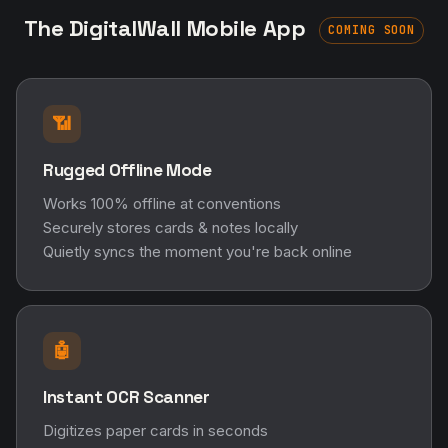
The DigitalWall Mobile App
COMING SOON
📶
Rugged Offline Mode
Works 100% offline at conventions
Securely stores cards & notes locally
Quietly syncs the moment you're back online
🤖
Instant OCR Scanner
Digitizes paper cards in seconds