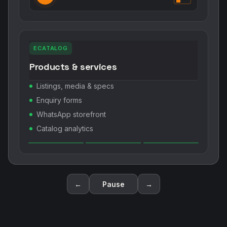
ECATALOG
Products & services
Listings, media & specs
Enquiry forms
WhatsApp storefront
Catalog analytics
←
Pause
→