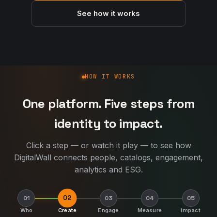
See how it works
How DigitalWall works
HOW IT WORKS
One platform. Five steps from
identity to impact.
Click a step — or watch it play — to see how
DigitalWall connects people, catalogs, engagement,
analytics and ESG.
02
01
03
04
05
Who
Create
Engage
Measure
Impact