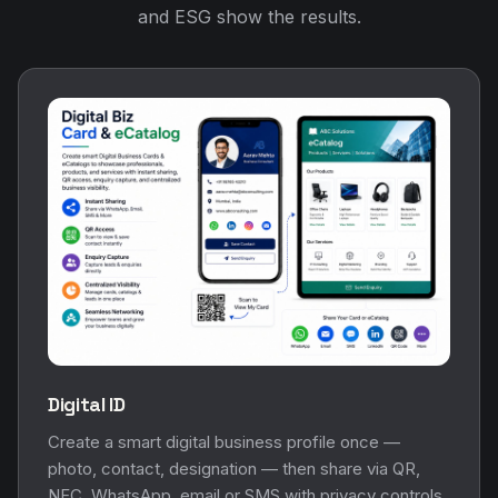
and ESG show the results.
Digital ID
Create a smart digital business profile once —
photo, contact, designation — then share via QR,
NFC, WhatsApp, email or SMS with privacy controls.