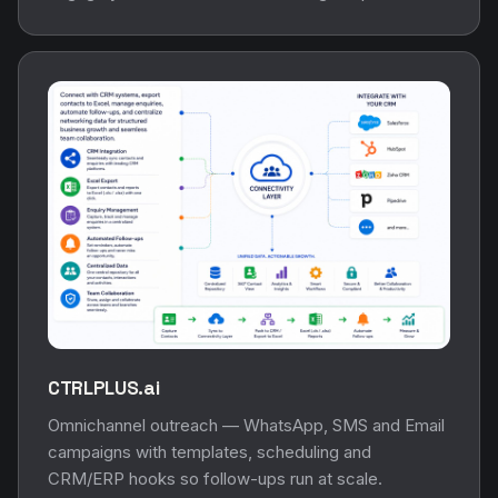
CTRLPLUS.ai
Omnichannel outreach — WhatsApp, SMS and Email
campaigns with templates, scheduling and
CRM/ERP hooks so follow-ups run at scale.