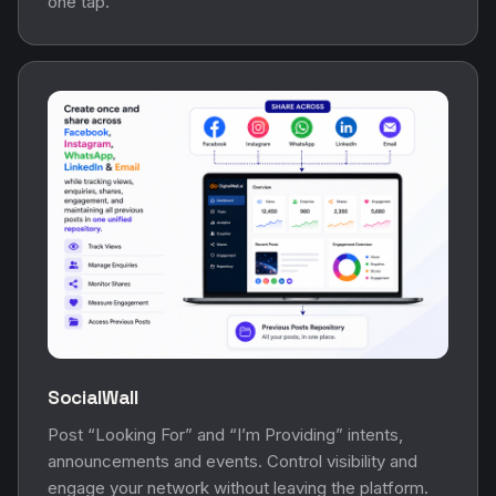
one tap.
SocialWall
Post “Looking For” and “I’m Providing” intents,
announcements and events. Control visibility and
engage your network without leaving the platform.