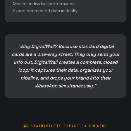
Monitor individual performance
Export segmented data instantly
"Why DigitalWall? Because standard digital
cards are a one-way street. They only send your
info out. DigitalWall creates a complete, closed
loop: it captures their data, organizes your
pipeline, and drops your brand into their
WhatsApp simultaneously."
SUSTAINABILITY IMPACT CALCULATOR