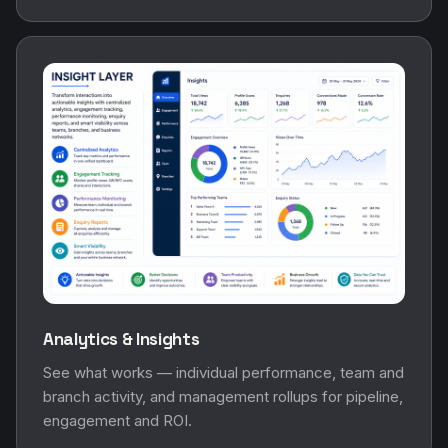
Analytics & Insights
See what works — individual performance, team and
branch activity, and management rollups for pipeline,
engagement and ROI.