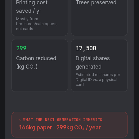
Printing cost
Trees preserved
saved / yr
Mostly from
brochures/catalogues,
not cards
299
17,500
Carbon reduced
Digital shares
(kg CO₂)
generated
Estimated re-shares per
Digital ID vs. a physical
card
⚠️ WHAT THE NEXT GENERATION INHERITS
166
299
kg paper ·
kg CO₂ / year