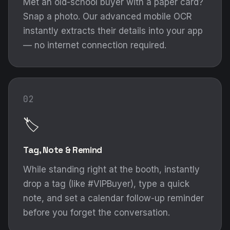
Met an old-school buyer with a paper card?
Snap a photo. Our advanced mobile OCR
instantly extracts their details into your app
— no internet connection required.
02
🏷️
Tag, Note & Remind
While standing right at the booth, instantly
drop a tag (like #VIPBuyer), type a quick
note, and set a calendar follow-up reminder
before you forget the conversation.