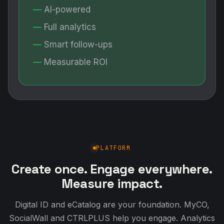
AI-powered
Full analytics
Smart follow-ups
Measurable ROI
PLATFORM
Create once. Engage everywhere.
Measure impact.
Digital ID and eCatalog are your foundation. MyCO,
SocialWall and CTRLPLUS help you engage. Analytics