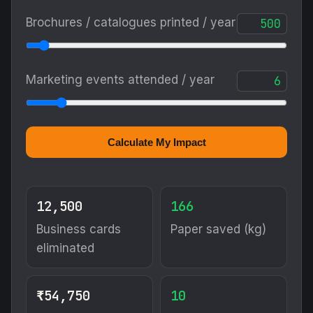
Brochures / catalogues printed / year
Marketing events attended / year
Calculate My Impact
12,500
166
Business cards
Paper saved (kg)
eliminated
₹54,750
10