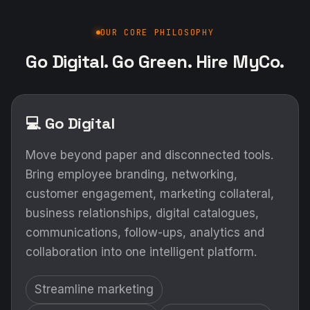
OUR CORE PHILOSOPHY
Go Digital. Go Green. Hire MyCo.
💻 Go Digital
Move beyond paper and disconnected tools.
Bring employee branding, networking,
customer engagement, marketing collateral,
business relationships, digital catalogues,
communications, follow-ups, analytics and
collaboration into one intelligent platform.
Streamline marketing