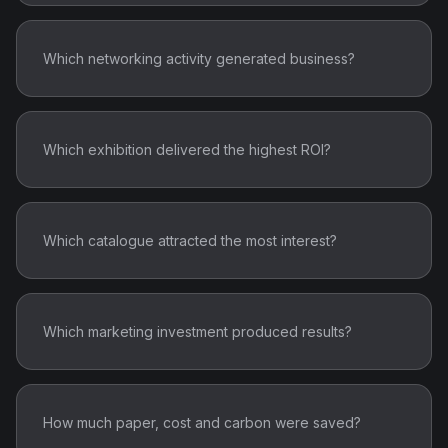
Which networking activity generated business?
Which exhibition delivered the highest ROI?
Which catalogue attracted the most interest?
Which marketing investment produced results?
How much paper, cost and carbon were saved?