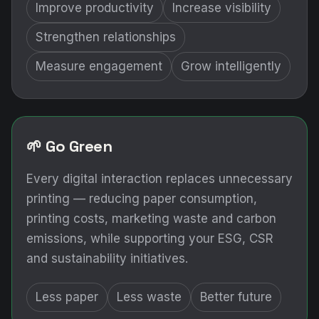
Improve productivity
Increase visibility
Strengthen relationships
Measure engagement
Grow intelligently
🌱 Go Green
Every digital interaction replaces unnecessary
printing — reducing paper consumption,
printing costs, marketing waste and carbon
emissions, while supporting your ESG, CSR
and sustainability initiatives.
Less paper
Less waste
Better future