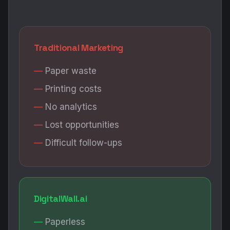
Traditional Marketing
Paper waste
Printing costs
No analytics
Lost opportunities
Difficult follow-ups
DigitalWall.ai
Paperless