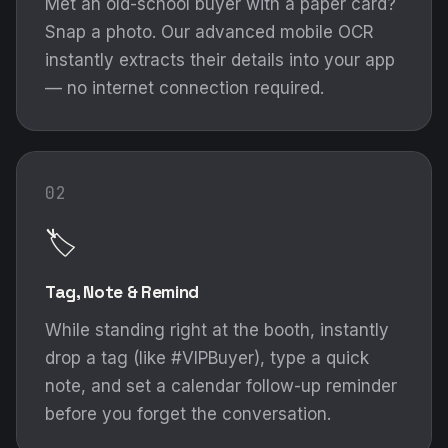
Met an old-school buyer with a paper card?
Snap a photo. Our advanced mobile OCR
instantly extracts their details into your app
— no internet connection required.
02
🏷️
Tag, Note & Remind
While standing right at the booth, instantly
drop a tag (like #VIPBuyer), type a quick
note, and set a calendar follow-up reminder
before you forget the conversation.