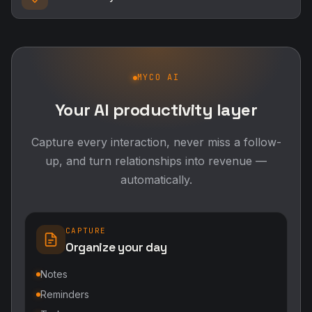
MYCO AI
Your AI productivity layer
Capture every interaction, never miss a follow-
up, and turn relationships into revenue —
automatically.
CAPTURE
Organize your day
Notes
Reminders