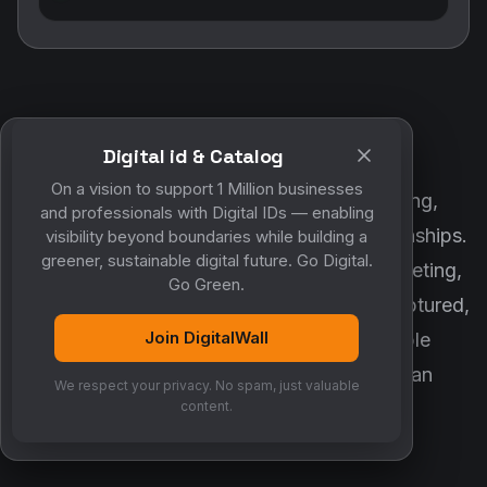
Digital id & Catalog
POWERED BY DIGITALWALL + MYCO
On a vision to support 1 Million businesses
DigitalWall digitizes marketing, networking,
and professionals with Digital IDs — enabling
customer engagement and business relationships.
visibility beyond boundaries while building a
greener, sustainable digital future. Go Digital.
MyCo ensures every contact, reminder, meeting,
Go Green.
follow-up, discussion and opportunity is captured,
Join DigitalWall
organized and converted into measurable
business growth. Together, they create an
We respect your privacy. No spam, just valuable
intelligent growth engine.
content.