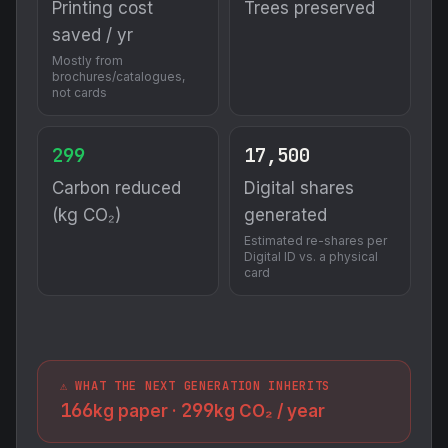
Printing cost
Trees preserved
saved / yr
Mostly from
brochures/catalogues,
not cards
299
17,500
Carbon reduced
Digital shares
(kg CO₂)
generated
Estimated re-shares per
Digital ID vs. a physical
card
⚠️ WHAT THE NEXT GENERATION INHERITS
166
299
kg paper ·
kg CO₂ / year