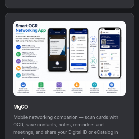
MyCO
Mobile networking companion — scan cards with
OCR, save contacts, notes, reminders and
meetings, and share your Digital ID or eCatalog in