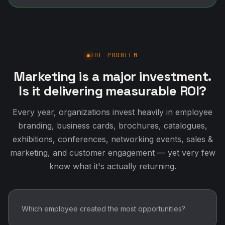
THE PROBLEM
Marketing is a major investment.
Is it delivering measurable ROI?
Every year, organizations invest heavily in employee
branding, business cards, brochures, catalogues,
exhibitions, conferences, networking events, sales &
marketing, and customer engagement — yet very few
know what it's actually returning.
Which employee created the most opportunities?