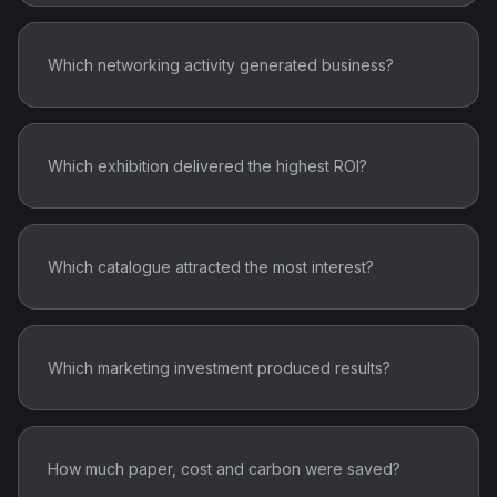
Which networking activity generated business?
Which exhibition delivered the highest ROI?
Which catalogue attracted the most interest?
Which marketing investment produced results?
How much paper, cost and carbon were saved?