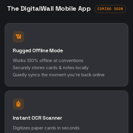
The DigitalWall Mobile App
COMING SOON
📶
Rugged Offline Mode
Works 100% offline at conventions
Securely stores cards & notes locally
Quietly syncs the moment you're back online
🤖
Instant OCR Scanner
Digitizes paper cards in seconds