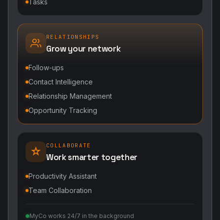
Tasks
RELATIONSHIPS
Grow your network
Follow-ups
Contact Intelligence
Relationship Management
Opportunity Tracking
COLLABORATE
Work smarter together
Productivity Assistant
Team Collaboration
MyCo works 24/7 in the background