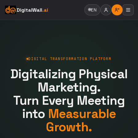
DigitalWall
.ai
🌐
EN
DIGITAL TRANSFORMATION PLATFORM
Digitalizing Physical
Marketing.
Turn Every Meeting
into
Measurable
Growth.