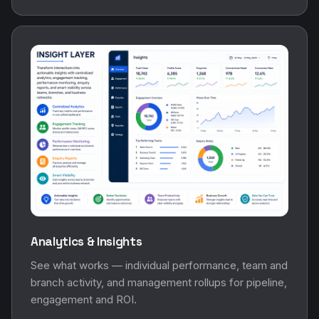
Analytics & Insights
See what works — individual performance, team and
branch activity, and management rollups for pipeline,
engagement and ROI.