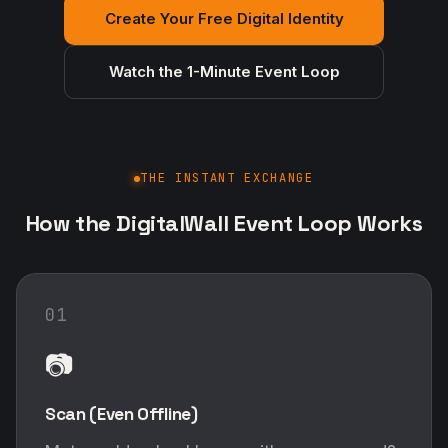
Create Your Free Digital Identity
Watch the 1-Minute Event Loop
THE INSTANT EXCHANGE
How the DigitalWall Event Loop Works
01
📷
Scan (Even Offline)