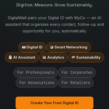
Digitize. Measure. Grow Sustainably.
DigitalWall pairs your Digital ID with MyCo — an AI
assistant that organizes every contact, follow-up and
opportunity for you, automatically.
🪪 Digital ID
🤝 Smart Networking
🤖 AI Assistant
📊 Analytics
🌱 Sustainability
For Professionals
For Corporates
For Associations
For Retailers
Create Your Free Digital ID