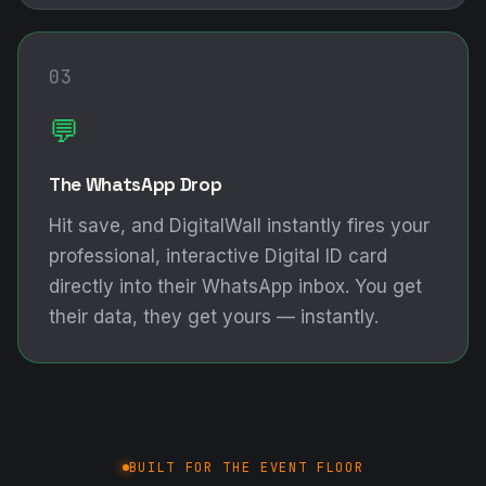
03
💬
The WhatsApp Drop
Hit save, and DigitalWall instantly fires your
professional, interactive Digital ID card
directly into their WhatsApp inbox. You get
their data, they get yours — instantly.
BUILT FOR THE EVENT FLOOR