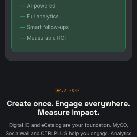
AI-powered
Full analytics
Smart follow-ups
Measurable ROI
PLATFORM
Create once. Engage everywhere.
Measure impact.
Digital ID and eCatalog are your foundation. MyCO,
SocialWall and CTRLPLUS help you engage. Analytics