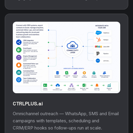
CTRLPLUS.ai
Omnichannel outreach — WhatsApp, SMS and Email
campaigns with templates, scheduling and
CRM/ERP hooks so follow-ups run at scale.