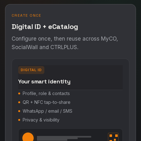
CREATE ONCE
Digital ID + eCatalog
Configure once, then reuse across MyCO,
SocialWall and CTRLPLUS.
DIGITAL ID
Your smart identity
Profile, role & contacts
QR + NFC tap-to-share
WhatsApp / email / SMS
Privacy & visibility