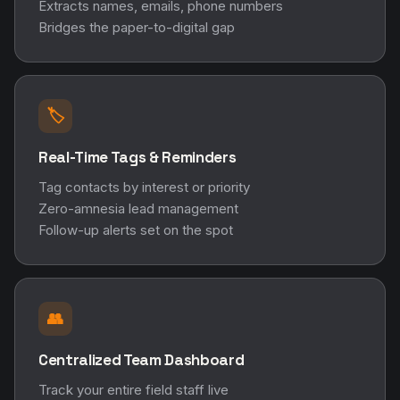
Extracts names, emails, phone numbers
Bridges the paper-to-digital gap
🏷️
Real-Time Tags & Reminders
Tag contacts by interest or priority
Zero-amnesia lead management
Follow-up alerts set on the spot
👥
Centralized Team Dashboard
Track your entire field staff live