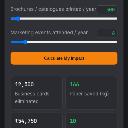
Brochures / catalogues printed / year
Marketing events attended / year
Calculate My Impact
12,500
166
Business cards
Paper saved (kg)
eliminated
₹54,750
10