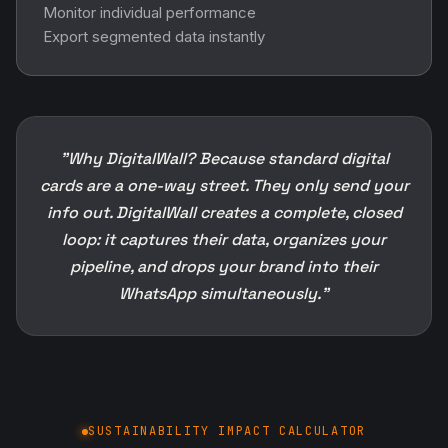
Monitor individual performance
Export segmented data instantly
"Why DigitalWall? Because standard digital
cards are a one-way street. They only send your
info out. DigitalWall creates a complete, closed
loop: it captures their data, organizes your
pipeline, and drops your brand into their
WhatsApp simultaneously."
SUSTAINABILITY IMPACT CALCULATOR