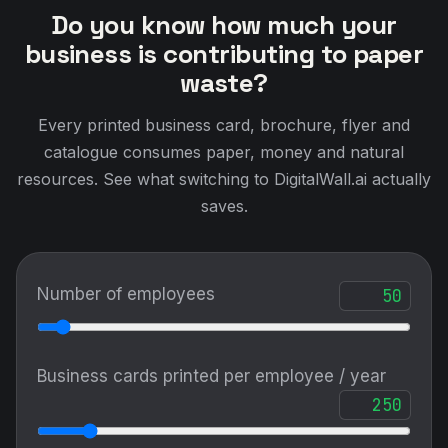
Do you know how much your
business is contributing to paper
waste?
Every printed business card, brochure, flyer and
catalogue consumes paper, money and natural
resources. See what switching to DigitalWall.ai actually
saves.
Number of employees
Business cards printed per employee / year