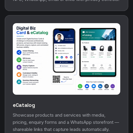
eCatalog
Showcase products and services with media,
pricing, enquiry forms and a WhatsApp storefront —
shareable links that capture leads automatically.