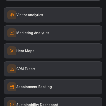
Visitor Analytics
Marketing Analytics
Heat Maps
CRM Export
Appointment Booking
Sustainability Dashboard