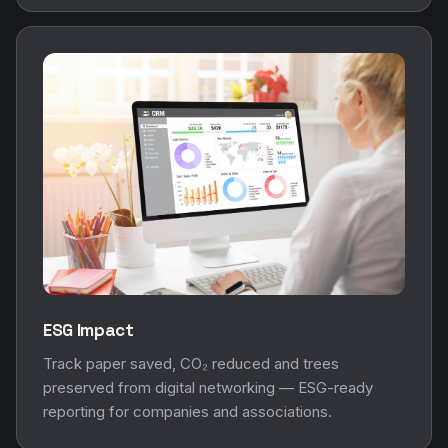
ESG Impact
Track paper saved, CO₂ reduced and trees
preserved from digital networking — ESG-ready
reporting for companies and associations.