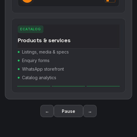
ECATALOG
Products & services
Listings, media & specs
Enquiry forms
WhatsApp storefront
Catalog analytics
←
Pause
→