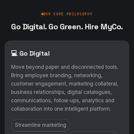
OUR CORE PHILOSOPHY
Go Digital. Go Green. Hire MyCo.
💻 Go Digital
Move beyond paper and disconnected tools.
Bring employee branding, networking,
customer engagement, marketing collateral,
business relationships, digital catalogues,
communications, follow-ups, analytics and
collaboration into one intelligent platform.
Streamline marketing