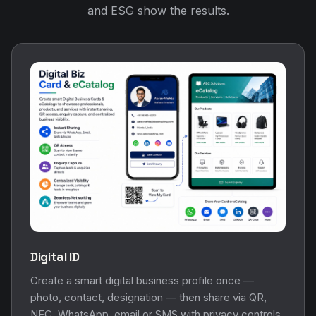
and ESG show the results.
Digital ID
Create a smart digital business profile once —
photo, contact, designation — then share via QR,
NFC, WhatsApp, email or SMS with privacy controls.