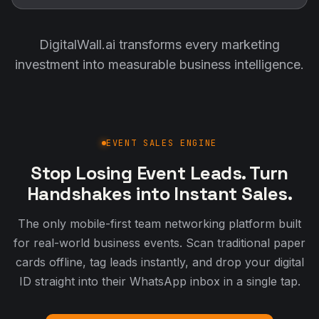
DigitalWall.ai transforms every marketing
investment into measurable business intelligence.
EVENT SALES ENGINE
Stop Losing Event Leads. Turn
Handshakes into Instant Sales.
The only mobile-first team networking platform built
for real-world business events. Scan traditional paper
cards offline, tag leads instantly, and drop your digital
ID straight into their WhatsApp inbox in a single tap.