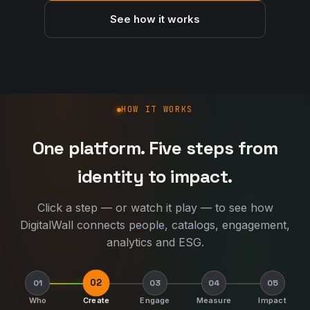
See how it works
How DigitalWall works
HOW IT WORKS
One platform. Five steps from
identity to impact.
Click a step — or watch it play — to see how
DigitalWall connects people, catalogs, engagement,
analytics and ESG.
02
01
03
04
05
Who
Create
Engage
Measure
Impact