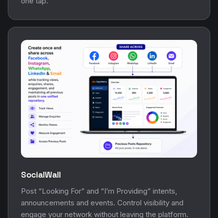
one tap.
SocialWall
Post “Looking For” and “I’m Providing” intents,
announcements and events. Control visibility and
engage your network without leaving the platform.