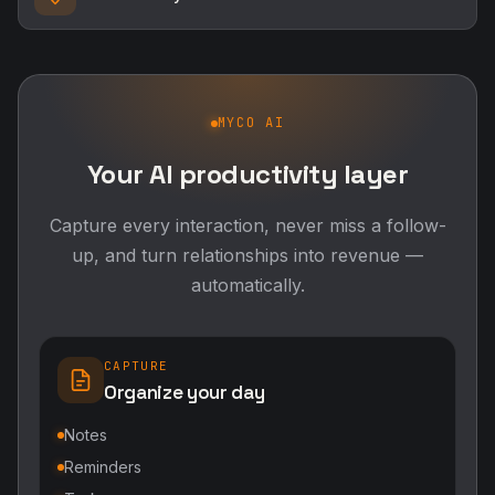
MYCO AI
Your AI productivity layer
Capture every interaction, never miss a follow-
up, and turn relationships into revenue —
automatically.
CAPTURE
Organize your day
Notes
Reminders