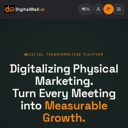
DigitalWall
.ai
🌐
EN
DIGITAL TRANSFORMATION PLATFORM
Digitalizing Physical
Marketing.
Turn Every Meeting
into
Measurable
Growth.