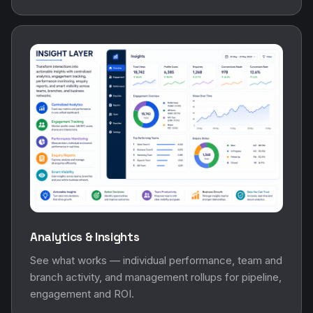
Analytics & Insights
See what works — individual performance, team and
branch activity, and management rollups for pipeline,
engagement and ROI.