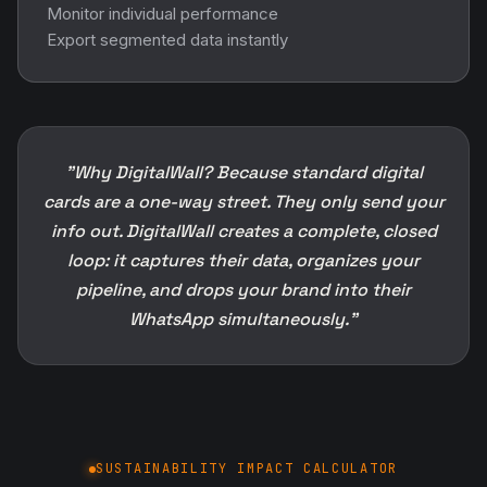
Monitor individual performance
Export segmented data instantly
"Why DigitalWall? Because standard digital
cards are a one-way street. They only send your
info out. DigitalWall creates a complete, closed
loop: it captures their data, organizes your
pipeline, and drops your brand into their
WhatsApp simultaneously."
SUSTAINABILITY IMPACT CALCULATOR