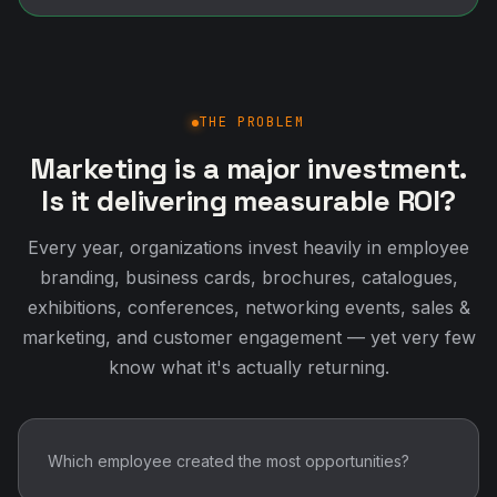
THE PROBLEM
Marketing is a major investment.
Is it delivering measurable ROI?
Every year, organizations invest heavily in employee
branding, business cards, brochures, catalogues,
exhibitions, conferences, networking events, sales &
marketing, and customer engagement — yet very few
know what it's actually returning.
Which employee created the most opportunities?