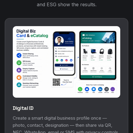
and ESG show the results.
Digital ID
Create a smart digital business profile once —
photo, contact, designation — then share via QR,
NFC, WhatsApp, email or SMS with privacy controls.