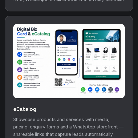
eCatalog
Showcase products and services with media,
pricing, enquiry forms and a WhatsApp storefront —
shareable links that capture leads automatically.