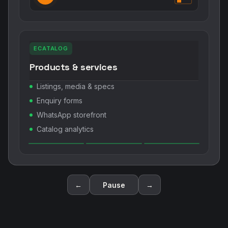
ECATALOG
Products & services
Listings, media & specs
Enquiry forms
WhatsApp storefront
Catalog analytics
←
Pause
→