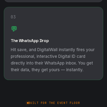
03
💬
The WhatsApp Drop
Hit save, and DigitalWall instantly fires your
professional, interactive Digital ID card
directly into their WhatsApp inbox. You get
their data, they get yours — instantly.
BUILT FOR THE EVENT FLOOR