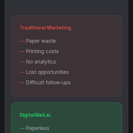
Traditional Marketing
Paper waste
Printing costs
No analytics
Lost opportunities
Difficult follow-ups
DigitalWall.ai
Paperless