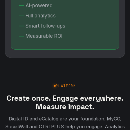
AI-powered
Full analytics
Smart follow-ups
Measurable ROI
PLATFORM
Create once. Engage everywhere.
Measure impact.
Digital ID and eCatalog are your foundation. MyCO,
SocialWall and CTRLPLUS help you engage. Analytics