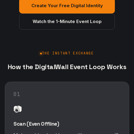
Create Your Free Digital Identity
Watch the 1-Minute Event Loop
THE INSTANT EXCHANGE
How the DigitalWall Event Loop Works
01
📷
Scan (Even Offline)