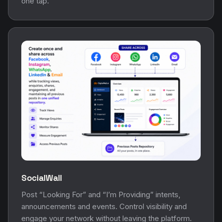
one tap.
SocialWall
Post “Looking For” and “I’m Providing” intents,
announcements and events. Control visibility and
engage your network without leaving the platform.