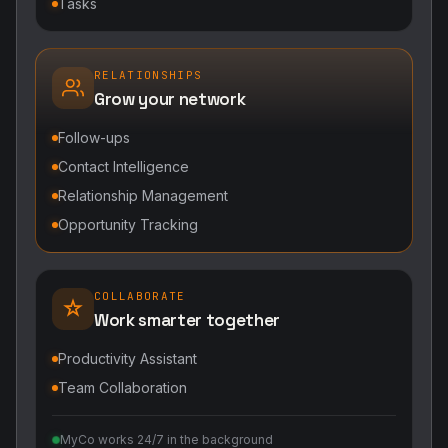
Tasks
RELATIONSHIPS
Grow your network
Follow-ups
Contact Intelligence
Relationship Management
Opportunity Tracking
COLLABORATE
Work smarter together
Productivity Assistant
Team Collaboration
MyCo works 24/7 in the background