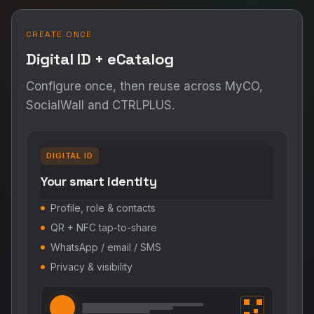
CREATE ONCE
Digital ID + eCatalog
Configure once, then reuse across MyCO,
SocialWall and CTRLPLUS.
DIGITAL ID
Your smart identity
Profile, role & contacts
QR + NFC tap-to-share
WhatsApp / email / SMS
Privacy & visibility