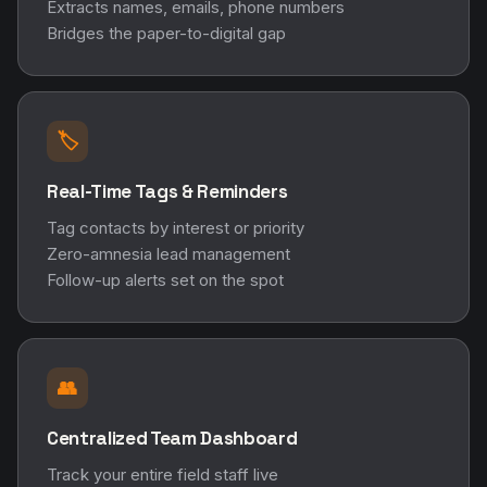
Extracts names, emails, phone numbers
Bridges the paper-to-digital gap
🏷️
Real-Time Tags & Reminders
Tag contacts by interest or priority
Zero-amnesia lead management
Follow-up alerts set on the spot
👥
Centralized Team Dashboard
Track your entire field staff live