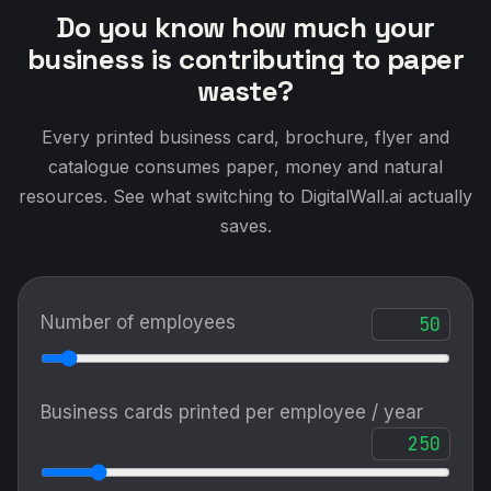
Do you know how much your
business is contributing to paper
waste?
Every printed business card, brochure, flyer and
catalogue consumes paper, money and natural
resources. See what switching to DigitalWall.ai actually
saves.
Number of employees
Business cards printed per employee / year