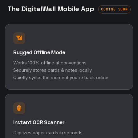
The DigitalWall Mobile App
COMING SOON
📶
Rugged Offline Mode
Works 100% offline at conventions
Securely stores cards & notes locally
Quietly syncs the moment you're back online
🤖
Instant OCR Scanner
Digitizes paper cards in seconds