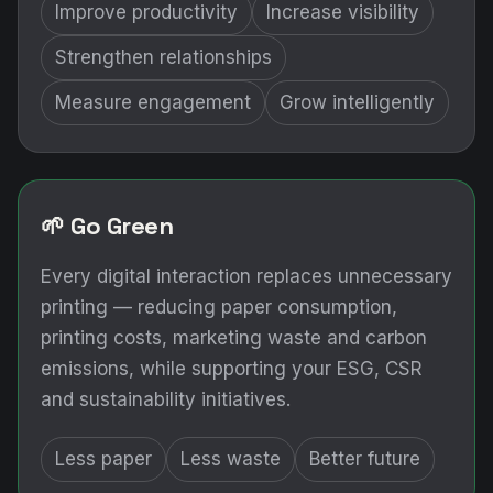
Improve productivity
Increase visibility
Strengthen relationships
Measure engagement
Grow intelligently
🌱 Go Green
Every digital interaction replaces unnecessary
printing — reducing paper consumption,
printing costs, marketing waste and carbon
emissions, while supporting your ESG, CSR
and sustainability initiatives.
Less paper
Less waste
Better future