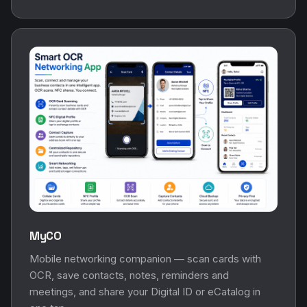
MyCO
Mobile networking companion — scan cards with
OCR, save contacts, notes, reminders and
meetings, and share your Digital ID or eCatalog in