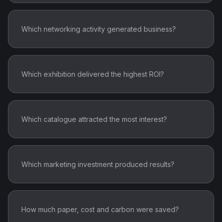
Which networking activity generated business?
Which exhibition delivered the highest ROI?
Which catalogue attracted the most interest?
Which marketing investment produced results?
How much paper, cost and carbon were saved?