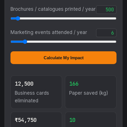
Brochures / catalogues printed / year
Marketing events attended / year
Calculate My Impact
12,500
166
Business cards
Paper saved (kg)
eliminated
₹54,750
10