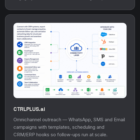
CTRLPLUS.ai
Omnichannel outreach — WhatsApp, SMS and Email
campaigns with templates, scheduling and
CRM/ERP hooks so follow-ups run at scale.