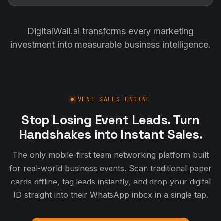
DigitalWall.ai transforms every marketing
investment into measurable business intelligence.
EVENT SALES ENGINE
Stop Losing Event Leads. Turn
Handshakes into Instant Sales.
The only mobile-first team networking platform built
for real-world business events. Scan traditional paper
cards offline, tag leads instantly, and drop your digital
ID straight into their WhatsApp inbox in a single tap.