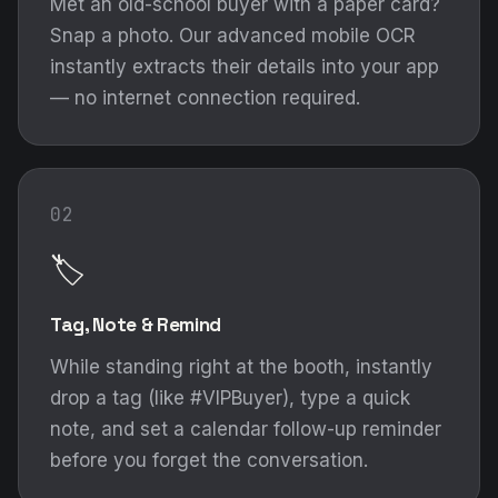
Met an old-school buyer with a paper card?
Snap a photo. Our advanced mobile OCR
instantly extracts their details into your app
— no internet connection required.
02
🏷️
Tag, Note & Remind
While standing right at the booth, instantly
drop a tag (like #VIPBuyer), type a quick
note, and set a calendar follow-up reminder
before you forget the conversation.