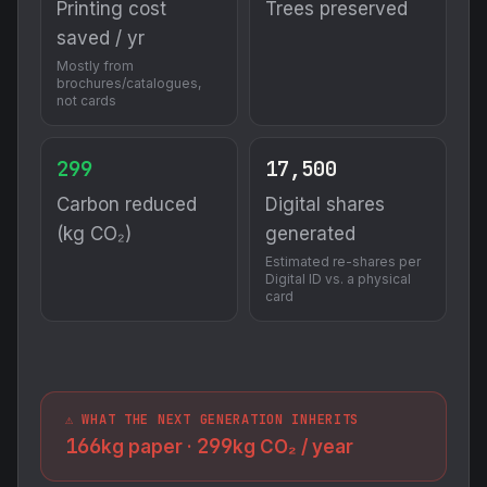
Printing cost
Trees preserved
saved / yr
Mostly from
brochures/catalogues,
not cards
299
17,500
Carbon reduced
Digital shares
(kg CO₂)
generated
Estimated re-shares per
Digital ID vs. a physical
card
⚠️ WHAT THE NEXT GENERATION INHERITS
166
299
kg paper ·
kg CO₂ / year