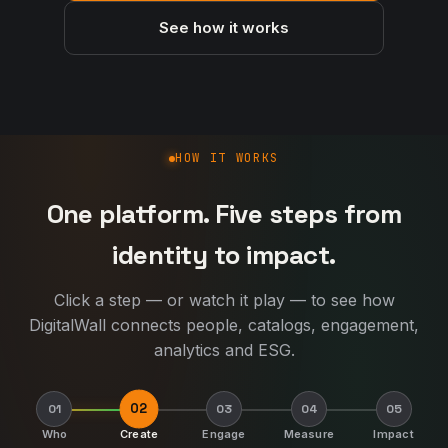
See how it works
How DigitalWall works
HOW IT WORKS
One platform. Five steps from
identity to impact.
Click a step — or watch it play — to see how
DigitalWall connects people, catalogs, engagement,
analytics and ESG.
02
01
03
04
05
Who
Create
Engage
Measure
Impact