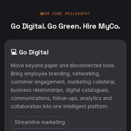
OUR CORE PHILOSOPHY
Go Digital. Go Green. Hire MyCo.
💻 Go Digital
Move beyond paper and disconnected tools.
Bring employee branding, networking,
customer engagement, marketing collateral,
business relationships, digital catalogues,
communications, follow-ups, analytics and
collaboration into one intelligent platform.
Streamline marketing