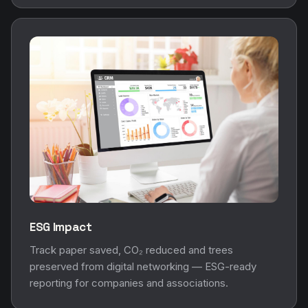
ESG Impact
Track paper saved, CO₂ reduced and trees
preserved from digital networking — ESG-ready
reporting for companies and associations.