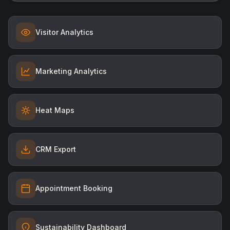
Visitor Analytics
Marketing Analytics
Heat Maps
CRM Export
Appointment Booking
Sustainability Dashboard