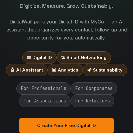
Digitize. Measure. Grow Sustainably.
DigitalWall pairs your Digital ID with MyCo — an AI
assistant that organizes every contact, follow-up and
opportunity for you, automatically.
🪪 Digital ID
🤝 Smart Networking
🤖 AI Assistant
📊 Analytics
🌱 Sustainability
For Professionals
For Corporates
For Associations
For Retailers
Create Your Free Digital ID