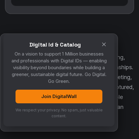
Digital id & Catalog
POWERED BY DIGITALWALL + MYCO
On a vision to support 1 Million businesses
DigitalWall digitizes marketing, networking,
and professionals with Digital IDs — enabling
customer engagement and business relationships.
visibility beyond boundaries while building a
greener, sustainable digital future. Go Digital.
MyCo ensures every contact, reminder, meeting,
Go Green.
follow-up, discussion and opportunity is captured,
Join DigitalWall
organized and converted into measurable
business growth. Together, they create an
We respect your privacy. No spam, just valuable
intelligent growth engine.
content.