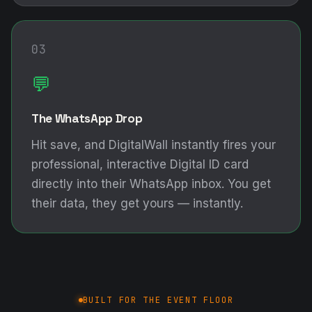
03
💬
The WhatsApp Drop
Hit save, and DigitalWall instantly fires your
professional, interactive Digital ID card
directly into their WhatsApp inbox. You get
their data, they get yours — instantly.
BUILT FOR THE EVENT FLOOR