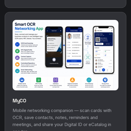
MyCO
Mobile networking companion — scan cards with
OCR, save contacts, notes, reminders and
meetings, and share your Digital ID or eCatalog in