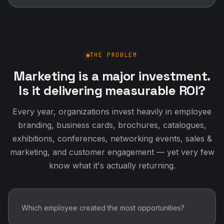
THE PROBLEM
Marketing is a major investment.
Is it delivering measurable ROI?
Every year, organizations invest heavily in employee
branding, business cards, brochures, catalogues,
exhibitions, conferences, networking events, sales &
marketing, and customer engagement — yet very few
know what it's actually returning.
Which employee created the most opportunities?