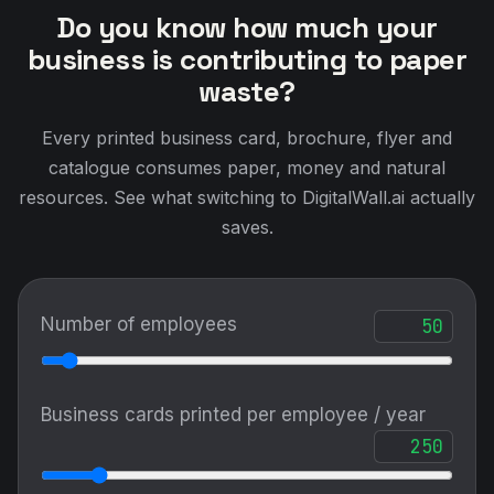
Do you know how much your
business is contributing to paper
waste?
Every printed business card, brochure, flyer and
catalogue consumes paper, money and natural
resources. See what switching to DigitalWall.ai actually
saves.
Number of employees
Business cards printed per employee / year