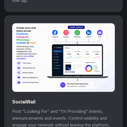
one tap.
SocialWall
Post “Looking For” and “I’m Providing” intents,
announcements and events. Control visibility and
engage your network without leaving the platform.