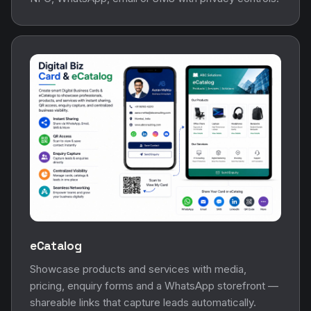
eCatalog
Showcase products and services with media,
pricing, enquiry forms and a WhatsApp storefront —
shareable links that capture leads automatically.