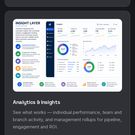
Analytics & Insights
See what works — individual performance, team and
branch activity, and management rollups for pipeline,
engagement and ROI.