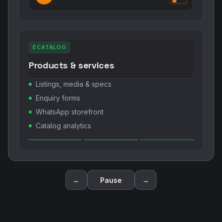
ECATALOG
Products & services
Listings, media & specs
Enquiry forms
WhatsApp storefront
Catalog analytics
←
Pause
→