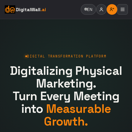
DigitalWall
.ai
🌐
EN
DIGITAL TRANSFORMATION PLATFORM
Digitalizing Physical
Marketing.
Turn Every Meeting
into
Measurable
Growth.