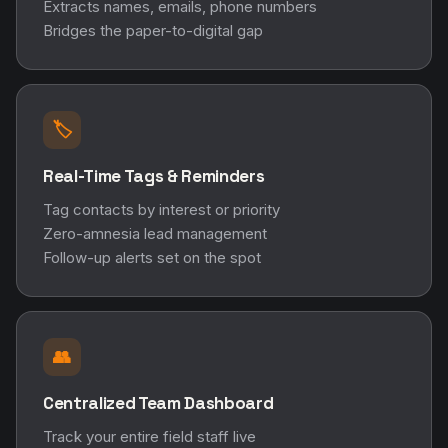
Extracts names, emails, phone numbers
Bridges the paper-to-digital gap
🏷️
Real-Time Tags & Reminders
Tag contacts by interest or priority
Zero-amnesia lead management
Follow-up alerts set on the spot
👥
Centralized Team Dashboard
Track your entire field staff live