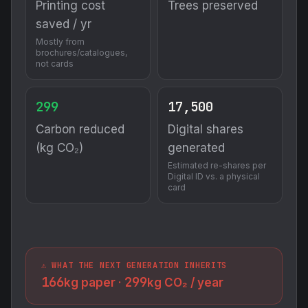
Printing cost
Trees preserved
saved / yr
Mostly from
brochures/catalogues,
not cards
299
17,500
Carbon reduced
Digital shares
(kg CO₂)
generated
Estimated re-shares per
Digital ID vs. a physical
card
⚠️ WHAT THE NEXT GENERATION INHERITS
166
299
kg paper ·
kg CO₂ / year