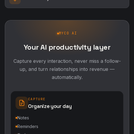
MYCO AI
Your AI productivity layer
Capture every interaction, never miss a follow-
up, and turn relationships into revenue —
automatically.
CAPTURE
Organize your day
Notes
Reminders