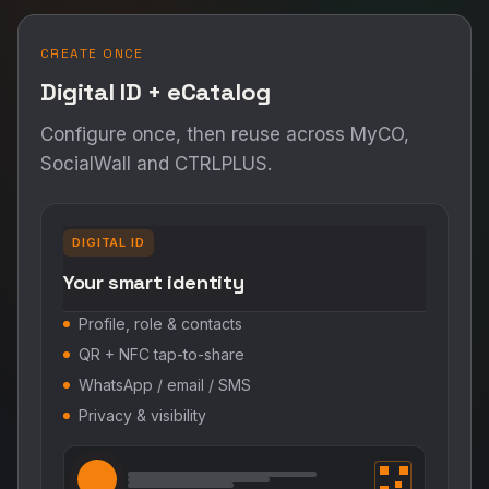
CREATE ONCE
Digital ID + eCatalog
Configure once, then reuse across MyCO,
SocialWall and CTRLPLUS.
DIGITAL ID
Your smart identity
Profile, role & contacts
QR + NFC tap-to-share
WhatsApp / email / SMS
Privacy & visibility