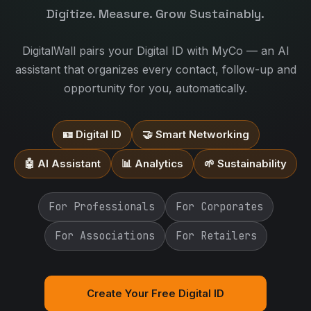
Digitize. Measure. Grow Sustainably.
DigitalWall pairs your Digital ID with MyCo — an AI
assistant that organizes every contact, follow-up and
opportunity for you, automatically.
🪪 Digital ID
🤝 Smart Networking
🤖 AI Assistant
📊 Analytics
🌱 Sustainability
For Professionals
For Corporates
For Associations
For Retailers
Create Your Free Digital ID