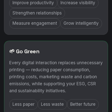
Improve productivity
Increase visibility
Strengthen relationships
Measure engagement
Grow intelligently
🌱 Go Green
Every digital interaction replaces unnecessary
printing — reducing paper consumption,
printing costs, marketing waste and carbon
emissions, while supporting your ESG, CSR
and sustainability initiatives.
Less paper
Less waste
Better future