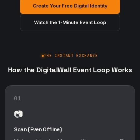
Create Your Free Digital Identity
Watch the 1-Minute Event Loop
THE INSTANT EXCHANGE
How the DigitalWall Event Loop Works
01
📷
Scan (Even Offline)