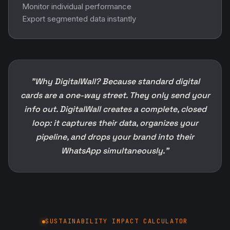
Monitor individual performance
Export segmented data instantly
"Why DigitalWall? Because standard digital
cards are a one-way street. They only send your
info out. DigitalWall creates a complete, closed
loop: it captures their data, organizes your
pipeline, and drops your brand into their
WhatsApp simultaneously."
SUSTAINABILITY IMPACT CALCULATOR