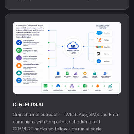
CTRLPLUS.ai
Omnichannel outreach — WhatsApp, SMS and Email
campaigns with templates, scheduling and
CRM/ERP hooks so follow-ups run at scale.