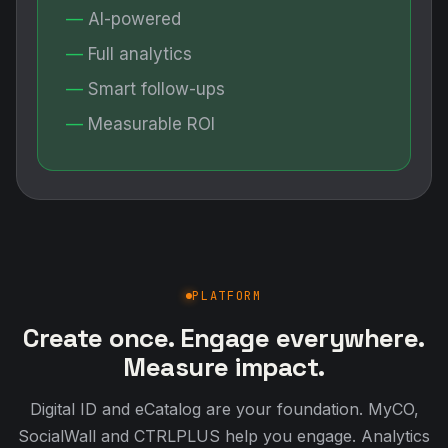
AI-powered
Full analytics
Smart follow-ups
Measurable ROI
PLATFORM
Create once. Engage everywhere.
Measure impact.
Digital ID and eCatalog are your foundation. MyCO,
SocialWall and CTRLPLUS help you engage. Analytics