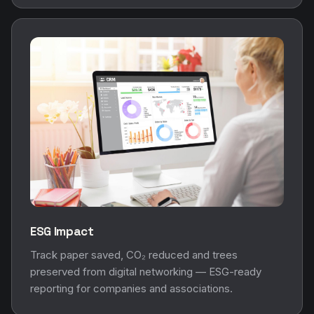
ESG Impact
Track paper saved, CO₂ reduced and trees
preserved from digital networking — ESG-ready
reporting for companies and associations.