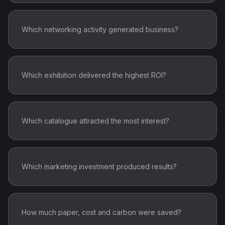
Which networking activity generated business?
Which exhibition delivered the highest ROI?
Which catalogue attracted the most interest?
Which marketing investment produced results?
How much paper, cost and carbon were saved?