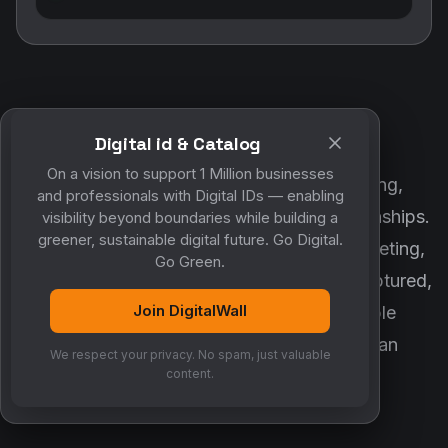
Digital id & Catalog
POWERED BY DIGITALWALL + MYCO
On a vision to support 1 Million businesses
DigitalWall digitizes marketing, networking,
and professionals with Digital IDs — enabling
customer engagement and business relationships.
visibility beyond boundaries while building a
greener, sustainable digital future. Go Digital.
MyCo ensures every contact, reminder, meeting,
Go Green.
follow-up, discussion and opportunity is captured,
Join DigitalWall
organized and converted into measurable
business growth. Together, they create an
We respect your privacy. No spam, just valuable
intelligent growth engine.
content.