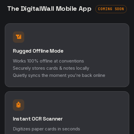
The DigitalWall Mobile App
COMING SOON
📶
Rugged Offline Mode
Works 100% offline at conventions
Securely stores cards & notes locally
Quietly syncs the moment you're back online
🤖
Instant OCR Scanner
Digitizes paper cards in seconds