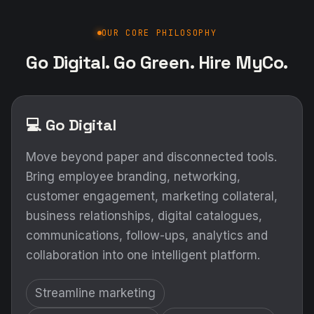
OUR CORE PHILOSOPHY
Go Digital. Go Green. Hire MyCo.
💻 Go Digital
Move beyond paper and disconnected tools.
Bring employee branding, networking,
customer engagement, marketing collateral,
business relationships, digital catalogues,
communications, follow-ups, analytics and
collaboration into one intelligent platform.
Streamline marketing