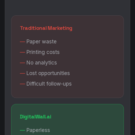
Traditional Marketing
Paper waste
Printing costs
No analytics
Lost opportunities
Difficult follow-ups
DigitalWall.ai
Paperless