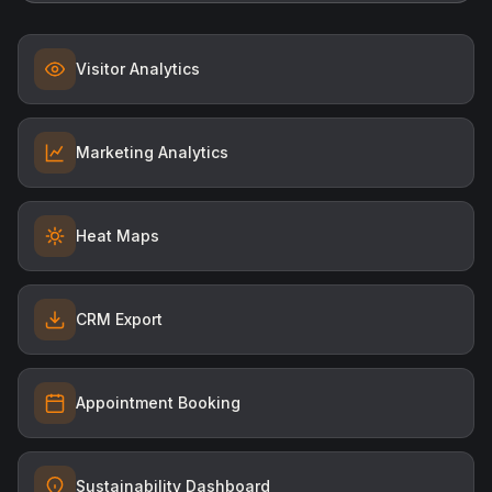
Visitor Analytics
Marketing Analytics
Heat Maps
CRM Export
Appointment Booking
Sustainability Dashboard