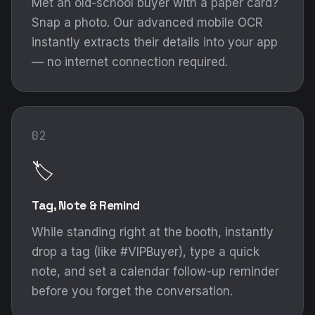
Met an old-school buyer with a paper card?
Snap a photo. Our advanced mobile OCR
instantly extracts their details into your app
— no internet connection required.
02
🏷️
Tag, Note & Remind
While standing right at the booth, instantly
drop a tag (like #VIPBuyer), type a quick
note, and set a calendar follow-up reminder
before you forget the conversation.