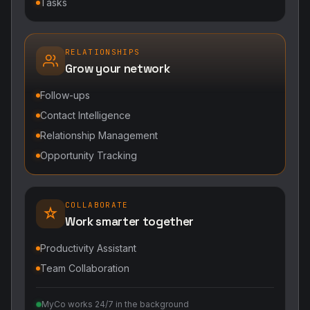
Tasks
RELATIONSHIPS
Grow your network
Follow-ups
Contact Intelligence
Relationship Management
Opportunity Tracking
COLLABORATE
Work smarter together
Productivity Assistant
Team Collaboration
MyCo works 24/7 in the background