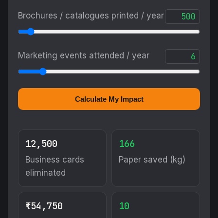
Brochures / catalogues printed / year
Marketing events attended / year
Calculate My Impact
12,500
166
Business cards
Paper saved (kg)
eliminated
₹54,750
10