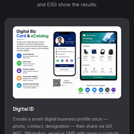
and ESG show the results.
Digital ID
Create a smart digital business profile once —
photo, contact, designation — then share via QR,
NFC, WhatsApp, email or SMS with privacy controls.