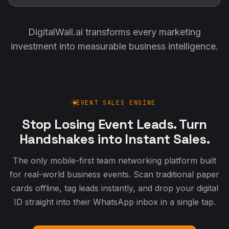
DigitalWall.ai transforms every marketing
investment into measurable business intelligence.
EVENT SALES ENGINE
Stop Losing Event Leads. Turn
Handshakes into Instant Sales.
The only mobile-first team networking platform built
for real-world business events. Scan traditional paper
cards offline, tag leads instantly, and drop your digital
ID straight into their WhatsApp inbox in a single tap.