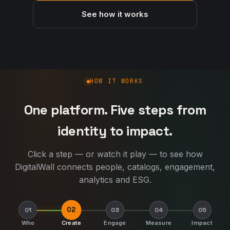
See how it works
How DigitalWall works
HOW IT WORKS
One platform. Five steps from
identity to impact.
Click a step — or watch it play — to see how
DigitalWall connects people, catalogs, engagement,
analytics and ESG.
02
01
03
04
05
Who
Create
Engage
Measure
Impact