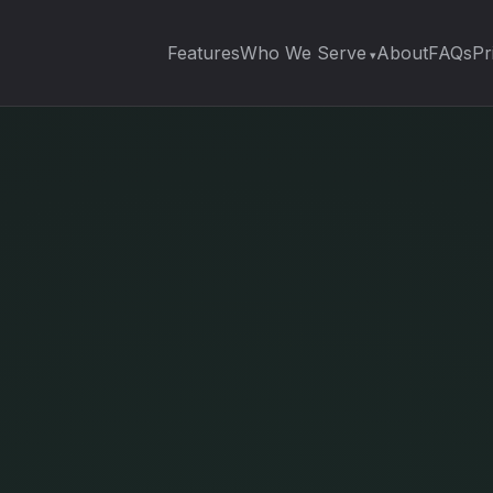
Features
Who We Serve
About
FAQs
Pr