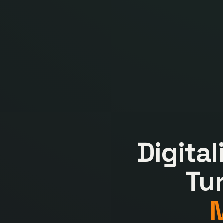
Digita
Tu