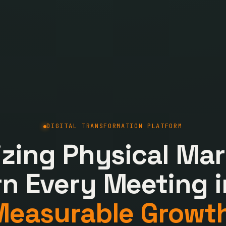
DIGITAL TRANSFORMATION PLATFORM
lizing Physical Mar
rn Every Meeting i
Measurable Growth