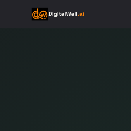
DigitalWall
.ai