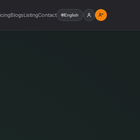
icing
Blogs
Listing
Contact
🌐
English