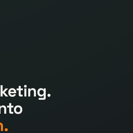
keting.
nto
.