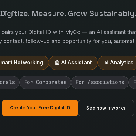
Digitize. Measure. Grow Sustainably
l pairs your Digital ID with MyCo — an AI assistant tha
y contact, follow-up and opportunity for you, automatic
Smart Networking
🤖 AI Assistant
📊 Analytics
onals
For Corporates
For Associations
Create Your Free Digital ID
See how it works