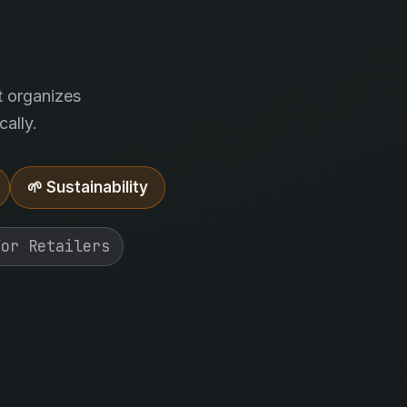
.
t organizes
ally.
🌱 Sustainability
For Retailers