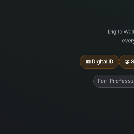
DigitalWal
ever
🪪 Digital ID
🤝 
For Professi