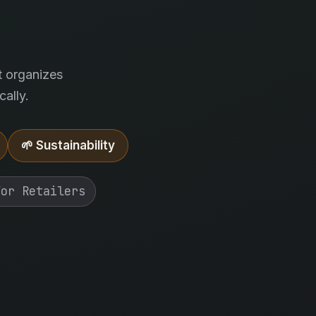
.
t organizes
ally.
🌱 Sustainability
For Retailers