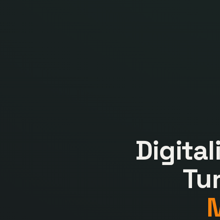
Digita
Tu