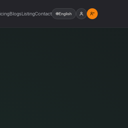
icing
Blogs
Listing
Contact
🌐
English