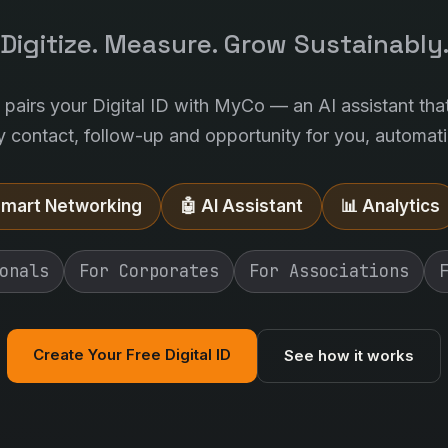
Digitize. Measure. Grow Sustainably
l pairs your Digital ID with MyCo — an AI assistant tha
y contact, follow-up and opportunity for you, automatic
Smart Networking
🤖 AI Assistant
📊 Analytics
onals
For Corporates
For Associations
Create Your Free Digital ID
See how it works