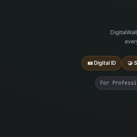
DigitalWal
ever
🪪 Digital ID
🤝 
For Professi