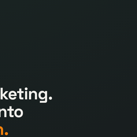
keting.
nto
.