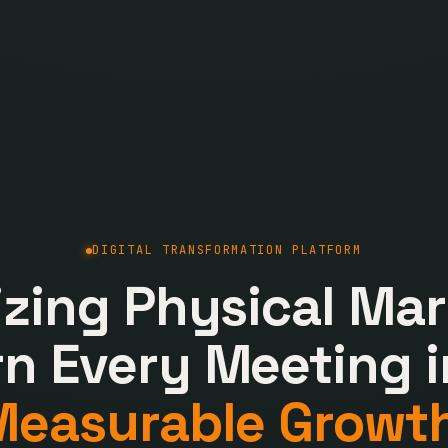
DIGITAL TRANSFORMATION PLATFORM
lizing Physical Mar
rn Every Meeting i
Measurable Growth