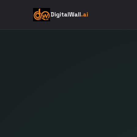
DigitalWall
.ai