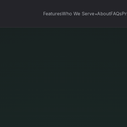
Features
Who We Serve
About
FAQs
Pr