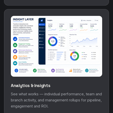
Analytics & Insights
See what works — individual performance, team and
branch activity, and management rollups for pipeline,
engagement and ROI.