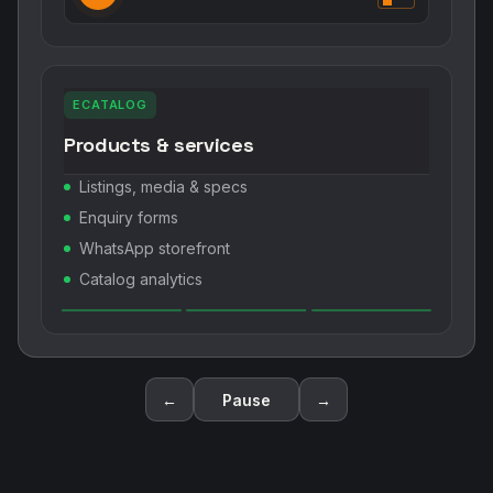
ECATALOG
Products & services
Listings, media & specs
Enquiry forms
WhatsApp storefront
Catalog analytics
←
Pause
→