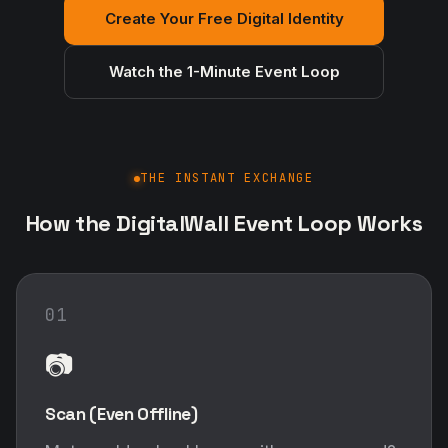
Create Your Free Digital Identity
Watch the 1-Minute Event Loop
THE INSTANT EXCHANGE
How the DigitalWall Event Loop Works
01
📷
Scan (Even Offline)