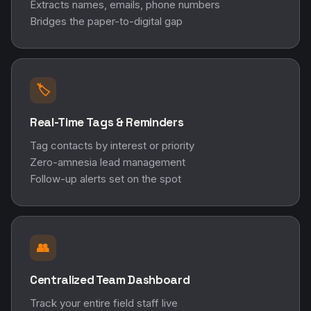
Extracts names, emails, phone numbers
Bridges the paper-to-digital gap
🏷️
Real-Time Tags & Reminders
Tag contacts by interest or priority
Zero-amnesia lead management
Follow-up alerts set on the spot
👥
Centralized Team Dashboard
Track your entire field staff live