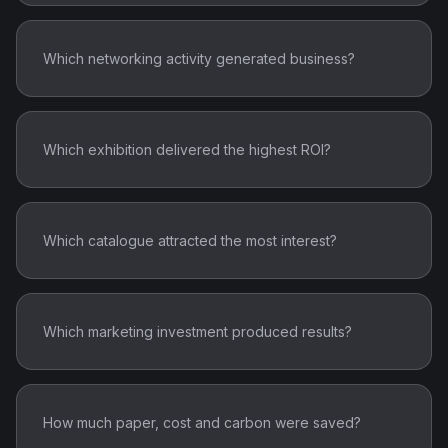
Which networking activity generated business?
Which exhibition delivered the highest ROI?
Which catalogue attracted the most interest?
Which marketing investment produced results?
How much paper, cost and carbon were saved?