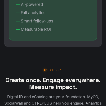
AI-powered
Full analytics
Smart follow-ups
Measurable ROI
PLATFORM
Create once. Engage everywhere.
Measure impact.
Digital ID and eCatalog are your foundation. MyCO,
SocialWall and CTRLPLUS help you engage. Analytics