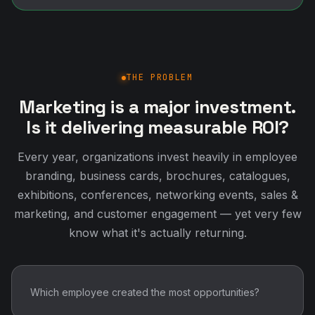
THE PROBLEM
Marketing is a major investment.
Is it delivering measurable ROI?
Every year, organizations invest heavily in employee
branding, business cards, brochures, catalogues,
exhibitions, conferences, networking events, sales &
marketing, and customer engagement — yet very few
know what it's actually returning.
Which employee created the most opportunities?