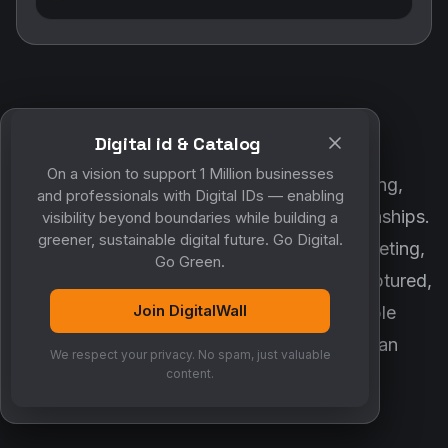
Digital id & Catalog
POWERED BY DIGITALWALL + MYCO
On a vision to support 1 Million businesses
DigitalWall digitizes marketing, networking,
and professionals with Digital IDs — enabling
customer engagement and business relationships.
visibility beyond boundaries while building a
greener, sustainable digital future. Go Digital.
MyCo ensures every contact, reminder, meeting,
Go Green.
follow-up, discussion and opportunity is captured,
Join DigitalWall
organized and converted into measurable
business growth. Together, they create an
We respect your privacy. No spam, just valuable
intelligent growth engine.
content.