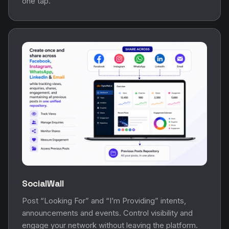
one tap.
SocialWall
Post “Looking For” and “I’m Providing” intents,
announcements and events. Control visibility and
engage your network without leaving the platform.