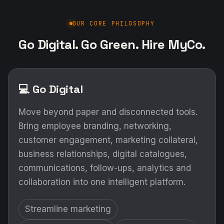
OUR CORE PHILOSOPHY
Go Digital. Go Green. Hire MyCo.
💻 Go Digital
Move beyond paper and disconnected tools.
Bring employee branding, networking,
customer engagement, marketing collateral,
business relationships, digital catalogues,
communications, follow-ups, analytics and
collaboration into one intelligent platform.
Streamline marketing