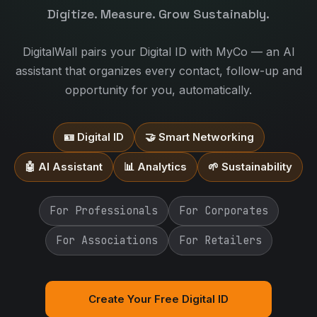
Digitize. Measure. Grow Sustainably.
DigitalWall pairs your Digital ID with MyCo — an AI
assistant that organizes every contact, follow-up and
opportunity for you, automatically.
🪪 Digital ID
🤝 Smart Networking
🤖 AI Assistant
📊 Analytics
🌱 Sustainability
For Professionals
For Corporates
For Associations
For Retailers
Create Your Free Digital ID