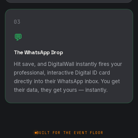
03
💬
The WhatsApp Drop
Hit save, and DigitalWall instantly fires your
professional, interactive Digital ID card
directly into their WhatsApp inbox. You get
their data, they get yours — instantly.
BUILT FOR THE EVENT FLOOR