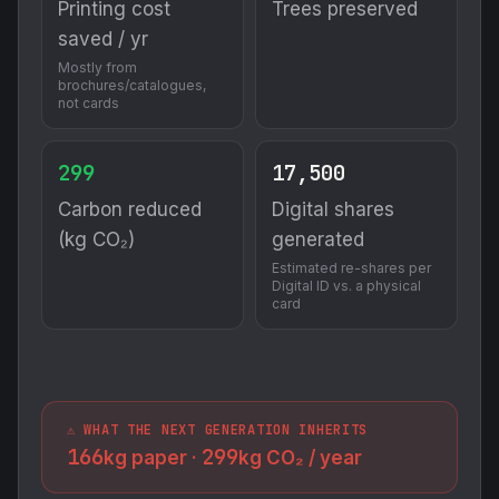
Printing cost
Trees preserved
saved / yr
Mostly from
brochures/catalogues,
not cards
299
17,500
Carbon reduced
Digital shares
(kg CO₂)
generated
Estimated re-shares per
Digital ID vs. a physical
card
⚠️ WHAT THE NEXT GENERATION INHERITS
166
299
kg paper ·
kg CO₂ / year