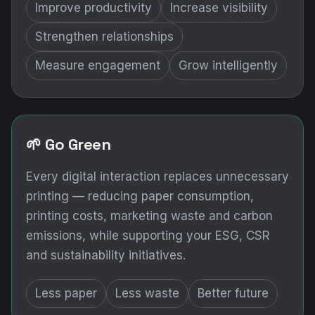
Improve productivity
Increase visibility
Strengthen relationships
Measure engagement
Grow intelligently
🌱 Go Green
Every digital interaction replaces unnecessary
printing — reducing paper consumption,
printing costs, marketing waste and carbon
emissions, while supporting your ESG, CSR
and sustainability initiatives.
Less paper
Less waste
Better future