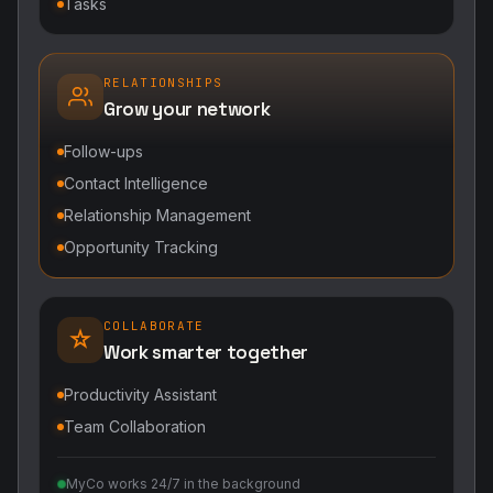
Tasks
RELATIONSHIPS
Grow your network
Follow-ups
Contact Intelligence
Relationship Management
Opportunity Tracking
COLLABORATE
Work smarter together
Productivity Assistant
Team Collaboration
MyCo works 24/7 in the background