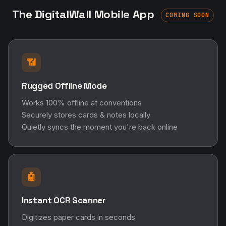
The DigitalWall Mobile App
COMING SOON
📶
Rugged Offline Mode
Works 100% offline at conventions
Securely stores cards & notes locally
Quietly syncs the moment you're back online
🤖
Instant OCR Scanner
Digitizes paper cards in seconds