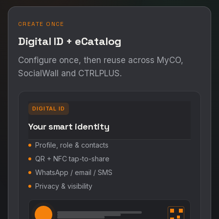
CREATE ONCE
Digital ID + eCatalog
Configure once, then reuse across MyCO,
SocialWall and CTRLPLUS.
DIGITAL ID
Your smart identity
Profile, role & contacts
QR + NFC tap-to-share
WhatsApp / email / SMS
Privacy & visibility