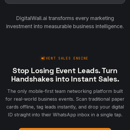
DigitalWall.ai transforms every marketing
investment into measurable business intelligence.
EVENT SALES ENGINE
Stop Losing Event Leads. Turn
Handshakes into Instant Sales.
The only mobile-first team networking platform built
for real-world business events. Scan traditional paper
cards offline, tag leads instantly, and drop your digital
ID straight into their WhatsApp inbox in a single tap.