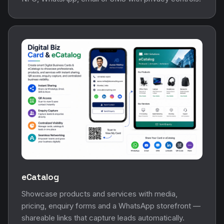
eCatalog
Showcase products and services with media,
pricing, enquiry forms and a WhatsApp storefront —
shareable links that capture leads automatically.