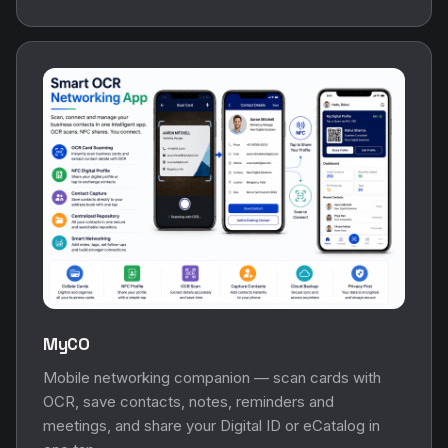
MyCO
Mobile networking companion — scan cards with
OCR, save contacts, notes, reminders and
meetings, and share your Digital ID or eCatalog in