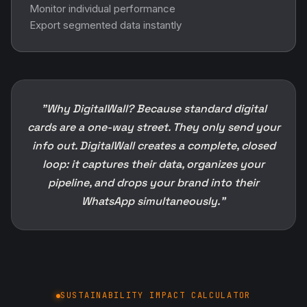
Monitor individual performance
Export segmented data instantly
"Why DigitalWall? Because standard digital
cards are a one-way street. They only send your
info out. DigitalWall creates a complete, closed
loop: it captures their data, organizes your
pipeline, and drops your brand into their
WhatsApp simultaneously."
SUSTAINABILITY IMPACT CALCULATOR