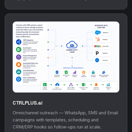
CTRLPLUS.ai
Omnichannel outreach — WhatsApp, SMS and Email
campaigns with templates, scheduling and
CRM/ERP hooks so follow-ups run at scale.