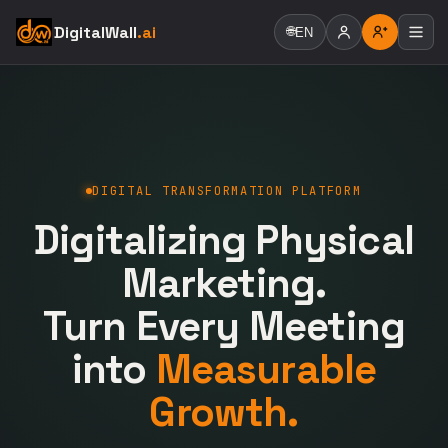
DigitalWall
.ai
🌐
EN
DIGITAL TRANSFORMATION PLATFORM
Digitalizing Physical
Marketing.
Turn Every Meeting
into
Measurable
Growth.