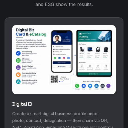
and ESG show the results.
Digital ID
Create a smart digital business profile once —
photo, contact, designation — then share via QR,
NFC, WhatsApp, email or SMS with privacy controls.