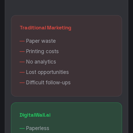
Traditional Marketing
Paper waste
Printing costs
No analytics
Lost opportunities
Difficult follow-ups
DigitalWall.ai
Paperless