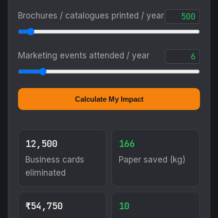
Brochures / catalogues printed / year
Marketing events attended / year
Calculate My Impact
12,500
166
Business cards
Paper saved (kg)
eliminated
₹54,750
10