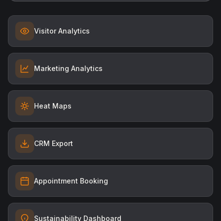
Visitor Analytics
Marketing Analytics
Heat Maps
CRM Export
Appointment Booking
Sustainability Dashboard