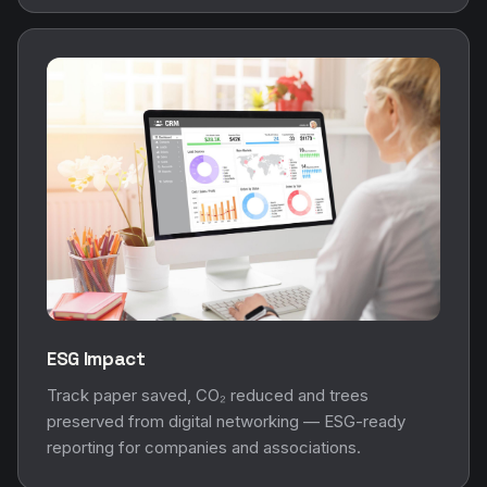
ESG Impact
Track paper saved, CO₂ reduced and trees
preserved from digital networking — ESG-ready
reporting for companies and associations.