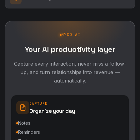
MYCO AI
Your AI productivity layer
Capture every interaction, never miss a follow-
up, and turn relationships into revenue —
automatically.
CAPTURE
Organize your day
Notes
Reminders