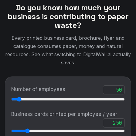
Do you know how much your
business is contributing to paper
waste?
Every printed business card, brochure, flyer and
catalogue consumes paper, money and natural
resources. See what switching to DigitalWall.ai actually
saves.
Number of employees
Business cards printed per employee / year