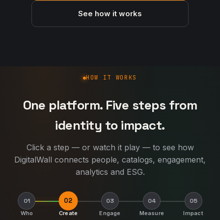
See how it works
How DigitalWall works
HOW IT WORKS
One platform. Five steps from
identity to impact.
Click a step — or watch it play — to see how
DigitalWall connects people, catalogs, engagement,
analytics and ESG.
02
01
03
04
05
Who
Create
Engage
Measure
Impact