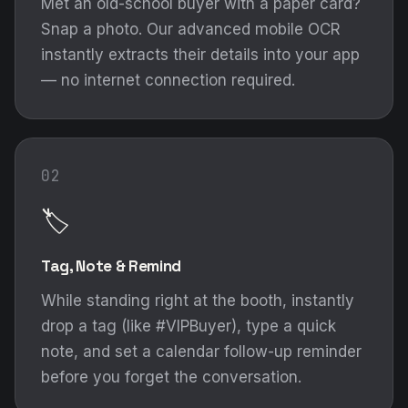
Met an old-school buyer with a paper card?
Snap a photo. Our advanced mobile OCR
instantly extracts their details into your app
— no internet connection required.
02
🏷️
Tag, Note & Remind
While standing right at the booth, instantly
drop a tag (like #VIPBuyer), type a quick
note, and set a calendar follow-up reminder
before you forget the conversation.