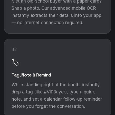
Met an old-school buyer with a paper card?
Snap a photo. Our advanced mobile OCR
instantly extracts their details into your app
— no internet connection required.
02
🏷️
Tag, Note & Remind
While standing right at the booth, instantly
drop a tag (like #VIPBuyer), type a quick
note, and set a calendar follow-up reminder
before you forget the conversation.