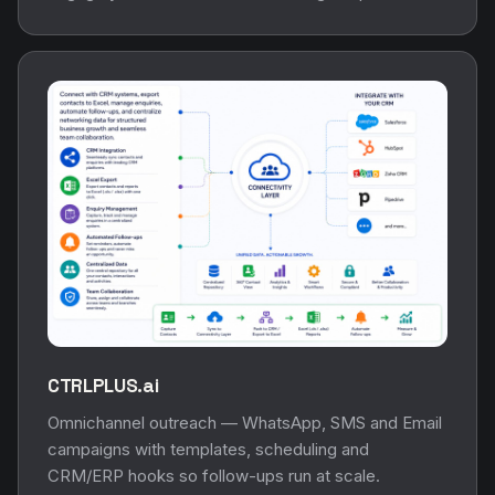
CTRLPLUS.ai
Omnichannel outreach — WhatsApp, SMS and Email
campaigns with templates, scheduling and
CRM/ERP hooks so follow-ups run at scale.