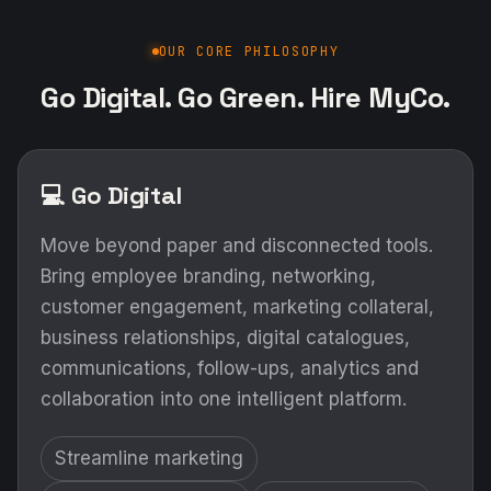
OUR CORE PHILOSOPHY
Go Digital. Go Green. Hire MyCo.
💻 Go Digital
Move beyond paper and disconnected tools.
Bring employee branding, networking,
customer engagement, marketing collateral,
business relationships, digital catalogues,
communications, follow-ups, analytics and
collaboration into one intelligent platform.
Streamline marketing