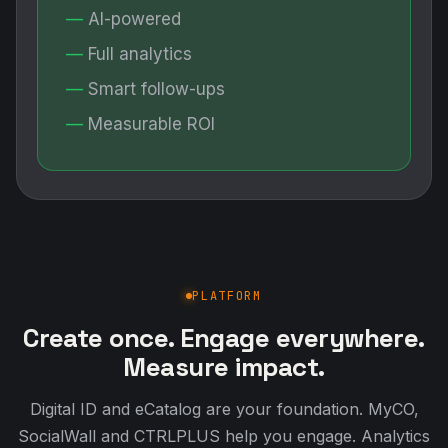
AI-powered
Full analytics
Smart follow-ups
Measurable ROI
PLATFORM
Create once. Engage everywhere.
Measure impact.
Digital ID and eCatalog are your foundation. MyCO,
SocialWall and CTRLPLUS help you engage. Analytics