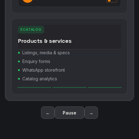
ECATALOG
Products & services
Listings, media & specs
Enquiry forms
WhatsApp storefront
Catalog analytics
←
Pause
→