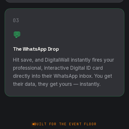
03
💬
The WhatsApp Drop
Hit save, and DigitalWall instantly fires your
professional, interactive Digital ID card
directly into their WhatsApp inbox. You get
their data, they get yours — instantly.
BUILT FOR THE EVENT FLOOR