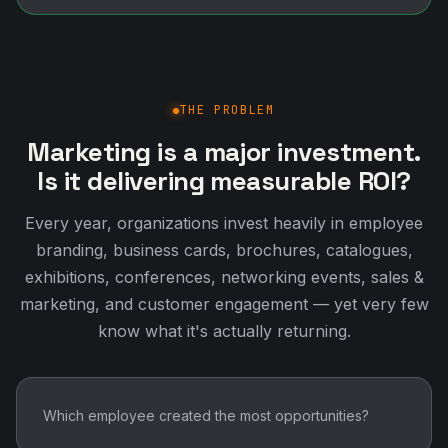
THE PROBLEM
Marketing is a major investment.
Is it delivering measurable ROI?
Every year, organizations invest heavily in employee
branding, business cards, brochures, catalogues,
exhibitions, conferences, networking events, sales &
marketing, and customer engagement — yet very few
know what it's actually returning.
Which employee created the most opportunities?