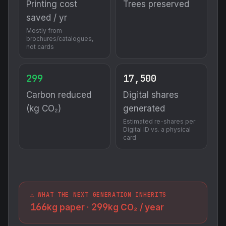
Printing cost
Trees preserved
saved / yr
Mostly from
brochures/catalogues,
not cards
299
17,500
Carbon reduced
Digital shares
(kg CO₂)
generated
Estimated re-shares per
Digital ID vs. a physical
card
⚠️ WHAT THE NEXT GENERATION INHERITS
166
299
kg paper ·
kg CO₂ / year