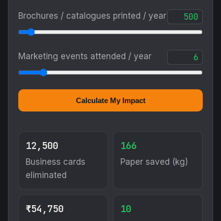
Brochures / catalogues printed / year
Marketing events attended / year
Calculate My Impact
12,500
166
Business cards
Paper saved (kg)
eliminated
₹54,750
10