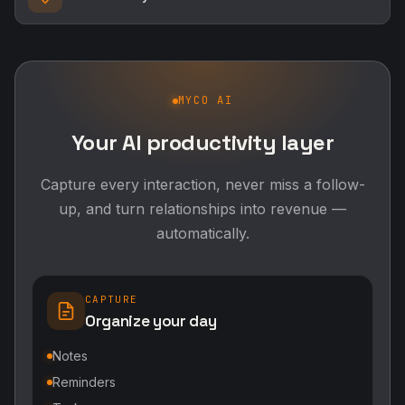
MYCO AI
Your AI productivity layer
Capture every interaction, never miss a follow-
up, and turn relationships into revenue —
automatically.
CAPTURE
Organize your day
Notes
Reminders