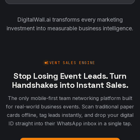
DigitalWall.ai transforms every marketing
investment into measurable business intelligence.
EVENT SALES ENGINE
Stop Losing Event Leads. Turn
Handshakes into Instant Sales.
The only mobile-first team networking platform built
for real-world business events. Scan traditional paper
cards offline, tag leads instantly, and drop your digital
ID straight into their WhatsApp inbox in a single tap.