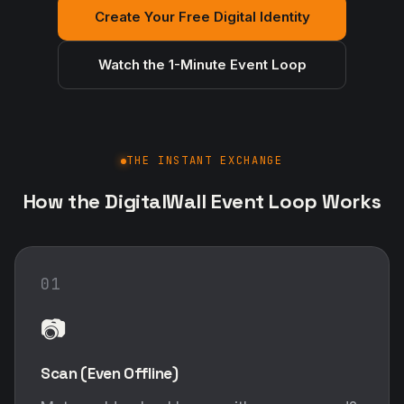
Create Your Free Digital Identity
Watch the 1-Minute Event Loop
THE INSTANT EXCHANGE
How the DigitalWall Event Loop Works
01
📷
Scan (Even Offline)