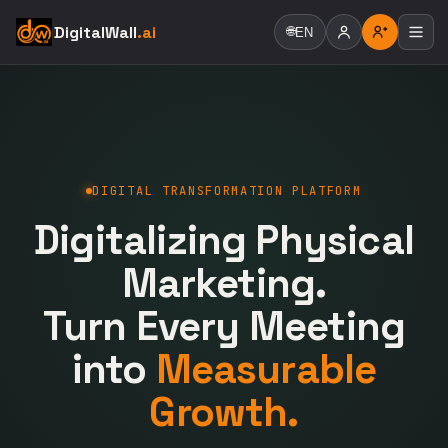
DigitalWall
.ai
🌐
EN
DIGITAL TRANSFORMATION PLATFORM
Digitalizing Physical
Marketing.
Turn Every Meeting
into
Measurable
Growth.