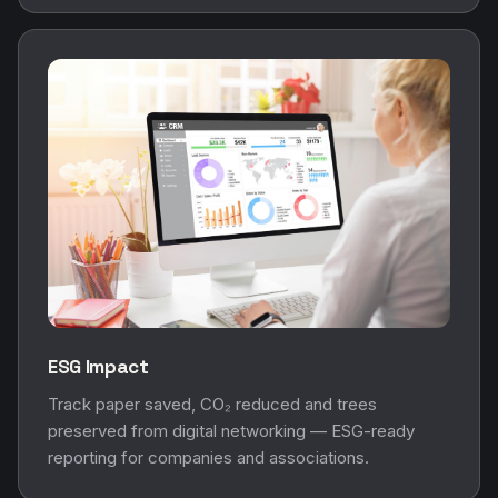
ESG Impact
Track paper saved, CO₂ reduced and trees
preserved from digital networking — ESG-ready
reporting for companies and associations.