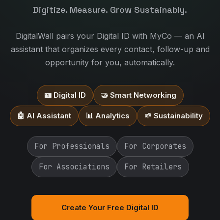
Digitize. Measure. Grow Sustainably.
DigitalWall pairs your Digital ID with MyCo — an AI
assistant that organizes every contact, follow-up and
opportunity for you, automatically.
🪪 Digital ID
🤝 Smart Networking
🤖 AI Assistant
📊 Analytics
🌱 Sustainability
For Professionals
For Corporates
For Associations
For Retailers
Create Your Free Digital ID