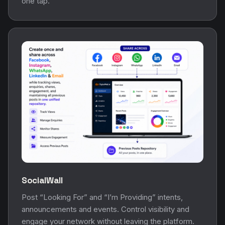
one tap.
SocialWall
Post “Looking For” and “I’m Providing” intents,
announcements and events. Control visibility and
engage your network without leaving the platform.