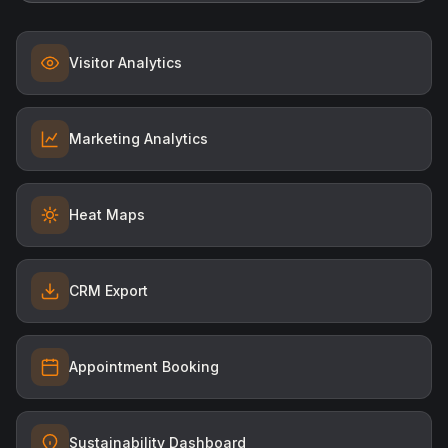
Visitor Analytics
Marketing Analytics
Heat Maps
CRM Export
Appointment Booking
Sustainability Dashboard