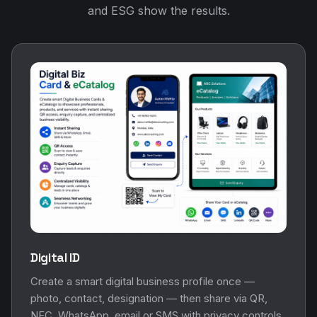
and ESG show the results.
Digital ID
Create a smart digital business profile once —
photo, contact, designation — then share via QR,
NFC, WhatsApp, email or SMS with privacy controls.