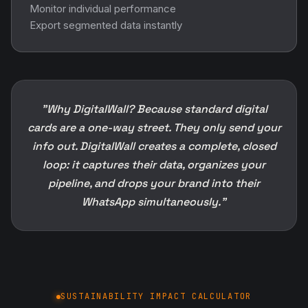
Monitor individual performance
Export segmented data instantly
"Why DigitalWall? Because standard digital
cards are a one-way street. They only send your
info out. DigitalWall creates a complete, closed
loop: it captures their data, organizes your
pipeline, and drops your brand into their
WhatsApp simultaneously."
SUSTAINABILITY IMPACT CALCULATOR