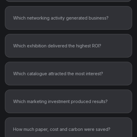
Which networking activity generated business?
Which exhibition delivered the highest ROI?
Which catalogue attracted the most interest?
Which marketing investment produced results?
How much paper, cost and carbon were saved?