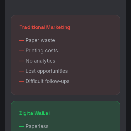
Traditional Marketing
Paper waste
Printing costs
No analytics
Lost opportunities
Difficult follow-ups
DigitalWall.ai
Paperless