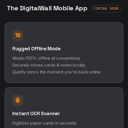
The DigitalWall Mobile App
COMING SOON
📶
Rugged Offline Mode
Works 100% offline at conventions
Securely stores cards & notes locally
Quietly syncs the moment you're back online
🤖
Instant OCR Scanner
Digitizes paper cards in seconds