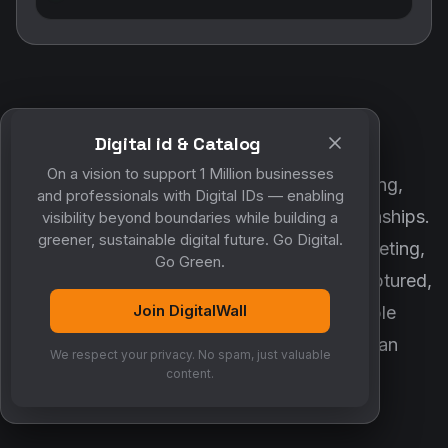
Digital id & Catalog
POWERED BY DIGITALWALL + MYCO
On a vision to support 1 Million businesses
DigitalWall digitizes marketing, networking,
and professionals with Digital IDs — enabling
customer engagement and business relationships.
visibility beyond boundaries while building a
greener, sustainable digital future. Go Digital.
MyCo ensures every contact, reminder, meeting,
Go Green.
follow-up, discussion and opportunity is captured,
Join DigitalWall
organized and converted into measurable
business growth. Together, they create an
We respect your privacy. No spam, just valuable
intelligent growth engine.
content.