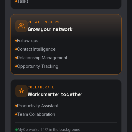
Tasks
RELATIONSHIPS
Grow your network
Follow-ups
Contact Intelligence
Relationship Management
Opportunity Tracking
COLLABORATE
Work smarter together
Productivity Assistant
Team Collaboration
MyCo works 24/7 in the background