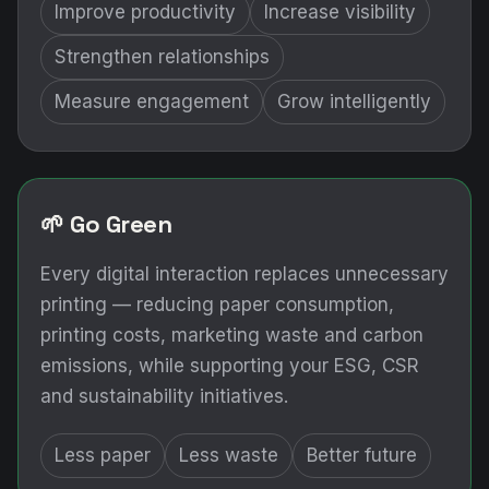
Improve productivity
Increase visibility
Strengthen relationships
Measure engagement
Grow intelligently
🌱 Go Green
Every digital interaction replaces unnecessary
printing — reducing paper consumption,
printing costs, marketing waste and carbon
emissions, while supporting your ESG, CSR
and sustainability initiatives.
Less paper
Less waste
Better future