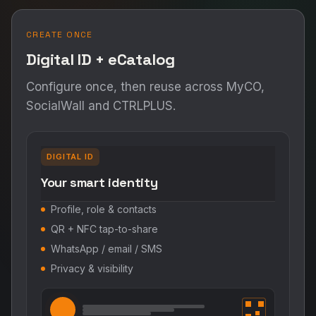
CREATE ONCE
Digital ID + eCatalog
Configure once, then reuse across MyCO,
SocialWall and CTRLPLUS.
DIGITAL ID
Your smart identity
Profile, role & contacts
QR + NFC tap-to-share
WhatsApp / email / SMS
Privacy & visibility