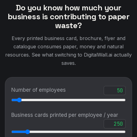
Do you know how much your
business is contributing to paper
waste?
Every printed business card, brochure, flyer and
catalogue consumes paper, money and natural
resources. See what switching to DigitalWall.ai actually
saves.
Number of employees
Business cards printed per employee / year