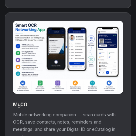
MyCO
Mobile networking companion — scan cards with
OCR, save contacts, notes, reminders and
meetings, and share your Digital ID or eCatalog in