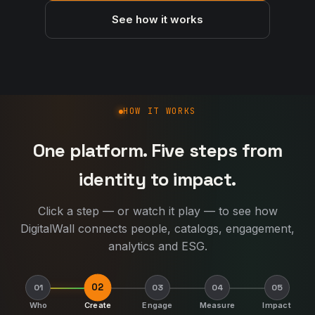
See how it works
How DigitalWall works
HOW IT WORKS
One platform. Five steps from
identity to impact.
Click a step — or watch it play — to see how
DigitalWall connects people, catalogs, engagement,
analytics and ESG.
02
01
03
04
05
Who
Create
Engage
Measure
Impact