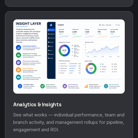
Analytics & Insights
See what works — individual performance, team and
branch activity, and management rollups for pipeline,
engagement and ROI.