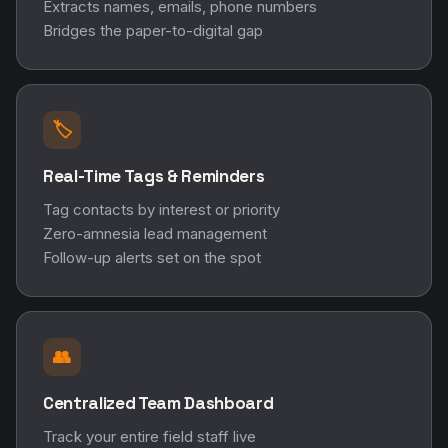
Extracts names, emails, phone numbers
Bridges the paper-to-digital gap
🏷️
Real-Time Tags & Reminders
Tag contacts by interest or priority
Zero-amnesia lead management
Follow-up alerts set on the spot
👥
Centralized Team Dashboard
Track your entire field staff live