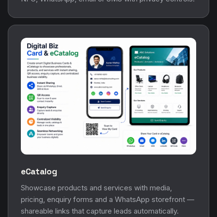
eCatalog
Showcase products and services with media,
pricing, enquiry forms and a WhatsApp storefront —
shareable links that capture leads automatically.