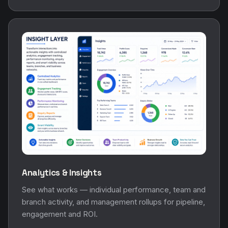
Analytics & Insights
See what works — individual performance, team and
branch activity, and management rollups for pipeline,
engagement and ROI.