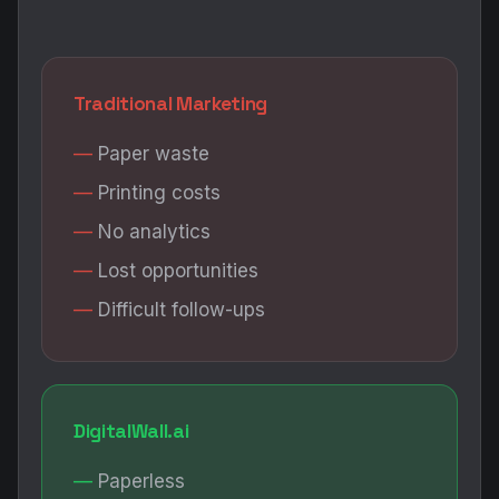
Traditional Marketing
Paper waste
Printing costs
No analytics
Lost opportunities
Difficult follow-ups
DigitalWall.ai
Paperless