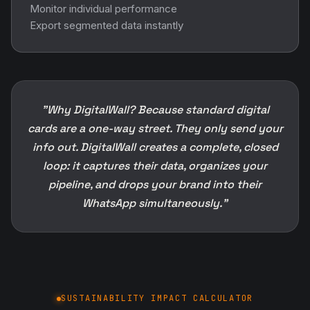
Monitor individual performance
Export segmented data instantly
"Why DigitalWall? Because standard digital
cards are a one-way street. They only send your
info out. DigitalWall creates a complete, closed
loop: it captures their data, organizes your
pipeline, and drops your brand into their
WhatsApp simultaneously."
SUSTAINABILITY IMPACT CALCULATOR