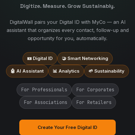
Digitize. Measure. Grow Sustainably.
DigitalWall pairs your Digital ID with MyCo — an AI
assistant that organizes every contact, follow-up and
opportunity for you, automatically.
🪪 Digital ID
🤝 Smart Networking
🤖 AI Assistant
📊 Analytics
🌱 Sustainability
For Professionals
For Corporates
For Associations
For Retailers
Create Your Free Digital ID