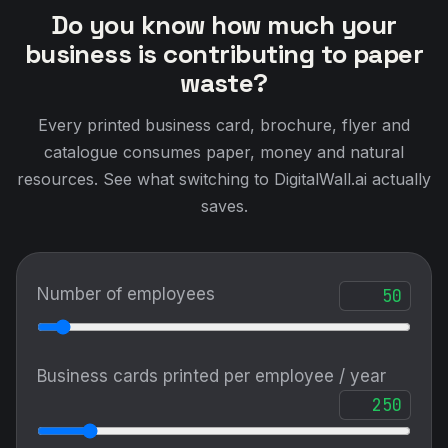
Do you know how much your
business is contributing to paper
waste?
Every printed business card, brochure, flyer and
catalogue consumes paper, money and natural
resources. See what switching to DigitalWall.ai actually
saves.
Number of employees
Business cards printed per employee / year