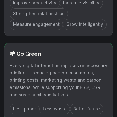
Improve productivity
Increase visibility
Strengthen relationships
Measure engagement
Grow intelligently
🌱 Go Green
Every digital interaction replaces unnecessary
printing — reducing paper consumption,
printing costs, marketing waste and carbon
emissions, while supporting your ESG, CSR
and sustainability initiatives.
Less paper
Less waste
Better future