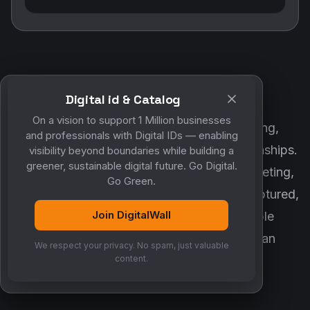
Digital id & Catalog
POWERED BY DIGITALWALL + MYCO
On a vision to support 1 Million businesses
DigitalWall digitizes marketing, networking,
and professionals with Digital IDs — enabling
customer engagement and business relationships.
visibility beyond boundaries while building a
greener, sustainable digital future. Go Digital.
MyCo ensures every contact, reminder, meeting,
Go Green.
follow-up, discussion and opportunity is captured,
Join DigitalWall
organized and converted into measurable
business growth. Together, they create an
We respect your privacy. No spam, just valuable
intelligent growth engine.
content.