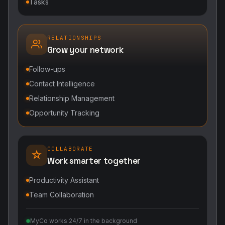
Tasks
RELATIONSHIPS
Grow your network
Follow-ups
Contact Intelligence
Relationship Management
Opportunity Tracking
COLLABORATE
Work smarter together
Productivity Assistant
Team Collaboration
MyCo works 24/7 in the background