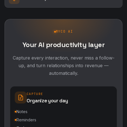
MYCO AI
Your AI productivity layer
Capture every interaction, never miss a follow-
up, and turn relationships into revenue —
automatically.
CAPTURE
Organize your day
Notes
Reminders