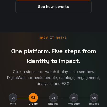
See how it works
How DigitalWall works
HOW IT WORKS
One platform. Five steps from
identity to impact.
Click a step — or watch it play — to see how
DigitalWall connects people, catalogs, engagement,
analytics and ESG.
02
01
03
04
05
Who
Create
Engage
Measure
Impact