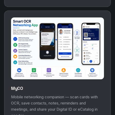
MyCO
Mobile networking companion — scan cards with
OCR, save contacts, notes, reminders and
meetings, and share your Digital ID or eCatalog in