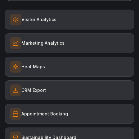
Visitor Analytics
Marketing Analytics
Heat Maps
CRM Export
Appointment Booking
Sustainability Dashboard