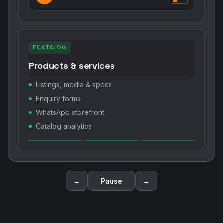
ECATALOG
Products & services
Listings, media & specs
Enquiry forms
WhatsApp storefront
Catalog analytics
←
Pause
→