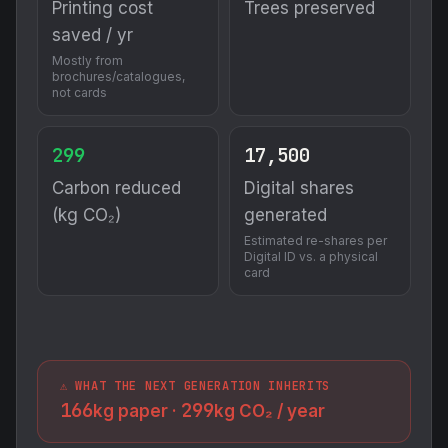
Printing cost
Trees preserved
saved / yr
Mostly from
brochures/catalogues,
not cards
299
17,500
Carbon reduced
Digital shares
(kg CO₂)
generated
Estimated re-shares per
Digital ID vs. a physical
card
⚠️ WHAT THE NEXT GENERATION INHERITS
166
299
kg paper ·
kg CO₂ / year