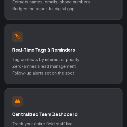
Extracts names, emails, phone numbers
Bridges the paper-to-digital gap
🏷️
Real-Time Tags & Reminders
Tag contacts by interest or priority
Zero-amnesia lead management
Follow-up alerts set on the spot
👥
Centralized Team Dashboard
Track your entire field staff live