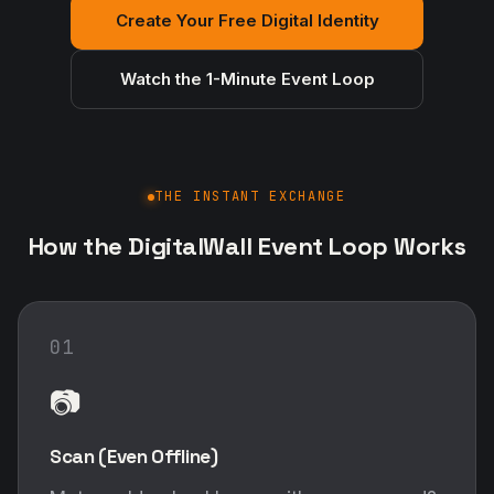
Create Your Free Digital Identity
Watch the 1-Minute Event Loop
THE INSTANT EXCHANGE
How the DigitalWall Event Loop Works
01
📷
Scan (Even Offline)