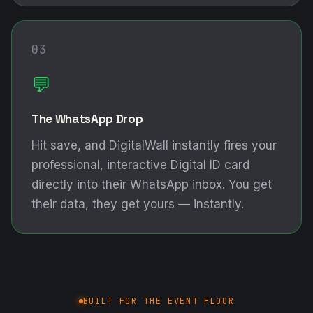
03
💬
The WhatsApp Drop
Hit save, and DigitalWall instantly fires your
professional, interactive Digital ID card
directly into their WhatsApp inbox. You get
their data, they get yours — instantly.
BUILT FOR THE EVENT FLOOR