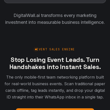
DigitalWall.ai transforms every marketing
investment into measurable business intelligence.
EVENT SALES ENGINE
Stop Losing Event Leads. Turn
Handshakes into Instant Sales.
The only mobile-first team networking platform built
for real-world business events. Scan traditional paper
cards offline, tag leads instantly, and drop your digital
ID straight into their WhatsApp inbox in a single tap.