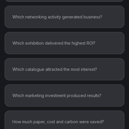
Which networking activity generated business?
Which exhibition delivered the highest ROI?
Which catalogue attracted the most interest?
Which marketing investment produced results?
How much paper, cost and carbon were saved?