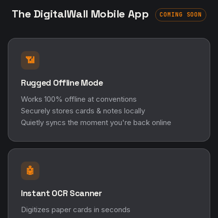
The DigitalWall Mobile App
COMING SOON
📶
Rugged Offline Mode
Works 100% offline at conventions
Securely stores cards & notes locally
Quietly syncs the moment you're back online
🤖
Instant OCR Scanner
Digitizes paper cards in seconds