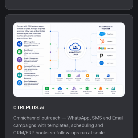
CTRLPLUS.ai
Omnichannel outreach — WhatsApp, SMS and Email
campaigns with templates, scheduling and
CRM/ERP hooks so follow-ups run at scale.