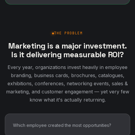
THE PROBLEM
Marketing is a major investment.
Is it delivering measurable ROI?
Every year, organizations invest heavily in employee
branding, business cards, brochures, catalogues,
exhibitions, conferences, networking events, sales &
marketing, and customer engagement — yet very few
know what it's actually returning.
Which employee created the most opportunities?