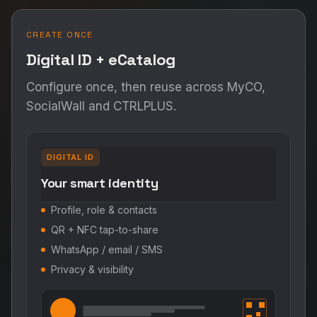
CREATE ONCE
Digital ID + eCatalog
Configure once, then reuse across MyCO,
SocialWall and CTRLPLUS.
DIGITAL ID
Your smart identity
Profile, role & contacts
QR + NFC tap-to-share
WhatsApp / email / SMS
Privacy & visibility