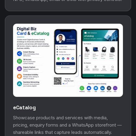
eCatalog
Showcase products and services with media,
pricing, enquiry forms and a WhatsApp storefront —
shareable links that capture leads automatically.