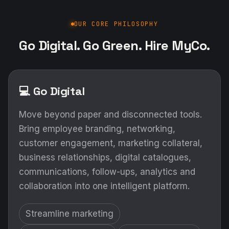
OUR CORE PHILOSOPHY
Go Digital. Go Green. Hire MyCo.
💻 Go Digital
Move beyond paper and disconnected tools.
Bring employee branding, networking,
customer engagement, marketing collateral,
business relationships, digital catalogues,
communications, follow-ups, analytics and
collaboration into one intelligent platform.
Streamline marketing