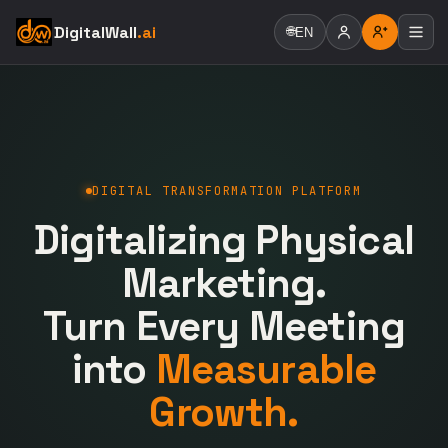
DigitalWall
.ai
🌐
EN
DIGITAL TRANSFORMATION PLATFORM
Digitalizing Physical
Marketing.
Turn Every Meeting
into
Measurable
Growth.