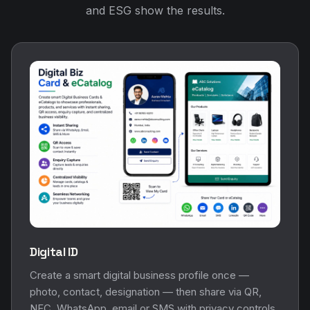
and ESG show the results.
Digital ID
Create a smart digital business profile once —
photo, contact, designation — then share via QR,
NFC, WhatsApp, email or SMS with privacy controls.