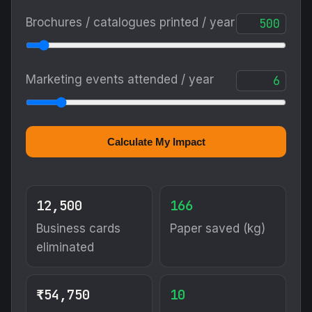
Brochures / catalogues printed / year
Marketing events attended / year
Calculate My Impact
12,500
166
Business cards
Paper saved (kg)
eliminated
₹54,750
10