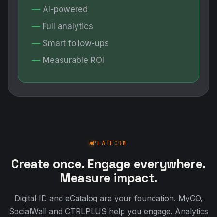
AI-powered
Full analytics
Smart follow-ups
Measurable ROI
PLATFORM
Create once. Engage everywhere.
Measure impact.
Digital ID and eCatalog are your foundation. MyCO,
SocialWall and CTRLPLUS help you engage. Analytics