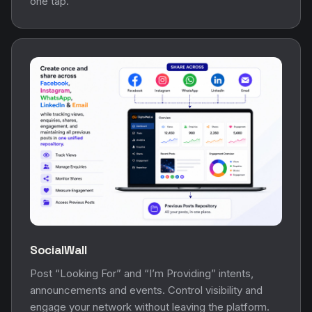
one tap.
SocialWall
Post “Looking For” and “I’m Providing” intents,
announcements and events. Control visibility and
engage your network without leaving the platform.