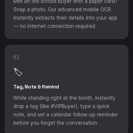
Met an old-school buyer with a paper card?
Snap a photo. Our advanced mobile OCR
instantly extracts their details into your app
— no internet connection required.
02
🏷️
Tag, Note & Remind
While standing right at the booth, instantly
drop a tag (like #VIPBuyer), type a quick
note, and set a calendar follow-up reminder
before you forget the conversation.