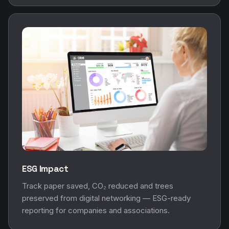
ESG Impact
Track paper saved, CO₂ reduced and trees
preserved from digital networking — ESG-ready
reporting for companies and associations.