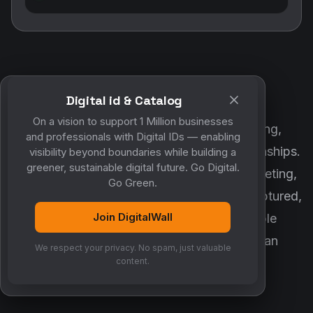
customer engagement and business relationships.
MyCo ensures every contact, reminder, meeting,
follow-up, discussion and opportunity is captured,
organized and converted into measurable
Digital id & Catalog
business growth. Together, they create an
On a vision to support 1 Million businesses
intelligent growth engine.
and professionals with Digital IDs — enabling
visibility beyond boundaries while building a
greener, sustainable digital future. Go Digital.
Go Green.
AI ASSISTANT
Join DigitalWall
Meet MyCo — your AI business
We respect your privacy. No spam, just valuable
companion
content.
MyCo makes sure nothing important is ever forgotten.