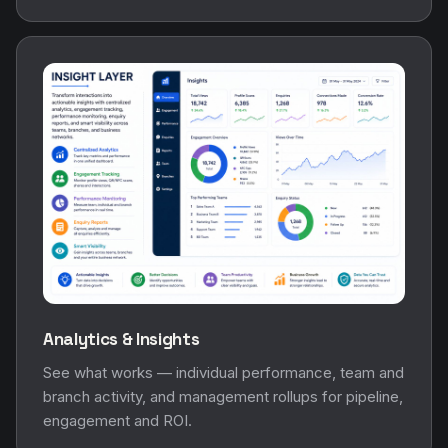
Analytics & Insights
See what works — individual performance, team and
branch activity, and management rollups for pipeline,
engagement and ROI.