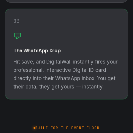
Hit save, and DigitalWall instantly fires your
professional, interactive Digital ID card
directly into their WhatsApp inbox. You get
their data, they get yours — instantly.
BUILT FOR THE EVENT FLOOR
The DigitalWall Mobile App
COMING SOON
📶
Rugged Offline Mode