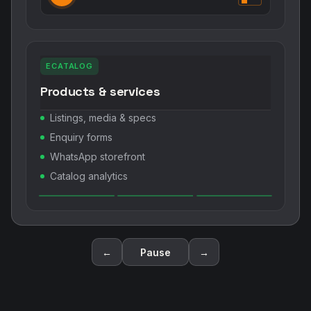
Mobile networking assistant
OCR scan business cards
Notes, reminders & meetings
Share Digital ID / eCatalog
←
Pause
→
OUR CORE PHILOSOPHY
Go Digital. Go Green. Hire MyCo.
💻 Go Digital