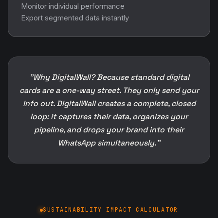
info out. DigitalWall creates a complete, closed
loop: it captures their data, organizes your
pipeline, and drops your brand into their
WhatsApp simultaneously."
SUSTAINABILITY IMPACT CALCULATOR
Do you know how much your
business is contributing to paper
waste?
Every printed business card, brochure, flyer and
catalogue consumes paper, money and natural
resources. See what switching to DigitalWall.ai actually