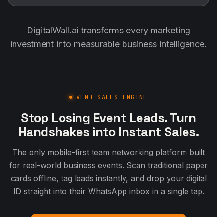
EVENT SALES ENGINE
Stop Losing Event Leads. Turn
Handshakes into Instant Sales.
The only mobile-first team networking platform built
for real-world business events. Scan traditional paper
cards offline, tag leads instantly, and drop your digital
ID straight into their WhatsApp inbox in a single tap.
Create Your Free Digital Identity
Watch the 1-Minute Event Loop
THE INSTANT EXCHANGE