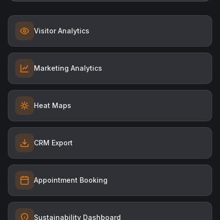
Heat Maps
CRM Export
Appointment Booking
Sustainability Dashboard
MYCO AI
Your AI productivity layer