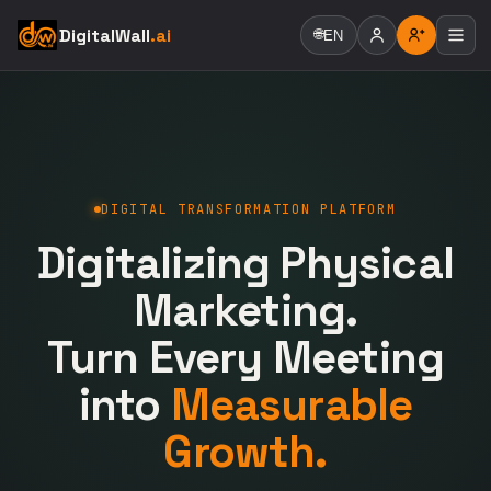
DigitalWall
.ai
🌐
EN
DIGITAL TRANSFORMATION PLATFORM
Digitalizing Physical
Marketing.
Turn Every Meeting
into
Measurable
Growth.