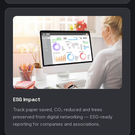
ESG Impact
Track paper saved, CO₂ reduced and trees
preserved from digital networking — ESG-ready
reporting for companies and associations.
Visitor Analytics
Marketing Analytics