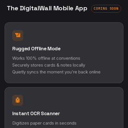
Works 100% offline at conventions
Securely stores cards & notes locally
Quietly syncs the moment you're back online
🤖
Instant OCR Scanner
Digitizes paper cards in seconds
Extracts names, emails, phone numbers
Bridges the paper-to-digital gap
🏷️
Real-Time Tags & Reminders