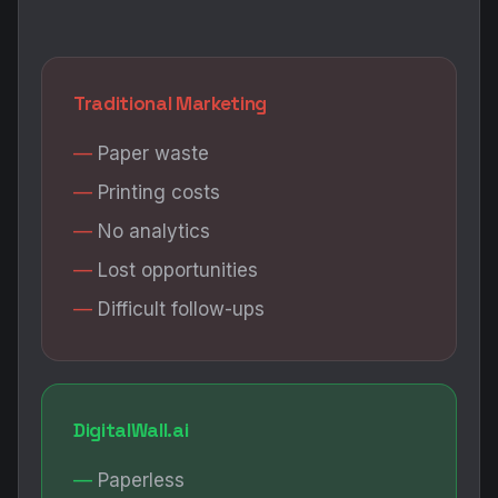
No analytics
Lost opportunities
Difficult follow-ups
DigitalWall.ai
Paperless
AI-powered
Full analytics
Smart follow-ups
Measurable ROI