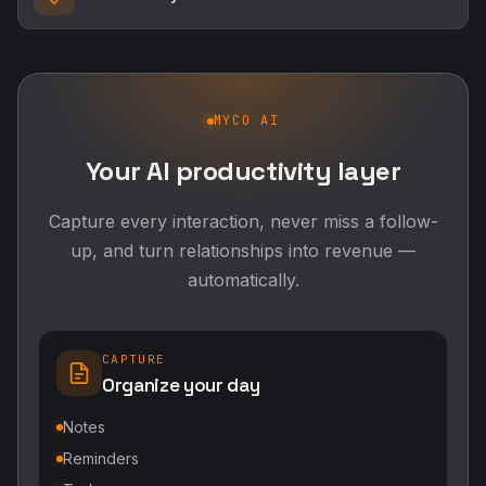
Capture every interaction, never miss a follow-
up, and turn relationships into revenue —
automatically.
CAPTURE
Organize your day
Notes
Reminders
Tasks
RELATIONSHIPS
Grow your network
Follow-ups
Contact Intelligence