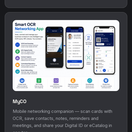
MyCO
Mobile networking companion — scan cards with
OCR, save contacts, notes, reminders and
meetings, and share your Digital ID or eCatalog in
one tap.