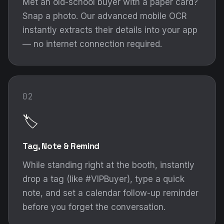
🏷️
Tag, Note & Remind
While standing right at the booth, instantly
drop a tag (like #VIPBuyer), type a quick
note, and set a calendar follow-up reminder
before you forget the conversation.
03
💬
The WhatsApp Drop