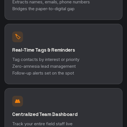
Tag contacts by interest or priority
Zero-amnesia lead management
Follow-up alerts set on the spot
👥
Centralized Team Dashboard
Track your entire field staff live
Monitor individual performance
Export segmented data instantly
"Why DigitalWall? Because standard digital
cards are a one-way street. They only send your