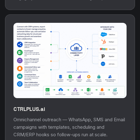
CTRLPLUS.ai
Omnichannel outreach — WhatsApp, SMS and Email
campaigns with templates, scheduling and
CRM/ERP hooks so follow-ups run at scale.