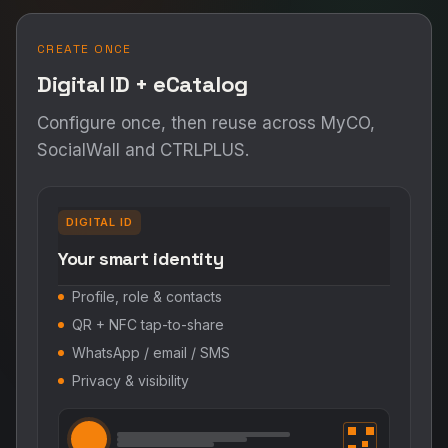
ENGAGE & EXECUTE
Three ways to drive action
Pick a channel — personal networking, social
intents, or omnichannel campaigns.
MyCO
SocialWall
CTRLPLUS.ai