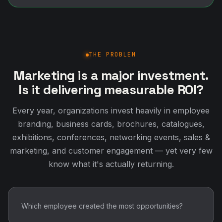
Every year, organizations invest heavily in employee
branding, business cards, brochures, catalogues,
exhibitions, conferences, networking events, sales &
marketing, and customer engagement — yet very few
know what it's actually returning.
Which employee created the most opportunities?
Which networking activity generated business?
Which exhibition delivered the highest ROI?