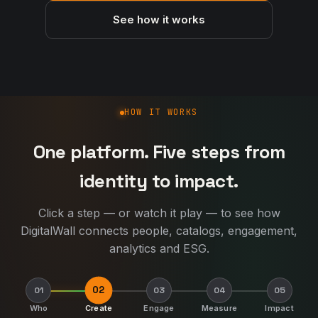
See how it works
How DigitalWall works
HOW IT WORKS
One platform. Five steps from
identity to impact.
Click a step — or watch it play — to see how
DigitalWall connects people, catalogs, engagement,
analytics and ESG.
03
01
02
04
05
Who
Create
Engage
Measure
Impact