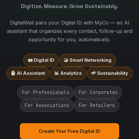
Digitize. Measure. Grow Sustainably.
DigitalWall pairs your Digital ID with MyCo — an AI
assistant that organizes every contact, follow-up and
opportunity for you, automatically.
🪪 Digital ID
🤝 Smart Networking
🤖 AI Assistant
📊 Analytics
🌱 Sustainability
For Professionals
For Corporates
For Associations
For Retailers
Create Your Free Digital ID