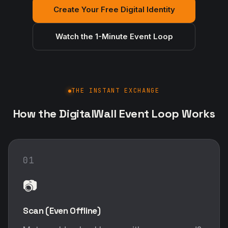
How the DigitalWall Event Loop Works
01
📷
Scan (Even Offline)
Met an old-school buyer with a paper card?
Snap a photo. Our advanced mobile OCR
instantly extracts their details into your app
— no internet connection required.
02