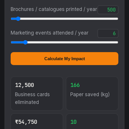
Calculate My Impact
12,500
166
Business cards
Paper saved (kg)
eliminated
₹54,750
10
Printing cost
Trees preserved
saved / yr
Mostly from
brochures/catalogues,
not cards
299
17,500
Carbon reduced
Digital shares