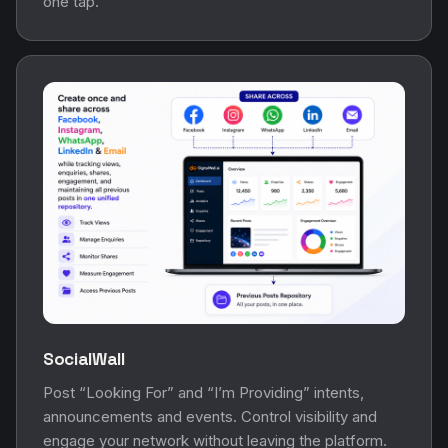
SocialWall
Post “Looking For” and “I’m Providing” intents,
announcements and events. Control visibility and
engage your network without leaving the platform.