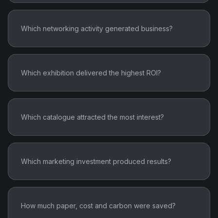
Which catalogue attracted the most interest?
Which marketing investment produced results?
How much paper, cost and carbon were saved?
DigitalWall.ai transforms every marketing
investment into measurable business intelligence.