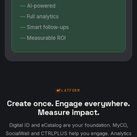
PLATFORM
Create once. Engage everywhere.
Measure impact.
Digital ID and eCatalog are your foundation. MyCO,
SocialWall and CTRLPLUS help you engage. Analytics
and ESG show the results.