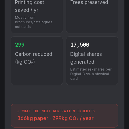
(kg CO₂)
generated
Estimated re-shares per
Digital ID vs. a physical
card
⚠️ WHAT THE NEXT GENERATION INHERITS
166
299
kg paper ·
kg CO₂ / year
Traditional Marketing
Paper waste
Printing costs