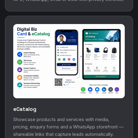
eCatalog
Showcase products and services with media,
pricing, enquiry forms and a WhatsApp storefront —
shareable links that capture leads automatically.