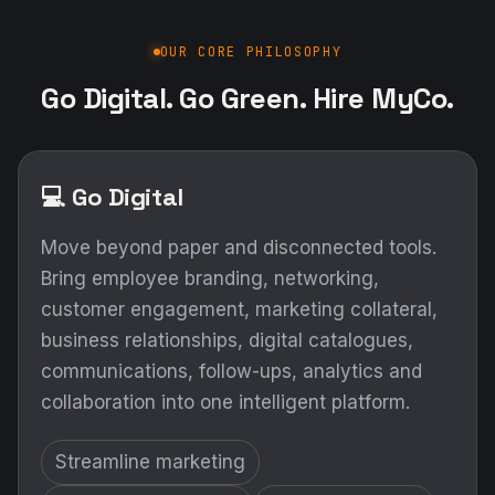
Move beyond paper and disconnected tools.
Bring employee branding, networking,
customer engagement, marketing collateral,
business relationships, digital catalogues,
communications, follow-ups, analytics and
collaboration into one intelligent platform.
Streamline marketing
Improve productivity
Increase visibility
Strengthen relationships
Measure engagement
Grow intelligently