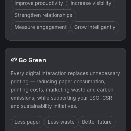
🌱 Go Green
Every digital interaction replaces unnecessary
printing — reducing paper consumption,
printing costs, marketing waste and carbon
emissions, while supporting your ESG, CSR
and sustainability initiatives.
Less paper
Less waste
Better future
THE PROBLEM
Marketing is a major investment.
Is it delivering measurable ROI?