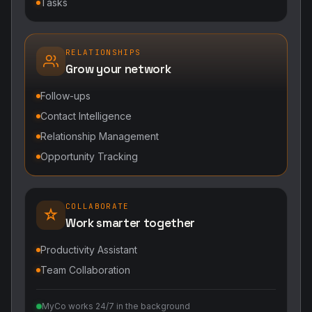
Relationship Management
Opportunity Tracking
COLLABORATE
Work smarter together
Productivity Assistant
Team Collaboration
MyCo works 24/7 in the background
POWERED BY DIGITALWALL + MYCO
DigitalWall digitizes marketing, networking,