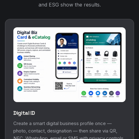
Digital ID
Create a smart digital business profile once —
photo, contact, designation — then share via QR,
NFC, WhatsApp, email or SMS with privacy controls.