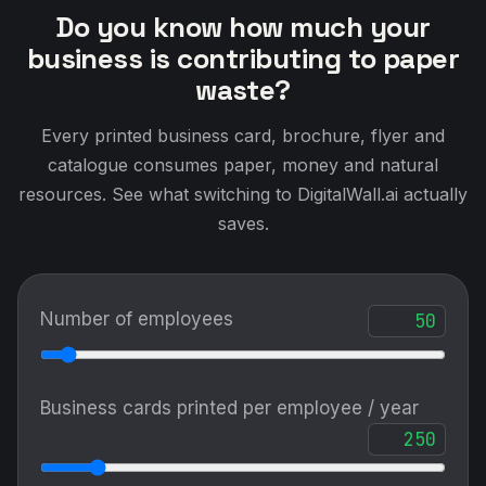
saves.
Number of employees
Business cards printed per employee / year
Brochures / catalogues printed / year
Marketing events attended / year